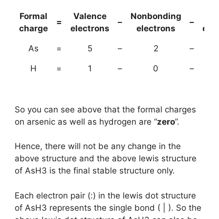
Formal
Valence
Nonbonding
(B
=
–
–
charge
electrons
electrons
ele
As
=
5
–
2
–
H
=
1
–
0
–
So you can see above that the formal charges
on arsenic as well as hydrogen are “
zero
”.
Hence, there will not be any change in the
above structure and the above lewis structure
of AsH3 is the final stable structure only.
Each electron pair (:) in the lewis dot structure
of AsH3 represents the single bond ( | ). So the