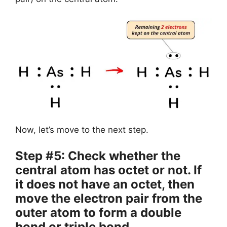
Now, let’s move to the next step.
Step #5: Check whether the
central atom has octet or not. If
it does not have an octet, then
move the electron pair from the
outer atom to form a double
bond or triple bond