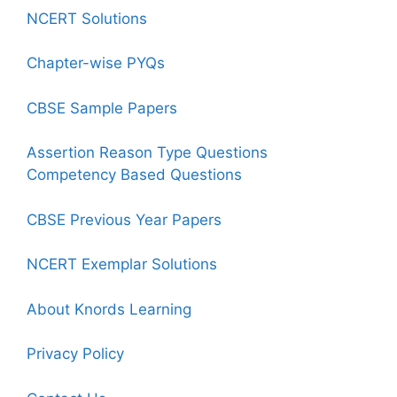
NCERT Solutions
Chapter-wise PYQs
CBSE Sample Papers
Assertion Reason Type Questions
Competency Based Questions
CBSE Previous Year Papers
NCERT Exemplar Solutions
About Knords Learning
Privacy Policy