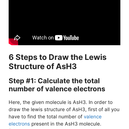
6 Steps to Draw the Lewis
Structure of AsH3
Step #1: Calculate the total
number of valence electrons
Here, the given molecule is AsH3. In order to
draw the lewis structure of AsH3, first of all you
have to find the total number of
valence
electrons
present in the AsH3 molecule.