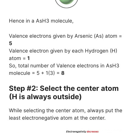
Hence in a AsH3 molecule,
Valence electrons given by Arsenic (As) atom =
5
Valence electron given by each Hydrogen (H)
atom =
1
So, total number of Valence electrons in AsH3
molecule = 5 + 1(3) =
8
Step #2: Select the center atom
(H is always outside)
While selecting the center atom, always put the
least electronegative atom at the center.