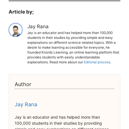
Article by;
Jay Rana
Jay is an educator and has helped more than 100,000
students in their studies by providing simple and easy
explanations on different science-related topics. With a
desire to make learning accessible for everyone, he
founded Knords Learning, an online learning platform that
provides students with easily understandable
explanations. Read more about our
Editorial process
.
Author
Jay Rana
Jay is an educator and has helped more than
100,000 students in their studies by providing