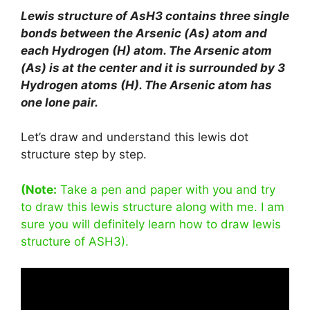
Lewis structure of AsH3 contains three single
bonds between the Arsenic (As) atom and
each Hydrogen (H) atom. The Arsenic atom
(As) is at the center and it is surrounded by 3
Hydrogen atoms (H). The Arsenic atom has
one lone pair.
Let’s draw and understand this lewis dot
structure step by step.
(Note:
Take a pen and paper with you and try
to draw this lewis structure along with me. I am
sure you will definitely learn how to draw lewis
structure of ASH3).