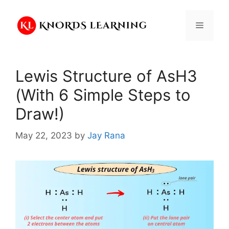
Skip
to
Menu
content
Lewis Structure of AsH3
(With 6 Simple Steps to
Draw!)
May 22, 2023
by
Jay Rana