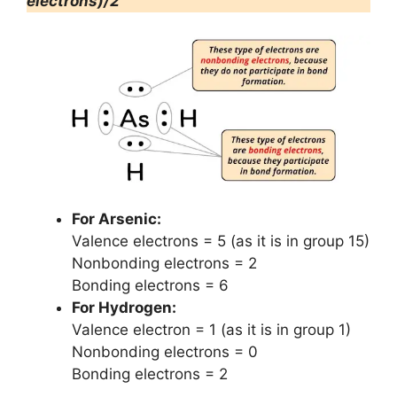
electrons)/2
For Arsenic:
Valence electrons = 5 (as it is in group 15)
Nonbonding electrons = 2
Bonding electrons = 6
For Hydrogen:
Valence electron = 1 (as it is in group 1)
Nonbonding electrons = 0
Bonding electrons = 2