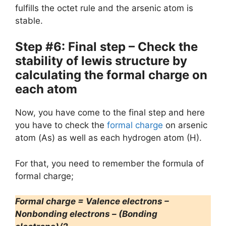
fulfills the octet rule and the arsenic atom is
stable.
Step #6: Final step – Check the
stability of lewis structure by
calculating the formal charge on
each atom
Now, you have come to the final step and here
you have to check the
formal charge
on arsenic
atom (As) as well as each hydrogen atom (H).
For that, you need to remember the formula of
formal charge;
Formal charge = Valence electrons –
Nonbonding electrons – (Bonding