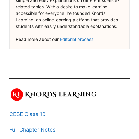
simple and easy explanations on different science-
related topics. With a desire to make learning
accessible for everyone, he founded Knords
Learning, an online learning platform that provides
students with easily understandable explanations.
Read more about our
Editorial process
.
CBSE Class 10
Full Chapter Notes