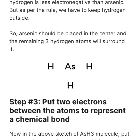
hydrogen is less electronegative than arsenic.
But as per the rule, we have to keep hydrogen
outside.
So, arsenic should be placed in the center and
the remaining 3 hydrogen atoms will surround
it.
Step #3: Put two electrons
between the atoms to represent
a chemical bond
Now in the above sketch of AsH3 molecule, put