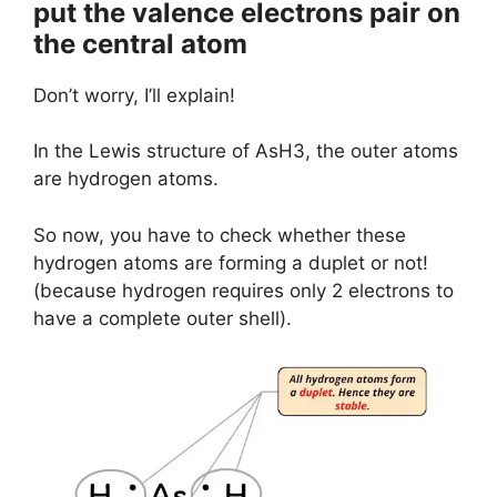
put the valence electrons pair on
the central atom
Don’t worry, I’ll explain!
In the Lewis structure of AsH3, the outer atoms
are hydrogen atoms.
So now, you have to check whether these
hydrogen atoms are forming a duplet or not!
(because hydrogen requires only 2 electrons to
have a complete outer shell).