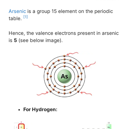
Arsenic
is a group 15 element on the periodic
[1]
table.
Hence, the valence electrons present in arsenic
is
5
(see below image).
For Hydrogen: