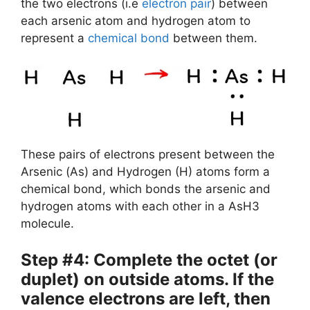
the two electrons (i.e
electron pair
) between
each arsenic atom and hydrogen atom to
represent a
chemical bond
between them.
These pairs of electrons present between the
Arsenic (As) and Hydrogen (H) atoms form a
chemical bond, which bonds the arsenic and
hydrogen atoms with each other in a AsH3
molecule.
Step #4: Complete the octet (or
duplet) on outside atoms. If the
valence electrons are left, then