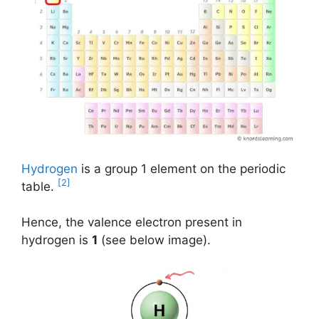
Hydrogen
is a group 1 element on the periodic
[2]
table.
Hence, the valence electron present in
hydrogen is
1
(see below image).