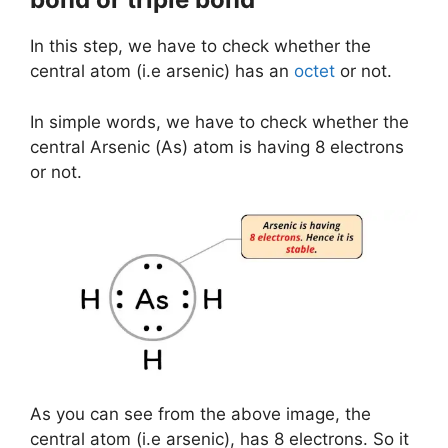
In this step, we have to check whether the
central atom (i.e arsenic) has an
octet
or not.
In simple words, we have to check whether the
central Arsenic (As) atom is having 8 electrons
or not.
As you can see from the above image, the
central atom (i.e arsenic), has 8 electrons. So it