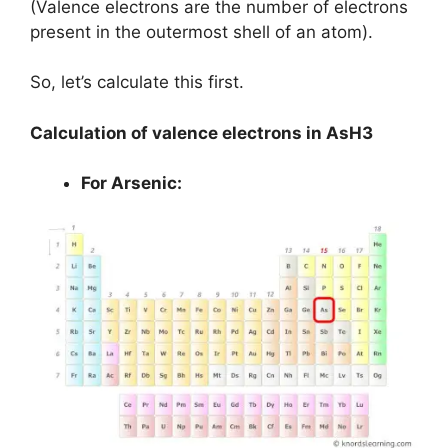
(Valence electrons are the number of electrons
present in the outermost shell of an atom).
So, let’s calculate this first.
Calculation of valence electrons in AsH3
For Arsenic: