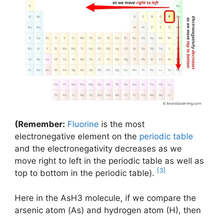
(Remember:
Fluorine
is the most
electronegative element on the
periodic table
and the electronegativity decreases as we
move right to left in the periodic table as well as
[3]
top to bottom in the periodic table).
Here in the AsH3 molecule, if we compare the
arsenic atom (As) and hydrogen atom (H), then