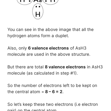
You can see in the above image that all the
hydrogen atoms form a duplet.
Also, only
6 valence electrons
of AsH3
molecule are used in the above structure.
But there are total
8 valence electrons
in AsH3
molecule (as calculated in step #1).
So the number of electrons left to be kept on
the central atom =
8 – 6 = 2
.
So let’s keep these two electrons (i.e electron
pair) on the central atom.