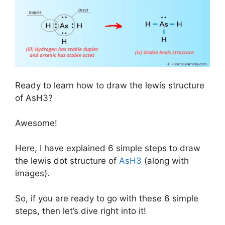
Ready to learn how to draw the lewis structure
of AsH3?
Awesome!
Here, I have explained 6 simple steps to draw
the lewis dot structure of
AsH3
(along with
images).
So, if you are ready to go with these 6 simple
steps, then let’s dive right into it!