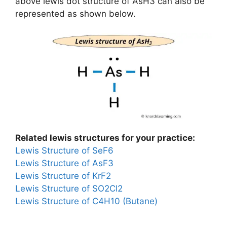
above lewis dot structure of AsH3 can also be
represented as shown below.
Related lewis structures for your practice:
Lewis Structure of SeF6
Lewis Structure of AsF3
Lewis Structure of KrF2
Lewis Structure of SO2Cl2
Lewis Structure of C4H10 (Butane)