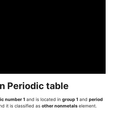
 Periodic table
ic number 1
and is located in
group 1
and
period
d it is classified as
other nonmetals
element.