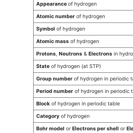
Appearance
of hydrogen
Atomic number
of hydrogen
Symbol
of hydrogen
Atomic mass
of hydrogen
Protons
,
Neutrons
&
Electrons
in hydr
State
of hydrogen (at STP)
Group number
of hydrogen in periodic t
Period number
of hydrogen in periodic 
Block
of hydrogen in periodic table
Category
of hydrogen
Bohr model
or
Electrons per shell
or
El