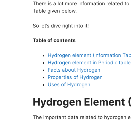
There is a lot more information related t
Table given below.
So let’s dive right into it!
Table of contents
Hydrogen element (Information Tab
Hydrogen element in Periodic table
Facts about Hydrogen
Properties of Hydrogen
Uses of Hydrogen
Hydrogen Element (
The important data related to hydrogen el