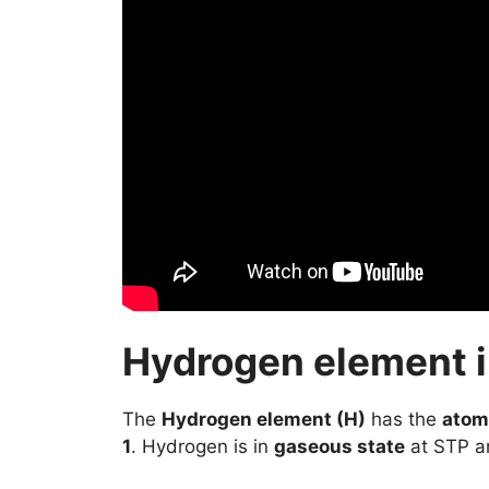
Hydrogen element in
The
Hydrogen element (H)
has the
atom
1
. Hydrogen is in
gaseous state
at STP an