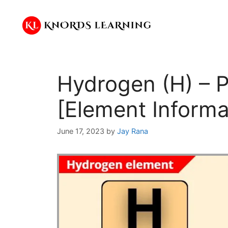
Skip
to
content
Hydrogen (H) – P
[Element Informa
June 17, 2023
by
Jay Rana