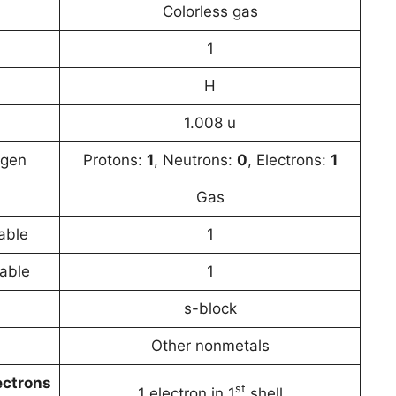
Colorless gas
1
H
1.008 u
ogen
Protons:
1
, Neutrons:
0
, Electrons:
1
Gas
able
1
table
1
s-block
Other nonmetals
ectrons
st
1 electron in 1
shell