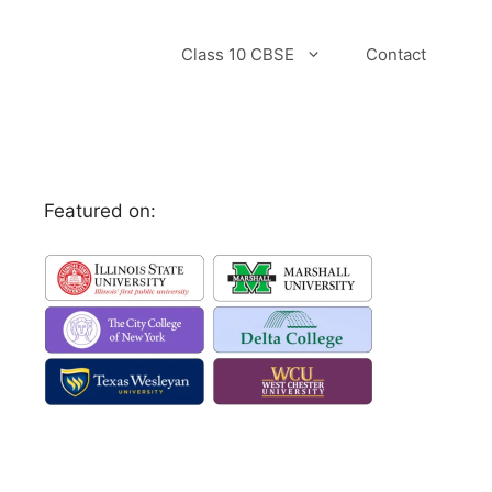
Class 10 CBSE
Contact
Featured on: