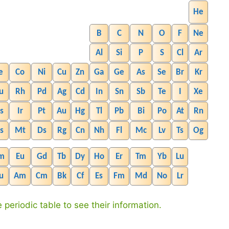
He
B
C
N
O
F
Ne
Al
Si
P
S
Cl
Ar
e
Co
Ni
Cu
Zn
Ga
Ge
As
Se
Br
Kr
u
Rh
Pd
Ag
Cd
In
Sn
Sb
Te
I
Xe
s
Ir
Pt
Au
Hg
Tl
Pb
Bi
Po
At
Rn
s
Mt
Ds
Rg
Cn
Nh
Fl
Mc
Lv
Ts
Og
m
Eu
Gd
Tb
Dy
Ho
Er
Tm
Yb
Lu
u
Am
Cm
Bk
Cf
Es
Fm
Md
No
Lr
 periodic table to see their information.