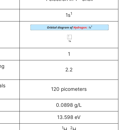
1
1s
1
ng
2.2
als
120 picometers
0.0898 g/L
13.598 eV
1
2
H,
H