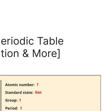
eriodic Table
tion & More]