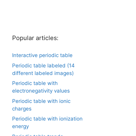
Popular articles:
Interactive periodic table
Periodic table labeled (14
different labeled images)
Periodic table with
electronegativity values
Periodic table with ionic
charges
Periodic table with ionization
energy