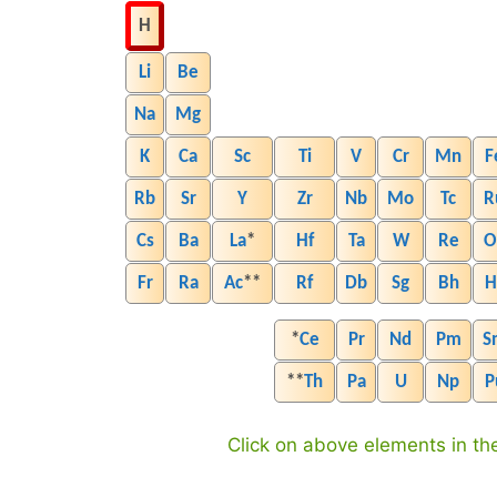
H
Li
Be
Na
Mg
K
Ca
Sc
Ti
V
Cr
Mn
F
Rb
Sr
Y
Zr
Nb
Mo
Tc
R
Cs
Ba
La
*
Hf
Ta
W
Re
O
Fr
Ra
Ac
**
Rf
Db
Sg
Bh
H
*
Ce
Pr
Nd
Pm
S
**
Th
Pa
U
Np
P
Click on above elements in the