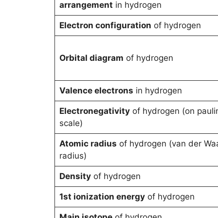
arrangement
in hydrogen
Electron configuration
of hydrogen
Orbital diagram
of hydrogen
Valence electrons
in hydrogen
Electronegativity
of hydrogen (on pauli
scale)
Atomic radius
of hydrogen (van der Wa
radius)
Density
of hydrogen
1st ionization energy
of hydrogen
Main isotope
of hydrogen