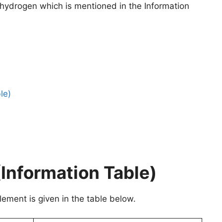
o hydrogen which is mentioned in the Information
le)
Information Table)
ement is given in the table below.