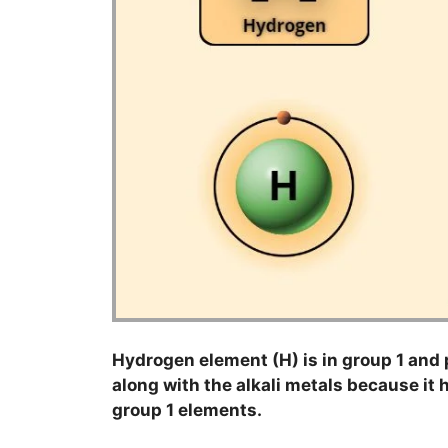
Hydrogen element (H) is in group 1 and p
along with the alkali metals because it h
group 1 elements.