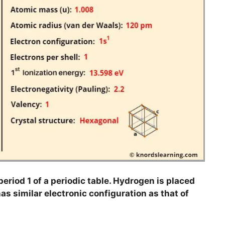
eriod 1 of a periodic table. Hydrogen is placed
as similar electronic configuration as that of