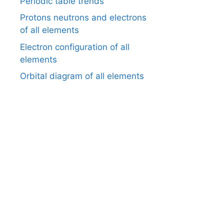
Periodic table trends
Protons neutrons and electrons
of all elements
Electron configuration of all
elements
Orbital diagram of all elements