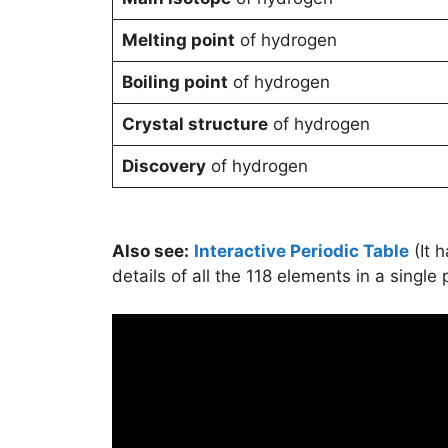
Melting point
of hydrogen
Boiling point
of hydrogen
Crystal structure
of hydrogen
Discovery
of hydrogen
Also see:
Interactive Periodic Table
(It 
details of all the 118 elements in a single 