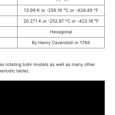
13.99 K or -259.16 °C or -434.49 °F
20.271 K or -252.87 °C or -423.18 °F
Hexagonal
By Henry Cavendish in 1766
has rotating bohr models as well as many other
periodic table).