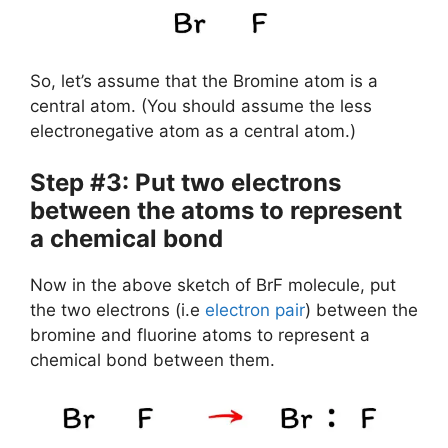
So, let’s assume that the Bromine atom is a
central atom. (You should assume the less
electronegative atom as a central atom.)
Step #3: Put two electrons
between the atoms to represent
a chemical bond
Now in the above sketch of BrF molecule, put
the two electrons (i.e
electron pair
) between the
bromine and fluorine atoms to represent a
chemical bond between them.