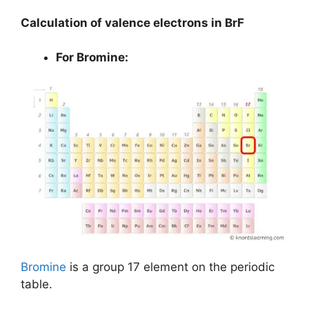
Calculation of valence electrons in BrF
For Bromine:
Bromine
is a group 17 element on the periodic
table.