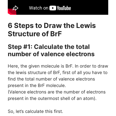
6 Steps to Draw the Lewis
Structure of BrF
Step #1: Calculate the total
number of valence electrons
Here, the given molecule is BrF. In order to draw
the lewis structure of BrF, first of all you have to
find the total number of valence electrons
present in the BrF molecule.
(Valence electrons are the number of electrons
present in the outermost shell of an atom).
So, let’s calculate this first.