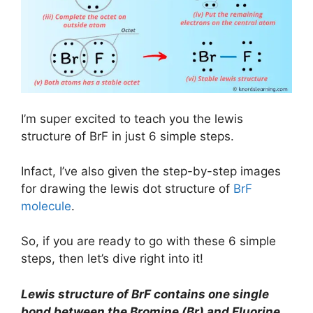
I’m super excited to teach you the lewis
structure of BrF in just 6 simple steps.
Infact, I’ve also given the step-by-step images
for drawing the lewis dot structure of
BrF
molecule
.
So, if you are ready to go with these 6 simple
steps, then let’s dive right into it!
Lewis structure of BrF contains one single
bond between the Bromine (Br) and Fluorine