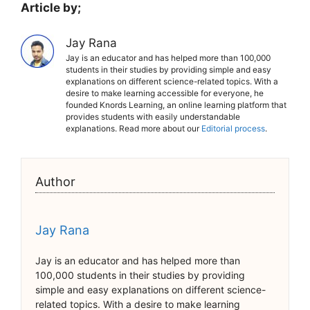
Article by;
Jay Rana
Jay is an educator and has helped more than 100,000
students in their studies by providing simple and easy
explanations on different science-related topics. With a
desire to make learning accessible for everyone, he
founded Knords Learning, an online learning platform that
provides students with easily understandable
explanations. Read more about our
Editorial process
.
Author
Jay Rana
Jay is an educator and has helped more than
100,000 students in their studies by providing
simple and easy explanations on different science-
related topics. With a desire to make learning