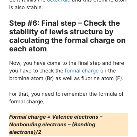
is also stable.
Step #6: Final step – Check the
stability of lewis structure by
calculating the formal charge on
each atom
Now, you have come to the final step and here
you have to check the
formal charge
on the
bromine atom (Br) as well as fluorine atom (F).
For that, you need to remember the formula of
formal charge;
Formal charge = Valence electrons –
Nonbonding electrons – (Bonding
electrons)/2