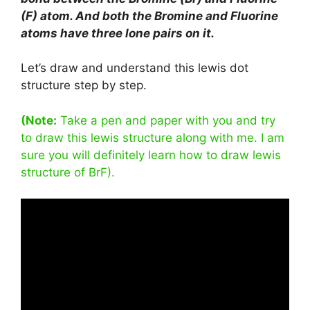
(F) atom. And both the Bromine and Fluorine
atoms have three lone pairs on it.
Let’s draw and understand this lewis dot
structure step by step.
(Note:
Take a pen and paper with you and try
to draw this lewis structure along with me. I am
sure you will definitely learn how to draw lewis
structure of BrF).