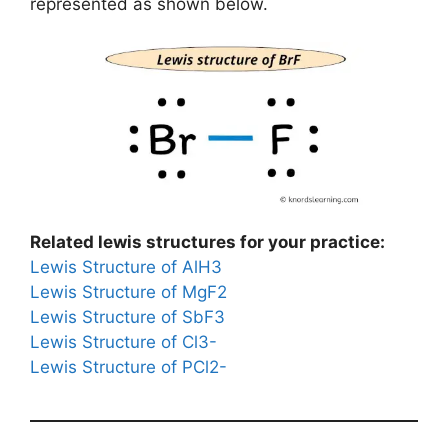
represented as shown below.
Related lewis structures for your practice:
Lewis Structure of AlH3
Lewis Structure of MgF2
Lewis Structure of SbF3
Lewis Structure of Cl3-
Lewis Structure of PCl2-