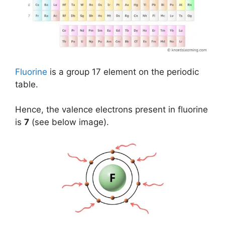
Fluorine
is a group 17 element on the periodic
table.
Hence, the valence electrons present in fluorine
is
7
(see below image).