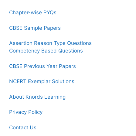
Chapter-wise PYQs
CBSE Sample Papers
Assertion Reason Type Questions
Competency Based Questions
CBSE Previous Year Papers
NCERT Exemplar Solutions
About Knords Learning
Privacy Policy
Contact Us