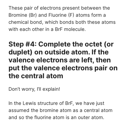
These pair of electrons present between the
Bromine (Br) and Fluorine (F) atoms form a
chemical bond, which bonds both these atoms
with each other in a BrF molecule.
Step #4: Complete the octet (or
duplet) on outside atom. If the
valence electrons are left, then
put the valence electrons pair on
the central atom
Don’t worry, I’ll explain!
In the Lewis structure of BrF, we have just
assumed the bromine atom as a central atom
and so the fluorine atom is an outer atom.