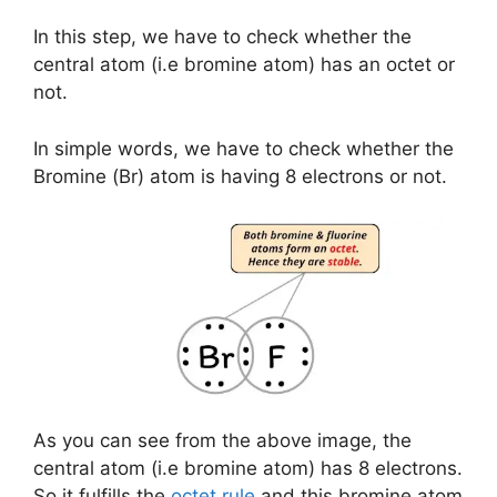
In this step, we have to check whether the
central atom (i.e bromine atom) has an octet or
not.
In simple words, we have to check whether the
Bromine (Br) atom is having 8 electrons or not.
As you can see from the above image, the
central atom (i.e bromine atom) has 8 electrons.
So it fulfills the
octet rule
and this bromine atom