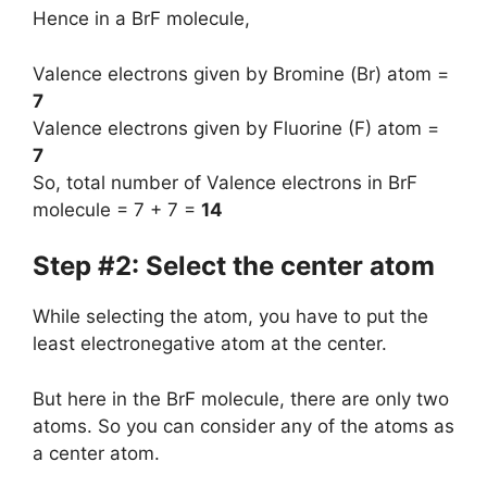
Hence in a BrF molecule,
Valence electrons given by Bromine (Br) atom =
7
Valence electrons given by Fluorine (F) atom =
7
So, total number of Valence electrons in BrF
molecule = 7 + 7 =
14
Step #2: Select the center atom
While selecting the atom, you have to put the
least electronegative atom at the center.
But here in the BrF molecule, there are only two
atoms. So you can consider any of the atoms as
a center atom.