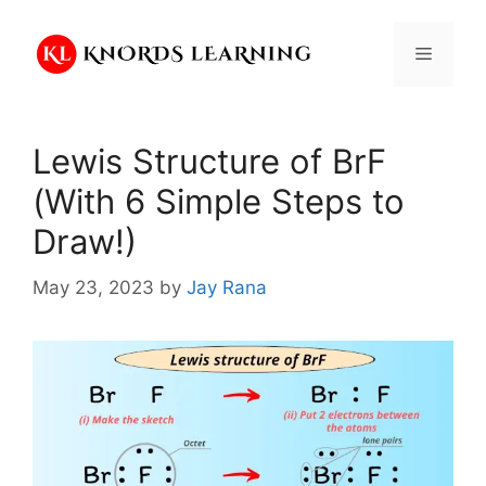
Skip
to
Menu
content
Lewis Structure of BrF
(With 6 Simple Steps to
Draw!)
May 23, 2023
by
Jay Rana