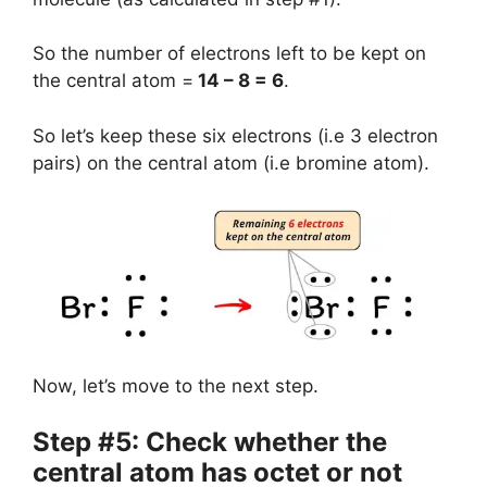
So the number of electrons left to be kept on
the central atom =
14 – 8 = 6
.
So let’s keep these six electrons (i.e 3 electron
pairs) on the central atom (i.e bromine atom).
Now, let’s move to the next step.
Step #5: Check whether the
central atom has octet or not