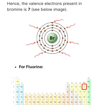
Hence, the valence electrons present in
bromine is
7
(see below image).
For Fluorine: