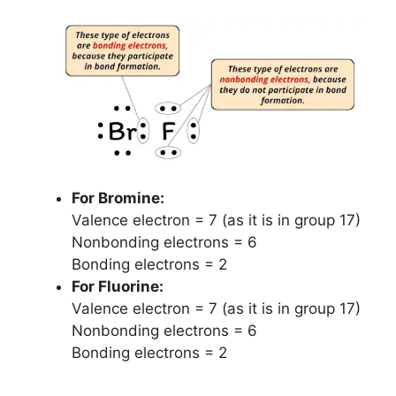
For Bromine:
Valence electron = 7 (as it is in group 17)
Nonbonding electrons = 6
Bonding electrons = 2
For Fluorine:
Valence electron = 7 (as it is in group 17)
Nonbonding electrons = 6
Bonding electrons = 2