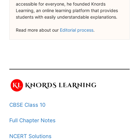
accessible for everyone, he founded Knords
Learning, an online learning platform that provides
students with easily understandable explanations.
Read more about our
Editorial process
.
CBSE Class 10
Full Chapter Notes
NCERT Solutions