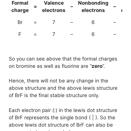
Formal
Valence
Nonbonding
(B
=
–
–
charge
electrons
electrons
ele
Br
=
7
–
6
–
F
=
7
–
6
–
So you can see above that the formal charges
on bromine as well as fluorine are “
zero
”.
Hence, there will not be any change in the
above structure and the above lewis structure
of BrF is the final stable structure only.
Each electron pair (:) in the lewis dot structure
of BrF represents the single bond ( | ). So the
above lewis dot structure of BrF can also be