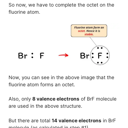
So now, we have to complete the octet on the
fluorine atom.
Now, you can see in the above image that the
fluorine atom forms an octet.
Also, only
8 valence electrons
of BrF molecule
are used in the above structure.
But there are total
14 valence electrons
in BrF
molecule (as calculated in step #1).