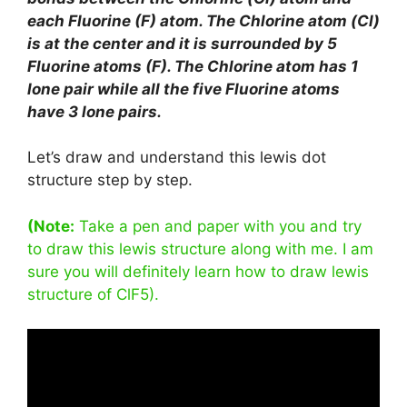
each Fluorine (F) atom. The Chlorine atom (Cl)
is at the center and it is surrounded by 5
Fluorine atoms (F). The Chlorine atom has 1
lone pair while all the five Fluorine atoms
have 3 lone pairs.
Let’s draw and understand this lewis dot
structure step by step.
(Note:
Take a pen and paper with you and try
to draw this lewis structure along with me. I am
sure you will definitely learn how to draw lewis
structure of ClF5).