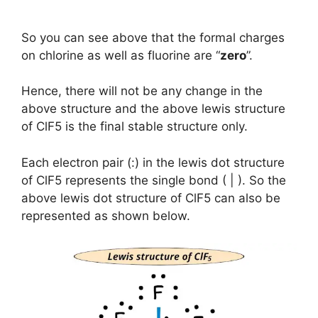
So you can see above that the formal charges
on chlorine as well as fluorine are “
zero
”.
Hence, there will not be any change in the
above structure and the above lewis structure
of ClF5 is the final stable structure only.
Each electron pair (:) in the lewis dot structure
of ClF5 represents the single bond ( | ). So the
above lewis dot structure of ClF5 can also be
represented as shown below.