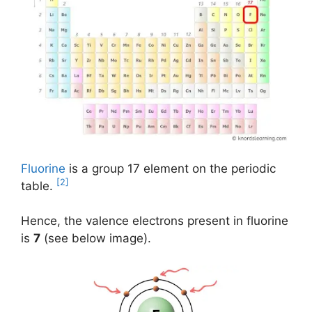
Fluorine
is a group 17 element on the periodic
[2]
table.
Hence, the valence electrons present in fluorine
is
7
(see below image).