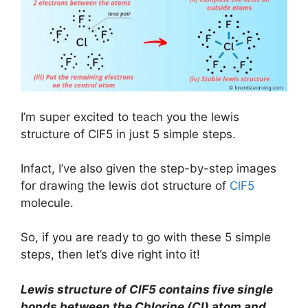
I’m super excited to teach you the lewis
structure of ClF5 in just 5 simple steps.
Infact, I’ve also given the step-by-step images
for drawing the lewis dot structure of
ClF5
molecule.
So, if you are ready to go with these 5 simple
steps, then let’s dive right into it!
Lewis structure of ClF5 contains five single
bonds between the Chlorine (Cl) atom and