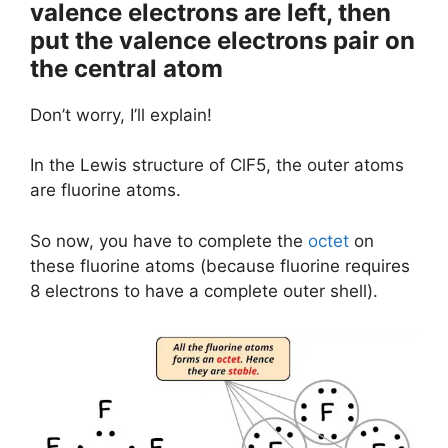
valence electrons are left, then
put the valence electrons pair on
the central atom
Don’t worry, I’ll explain!
In the Lewis structure of ClF5, the outer atoms
are fluorine atoms.
So now, you have to complete the
octet
on
these fluorine atoms (because fluorine requires
8 electrons to have a complete outer shell).