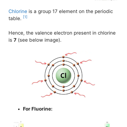
Chlorine
is a group 17 element on the periodic
[1]
table.
Hence, the valence electron present in chlorine
is
7
(see below image).
For Fluorine: