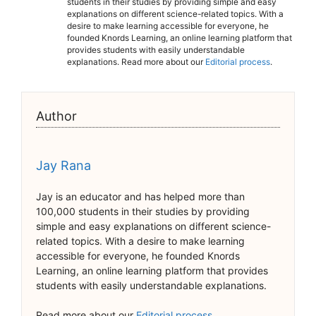
students in their studies by providing simple and easy
explanations on different science-related topics. With a
desire to make learning accessible for everyone, he
founded Knords Learning, an online learning platform that
provides students with easily understandable
explanations. Read more about our
Editorial process
.
Author
Jay Rana
Jay is an educator and has helped more than
100,000 students in their studies by providing
simple and easy explanations on different science-
related topics. With a desire to make learning
accessible for everyone, he founded Knords
Learning, an online learning platform that provides
students with easily understandable explanations.
Read more about our
Editorial process
.