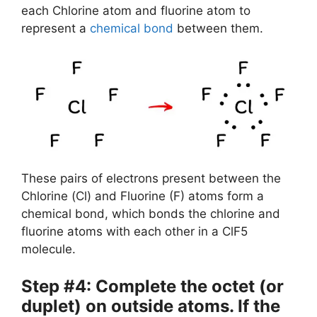
each Chlorine atom and fluorine atom to
represent a
chemical bond
between them.
These pairs of electrons present between the
Chlorine (Cl) and Fluorine (F) atoms form a
chemical bond, which bonds the chlorine and
fluorine atoms with each other in a ClF5
molecule.
Step #4: Complete the octet (or
duplet) on outside atoms. If the