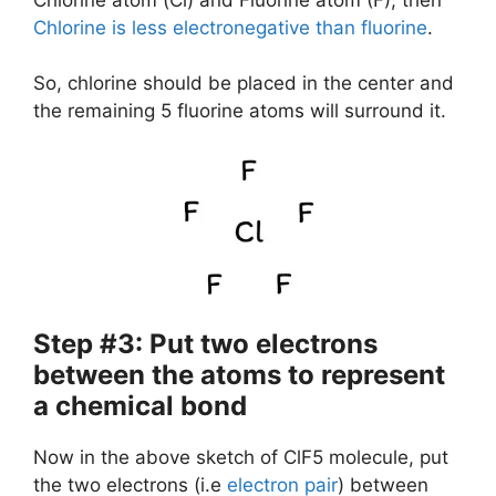
Chlorine is less electronegative than fluorine
.
So, chlorine should be placed in the center and
the remaining 5 fluorine atoms will surround it.
Step #3: Put two electrons
between the atoms to represent
a chemical bond
Now in the above sketch of ClF5 molecule, put
the two electrons (i.e
electron pair
) between