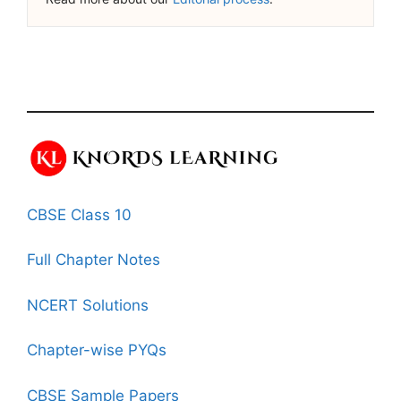
CBSE Class 10
Full Chapter Notes
NCERT Solutions
Chapter-wise PYQs
CBSE Sample Papers