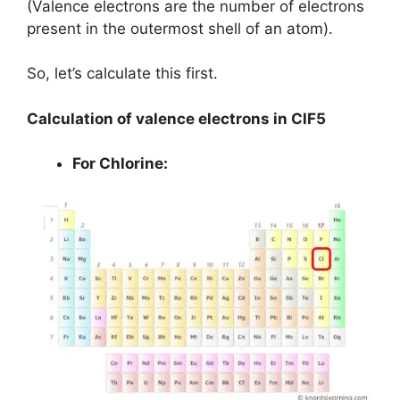
(Valence electrons are the number of electrons
present in the outermost shell of an atom).
So, let’s calculate this first.
Calculation of valence electrons in ClF5
For Chlorine: