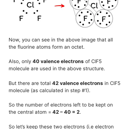
Now, you can see in the above image that all
the fluorine atoms form an octet.
Also, only
40 valence electrons
of ClF5
molecule are used in the above structure.
But there are total
42 valence electrons
in ClF5
molecule (as calculated in step #1).
So the number of electrons left to be kept on
the central atom =
42 – 40 = 2
.
So let’s keep these two electrons (i.e electron