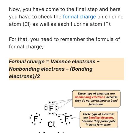
Now, you have come to the final step and here
you have to check the
formal charge
on chlorine
atom (Cl) as well as each fluorine atom (F).
For that, you need to remember the formula of
formal charge;
Formal charge = Valence electrons –
Nonbonding electrons – (Bonding
electrons)/2