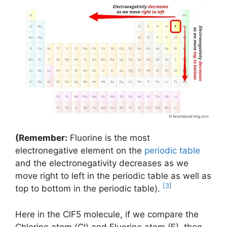
(Remember:
Fluorine is the most
electronegative element on the
periodic table
and the electronegativity decreases as we
move right to left in the periodic table as well as
[3]
top to bottom in the periodic table).
Here in the ClF5 molecule, if we compare the
Chlorine atom (Cl) and Fluorine atom (F), then