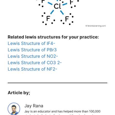
Related lewis structures for your practice:
Lewis Structure of IF4-
Lewis Structure of PBr3
Lewis Structure of NO2-
Lewis Structure of CO3 2-
Lewis Structure of NF2-
Article by;
Jay Rana
Jay is an educator and has helped more than 100,000