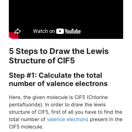
5 Steps to Draw the Lewis
Structure of ClF5
Step #1: Calculate the total
number of valence electrons
Here, the given molecule is ClF5 (Chlorine
pentafluoride). In order to draw the lewis
structure of ClF5, first of all you have to find the
total number of
valence electrons
present in the
ClF5 molecule.