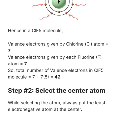
Hence in a ClF5 molecule,
Valence electrons given by Chlorine (Cl) atom =
7
Valence electrons given by each Fluorine (F)
atom =
7
So, total number of Valence electrons in ClF5
molecule = 7 + 7(5) =
42
Step #2: Select the center atom
While selecting the atom, always put the least
electronegative atom at the center.