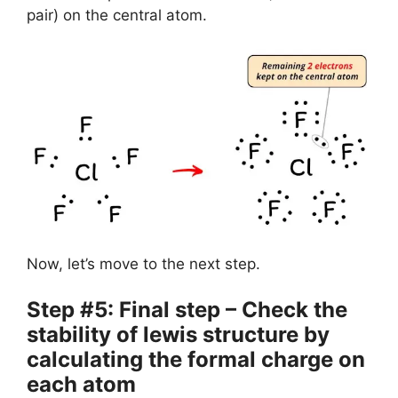
pair) on the central atom.
Now, let’s move to the next step.
Step #5: Final step – Check the
stability of lewis structure by
calculating the formal charge on
each atom