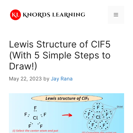
Skip
to
Menu
content
Lewis Structure of ClF5
(With 5 Simple Steps to
Draw!)
May 22, 2023
by
Jay Rana