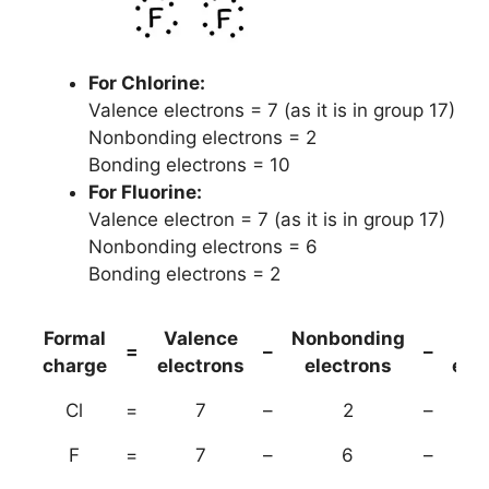
For Chlorine:
Valence electrons = 7 (as it is in group 17)
Nonbonding electrons = 2
Bonding electrons = 10
For Fluorine:
Valence electron = 7 (as it is in group 17)
Nonbonding electrons = 6
Bonding electrons = 2
Formal
Valence
Nonbonding
(B
=
–
–
charge
electrons
electrons
ele
Cl
=
7
–
2
–
F
=
7
–
6
–