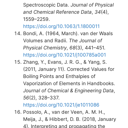
Spectroscopic Data.
Journal of Physical
and Chemical Reference Data
,
34
(4),
1559–2259.
https://doi.org/10.1063/1.1800011
Bondi, A. (1964, March). van der Waals
Volumes and Radii.
The Journal of
Physical Chemistry
,
68
(3), 441–451.
https://doi.org/10.1021/j100785a001
Zhang, Y., Evans, J. R. G., & Yang, S.
(2011, January 11). Corrected Values for
Boiling Points and Enthalpies of
Vaporization of Elements in Handbooks.
Journal of Chemical & Engineering Data
,
56
(2), 328–337.
https://doi.org/10.1021/je1011086
Possolo, A., van der Veen, A. M. H.,
Meija, J., & Hibbert, D. B. (2018, January
4). Interpreting and propagating the