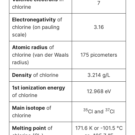
7
chlorine
Electronegativity
of
chlorine (on pauling
3.16
scale)
Atomic radius
of
chlorine (van der Waals
175 picometers
radius)
Density
of chlorine
3.214 g/L
1st ionization energy
12.968 eV
of chlorine
Main isotope
of
35
37
Cl and
Cl
chlorine
Melting point
of
171.6 K or -101.5 °C