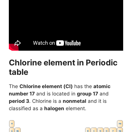
Chlorine element in Periodic
table
The
Chlorine element (Cl)
has the
atomic
number 17
and is located in
group 17
and
period 3
. Chlorine is a
nonmetal
and it is
classified as a
halogen
element.
H
He
Li
Be
B
C
N
O
F
Ne