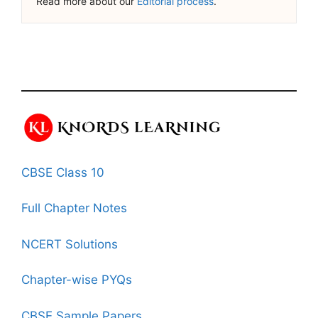
Read more about our
Editorial process
.
CBSE Class 10
Full Chapter Notes
NCERT Solutions
Chapter-wise PYQs
CBSE Sample Papers