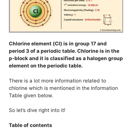
Chlorine element (Cl) is in group 17 and
period 3 of a periodic table. Chlorine is in the
p-block and it is classified as a halogen group
element on the periodic table.
There is a lot more information related to
chlorine which is mentioned in the Information
Table given below.
So let’s dive right into it!
Table of contents