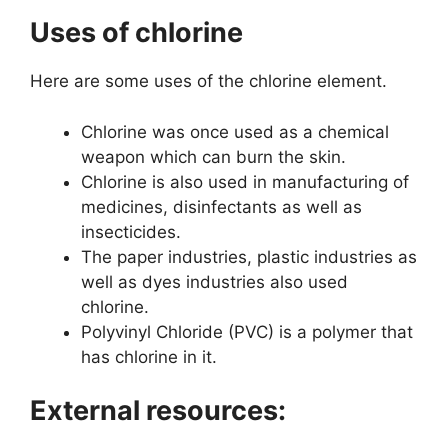
Uses of chlorine
Here are some uses of the chlorine element.
Chlorine was once used as a chemical
weapon which can burn the skin.
Chlorine is also used in manufacturing of
medicines, disinfectants as well as
insecticides.
The paper industries, plastic industries as
well as dyes industries also used
chlorine.
Polyvinyl Chloride (PVC) is a polymer that
has chlorine in it.
External resources: