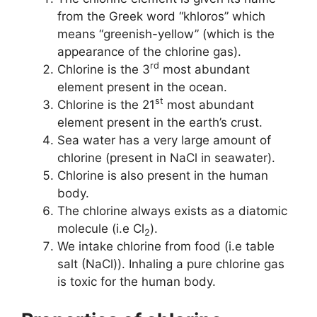
from the Greek word “khloros” which
means “greenish-yellow” (which is the
appearance of the chlorine gas).
rd
Chlorine is the 3
most abundant
element present in the ocean.
st
Chlorine is the 21
most abundant
element present in the earth’s crust.
Sea water has a very large amount of
chlorine (present in NaCl in seawater).
Chlorine is also present in the human
body.
The chlorine always exists as a diatomic
molecule (i.e Cl
).
2
We intake chlorine from food (i.e table
salt (NaCl)). Inhaling a pure chlorine gas
is toxic for the human body.