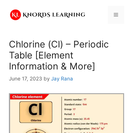
Skip
to
Menu
content
Chlorine (Cl) – Periodic
Table [Element
Information & More]
June 17, 2023
by
Jay Rana