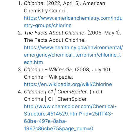
Chlorine
. (2022, April 5). American
Chemistry Council.
https://www.americanchemistry.com/indu
stry-groups/chlorine
The Facts About Chlorine
. (2005, May 1).
The Facts About Chlorine.
https://www.health.ny.gov/environmental/
emergency/chemical_terrorism/chlorine_t
ech.htm
Chlorine – Wikipedia
. (2008, July 10).
Chlorine – Wikipedia.
https://en.wikipedia.org/wiki/Chlorine
Chlorine | Cl | ChemSpider
. (n.d.).
Chlorine | Cl | ChemSpider.
http://www.chemspider.com/Chemical-
Structure.4514529.html?rid=25ffff43-
68be-497e-8aba-
1967c86cbe75&page_num=0