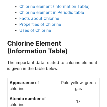
Chlorine element (Information Table)
Chlorine element in Periodic table
Facts about Chlorine
Properties of Chlorine
Uses of Chlorine
Chlorine Element
(Information Table)
The important data related to chlorine element
is given in the table below.
Appearance
of
Pale yellow-green
chlorine
gas
Atomic number
of
17
chlorine