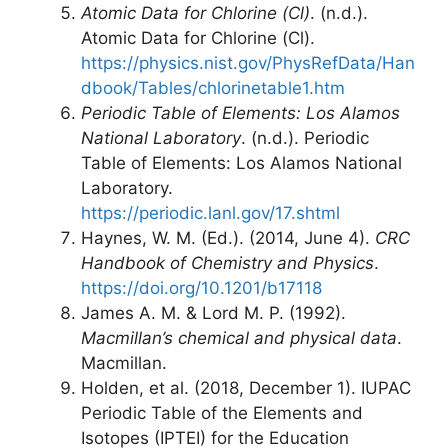
Atomic Data for Chlorine (Cl)
. (n.d.).
Atomic Data for Chlorine (Cl).
https://physics.nist.gov/PhysRefData/Han
dbook/Tables/chlorinetable1.htm
Periodic Table of Elements: Los Alamos
National Laboratory
. (n.d.). Periodic
Table of Elements: Los Alamos National
Laboratory.
https://periodic.lanl.gov/17.shtml
Haynes, W. M. (Ed.). (2014, June 4).
CRC
Handbook of Chemistry and Physics
.
https://doi.org/10.1201/b17118
James A. M. & Lord M. P. (1992).
Macmillan’s chemical and physical data
.
Macmillan.
Holden, et al. (2018, December 1). IUPAC
Periodic Table of the Elements and
Isotopes (IPTEI) for the Education