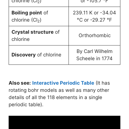
chlorine (Cl
)
or -105.7 °F
2
Boiling point
of
239.11 K or -34.04
chlorine (Cl
)
°C or -29.27 °F
2
Crystal structure
of
Orthorhombic
chlorine
By Carl Wilhelm
Discovery
of chlorine
Scheele in 1774
Also see:
Interactive Periodic Table
(It has
rotating bohr models as well as many other
details of all the 118 elements in a single
periodic table).