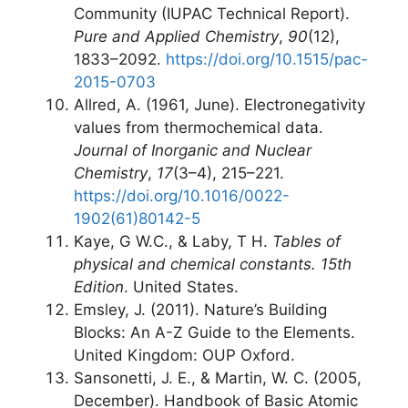
Community (IUPAC Technical Report).
Pure and Applied Chemistry
,
90
(12),
1833–2092.
https://doi.org/10.1515/pac-
2015-0703
Allred, A. (1961, June). Electronegativity
values from thermochemical data.
Journal of Inorganic and Nuclear
Chemistry
,
17
(3–4), 215–221.
https://doi.org/10.1016/0022-
1902(61)80142-5
Kaye, G W.C., & Laby, T H.
Tables of
physical and chemical constants. 15th
Edition
. United States.
Emsley, J. (2011). Nature’s Building
Blocks: An A-Z Guide to the Elements.
United Kingdom: OUP Oxford.
Sansonetti, J. E., & Martin, W. C. (2005,
December). Handbook of Basic Atomic