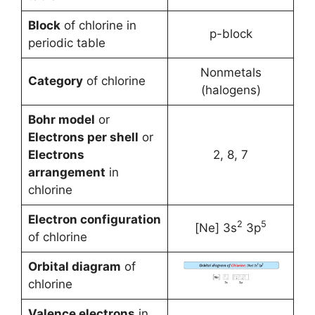
Block
of chlorine in
p-block
periodic table
Nonmetals
Category
of chlorine
(halogens)
Bohr model
or
Electrons per shell
or
Electrons
2, 8, 7
arrangement
in
chlorine
Electron configuration
2
5
[Ne] 3s
3p
of chlorine
Orbital diagram
of
chlorine
Valence electrons
in