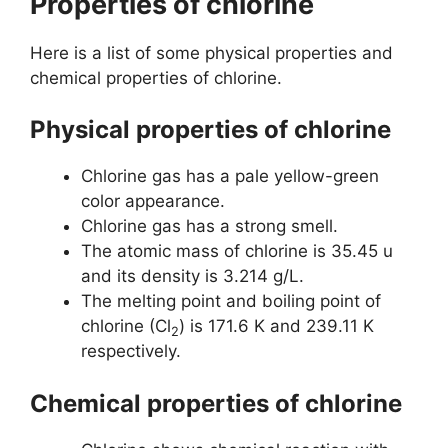
Properties of chlorine
Here is a list of some physical properties and
chemical properties of chlorine.
Physical properties of chlorine
Chlorine gas has a pale yellow-green
color appearance.
Chlorine gas has a strong smell.
The atomic mass of chlorine is 35.45 u
and its density is 3.214 g/L.
The melting point and boiling point of
chlorine (Cl
) is 171.6 K and 239.11 K
2
respectively.
Chemical properties of chlorine