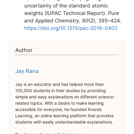
uncertainty of the standard atomic
weights (IUPAC Technical Report).
Pure
and Applied Chemistry
,
90
(2), 395–424.
https://doi.org/10.1515/pac-2016-0402
Author
Jay Rana
Jay is an educator and has helped more than
100,000 students in their studies by providing
simple and easy explanations on different science-
related topics. With a desire to make learning
accessible for everyone, he founded Knords
Learning, an online learning platform that provides
students with easily understandable explanations.