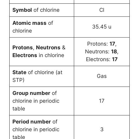
Symbol
of chlorine
Cl
Atomic mass
of
35.45 u
chlorine
Protons:
17
,
Protons
,
Neutrons
&
Neutrons:
18
,
Electrons
in chlorine
Electrons:
17
State
of chlorine (at
Gas
STP)
Group number
of
chlorine in periodic
17
table
Period number
of
chlorine in periodic
3
table