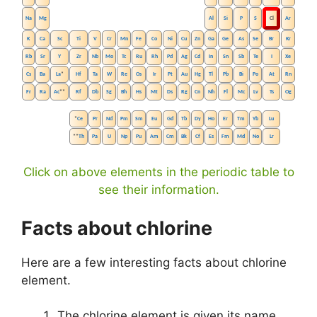
Na
Mg
Al
Si
P
S
Cl
Ar
K
Ca
Sc
Ti
V
Cr
Mn
Fe
Co
Ni
Cu
Zn
Ga
Ge
As
Se
Br
Kr
Rb
Sr
Y
Zr
Nb
Mo
Tc
Ru
Rh
Pd
Ag
Cd
In
Sn
Sb
Te
I
Xe
Cs
Ba
La
*
Hf
Ta
W
Re
Os
Ir
Pt
Au
Hg
Tl
Pb
Bi
Po
At
Rn
Fr
Ra
Ac
**
Rf
Db
Sg
Bh
Hs
Mt
Ds
Rg
Cn
Nh
Fl
Mc
Lv
Ts
Og
*
Ce
Pr
Nd
Pm
Sm
Eu
Gd
Tb
Dy
Ho
Er
Tm
Yb
Lu
**
Th
Pa
U
Np
Pu
Am
Cm
Bk
Cf
Es
Fm
Md
No
Lr
Click on above elements in the periodic table to
see their information.
Facts about chlorine
Here are a few interesting facts about chlorine
element.
The chlorine element is given its name