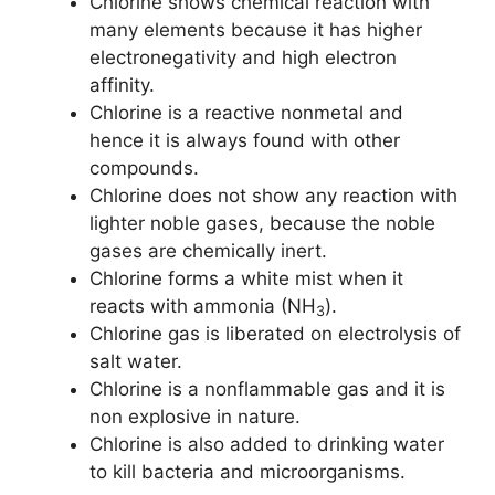
Chlorine shows chemical reaction with
many elements because it has higher
electronegativity and high electron
affinity.
Chlorine is a reactive nonmetal and
hence it is always found with other
compounds.
Chlorine does not show any reaction with
lighter noble gases, because the noble
gases are chemically inert.
Chlorine forms a white mist when it
reacts with ammonia (NH
).
3
Chlorine gas is liberated on electrolysis of
salt water.
Chlorine is a nonflammable gas and it is
non explosive in nature.
Chlorine is also added to drinking water
to kill bacteria and microorganisms.