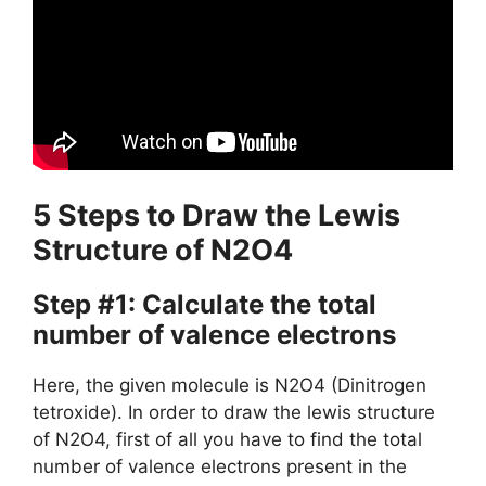
5 Steps to Draw the Lewis
Structure of N2O4
Step #1: Calculate the total
number of valence electrons
Here, the given molecule is N2O4 (Dinitrogen
tetroxide). In order to draw the lewis structure
of N2O4, first of all you have to find the total
number of valence electrons present in the