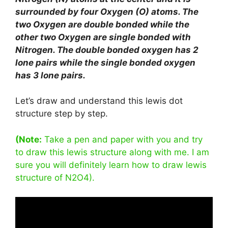
surrounded by four Oxygen (O) atoms. The
two Oxygen are double bonded while the
other two Oxygen are single bonded with
Nitrogen. The double bonded oxygen has 2
lone pairs while the single bonded oxygen
has 3 lone pairs.
Let’s draw and understand this lewis dot
structure step by step.
(Note:
Take a pen and paper with you and try
to draw this lewis structure along with me. I am
sure you will definitely learn how to draw lewis
structure of N2O4).