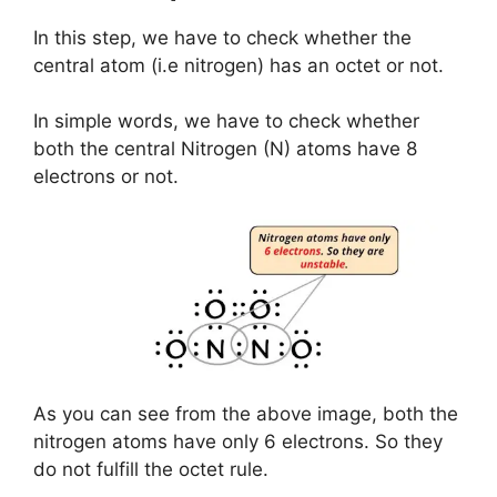
In this step, we have to check whether the
central atom (i.e nitrogen) has an octet or not.
In simple words, we have to check whether
both the central Nitrogen (N) atoms have 8
electrons or not.
As you can see from the above image, both the
nitrogen atoms have only 6 electrons. So they
do not fulfill the octet rule.