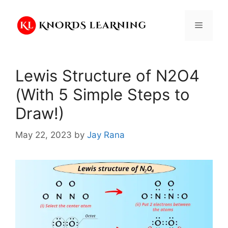
Skip
to
Menu
content
Lewis Structure of N2O4
(With 5 Simple Steps to
Draw!)
May 22, 2023
by
Jay Rana