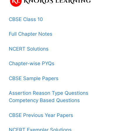
CBSE Class 10
Full Chapter Notes
NCERT Solutions
Chapter-wise PYQs
CBSE Sample Papers
Assertion Reason Type Questions
Competency Based Questions
CBSE Previous Year Papers
NCERT Exemplar Solutions