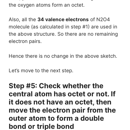
the oxygen atoms form an octet.
Also, all the
34 valence electrons
of N2O4
molecule (as calculated in step #1) are used in
the above structure. So there are no remaining
electron pairs.
Hence there is no change in the above sketch.
Let’s move to the next step.
Step #5: Check whether the
central atom has octet or not. If
it does not have an octet, then
move the electron pair from the
outer atom to form a double
bond or triple bond