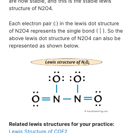
are now stable, and this is the stable lewis
structure of N2O4.
Each electron pair (:) in the lewis dot structure
of N2O4 represents the single bond ( | ). So the
above lewis dot structure of N2O4 can also be
represented as shown below.
Related lewis structures for your practice:
Lewis Structure of COF2