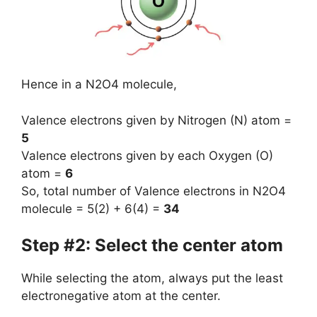
Hence in a N2O4 molecule,
Valence electrons given by Nitrogen (N) atom =
5
Valence electrons given by each Oxygen (O)
atom =
6
So, total number of Valence electrons in N2O4
molecule = 5(2) + 6(4) =
34
Step #2: Select the center atom
While selecting the atom, always put the least
electronegative atom at the center.