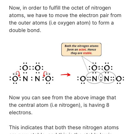
Now, in order to fulfill the octet of nitrogen
atoms, we have to move the electron pair from
the outer atoms (i.e oxygen atom) to form a
double bond.
Now you can see from the above image that
the central atom (i.e nitrogen), is having 8
electrons.
This indicates that both these nitrogen atoms