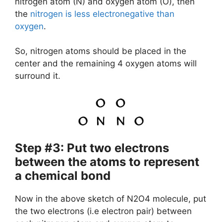
nitrogen atom (N) and oxygen atom (O), then
the
nitrogen is less electronegative than
oxygen
.
So, nitrogen atoms should be placed in the
center and the remaining 4 oxygen atoms will
surround it.
Step #3: Put two electrons
between the atoms to represent
a chemical bond
Now in the above sketch of N2O4 molecule, put
the two electrons (i.e electron pair) between