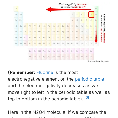
(Remember:
Fluorine
is the most
electronegative element on the
periodic table
and the electronegativity decreases as we
move right to left in the periodic table as well as
[3]
top to bottom in the periodic table).
Here in the N2O4 molecule, if we compare the