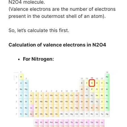
N2O4 molecule.
(Valence electrons are the number of electrons
present in the outermost shell of an atom).
So, let’s calculate this first.
Calculation of valence electrons in N2O4
For Nitrogen: