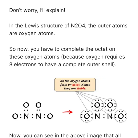
Don’t worry, I’ll explain!
In the Lewis structure of N2O4, the outer atoms
are oxygen atoms.
So now, you have to complete the octet on
these oxygen atoms (because oxygen requires
8 electrons to have a complete outer shell).
Now, you can see in the above image that all