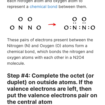
each nitrogen atom and oxygen atom to
represent a
chemical bond
between them.
These pairs of electrons present between the
Nitrogen (N) and Oxygen (O) atoms form a
chemical bond, which bonds the nitrogen and
oxygen atoms with each other in a N2O4
molecule.
Step #4: Complete the octet (or
duplet) on outside atoms. If the
valence electrons are left, then
put the valence electrons pair on
the central atom