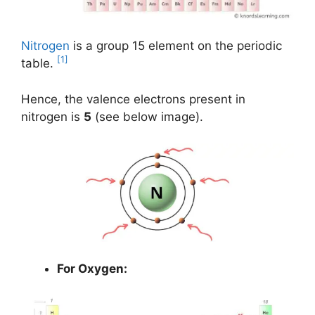
Nitrogen
is a group 15 element on the periodic
[1]
table.
Hence, the valence electrons present in
nitrogen is
5
(see below image).
For Oxygen: