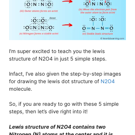
I’m super excited to teach you the lewis
structure of N2O4 in just 5 simple steps.
Infact, I’ve also given the step-by-step images
for drawing the lewis dot structure of
N2O4
molecule.
So, if you are ready to go with these 5 simple
steps, then let’s dive right into it!
Lewis structure of N2O4 contains two
Nitrogen (N) atoms at the center and it is