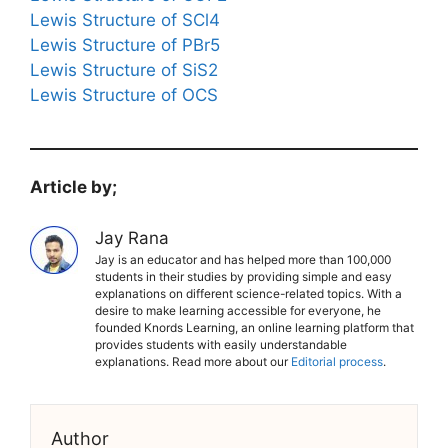
Lewis Structure of SCl4
Lewis Structure of PBr5
Lewis Structure of SiS2
Lewis Structure of OCS
Article by;
Jay Rana
Jay is an educator and has helped more than 100,000
students in their studies by providing simple and easy
explanations on different science-related topics. With a
desire to make learning accessible for everyone, he
founded Knords Learning, an online learning platform that
provides students with easily understandable
explanations. Read more about our
Editorial process
.
Author