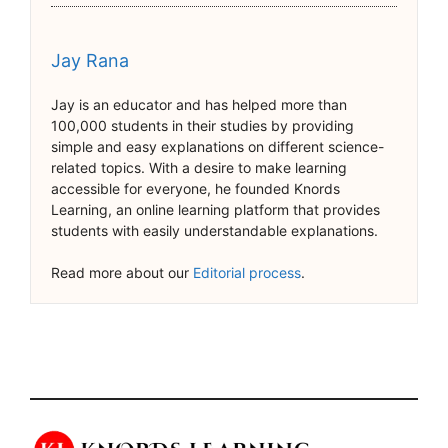
Jay Rana
Jay is an educator and has helped more than
100,000 students in their studies by providing
simple and easy explanations on different science-
related topics. With a desire to make learning
accessible for everyone, he founded Knords
Learning, an online learning platform that provides
students with easily understandable explanations.
Read more about our
Editorial process
.