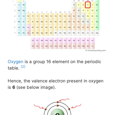
Oxygen
is a group 16 element on the periodic
[2]
table.
Hence, the valence electron present in oxygen
is
6
(see below image).