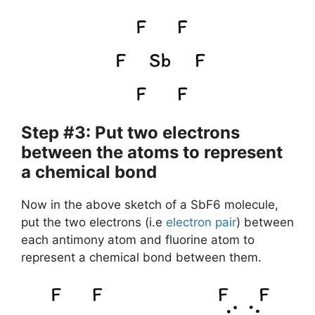
Step #3: Put two electrons
between the atoms to represent
a chemical bond
Now in the above sketch of a SbF6 molecule,
put the two electrons (i.e
electron pair
) between
each antimony atom and fluorine atom to
represent a chemical bond between them.