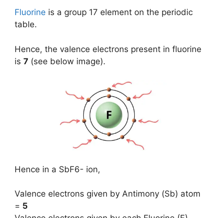
Fluorine
is a group 17 element on the periodic
table.
Hence, the valence electrons present in fluorine
is
7
(see below image).
Hence in a SbF6- ion,
Valence electrons given by Antimony (Sb) atom
=
5