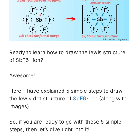
Ready to learn how to draw the lewis structure
of SbF6- ion?
Awesome!
Here, I have explained 5 simple steps to draw
the lewis dot structure of
SbF6- ion
(along with
images).
So, if you are ready to go with these 5 simple
steps, then let’s dive right into it!