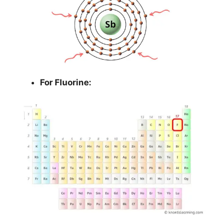
For Fluorine: