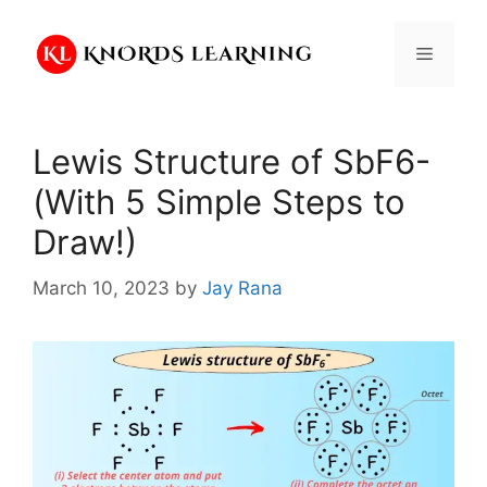
Skip
to
Menu
content
Lewis Structure of SbF6-
(With 5 Simple Steps to
Draw!)
March 10, 2023
by
Jay Rana