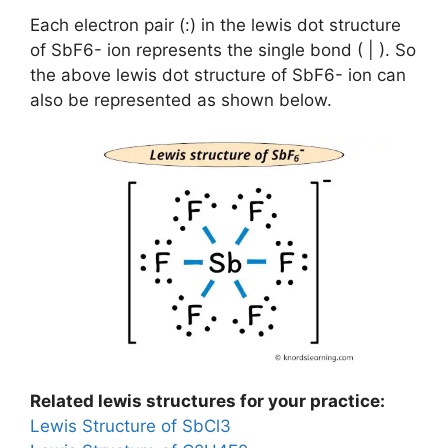
Each electron pair (:) in the lewis dot structure
of SbF6- ion represents the single bond ( | ). So
the above lewis dot structure of SbF6- ion can
also be represented as shown below.
Related lewis structures for your practice:
Lewis Structure of SbCl3