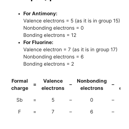
For Antimony:
Valence electrons = 5 (as it is in group 15)
Nonbonding electrons = 0
Bonding electrons = 12
For Fluorine:
Valence electron = 7 (as it is in group 17)
Nonbonding electrons = 6
Bonding electrons = 2
Formal
Valence
Nonbonding
(B
=
–
–
charge
electrons
electrons
ele
Sb
=
5
–
0
–
F
=
7
–
6
–