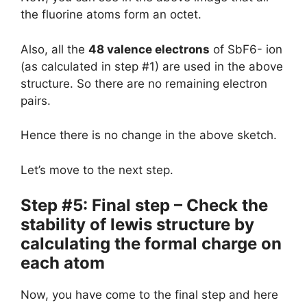
the fluorine atoms form an octet.
Also, all the
48 valence electrons
of SbF6- ion
(as calculated in step #1) are used in the above
structure. So there are no remaining electron
pairs.
Hence there is no change in the above sketch.
Let’s move to the next step.
Step #5: Final step – Check the
stability of lewis structure by
calculating the formal charge on
each atom
Now, you have come to the final step and here