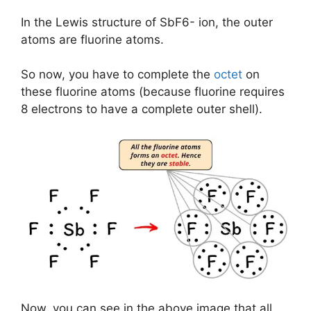
In the Lewis structure of SbF6- ion, the outer
atoms are fluorine atoms.
So now, you have to complete the
octet
on
these fluorine atoms (because fluorine requires
8 electrons to have a complete outer shell).
Now, you can see in the above image that all