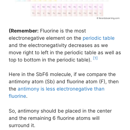
(Remember:
Fluorine is the most
electronegative element on the
periodic table
and the electronegativity decreases as we
move right to left in the periodic table as well as
[1]
top to bottom in the periodic table).
Here in the SbF6 molecule, if we compare the
antimony atom (Sb) and fluorine atom (F), then
the
antimony is less electronegative than
fluorine
.
So, antimony should be placed in the center
and the remaining 6 fluorine atoms will
surround it.