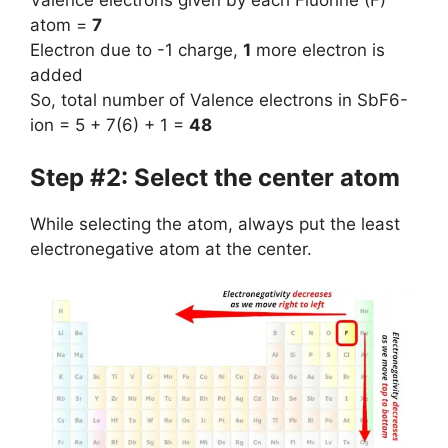
Valence electrons given by each Fluorine (F)
atom =
7
Electron due to -1 charge,
1
more electron is
added
So, total number of Valence electrons in SbF6-
ion = 5 + 7(6) + 1 =
48
Step #2: Select the center atom
While selecting the atom, always put the least
electronegative atom at the center.