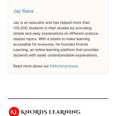
Jay Rana
Jay is an educator and has helped more than
100,000 students in their studies by providing
simple and easy explanations on different science-
related topics. With a desire to make learning
accessible for everyone, he founded Knords
Learning, an online learning platform that provides
students with easily understandable explanations.
Read more about our
Editorial process
.