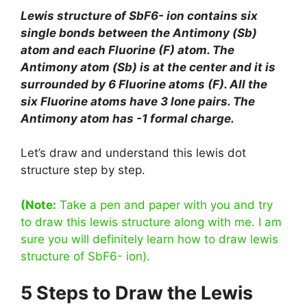
Lewis structure of SbF6- ion contains six
single bonds between the Antimony (Sb)
atom and each Fluorine (F) atom. The
Antimony atom (Sb) is at the center and it is
surrounded by 6 Fluorine atoms (F). All the
six Fluorine atoms have 3 lone pairs. The
Antimony atom has -1 formal charge.
Let’s draw and understand this lewis dot
structure step by step.
(Note:
Take a pen and paper with you and try
to draw this lewis structure along with me. I am
sure you will definitely learn how to draw lewis
structure of SbF6- ion).
5 Steps to Draw the Lewis