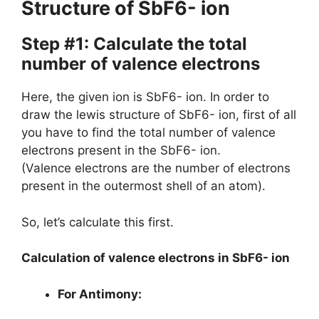
Structure of SbF6- ion
Step #1: Calculate the total
number of valence electrons
Here, the given ion is SbF6- ion. In order to
draw the lewis structure of SbF6- ion, first of all
you have to find the total number of valence
electrons present in the SbF6- ion.
(Valence electrons are the number of electrons
present in the outermost shell of an atom).
So, let’s calculate this first.
Calculation of valence electrons in SbF6- ion
For Antimony: