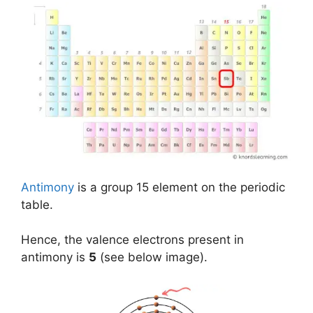
Antimony
is a group 15 element on the periodic
table.
Hence, the valence electrons present in
antimony is
5
(see below image).