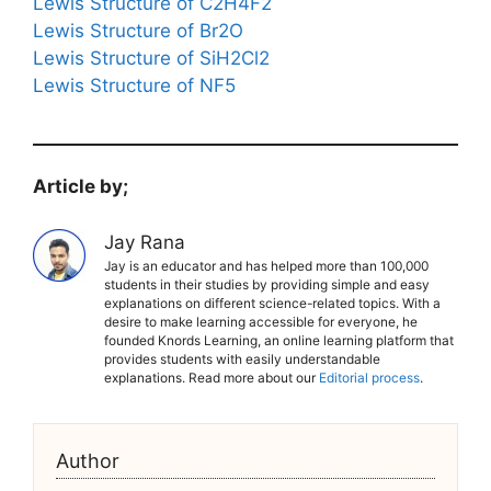
Lewis Structure of C2H4F2
Lewis Structure of Br2O
Lewis Structure of SiH2Cl2
Lewis Structure of NF5
Article by;
Jay Rana
Jay is an educator and has helped more than 100,000
students in their studies by providing simple and easy
explanations on different science-related topics. With a
desire to make learning accessible for everyone, he
founded Knords Learning, an online learning platform that
provides students with easily understandable
explanations. Read more about our
Editorial process
.
Author