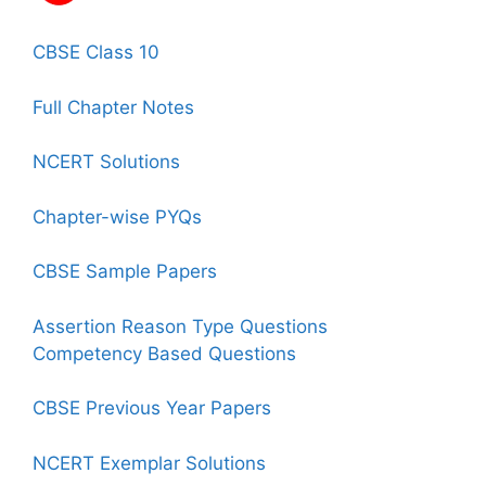
CBSE Class 10
Full Chapter Notes
NCERT Solutions
Chapter-wise PYQs
CBSE Sample Papers
Assertion Reason Type Questions
Competency Based Questions
CBSE Previous Year Papers
NCERT Exemplar Solutions