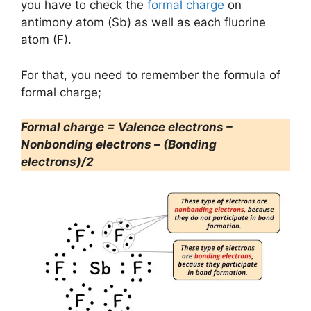
you have to check the
formal charge
on
antimony atom (Sb) as well as each fluorine
atom (F).
For that, you need to remember the formula of
formal charge;
Formal charge = Valence electrons –
Nonbonding electrons – (Bonding
electrons)/2