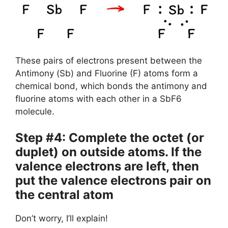
These pairs of electrons present between the
Antimony (Sb) and Fluorine (F) atoms form a
chemical bond, which bonds the antimony and
fluorine atoms with each other in a SbF6
molecule.
Step #4: Complete the octet (or
duplet) on outside atoms. If the
valence electrons are left, then
put the valence electrons pair on
the central atom
Don’t worry, I’ll explain!