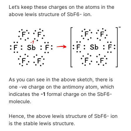
Let’s keep these charges on the atoms in the
above lewis structure of SbF6- ion.
As you can see in the above sketch, there is
one -ve charge on the antimony atom, which
indicates the
-1
formal charge on the SbF6-
molecule.
Hence, the above lewis structure of SbF6- ion
is the stable lewis structure.