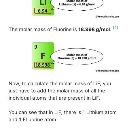
[2]
The molar mass of Fluorine is
18.998 g/mol
.
Now, to calculate the molar mass of LiF, you
just have to add the molar mass of all the
individual atoms that are present in LiF.
You can see that in LiF, there is 1 Lithium atom
and 1 FLuorine atom.