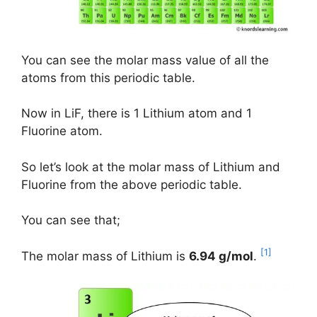
You can see the molar mass value of all the
atoms from this periodic table.
Now in LiF, there is 1 Lithium atom and 1
Fluorine atom.
So let’s look at the molar mass of Lithium and
Fluorine from the above periodic table.
You can see that;
[1]
The molar mass of Lithium is
6.94 g/mol
.