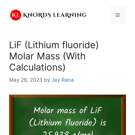
Skip
to
Menu
content
LiF (Lithium fluoride)
Molar Mass (With
Calculations)
May 26, 2023
by
Jay Rana