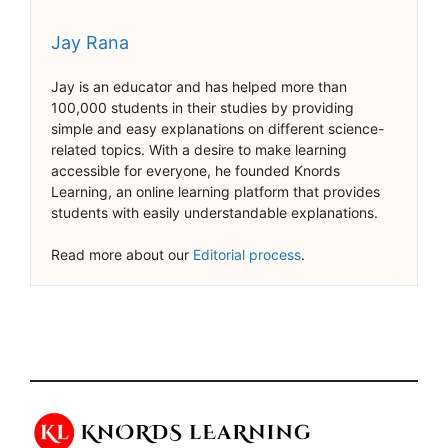
Jay Rana
Jay is an educator and has helped more than
100,000 students in their studies by providing
simple and easy explanations on different science-
related topics. With a desire to make learning
accessible for everyone, he founded Knords
Learning, an online learning platform that provides
students with easily understandable explanations.
Read more about our
Editorial process
.