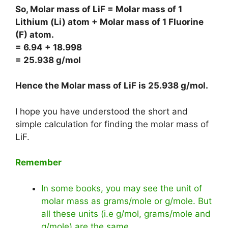
So, Molar mass of LiF = Molar mass of 1
Lithium (Li) atom + Molar mass of 1 Fluorine
(F) atom.
= 6.94 + 18.998
= 25.938 g/mol
Hence the Molar mass of LiF is
25.938 g/mol
.
I hope you have understood the short and
simple calculation for finding the molar mass of
LiF.
Remember
In some books, you may see the unit of
molar mass as grams/mole or g/mole. But
all these units (i.e g/mol, grams/mole and
g/mole) are the same.