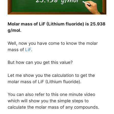
Molar mass of LiF (Lithium fluoride) is
25.938
g/mol
.
Well, now you have come to know the molar
mass of
LiF
.
But how can you get this value?
Let me show you the calculation to get the
molar mass of LiF (Lithium fluoride).
You can also refer to this one minute video
which will show you the simple steps to
calculate the molar mass of any compounds.