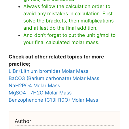
Always follow the calculation order to
avoid any mistakes in calculation. First
solve the brackets, then multiplications
and at last do the final addition.
And don’t forget to put the unit g/mol to
your final calculated molar mass.
Check out other related topics for more
practice;
LiBr (Lithium bromide) Molar Mass
BaCO3 (Barium carbonate) Molar Mass
NaH2PO4 Molar Mass
MgSO4 · 7H2O Molar Mass
Benzophenone (C13H10O) Molar Mass
Author