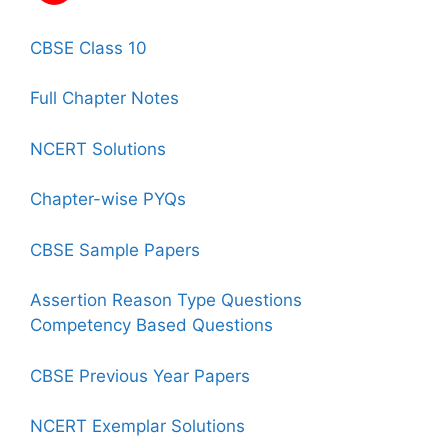
CBSE Class 10
Full Chapter Notes
NCERT Solutions
Chapter-wise PYQs
CBSE Sample Papers
Assertion Reason Type Questions
Competency Based Questions
CBSE Previous Year Papers
NCERT Exemplar Solutions