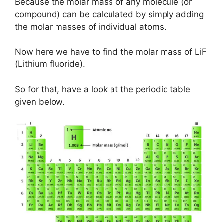
Because the molar mass of any molecule (or
compound) can be calculated by simply adding
the molar masses of individual atoms.
Now here we have to find the molar mass of LiF
(Lithium fluoride).
So for that, have a look at the periodic table
given below.