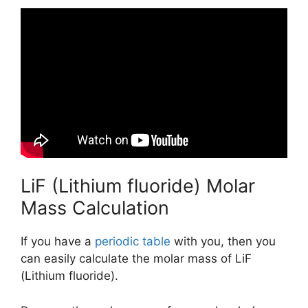
LiF (Lithium fluoride) Molar
Mass Calculation
If you have a
periodic table
with you, then you
can easily calculate the molar mass of LiF
(Lithium fluoride).