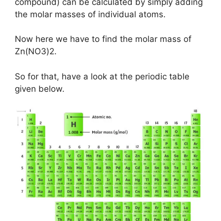
compound) can be calculated by simply adding
the molar masses of individual atoms.
Now here we have to find the molar mass of
Zn(NO3)2.
So for that, have a look at the periodic table
given below.