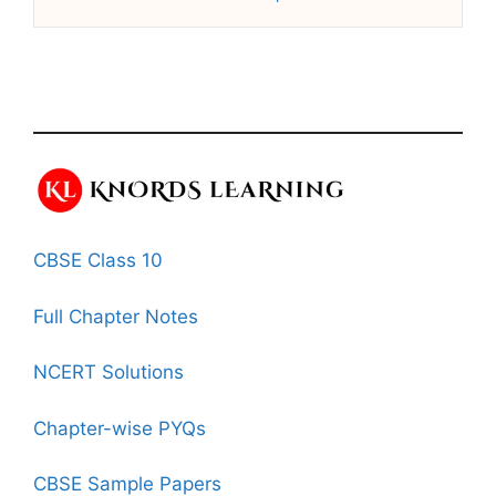
CBSE Class 10
Full Chapter Notes
NCERT Solutions
Chapter-wise PYQs
CBSE Sample Papers