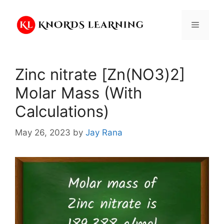
Skip
to
Menu
content
Zinc nitrate [Zn(NO3)2]
Molar Mass (With
Calculations)
May 26, 2023
by
Jay Rana