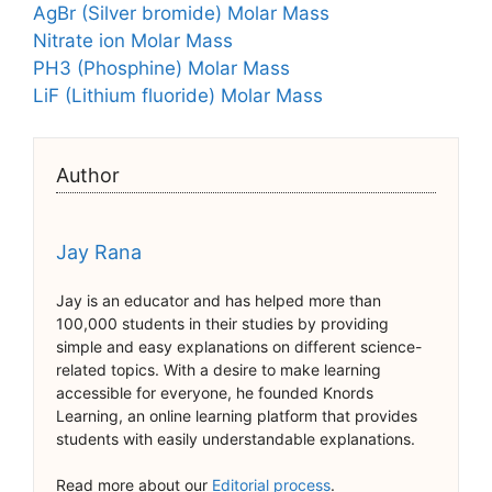
AgBr (Silver bromide) Molar Mass
Nitrate ion Molar Mass
PH3 (Phosphine) Molar Mass
LiF (Lithium fluoride) Molar Mass
Author
Jay Rana
Jay is an educator and has helped more than
100,000 students in their studies by providing
simple and easy explanations on different science-
related topics. With a desire to make learning
accessible for everyone, he founded Knords
Learning, an online learning platform that provides
students with easily understandable explanations.
Read more about our
Editorial process
.