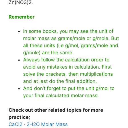
Zn(NO3)2.
Remember
In some books, you may see the unit of
molar mass as grams/mole or g/mole. But
all these units (i.e g/mol, grams/mole and
g/mole) are the same.
Always follow the calculation order to
avoid any mistakes in calculation. First
solve the brackets, then multiplications
and at last do the final addition.
And don’t forget to put the unit g/mol to
your final calculated molar mass.
Check out other related topics for more
practice;
CaCl2 · 2H2O Molar Mass