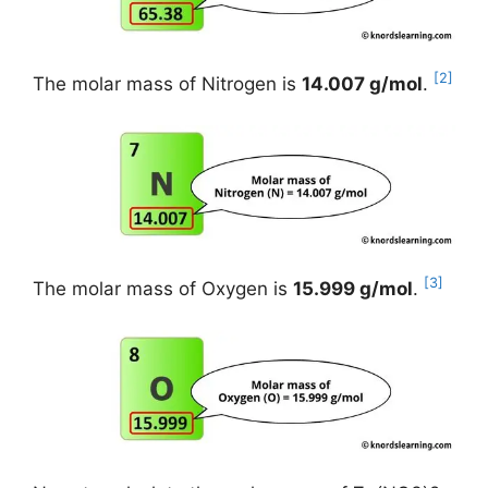
[2]
The molar mass of Nitrogen is
14.007 g/mol
.
[3]
The molar mass of Oxygen is
15.999 g/mol
.