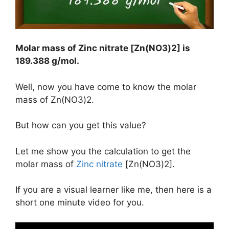
Molar mass of Zinc nitrate [Zn(NO3)2] is
189.388 g/mol
.
Well, now you have come to know the molar
mass of Zn(NO3)2.
But how can you get this value?
Let me show you the calculation to get the
molar mass of
Zinc nitrate
[Zn(NO3)2].
If you are a visual learner like me, then here is a
short one minute video for you.