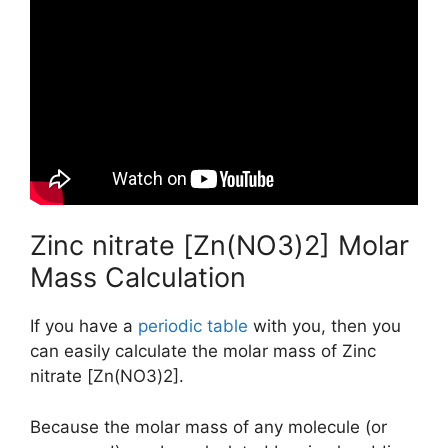
Zinc nitrate [Zn(NO3)2] Molar
Mass Calculation
If you have a
periodic table
with you, then you
can easily calculate the molar mass of Zinc
nitrate [Zn(NO3)2].
Because the molar mass of any molecule (or