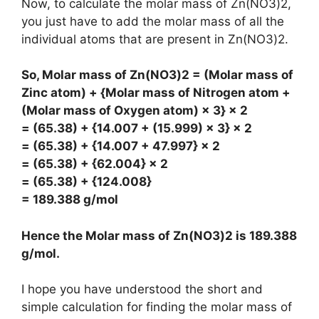
Now, to calculate the molar mass of Zn(NO3)2,
you just have to add the molar mass of all the
individual atoms that are present in Zn(NO3)2.
So, Molar mass of Zn(NO3)2 = (Molar mass of
Zinc atom) + {Molar mass of Nitrogen atom +
(Molar mass of Oxygen atom) × 3} × 2
= (65.38) + {14.007 + (15.999) × 3} × 2
= (65.38) + {14.007 + 47.997} × 2
= (65.38) + {62.004} × 2
= (65.38) + {124.008}
= 189.388 g/mol
Hence the Molar mass of Zn(NO3)2 is
189.388
g/mol
.
I hope you have understood the short and
simple calculation for finding the molar mass of