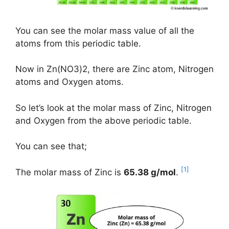
You can see the molar mass value of all the
atoms from this periodic table.
Now in Zn(NO3)2, there are Zinc atom, Nitrogen
atoms and Oxygen atoms.
So let’s look at the molar mass of Zinc, Nitrogen
and Oxygen from the above periodic table.
You can see that;
[1]
The molar mass of Zinc is
65.38 g/mol
.