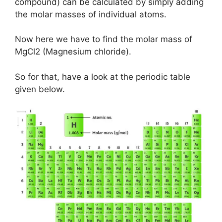
compound) can be calculated by simply adding
the molar masses of individual atoms.
Now here we have to find the molar mass of
MgCl2 (Magnesium chloride).
So for that, have a look at the periodic table
given below.