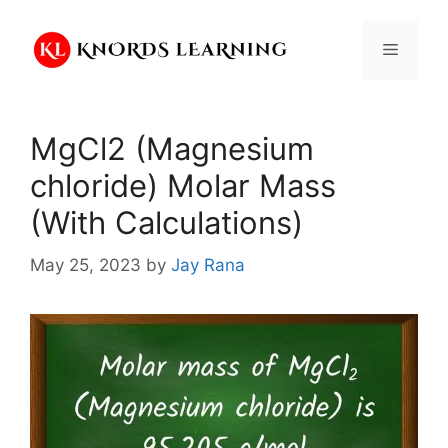
Skip
to
Menu
content
MgCl2 (Magnesium
chloride) Molar Mass
(With Calculations)
May 25, 2023
by
Jay Rana