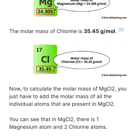
[2]
The molar mass of Chlorine is
35.45 g/mol
.
Now, to calculate the molar mass of MgCl2, you
just have to add the molar mass of all the
individual atoms that are present in MgCl2.
You can see that in MgCl2, there is 1
Magnesium atom and 2 Chlorine atoms.