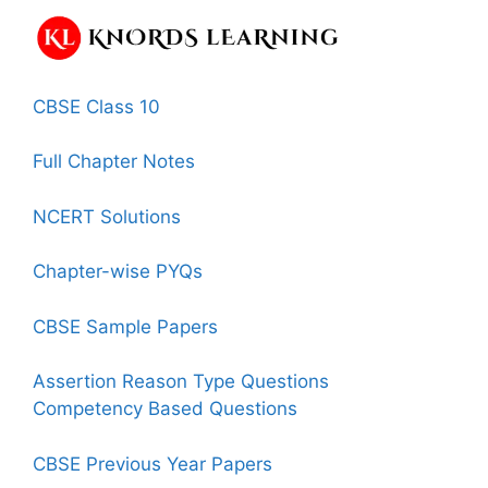
CBSE Class 10
Full Chapter Notes
NCERT Solutions
Chapter-wise PYQs
CBSE Sample Papers
Assertion Reason Type Questions
Competency Based Questions
CBSE Previous Year Papers