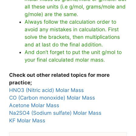
all these units (i.e g/mol, grams/mole and
g/mole) are the same.
Always follow the calculation order to
avoid any mistakes in calculation. First
solve the brackets, then multiplications
and at last do the final addition.
And don’t forget to put the unit g/mol to
your final calculated molar mass.
Check out other related topics for more
practice;
HNO3 (Nitric acid) Molar Mass
CO (Carbon monoxide) Molar Mass
Acetone Molar Mass
Na2SO4 (Sodium sulfate) Molar Mass
KF Molar Mass