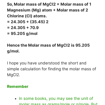
So, Molar mass of MgCl2 = Molar mass of 1
Magnesium (Mg) atom + Molar mass of 2
Chlorine (Cl) atoms.
= 24.305 + (35.45) 2
= 24.305 + 70.9
= 95.205 g/mol
Hence the Molar mass of MgCl2 is
95.205
g/mol
.
I hope you have understood the short and
simple calculation for finding the molar mass of
MgCl2.
Remember
In some books, you may see the unit of
molar mass as grams/mole or g/mole. But