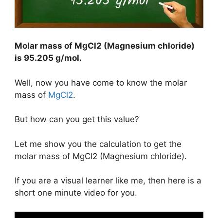
Molar mass of MgCl2 (Magnesium chloride)
is
95.205 g/mol
.
Well, now you have come to know the molar
mass of
MgCl2
.
But how can you get this value?
Let me show you the calculation to get the
molar mass of MgCl2 (Magnesium chloride).
If you are a visual learner like me, then here is a
short one minute video for you.