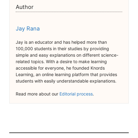
Author
Jay Rana
Jay is an educator and has helped more than
100,000 students in their studies by providing
simple and easy explanations on different science-
related topics. With a desire to make learning
accessible for everyone, he founded Knords
Learning, an online learning platform that provides
students with easily understandable explanations.
Read more about our
Editorial process
.