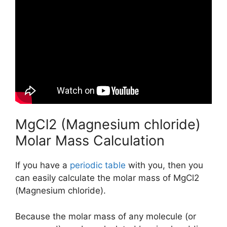
MgCl2 (Magnesium chloride)
Molar Mass Calculation
If you have a
periodic table
with you, then you
can easily calculate the molar mass of MgCl2
(Magnesium chloride).
Because the molar mass of any molecule (or