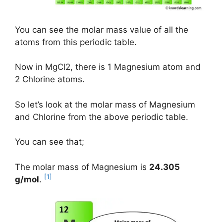
You can see the molar mass value of all the
atoms from this periodic table.
Now in MgCl2, there is 1 Magnesium atom and
2 Chlorine atoms.
So let’s look at the molar mass of Magnesium
and Chlorine from the above periodic table.
You can see that;
The molar mass of Magnesium is
24.305
[1]
g/mol
.