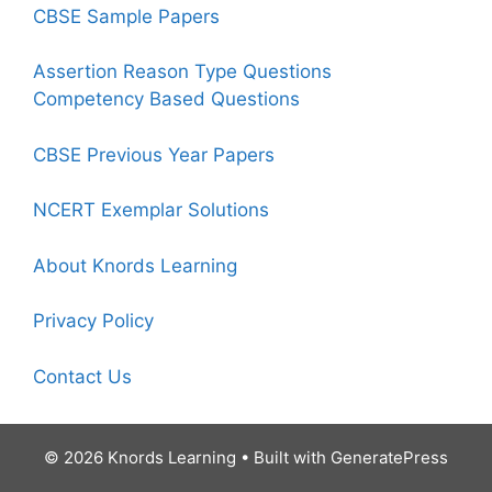
CBSE Sample Papers
Assertion Reason Type Questions
Competency Based Questions
CBSE Previous Year Papers
NCERT Exemplar Solutions
About Knords Learning
Privacy Policy
Contact Us
© 2026 Knords Learning
• Built with
GeneratePress