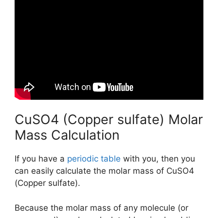
CuSO4 (Copper sulfate) Molar
Mass Calculation
If you have a
periodic table
with you, then you
can easily calculate the molar mass of CuSO4
(Copper sulfate).
Because the molar mass of any molecule (or