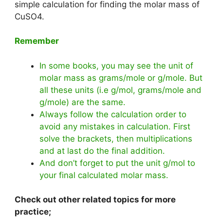
simple calculation for finding the molar mass of
CuSO4.
Remember
In some books, you may see the unit of
molar mass as grams/mole or g/mole. But
all these units (i.e g/mol, grams/mole and
g/mole) are the same.
Always follow the calculation order to
avoid any mistakes in calculation. First
solve the brackets, then multiplications
and at last do the final addition.
And don’t forget to put the unit g/mol to
your final calculated molar mass.
Check out other related topics for more
practice;