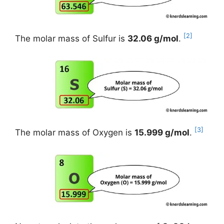
[2]
The molar mass of Sulfur is
32.06 g/mol
.
[3]
The molar mass of Oxygen is
15.999 g/mol
.