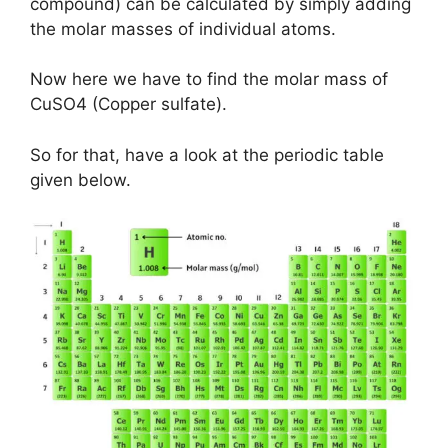
compound) can be calculated by simply adding
the molar masses of individual atoms.
Now here we have to find the molar mass of
CuSO4 (Copper sulfate).
So for that, have a look at the periodic table
given below.