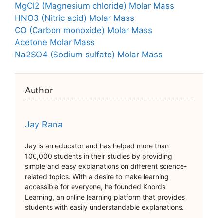
MgCl2 (Magnesium chloride) Molar Mass
HNO3 (Nitric acid) Molar Mass
CO (Carbon monoxide) Molar Mass
Acetone Molar Mass
Na2SO4 (Sodium sulfate) Molar Mass
Author
Jay Rana
Jay is an educator and has helped more than
100,000 students in their studies by providing
simple and easy explanations on different science-
related topics. With a desire to make learning
accessible for everyone, he founded Knords
Learning, an online learning platform that provides
students with easily understandable explanations.