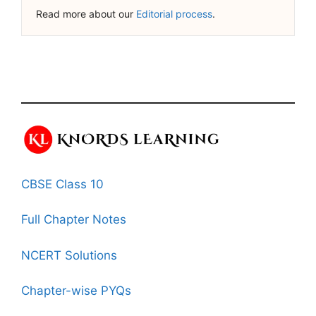
Read more about our
Editorial process
.
CBSE Class 10
Full Chapter Notes
NCERT Solutions
Chapter-wise PYQs