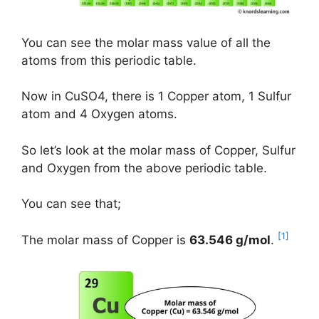
You can see the molar mass value of all the
atoms from this periodic table.
Now in CuSO4, there is 1 Copper atom, 1 Sulfur
atom and 4 Oxygen atoms.
So let’s look at the molar mass of Copper, Sulfur
and Oxygen from the above periodic table.
You can see that;
[1]
The molar mass of Copper is
63.546 g/mol
.