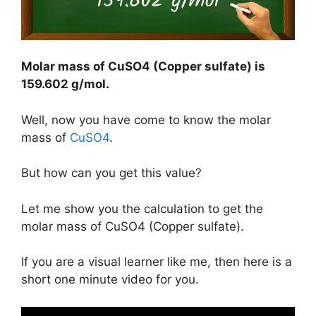
Molar mass of CuSO4 (Copper sulfate) is
159.602 g/mol
.
Well, now you have come to know the molar
mass of
CuSO4
.
But how can you get this value?
Let me show you the calculation to get the
molar mass of CuSO4 (Copper sulfate).
If you are a visual learner like me, then here is a
short one minute video for you.