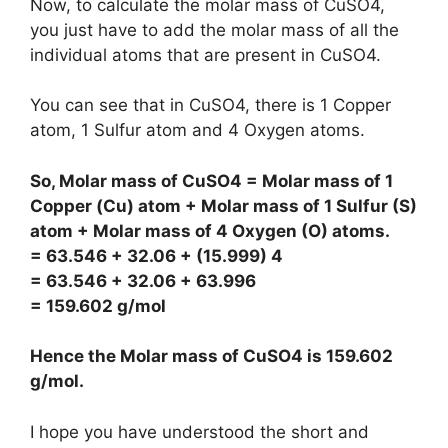
Now, to calculate the molar mass of CuSO4,
you just have to add the molar mass of all the
individual atoms that are present in CuSO4.
You can see that in CuSO4, there is 1 Copper
atom, 1 Sulfur atom and 4 Oxygen atoms.
So, Molar mass of CuSO4 = Molar mass of 1
Copper (Cu) atom + Molar mass of 1 Sulfur (S)
atom + Molar mass of 4 Oxygen (O) atoms.
= 63.546 + 32.06 + (15.999) 4
= 63.546 + 32.06 + 63.996
= 159.602 g/mol
Hence the Molar mass of CuSO4 is
159.602
g/mol
.
I hope you have understood the short and