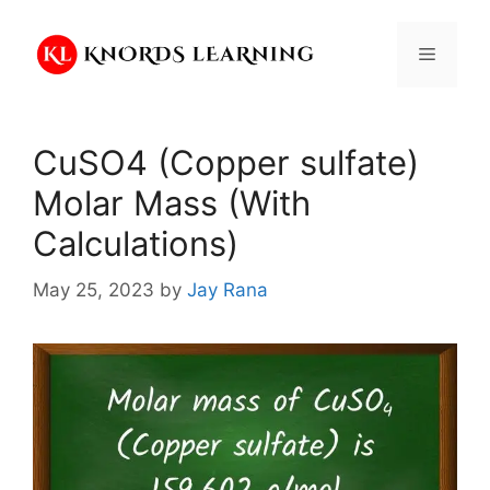
Skip
to
Menu
content
CuSO4 (Copper sulfate)
Molar Mass (With
Calculations)
May 25, 2023
by
Jay Rana