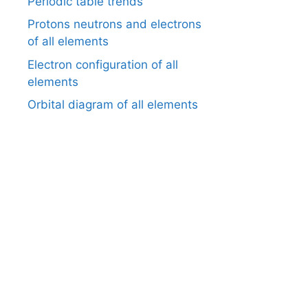
Periodic table trends
Protons neutrons and electrons
of all elements
Electron configuration of all
elements
Orbital diagram of all elements