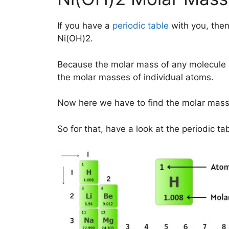
If you have a
periodic table
with you, then
Ni(OH)2.
Because the molar mass of any molecule 
the molar masses of individual atoms.
Now here we have to find the molar mass
So for that, have a look at the periodic ta