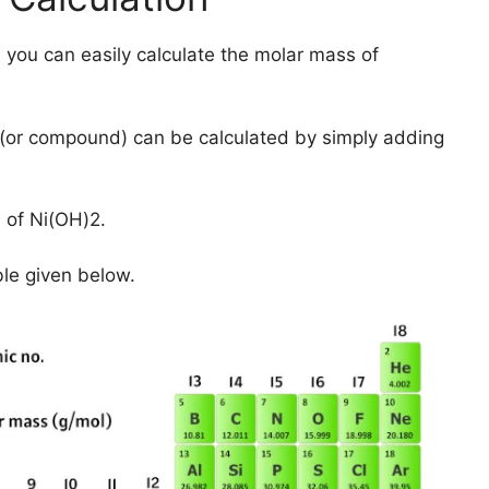
 you can easily calculate the molar mass of
(or compound) can be calculated by simply adding
 of Ni(OH)2.
ble given below.