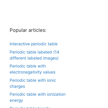
Popular articles:
Interactive periodic table
Periodic table labeled (14
different labeled images)
Periodic table with
electronegativity values
Periodic table with ionic
charges
Periodic table with ionization
energy