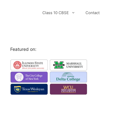
Class 10 CBSE
Contact
Featured on: