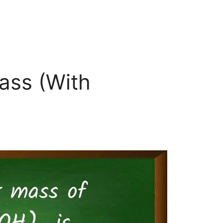
ass (With