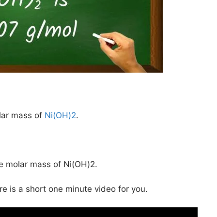
lar mass of
Ni(OH)2
.
he molar mass of Ni(OH)2.
ere is a short one minute video for you.