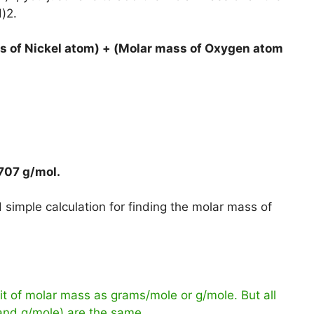
)2.
s of Nickel atom) + (Molar mass of Oxygen atom
707 g/mol
.
simple calculation for finding the molar mass of
t of molar mass as grams/mole or g/mole. But all
 and g/mole) are the same.