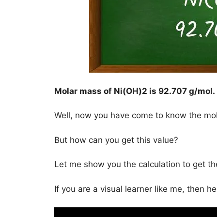
Molar mass of Ni(OH)2 is
92.707 g/mol
.
Well, now you have come to know the mo
But how can you get this value?
Let me show you the calculation to get t
If you are a visual learner like me, then h