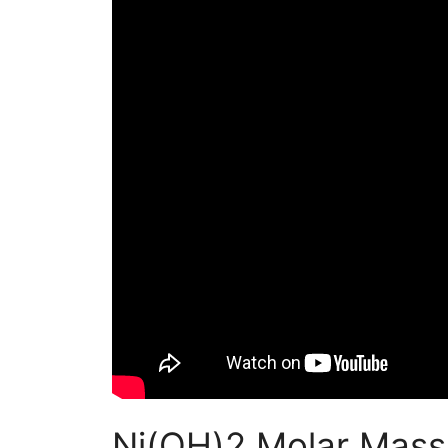
Ni(OH)2 Molar Mass 