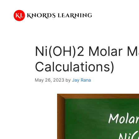
Skip
to
content
Ni(OH)2 Molar M
Calculations)
May 26, 2023
by
Jay Rana