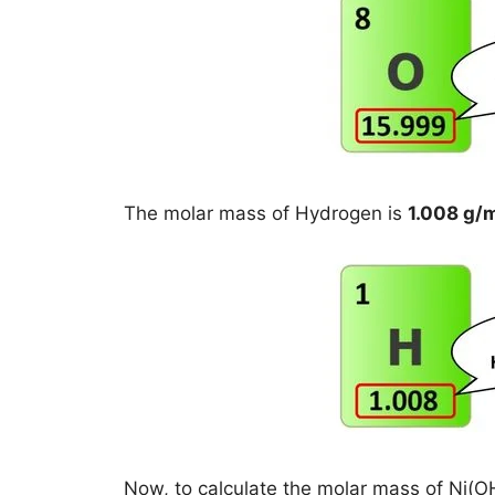
The molar mass of Hydrogen is
1.008 g/
Now, to calculate the molar mass of Ni(OH