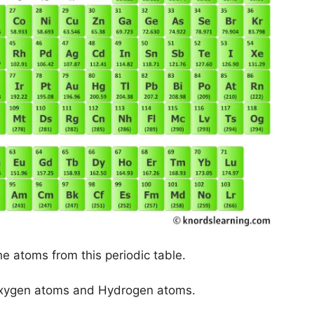
he atoms from this periodic table.
 Oxygen atoms and Hydrogen atoms.