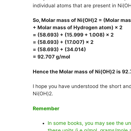
individual atoms that are present in Ni(OH
So, Molar mass of Ni(OH)2 = (Molar mas
+ Molar mass of Hydrogen atom) × 2
= (58.693) + (15.999 + 1.008) × 2
= (58.693) + (17.007) × 2
= (58.693) + (34.014)
= 92.707 g/mol
Hence the Molar mass of Ni(OH)2 is
92.
I hope you have understood the short and 
Ni(OH)2.
Remember
In some books, you may see the uni
these units (i.e g/mol, grams/mole