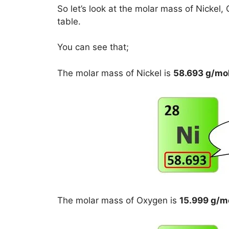
So let’s look at the molar mass of Nicke
table.
You can see that;
The molar mass of Nickel is
58.693 g/mo
The molar mass of Oxygen is
15.999 g/m