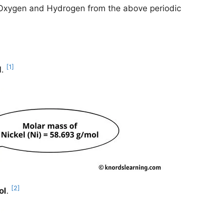
l, Oxygen and Hydrogen from the above periodic
[1]
l
.
[2]
ol
.