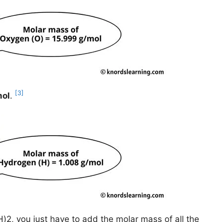
[3]
mol
.
)2, you just have to add the molar mass of all the