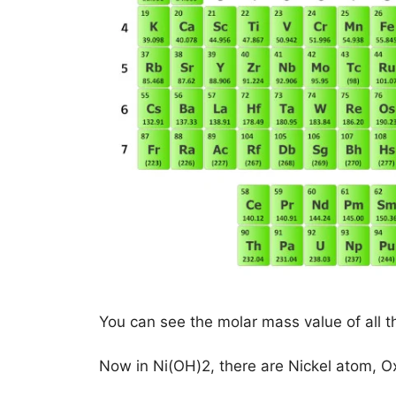
You can see the molar mass value of all t
Now in Ni(OH)2, there are Nickel atom,