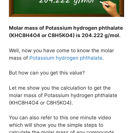
Molar mass of Potassium hydrogen phthalate
(KHC8H4O4 or C8H5KO4) is
204.222 g/mol
.
Well, now you have come to know the molar
mass of
Potassium hydrogen phthalate
.
But how can you get this value?
Let me show you the calculation to get the
molar mass of Potassium hydrogen phthalate
(KHC8H4O4 or C8H5KO4).
You can also refer to this one minute video
which will show you the simple steps to
calculate the molar mass of any compounds.