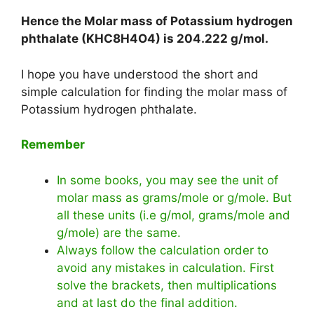
Hence the Molar mass of Potassium hydrogen
phthalate (KHC8H4O4) is
204.222 g/mol
.
I hope you have understood the short and
simple calculation for finding the molar mass of
Potassium hydrogen phthalate.
Remember
In some books, you may see the unit of
molar mass as grams/mole or g/mole. But
all these units (i.e g/mol, grams/mole and
g/mole) are the same.
Always follow the calculation order to
avoid any mistakes in calculation. First
solve the brackets, then multiplications
and at last do the final addition.