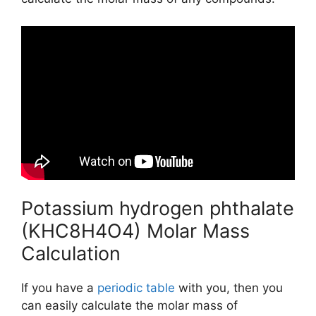
Potassium hydrogen phthalate
(KHC8H4O4) Molar Mass
Calculation
If you have a
periodic table
with you, then you
can easily calculate the molar mass of