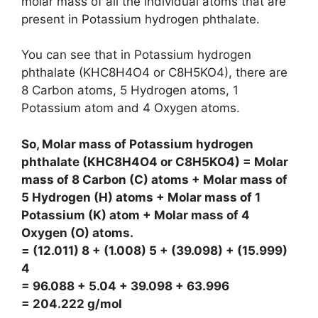
molar mass of all the individual atoms that are
present in Potassium hydrogen phthalate.
You can see that in Potassium hydrogen
phthalate (KHC8H4O4 or C8H5KO4), there are
8 Carbon atoms, 5 Hydrogen atoms, 1
Potassium atom and 4 Oxygen atoms.
So, Molar mass of Potassium hydrogen
phthalate (KHC8H4O4 or C8H5KO4) = Molar
mass of 8 Carbon (C) atoms + Molar mass of
5 Hydrogen (H) atoms + Molar mass of 1
Potassium (K) atom + Molar mass of 4
Oxygen (O) atoms.
= (12.011) 8 + (1.008) 5 + (39.098) + (15.999)
4
= 96.088 + 5.04 + 39.098 + 63.996
= 204.222 g/mol