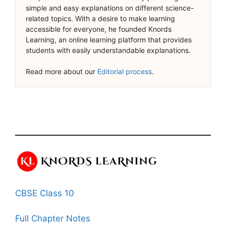
simple and easy explanations on different science-
related topics. With a desire to make learning
accessible for everyone, he founded Knords
Learning, an online learning platform that provides
students with easily understandable explanations.
Read more about our
Editorial process
.
CBSE Class 10
Full Chapter Notes