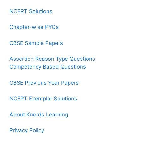
NCERT Solutions
Chapter-wise PYQs
CBSE Sample Papers
Assertion Reason Type Questions
Competency Based Questions
CBSE Previous Year Papers
NCERT Exemplar Solutions
About Knords Learning
Privacy Policy