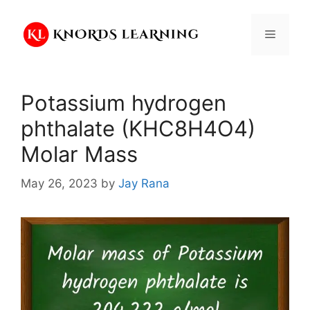
Skip
to
Menu
content
Potassium hydrogen
phthalate (KHC8H4O4)
Molar Mass
May 26, 2023
by
Jay Rana