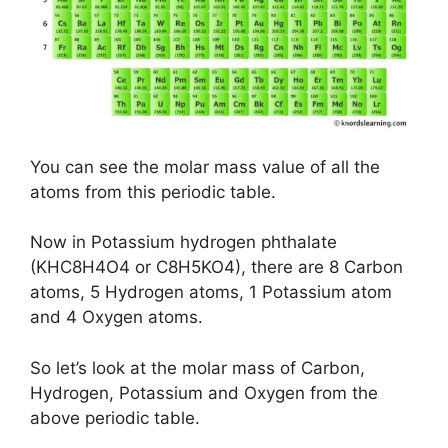
You can see the molar mass value of all the
atoms from this periodic table.
Now in Potassium hydrogen phthalate
(KHC8H4O4 or C8H5KO4), there are 8 Carbon
atoms, 5 Hydrogen atoms, 1 Potassium atom
and 4 Oxygen atoms.
So let’s look at the molar mass of Carbon,
Hydrogen, Potassium and Oxygen from the
above periodic table.