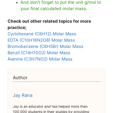
And don’t forget to put the unit g/mol to
your final calculated molar mass.
Check out other related topics for more
practice;
Cyclohexane (C6H12) Molar Mass
EDTA (C10H16N2O8) Molar Mass
Bromobenzene (C6H5Br) Molar Mass
Benzil (C14H10O2) Molar Mass
Alanine (C3H7NO2) Molar Mass
Author
Jay Rana
Jay is an educator and has helped more than
100,000 students in their studies by providing