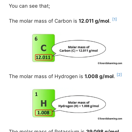
You can see that;
[1]
The molar mass of Carbon is
12.011 g/mol
.
[2]
The molar mass of Hydrogen is
1.008 g/mol
.
The molar mass of Potassium is
39.098 g/mol
.