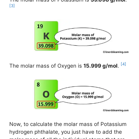
[3]
[4]
The molar mass of Oxygen is
15.999 g/mol
.
Now, to calculate the molar mass of Potassium
hydrogen phthalate, you just have to add the