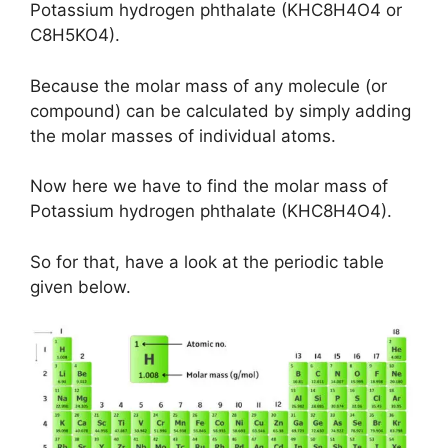
Potassium hydrogen phthalate (KHC8H4O4 or
C8H5KO4).
Because the molar mass of any molecule (or
compound) can be calculated by simply adding
the molar masses of individual atoms.
Now here we have to find the molar mass of
Potassium hydrogen phthalate (KHC8H4O4).
So for that, have a look at the periodic table
given below.