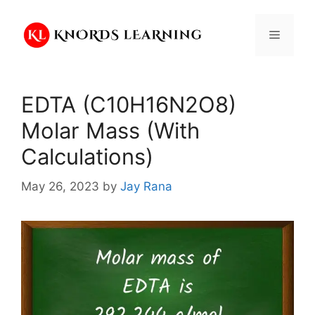
Skip
to
Menu
content
EDTA (C10H16N2O8)
Molar Mass (With
Calculations)
May 26, 2023
by
Jay Rana