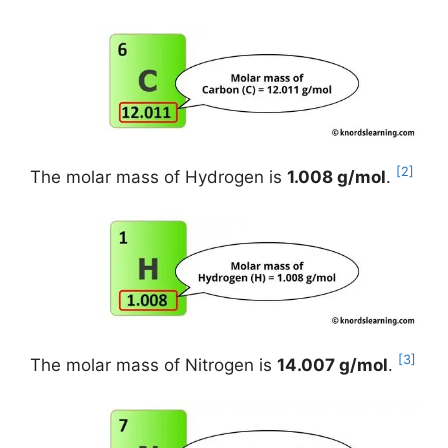
[2]
The molar mass of Hydrogen is
1.008 g/mol
.
[3]
The molar mass of Nitrogen is
14.007 g/mol
.