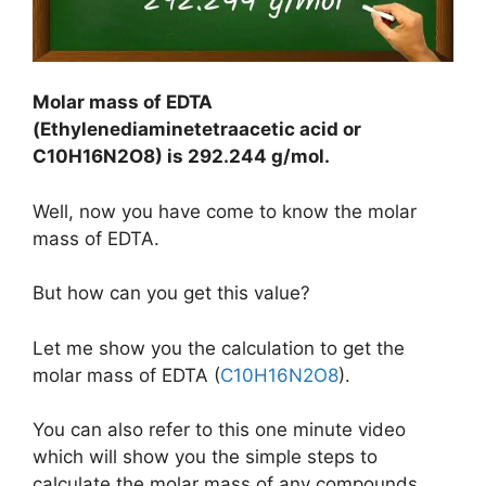
Molar mass o
f EDTA
(
Ethylenediaminetetraacetic
acid or
C10H16N2
O8) is
292.244 g/mol
.
Well, now you have come to know the molar
mass of EDTA.
But how can you get this value?
Let me show you the calculation to get the
molar mass of EDTA (
C10H16N2O8
).
You can also refer to this one minute video
which will show you the simple steps to
calculate the molar mass of any compounds.