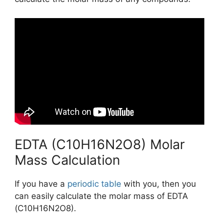
EDTA (C10H16N2O8) Molar
Mass Calculation
If you have a
periodic table
with you, then you
can easily calculate the molar mass of EDTA
(C10H16N2O8).