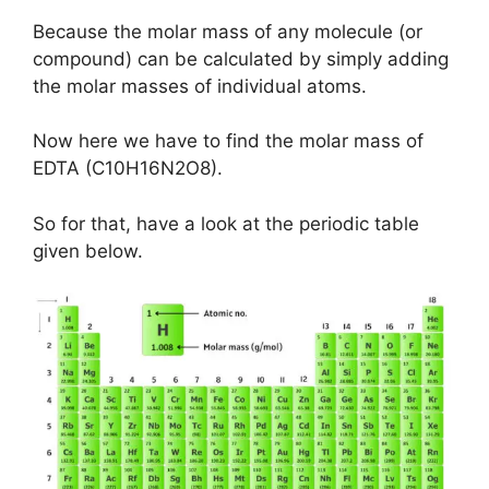
Because the molar mass of any molecule (or
compound) can be calculated by simply adding
the molar masses of individual atoms.
Now here we have to find the molar mass of
EDTA (C10H16N2O8).
So for that, have a look at the periodic table
given below.