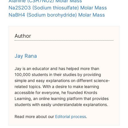
Alanine (C3H7NO2) Molar Mass
Na2S2O3 (Sodium thiosulfate) Molar Mass
NaBH4 (Sodium borohydride) Molar Mass
Author
Jay Rana
Jay is an educator and has helped more than
100,000 students in their studies by providing
simple and easy explanations on different science-
related topics. With a desire to make learning
accessible for everyone, he founded Knords
Learning, an online learning platform that provides
students with easily understandable explanations.
Read more about our
Editorial process
.