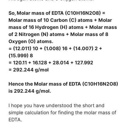
So, Molar mass of EDTA (C10H16N2O8) =
Molar mass of 10 Carbon (C) atoms + Molar
mass of 16 Hydrogen (H) atoms + Molar mass
of 2 Nitrogen (N) atoms + Molar mass of 8
Oxygen (O) atoms.
= (12.011) 10 + (1.008) 16 + (14.007) 2 +
(15.999) 8
= 120.11 + 16.128 + 28.014 + 127.992
= 292.244 g/mol
Hence the Molar mass of EDTA (C10H16N2O8)
is
292.244 g/mol
.
I hope you have understood the short and
simple calculation for finding the molar mass of
EDTA.