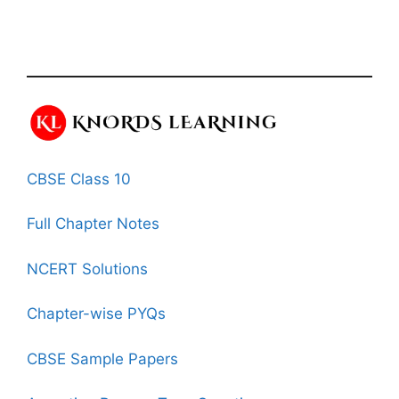
CBSE Class 10
Full Chapter Notes
NCERT Solutions
Chapter-wise PYQs
CBSE Sample Papers