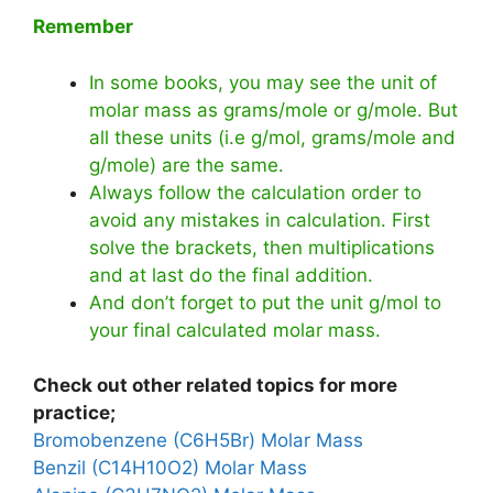
Remember
In some books, you may see the unit of
molar mass as grams/mole or g/mole. But
all these units (i.e g/mol, grams/mole and
g/mole) are the same.
Always follow the calculation order to
avoid any mistakes in calculation. First
solve the brackets, then multiplications
and at last do the final addition.
And don’t forget to put the unit g/mol to
your final calculated molar mass.
Check out other related topics for more
practice;
Bromobenzene (C6H5Br) Molar Mass
Benzil (C14H10O2) Molar Mass