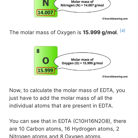
[4]
The molar mass of Oxygen is
15.999 g/mol
.
Now, to calculate the molar mass of EDTA, you
just have to add the molar mass of all the
individual atoms that are present in EDTA.
You can see that in EDTA (C10H16N2O8), there
are 10 Carbon atoms, 16 Hydrogen atoms, 2
Nitrogen atoms and 8 Oxygen atoms.