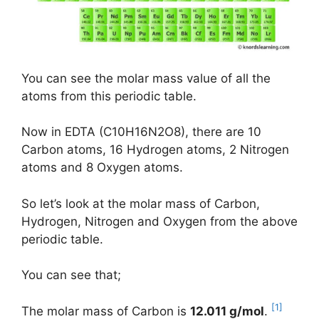
You can see the molar mass value of all the
atoms from this periodic table.
Now in EDTA (C10H16N2O8), there are 10
Carbon atoms, 16 Hydrogen atoms, 2 Nitrogen
atoms and 8 Oxygen atoms.
So let’s look at the molar mass of Carbon,
Hydrogen, Nitrogen and Oxygen from the above
periodic table.
You can see that;
[1]
The molar mass of Carbon is
12.011 g/mol
.