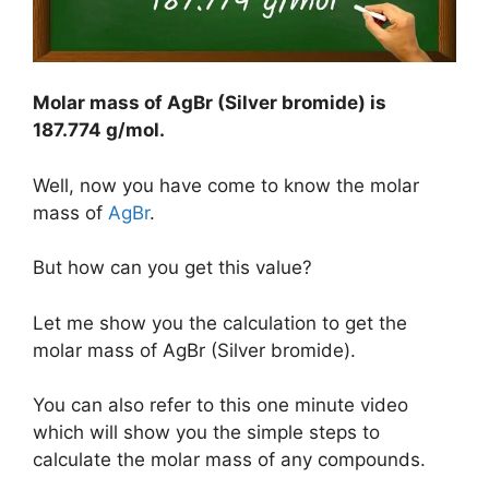
Molar mass of AgBr (Silver bromide) is
187.774 g/mol
.
Well, now you have come to know the molar
mass of
AgBr
.
But how can you get this value?
Let me show you the calculation to get the
molar mass of AgBr (Silver bromide).
You can also refer to this one minute video
which will show you the simple steps to
calculate the molar mass of any compounds.