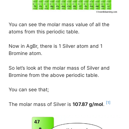
You can see the molar mass value of all the
atoms from this periodic table.
Now in AgBr, there is 1 Silver atom and 1
Bromine atom.
So let’s look at the molar mass of Silver and
Bromine from the above periodic table.
You can see that;
[1]
The molar mass of Silver is
107.87 g/mol
.