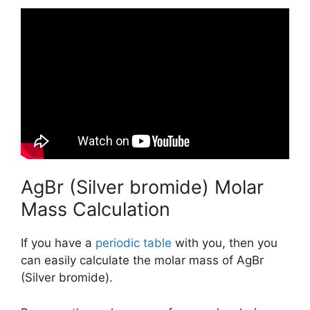
AgBr (Silver bromide) Molar
Mass Calculation
If you have a
periodic table
with you, then you
can easily calculate the molar mass of AgBr
(Silver bromide).