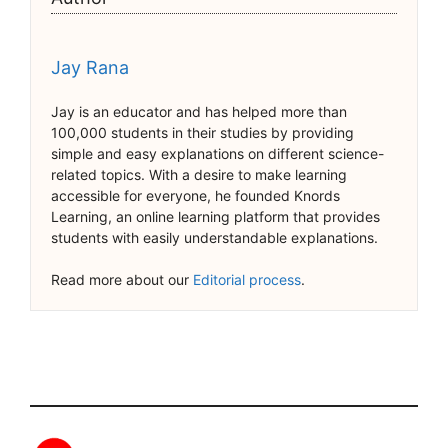
Jay Rana
Jay is an educator and has helped more than
100,000 students in their studies by providing
simple and easy explanations on different science-
related topics. With a desire to make learning
accessible for everyone, he founded Knords
Learning, an online learning platform that provides
students with easily understandable explanations.
Read more about our
Editorial process
.