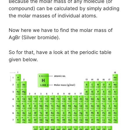
Because the molar mass of any molecule (or
compound) can be calculated by simply adding
the molar masses of individual atoms.
Now here we have to find the molar mass of
AgBr (Silver bromide).
So for that, have a look at the periodic table
given below.