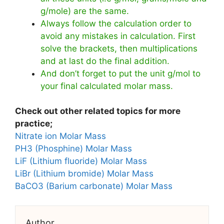
g/mole) are the same.
Always follow the calculation order to
avoid any mistakes in calculation. First
solve the brackets, then multiplications
and at last do the final addition.
And don’t forget to put the unit g/mol to
your final calculated molar mass.
Check out other related topics for more
practice;
Nitrate ion Molar Mass
PH3 (Phosphine) Molar Mass
LiF (Lithium fluoride) Molar Mass
LiBr (Lithium bromide) Molar Mass
BaCO3 (Barium carbonate) Molar Mass
Author