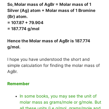
So, Molar mass of AgBr = Molar mass of 1
Silver (Ag) atom + Molar mass of 1 Bromine
(Br) atom.
= 107.87 + 79.904
= 187.774 g/mol
Hence the Molar mass of AgBr is
187.774
g/mol
.
I hope you have understood the short and
simple calculation for finding the molar mass of
AgBr.
Remember
In some books, you may see the unit of
molar mass as grams/mole or g/mole. But
all these units (i.e g/mol, grams/mole and