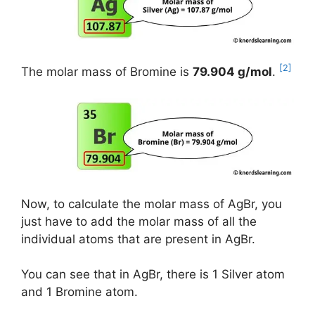
[2]
The molar mass of Bromine is
79.904 g/mol
.
Now, to calculate the molar mass of AgBr, you
just have to add the molar mass of all the
individual atoms that are present in AgBr.
You can see that in AgBr, there is 1 Silver atom
and 1 Bromine atom.