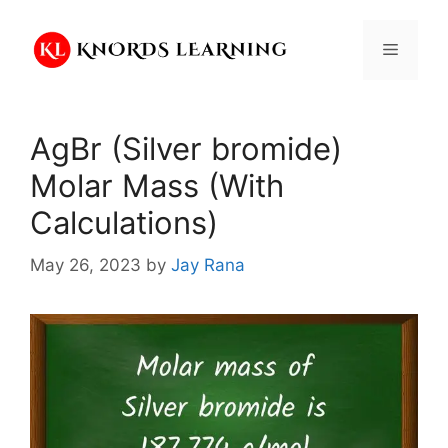
Skip
to
Menu
content
AgBr (Silver bromide)
Molar Mass (With
Calculations)
May 26, 2023
by
Jay Rana