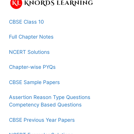
CBSE Class 10
Full Chapter Notes
NCERT Solutions
Chapter-wise PYQs
CBSE Sample Papers
Assertion Reason Type Questions
Competency Based Questions
CBSE Previous Year Papers