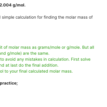
2.004 g/mol
.
simple calculation for finding the molar mass of
t of molar mass as grams/mole or g/mole. But all
 and g/mole) are the same.
to avoid any mistakes in calculation. First solve
d at last do the final addition.
ol to your final calculated molar mass.
practice;