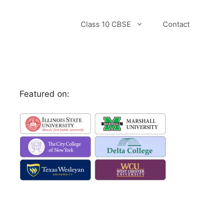
Class 10 CBSE
Contact
Featured on: