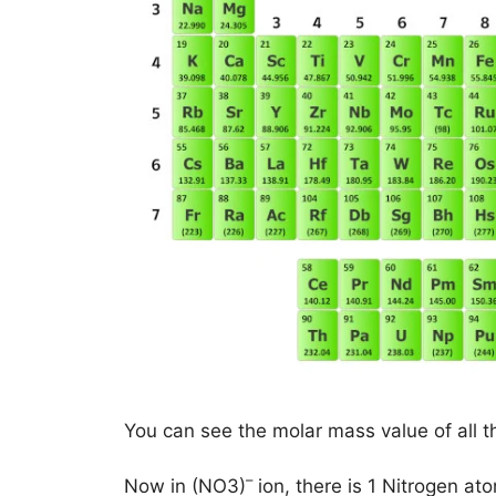
You can see the molar mass value of all t
–
Now in (NO3)
ion, there is 1 Nitrogen a