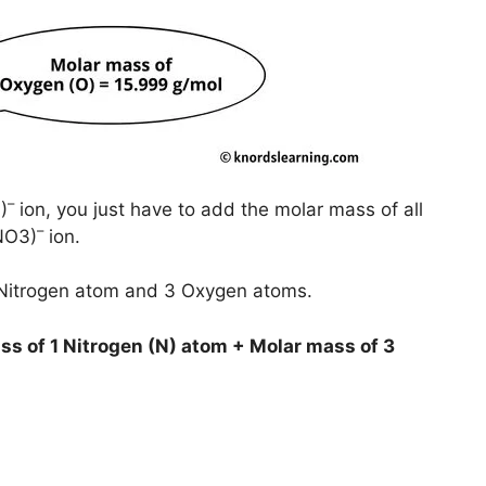
–
)
ion, you just have to add the molar mass of all
–
(NO3)
ion.
1 Nitrogen atom and 3 Oxygen atoms.
ss of 1 Nitrogen (N) atom + Molar mass of 3