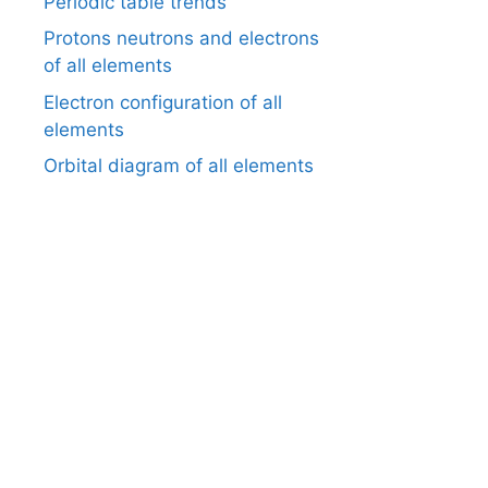
Periodic table trends
Protons neutrons and electrons
of all elements
Electron configuration of all
elements
Orbital diagram of all elements