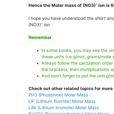
–
Hence the Molar mass of (NO3)
ion is
6
I hope you have understood the short and 
–
(NO3)
ion.
Remember
In some books, you may see the uni
these units (i.e g/mol, grams/mole
Always follow the calculation order 
the brackets, then multiplications an
And don’t forget to put the unit g/m
Check out other related topics for more 
PH3 (Phosphine) Molar Mass
LiF (Lithium fluoride) Molar Mass
LiBr (Lithium bromide) Molar Mass