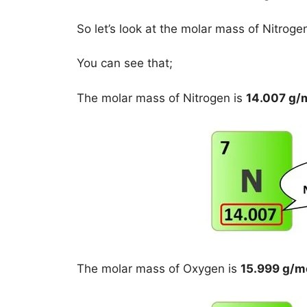
So let’s look at the molar mass of Nitrog
You can see that;
The molar mass of Nitrogen is
14.007 g/
The molar mass of Oxygen is
15.999 g/m