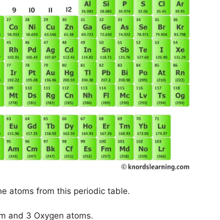
he atoms from this periodic table.
tom and 3 Oxygen atoms.