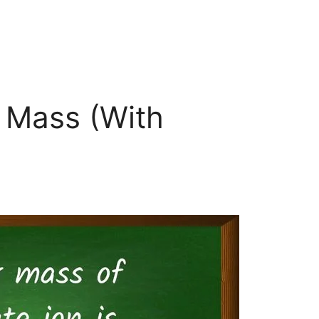
r Mass (With