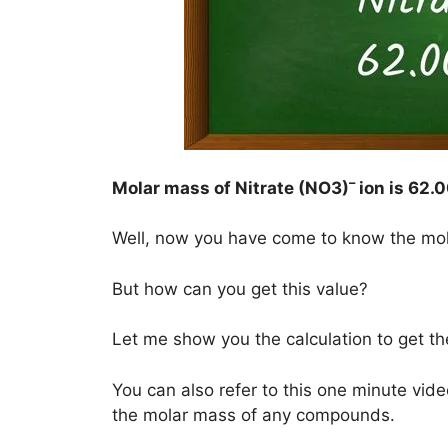
–
Molar mass of Nitrate (NO3)
ion is
62.0
Well, now you have come to know the mo
But how can you get this value?
Let me show you the calculation to get t
You can also refer to this one minute vide
the molar mass of any compounds.