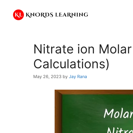
Skip
to
content
Nitrate ion Mola
Calculations)
May 26, 2023
by
Jay Rana