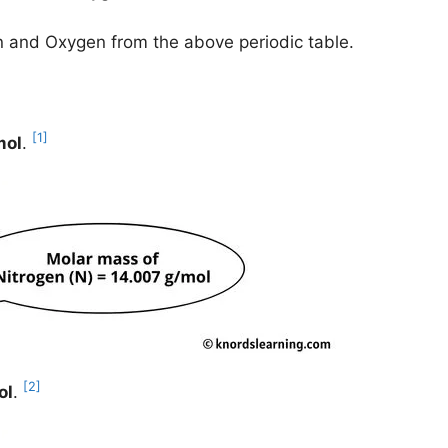
en and Oxygen from the above periodic table.
[1]
mol
.
[2]
ol
.