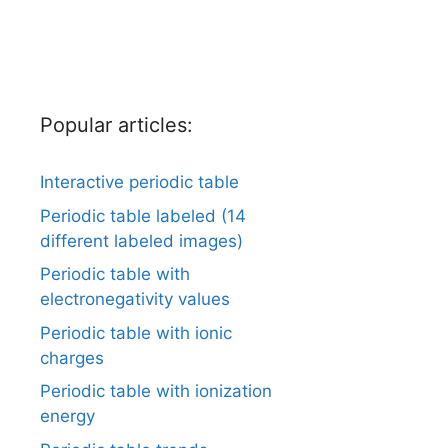
Popular articles:
Interactive periodic table
Periodic table labeled (14
different labeled images)
Periodic table with
electronegativity values
Periodic table with ionic
charges
Periodic table with ionization
energy