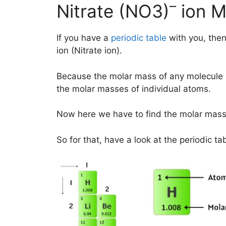
–
Nitrate (NO3)
ion M
If you have a
periodic table
with you, then
ion (Nitrate ion).
Because the molar mass of any molecule 
the molar masses of individual atoms.
Now here we have to find the molar mass
So for that, have a look at the periodic ta