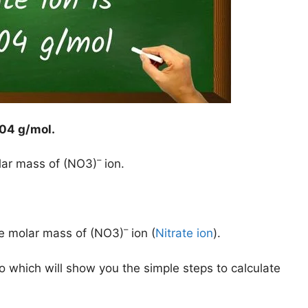
04 g/mol
.
–
lar mass of (NO3)
ion.
–
he molar mass of (NO3)
ion (
Nitrate ion
).
o which will show you the simple steps to calculate