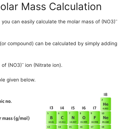
olar Mass Calculation
–
 you can easily calculate the molar mass of (NO3)
(or compound) can be calculated by simply adding
–
 of (NO3)
ion (Nitrate ion).
ble given below.