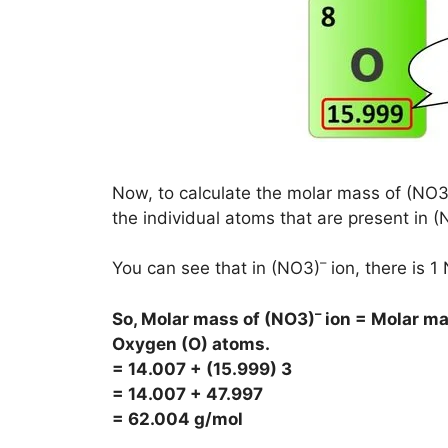
Now, to calculate the molar mass of (NO3
the individual atoms that are present in 
–
You can see that in (NO3)
ion, there is 
–
So, Molar mass of
(NO3)
ion = Molar ma
Oxygen (O) atoms.
= 14.007 + (15.999) 3
= 14.007 + 47.997
= 62.004 g/mol