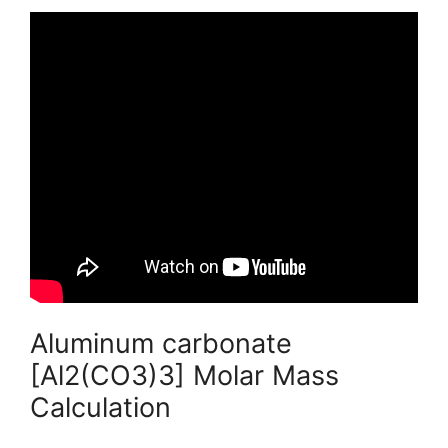
Aluminum carbonate
[Al2(CO3)3] Molar Mass
Calculation