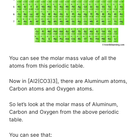
You can see the molar mass value of all the
atoms from this periodic table.
Now in [Al2(CO3)3], there are Aluminum atoms,
Carbon atoms and Oxygen atoms.
So let’s look at the molar mass of Aluminum,
Carbon and Oxygen from the above periodic
table.
You can see that;