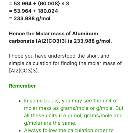
= 53.964 + {60.008} × 3
= 53.964 + 180.024
= 233.988 g/mol
Hence the Molar mass of Aluminum
carbonate [Al2(CO3)3] is
233.988 g/mol
.
I hope you have understood the short and
simple calculation for finding the molar mass of
[Al2(CO3)3].
Remember
In some books, you may see the unit of
molar mass as grams/mole or g/mole. But
all these units (i.e g/mol, grams/mole and
g/mole) are the same.
Always follow the calculation order to