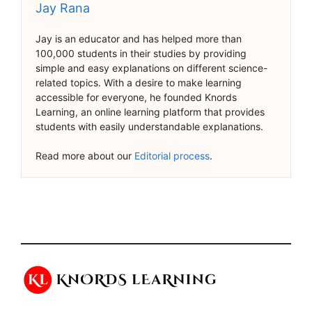
Jay Rana
Jay is an educator and has helped more than
100,000 students in their studies by providing
simple and easy explanations on different science-
related topics. With a desire to make learning
accessible for everyone, he founded Knords
Learning, an online learning platform that provides
students with easily understandable explanations.
Read more about our
Editorial process
.