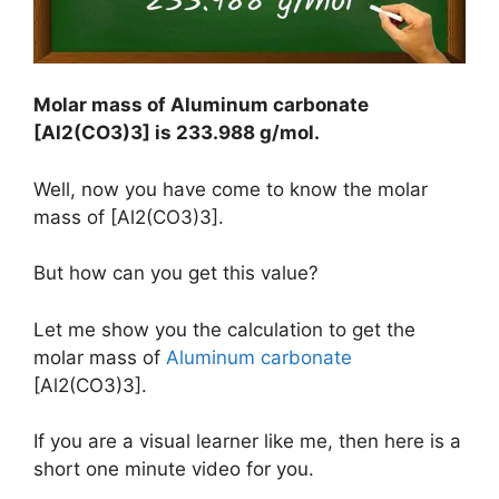
Molar mass of Aluminum carbonate
[Al2(CO3)3] is
233.988 g/mol
.
Well, now you have come to know the molar
mass of [Al2(CO3)3].
But how can you get this value?
Let me show you the calculation to get the
molar mass of
Aluminum carbonate
[Al2(CO3)3].
If you are a visual learner like me, then here is a
short one minute video for you.