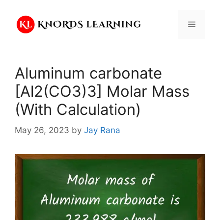
Skip
to
Menu
content
Aluminum carbonate
[Al2(CO3)3] Molar Mass
(With Calculation)
May 26, 2023
by
Jay Rana