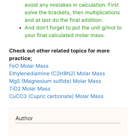
avoid any mistakes in calculation. First
solve the brackets, then multiplications
and at last do the final addition.
And don’t forget to put the unit g/mol to
your final calculated molar mass.
Check out other related topics for more
practice;
FeO Molar Mass
Ethylenediamine (C2H8N2) Molar Mass
MgS (Magnesium sulfide) Molar Mass
TiO2 Molar Mass
CuCO3 (Cupric carbonate) Molar Mass
Author