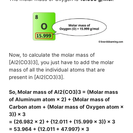
Now, to calculate the molar mass of
[Al2(CO3)3], you just have to add the molar
mass of all the individual atoms that are
present in [Al2(CO3)3].
So, Molar mass of Al2(CO3)3 = (Molar mass
of Aluminum atom × 2) + {Molar mass of
Carbon atom + (Molar mass of Oxygen atom ×
3)} × 3
= (26.982 × 2) + {12.011 + (15.999 × 3)} × 3
= 53.964 + {12.011 + 47.997} × 3