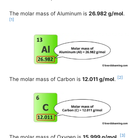
The molar mass of Aluminum is
26.982 g/mol
.
[1]
[2]
The molar mass of Carbon is
12.011 g/mol
.
[3]
The molar mass of Oxygen is
15.999 g/mol
.