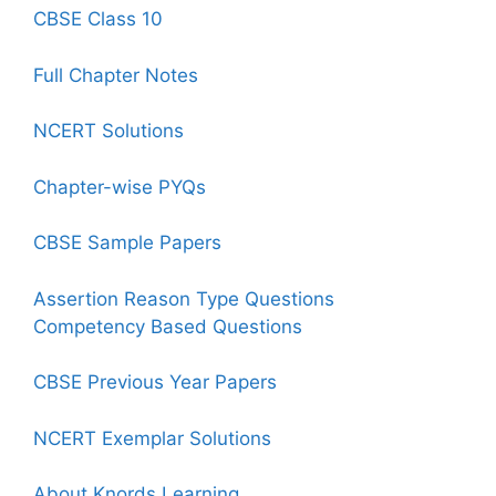
CBSE Class 10
Full Chapter Notes
NCERT Solutions
Chapter-wise PYQs
CBSE Sample Papers
Assertion Reason Type Questions
Competency Based Questions
CBSE Previous Year Papers
NCERT Exemplar Solutions
About Knords Learning