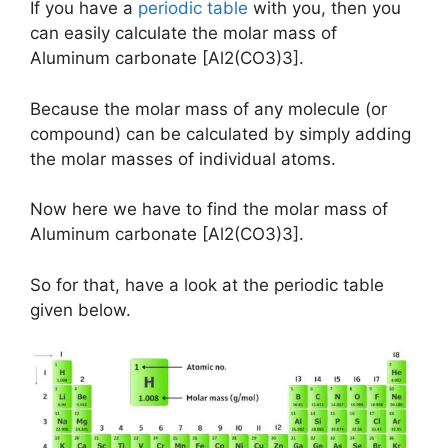
If you have a
periodic table
with you, then you
can easily calculate the molar mass of
Aluminum carbonate [Al2(CO3)3].
Because the molar mass of any molecule (or
compound) can be calculated by simply adding
the molar masses of individual atoms.
Now here we have to find the molar mass of
Aluminum carbonate [Al2(CO3)3].
So for that, have a look at the periodic table
given below.