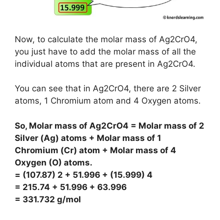
Now, to calculate the molar mass of Ag2CrO4,
you just have to add the molar mass of all the
individual atoms that are present in Ag2CrO4.
You can see that in Ag2CrO4, there are 2 Silver
atoms, 1 Chromium atom and 4 Oxygen atoms.
So, Molar mass of Ag2CrO4 = Molar mass of 2
Silver (Ag) atoms + Molar mass of 1
Chromium (Cr) atom + Molar mass of 4
Oxygen (O) atoms.
= (107.87) 2 + 51.996 + (15.999) 4
= 215.74 + 51.996 + 63.996
= 331.732 g/mol