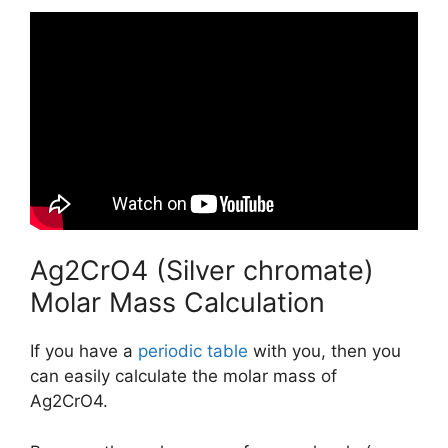
Ag2CrO4 (Silver chromate)
Molar Mass Calculation
If you have a
periodic table
with you, then you
can easily calculate the molar mass of
Ag2CrO4.