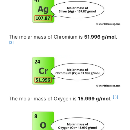
The molar mass of Chromium is
51.996 g/mol
.
[2]
[3]
The molar mass of Oxygen is
15.999 g/mol
.