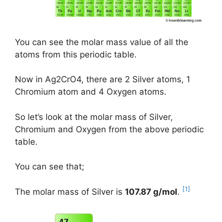
You can see the molar mass value of all the
atoms from this periodic table.
Now in Ag2CrO4, there are 2 Silver atoms, 1
Chromium atom and 4 Oxygen atoms.
So let’s look at the molar mass of Silver,
Chromium and Oxygen from the above periodic
table.
You can see that;
[1]
The molar mass of Silver is
107.87 g/mol
.