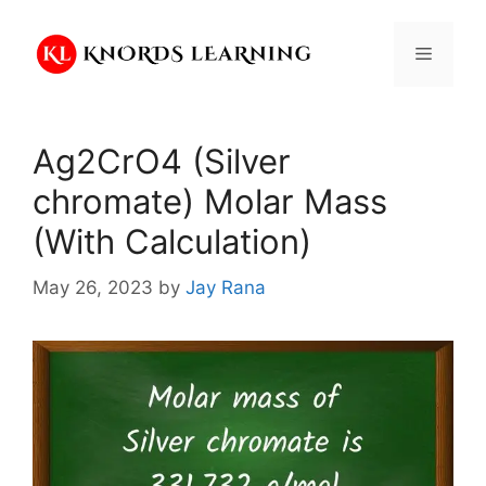
Skip
to
Menu
content
Ag2CrO4 (Silver
chromate) Molar Mass
(With Calculation)
May 26, 2023
by
Jay Rana