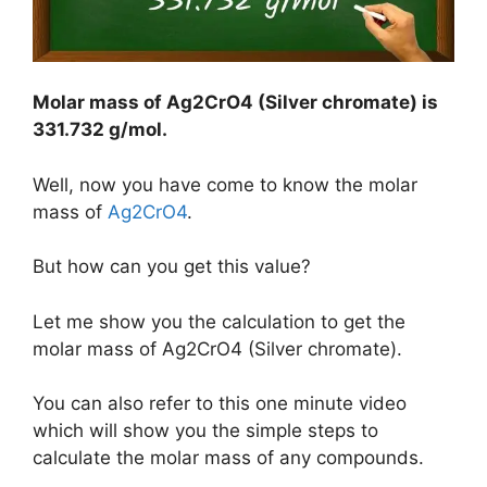
Molar mass of Ag2CrO4 (Silver chromate) is
331.732 g/mol
.
Well, now you have come to know the molar
mass of
Ag2CrO4
.
But how can you get this value?
Let me show you the calculation to get the
molar mass of Ag2CrO4 (Silver chromate).
You can also refer to this one minute video
which will show you the simple steps to
calculate the molar mass of any compounds.