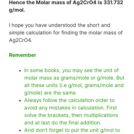
Hence the Molar mass of Ag2CrO4 is
331.732
g/mol
.
I hope you have understood the short and
simple calculation for finding the molar mass of
Ag2CrO4.
Remember
In some books, you may see the unit of
molar mass as grams/mole or g/mole. But
all these units (i.e g/mol, grams/mole and
g/mole) are the same.
Always follow the calculation order to
avoid any mistakes in calculation. First
solve the brackets, then multiplications
and at last do the final addition.
And don’t forget to put the unit g/mol to