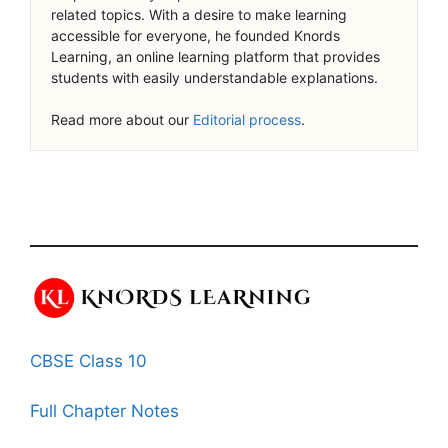
related topics. With a desire to make learning
accessible for everyone, he founded Knords
Learning, an online learning platform that provides
students with easily understandable explanations.
Read more about our
Editorial process
.
CBSE Class 10
Full Chapter Notes