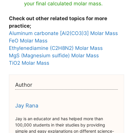
your final calculated molar mass.
Check out other related topics for more
practice;
Aluminum carbonate [Al2(CO3)3] Molar Mass
FeO Molar Mass
Ethylenediamine (C2H8N2) Molar Mass
MgS (Magnesium sulfide) Molar Mass
TiO2 Molar Mass
Author
Jay Rana
Jay is an educator and has helped more than
100,000 students in their studies by providing
simple and easy explanations on different science-