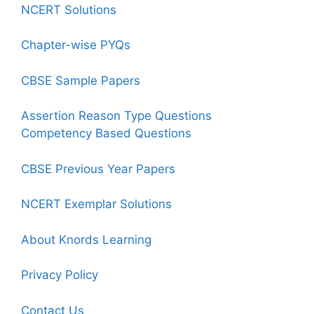
NCERT Solutions
Chapter-wise PYQs
CBSE Sample Papers
Assertion Reason Type Questions
Competency Based Questions
CBSE Previous Year Papers
NCERT Exemplar Solutions
About Knords Learning
Privacy Policy
Contact Us