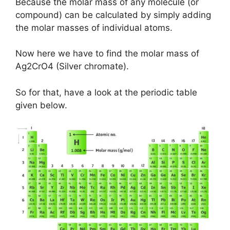
Because the molar mass of any molecule (or
compound) can be calculated by simply adding
the molar masses of individual atoms.
Now here we have to find the molar mass of
Ag2CrO4 (Silver chromate).
So for that, have a look at the periodic table
given below.