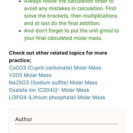
Always follow the calculation order to
avoid any mistakes in calculation. First
solve the brackets, then multiplications
and at last do the final addition.
And don’t forget to put the unit g/mol to
your final calculated molar mass.
Check out other related topics for more
practice;
CuCO3 (Cupric carbonate) Molar Mass
V2O5 Molar Mass
Na2SO3 (Sodium sulfite) Molar Mass
Oxalate ion (C2O4)2- Molar Mass
Li3PO4 (Lithium phosphate) Molar Mass
Author