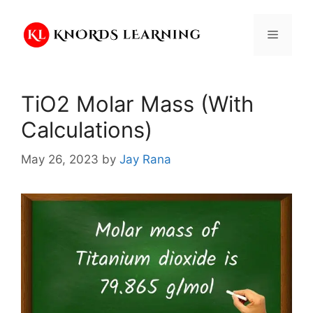
Skip
to
Menu
content
TiO2 Molar Mass (With
Calculations)
May 26, 2023
by
Jay Rana