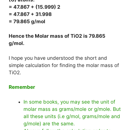
= 47.867 + (15.999) 2
= 47.867 + 31.998
= 79.865 g/mol
Hence the Molar mass of TiO2 is
79.865
g/mol
.
I hope you have understood the short and
simple calculation for finding the molar mass of
TiO2.
Remember
In some books, you may see the unit of
molar mass as grams/mole or g/mole. But
all these units (i.e g/mol, grams/mole and
g/mole) are the same.