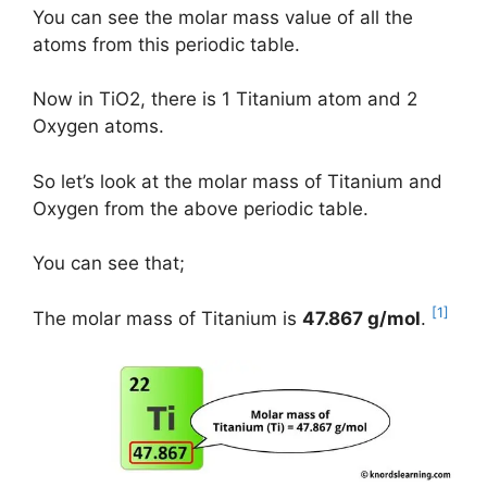
You can see the molar mass value of all the
atoms from this periodic table.
Now in TiO2, there is 1 Titanium atom and 2
Oxygen atoms.
So let’s look at the molar mass of Titanium and
Oxygen from the above periodic table.
You can see that;
[1]
The molar mass of Titanium is
47.867 g/mol
.