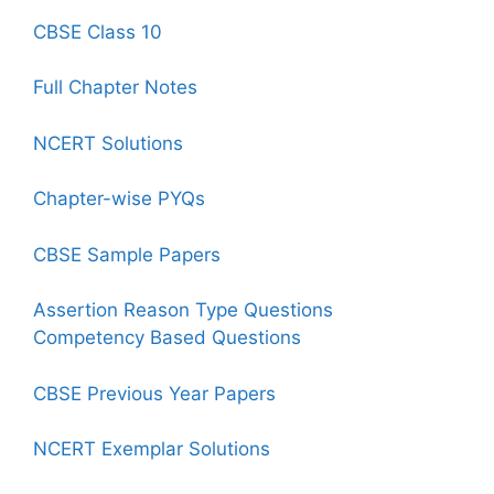
CBSE Class 10
Full Chapter Notes
NCERT Solutions
Chapter-wise PYQs
CBSE Sample Papers
Assertion Reason Type Questions
Competency Based Questions
CBSE Previous Year Papers
NCERT Exemplar Solutions