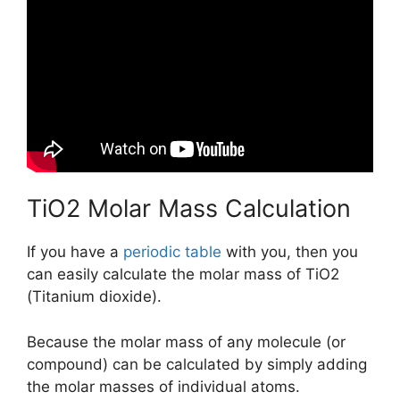
TiO2 Molar Mass Calculation
If you have a
periodic table
with you, then you
can easily calculate the molar mass of TiO2
(Titanium dioxide).
Because the molar mass of any molecule (or
compound) can be calculated by simply adding
the molar masses of individual atoms.