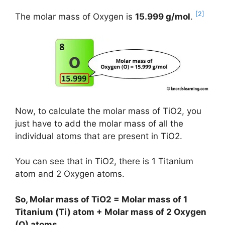
[2]
The molar mass of Oxygen is
15.999 g/mol
.
Now, to calculate the molar mass of TiO2, you
just have to add the molar mass of all the
individual atoms that are present in TiO2.
You can see that in TiO2, there is 1 Titanium
atom and 2 Oxygen atoms.
So, Molar mass of TiO2 = Molar mass of 1
Titanium (Ti) atom + Molar mass of 2 Oxygen
(O) atoms.