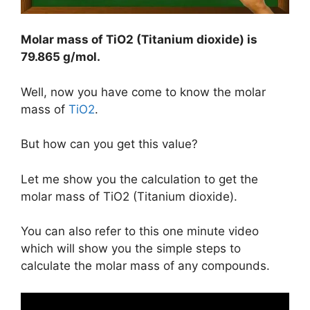
Molar mass of TiO2 (Titanium dioxide) is
79.865 g/mol
.
Well, now you have come to know the molar
mass of
TiO2
.
But how can you get this value?
Let me show you the calculation to get the
molar mass of TiO2 (Titanium dioxide).
You can also refer to this one minute video
which will show you the simple steps to
calculate the molar mass of any compounds.