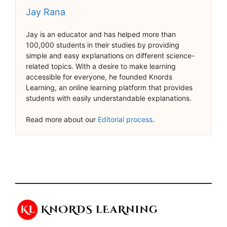
Jay Rana
Jay is an educator and has helped more than
100,000 students in their studies by providing
simple and easy explanations on different science-
related topics. With a desire to make learning
accessible for everyone, he founded Knords
Learning, an online learning platform that provides
students with easily understandable explanations.
Read more about our
Editorial process
.