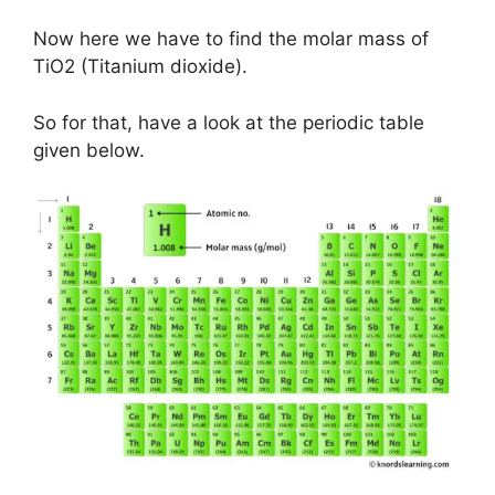
Now here we have to find the molar mass of
TiO2 (Titanium dioxide).
So for that, have a look at the periodic table
given below.