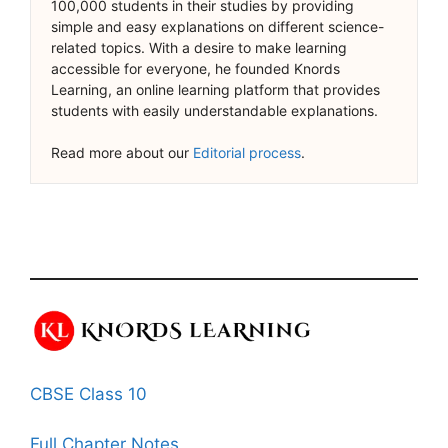
100,000 students in their studies by providing
simple and easy explanations on different science-
related topics. With a desire to make learning
accessible for everyone, he founded Knords
Learning, an online learning platform that provides
students with easily understandable explanations.
Read more about our
Editorial process
.
CBSE Class 10
Full Chapter Notes