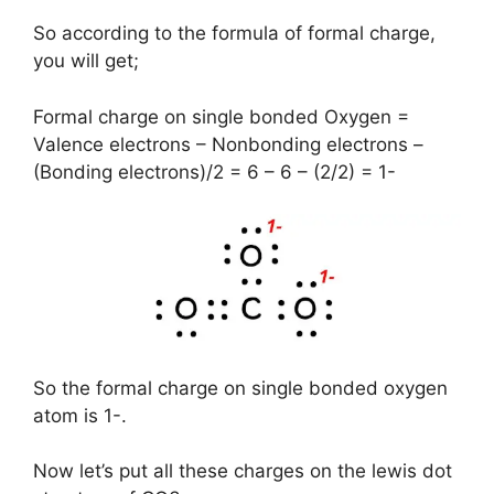
So according to the formula of formal charge,
you will get;
Formal charge on single bonded Oxygen =
Valence electrons – Nonbonding electrons –
(Bonding electrons)/2 = 6 – 6 – (2/2) = 1-
So the formal charge on single bonded oxygen
atom is 1-.
Now let’s put all these charges on the lewis dot