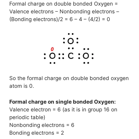
Formal charge on double bonded Oxygen =
Valence electrons – Nonbonding electrons –
(Bonding electrons)/2 = 6 – 4 – (4/2) = 0
So the formal charge on double bonded oxygen
atom is 0.
Formal charge on single bonded Oxygen
:
Valence electron = 6 (as it is in group 16 on
periodic table)
Nonbonding electrons = 6
Bonding electrons = 2