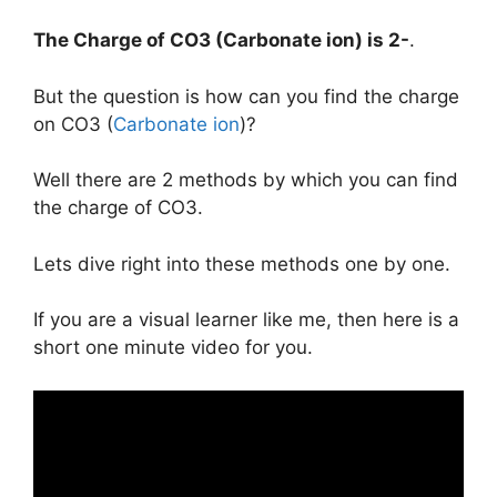
The Charge of
CO3 (Carbonate ion)
is
2-
.
But the question is how can you find the charge
on CO3 (
Carbonate ion
)?
Well there are 2 methods by which you can find
the charge of CO3.
Lets dive right into these methods one by one.
If you are a visual learner like me, then here is a
short one minute video for you.