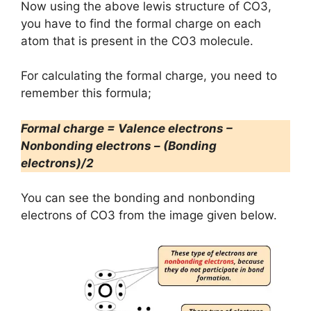
Now using the above lewis structure of CO3,
you have to find the formal charge on each
atom that is present in the CO3 molecule.
For calculating the formal charge, you need to
remember this formula;
Formal charge = Valence electrons –
Nonbonding electrons – (Bonding
electrons)/2
You can see the bonding and nonbonding
electrons of CO3 from the image given below.