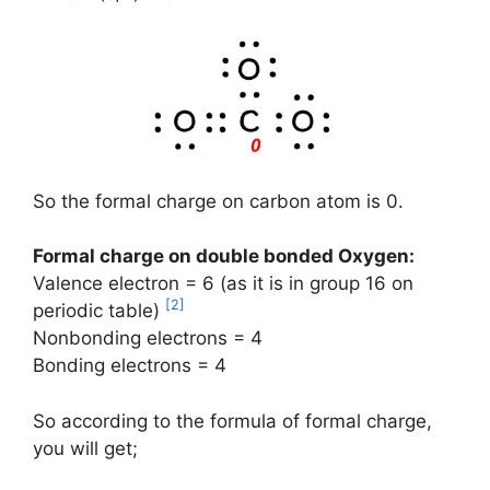
So the formal charge on carbon atom is 0.
Formal charge on double bonded Oxygen:
Valence electron = 6 (as it is in group 16 on
[2]
periodic table)
Nonbonding electrons = 4
Bonding electrons = 4
So according to the formula of formal charge,
you will get;