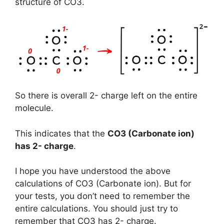
structure of CO3.
So there is overall 2- charge left on the entire
molecule.
This indicates that the
CO3 (Carbonate ion)
has
2- charge
.
I hope you have understood the above
calculations of CO3 (Carbonate ion). But for
your tests, you don’t need to remember the
entire calculations. You should just try to
remember that CO3 has 2- charge.