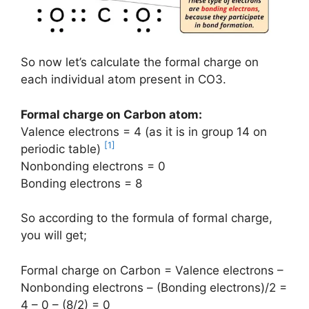
So now let’s calculate the formal charge on
each individual atom present in CO3.
Formal charge on Carbon atom:
Valence electrons = 4 (as it is in group 14 on
[1]
periodic table)
Nonbonding electrons = 0
Bonding electrons = 8
So according to the formula of formal charge,
you will get;
Formal charge on Carbon = Valence electrons –
Nonbonding electrons – (Bonding electrons)/2 =
4 – 0 – (8/2) = 0