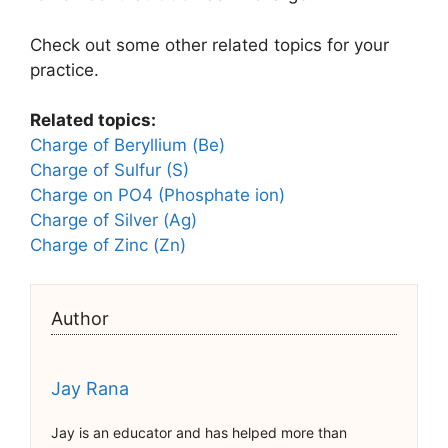
Check out some other related topics for your
practice.
Related topics:
Charge of Beryllium (Be)
Charge of Sulfur (S)
Charge on PO4 (Phosphate ion)
Charge of Silver (Ag)
Charge of Zinc (Zn)
Author
Jay Rana
Jay is an educator and has helped more than