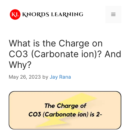
Skip
to
Menu
content
What is the Charge on
CO3 (Carbonate ion)? And
Why?
May 26, 2023
by
Jay Rana