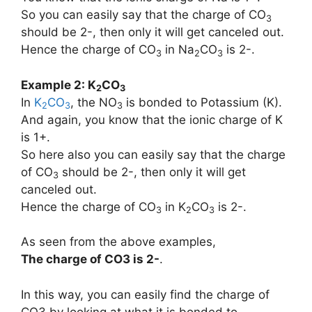
So you can easily say that the charge of CO
3
should be 2-, then only it will get canceled out.
Hence the charge of CO
in Na
CO
is 2-.
3
2
3
Example 2: K
CO
2
3
In
K
CO
, the NO
is bonded to Potassium (K).
2
3
3
And again, you know that the ionic charge of K
is 1+.
So here also you can easily say that the charge
of CO
should be 2-, then only it will get
3
canceled out.
Hence the charge of CO
in K
CO
is 2-.
3
2
3
As seen from the above examples,
The charge of
CO3
is
2-
.
In this way, you can easily find the charge of
CO3 by looking at what it is bonded to.