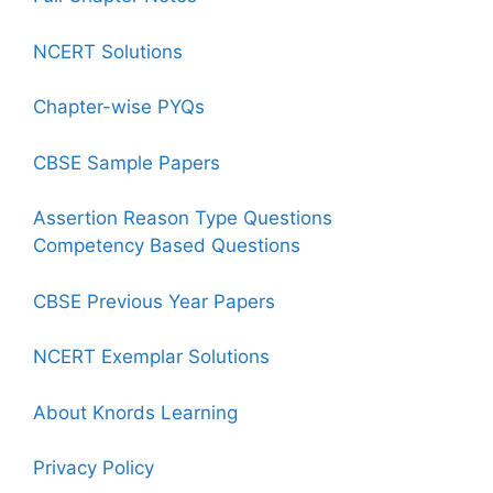
NCERT Solutions
Chapter-wise PYQs
CBSE Sample Papers
Assertion Reason Type Questions
Competency Based Questions
CBSE Previous Year Papers
NCERT Exemplar Solutions
About Knords Learning
Privacy Policy