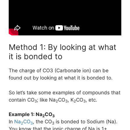
Method 1: By looking at what
it is bonded to
The charge of CO3 (Carbonate ion) can be
found out by looking at what it is bonded to.
So let’s take some examples of compounds that
contain CO
; like Na
CO
, K
CO
, etc.
3
2
3
2
3
Example 1: Na
CO
2
3
In
Na
CO
, the CO
is bonded to Sodium (Na).
2
3
3
You know that the ionic charge of Na is 1+.