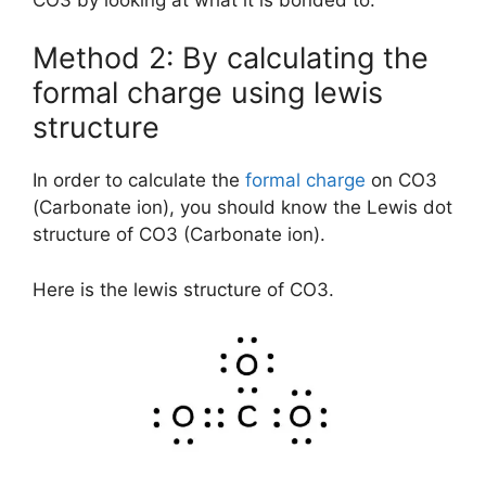
Method 2: By calculating the
formal charge using lewis
structure
In order to calculate the
formal charge
on CO3
(Carbonate ion), you should know the Lewis dot
structure of CO3 (Carbonate ion).
Here is the lewis structure of CO3.