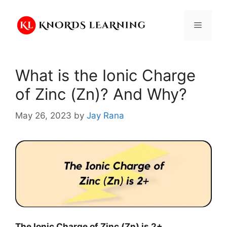
Skip
to
Menu
content
What is the Ionic Charge
of Zinc (Zn)? And Why?
May 26, 2023
by
Jay Rana
The Ionic Charge of
Zinc (Zn)
is
2+
.