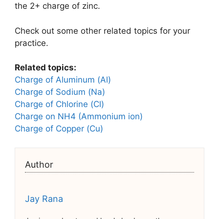
the 2+ charge of zinc.
Check out some other related topics for your
practice.
Related topics:
Charge of Aluminum (Al)
Charge of Sodium (Na)
Charge of Chlorine (Cl)
Charge on NH4 (Ammonium ion)
Charge of Copper (Cu)
Author
Jay Rana