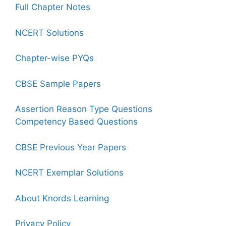
Full Chapter Notes
NCERT Solutions
Chapter-wise PYQs
CBSE Sample Papers
Assertion Reason Type Questions
Competency Based Questions
CBSE Previous Year Papers
NCERT Exemplar Solutions
About Knords Learning
Privacy Policy