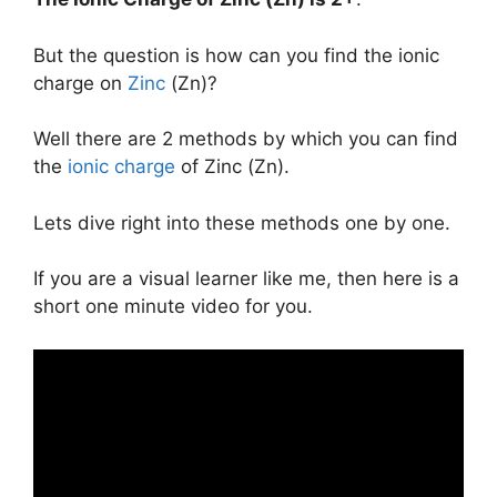
But the question is how can you find the ionic
charge on
Zinc
(Zn)?
Well there are 2 methods by which you can find
the
ionic charge
of Zinc (Zn).
Lets dive right into these methods one by one.
If you are a visual learner like me, then here is a
short one minute video for you.