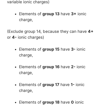
variable ionic charges)
Elements of
group 13
have
3+
ionic
charge,
(Exclude group 14, because they can have
4+
or
4-
ionic charges)
Elements of
group 15
have
3-
ionic
charge,
Elements of
group 16
have
2-
ionic
charge,
Elements of
group 17
have
1-
ionic
charge,
Elements of
group 18
have
0
ionic