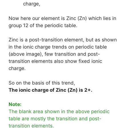
charge,
Now here our element is Zinc (Zn) which lies in
group 12 of the periodic table.
Zinc is a post-transition element, but as shown
in the ionic charge trends on periodic table
(above image), few transition and post-
transition elements also show fixed ionic
charge.
So on the basis of this trend,
The ionic charge of Zinc (Zn) is 2+.
Note:
The blank area shown in the above periodic
table are mostly the transition and post-
transition elements.