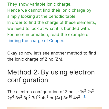
They show variable ionic charge.
Hence we cannot find their ionic charge by
simply looking at the periodic table.
In order to find the charge of these elements,
we need to look at what it is bonded with.
For more information, read the example of
finding the charge of Copper
.
Okay so now let’s see another method to find
the ionic charge of Zinc (Zn).
Method 2: By using electron
configuration
2
2
The electron configuration of Zinc is: 1s
2s
6
2
6
10
2
10
2
[1]
2p
3s
3p
3d
4s
or [Ar] 3d
4s
.