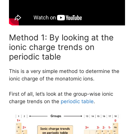
Method 1: By looking at the
ionic charge trends on
periodic table
This is a very simple method to determine the
ionic charge of the monatomic ions.
First of all, let’s look at the group-wise ionic
charge trends on the
periodic table
.