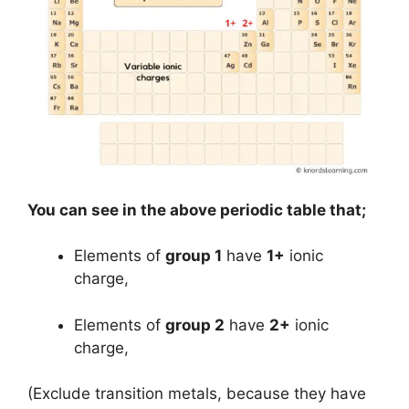
You can see in the above periodic table that;
Elements of
group 1
have
1+
ionic
charge,
Elements of
group 2
have
2+
ionic
charge,
(Exclude transition metals, because they have