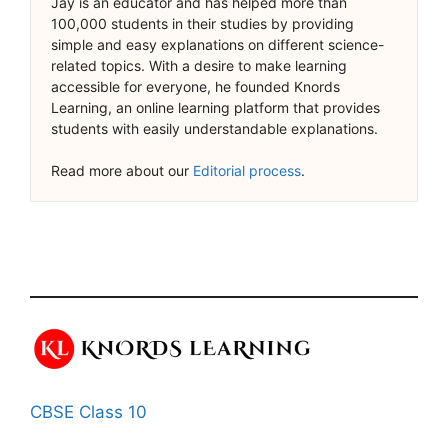
Jay is an educator and has helped more than
100,000 students in their studies by providing
simple and easy explanations on different science-
related topics. With a desire to make learning
accessible for everyone, he founded Knords
Learning, an online learning platform that provides
students with easily understandable explanations.
Read more about our
Editorial process
.
CBSE Class 10