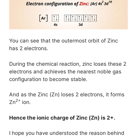
You can see that the outermost orbit of Zinc
has 2 electrons.
During the chemical reaction, zinc loses these 2
electrons and achieves the nearest noble gas
configuration to become stable.
And as the Zinc (Zn) loses 2 electrons, it forms
2+
Zn
ion.
Hence the ionic charge of
Zinc (Zn)
is
2+.
I hope you have understood the reason behind