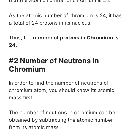
that the atomic number of chromium is 24.
As the atomic number of chromium is 24, it has
a total of 24 protons in its nucleus.
Thus, the
number of protons in Chromium is
24
.
#2 Number of Neutrons in
Chromium
In order to find the number of neutrons of
chromium atom, you should know its atomic
mass first.
The number of neutrons in chromium can be
obtained by subtracting the atomic number
from its atomic mass.