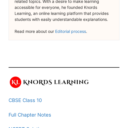
related topics. With a desire to make learning
accessible for everyone, he founded Knords
Learning, an online learning platform that provides
students with easily understandable explanations.
Read more about our
Editorial process
.
CBSE Class 10
Full Chapter Notes