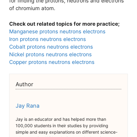
for finding the protons, neutrons and electrons
of chromium atom.
Check out related topics for more practice;
Manganese protons neutrons electrons
Iron protons neutrons electrons
Cobalt protons neutrons electrons
Nickel protons neutrons electrons
Copper protons neutrons electrons
Author
Jay Rana
Jay is an educator and has helped more than
100,000 students in their studies by providing
simple and easy explanations on different science-