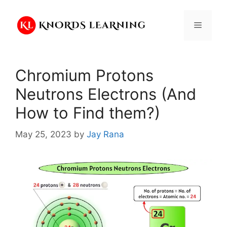
Skip
to
Menu
content
Chromium Protons
Neutrons Electrons (And
How to Find them?)
May 25, 2023
by
Jay Rana