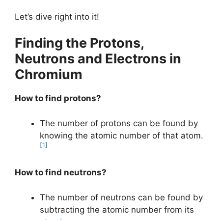
Let’s dive right into it!
Finding the Protons,
Neutrons and Electrons in
Chromium
How to find protons?
The number of protons can be found by
knowing the atomic number of that atom.
[1]
How to find neutrons?
The number of neutrons can be found by
subtracting the atomic number from its