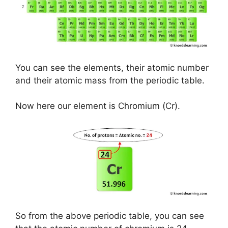
You can see the elements, their atomic number
and their atomic mass from the periodic table.
Now here our element is Chromium (Cr).
So from the above periodic table, you can see