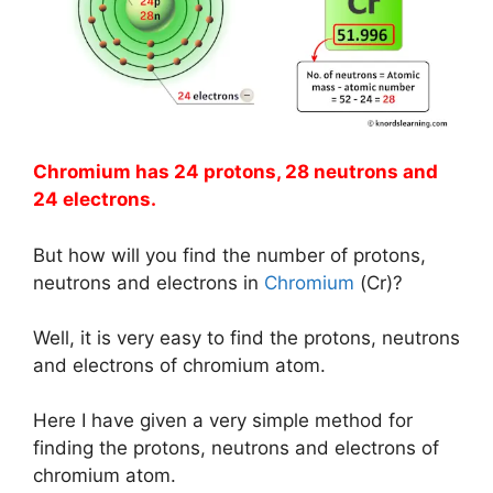
Chromium has 24 protons, 28 neutrons and
24 electrons.
But how will you find the number of protons,
neutrons and electrons in
Chromium
(Cr)?
Well, it is very easy to find the protons, neutrons
and electrons of chromium atom.
Here I have given a very simple method for
finding the protons, neutrons and electrons of
chromium atom.