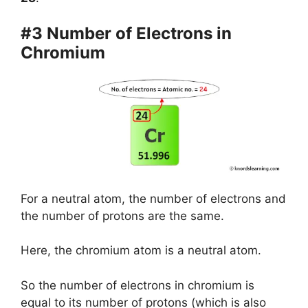
#3 Number of Electrons in
Chromium
For a neutral atom, the number of electrons and
the number of protons are the same.
Here, the chromium atom is a neutral atom.
So the number of electrons in chromium is
equal to its number of protons (which is also