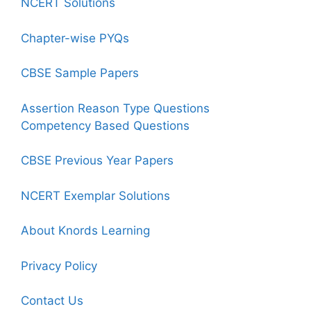
NCERT Solutions
Chapter-wise PYQs
CBSE Sample Papers
Assertion Reason Type Questions
Competency Based Questions
CBSE Previous Year Papers
NCERT Exemplar Solutions
About Knords Learning
Privacy Policy
Contact Us