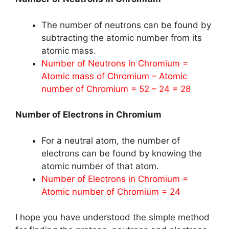
The number of neutrons can be found by
subtracting the atomic number from its
atomic mass.
Number of Neutrons in Chromium =
Atomic mass of Chromium – Atomic
number of Chromium = 52 – 24 = 28
Number of Electrons in Chromium
For a neutral atom, the number of
electrons can be found by knowing the
atomic number of that atom.
Number of Electrons in Chromium =
Atomic number of Chromium = 24
I hope you have understood the simple method