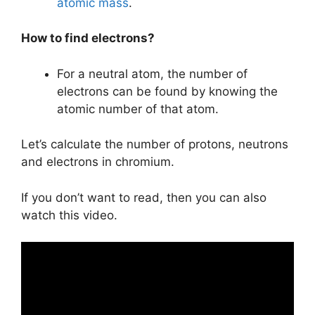
atomic mass
.
How to find electrons?
For a neutral atom, the number of
electrons can be found by knowing the
atomic number of that atom.
Let’s calculate the number of protons, neutrons
and electrons in chromium.
If you don’t want to read, then you can also
watch this video.