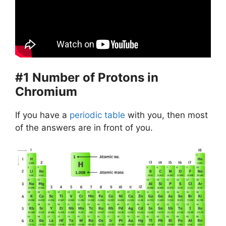
#1 Number of Protons in
Chromium
If you have a
periodic table
with you, then most
of the answers are in front of you.