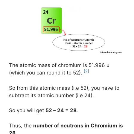
The atomic mass of chromium is 51.996 u
[2]
(which you can round it to 52).
So from this atomic mass (i.e 52), you have to
subtract its atomic number (i.e 24).
So you will get
52 – 24 = 28
.
Thus, the
number of neutrons in Chromium is
28
.