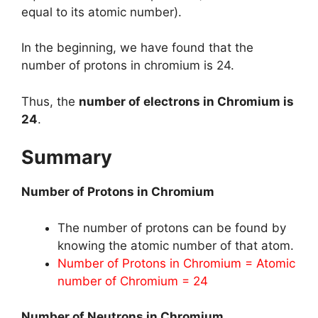
equal to its atomic number).
In the beginning, we have found that the
number of protons in chromium is 24.
Thus, the
number of electrons in Chromium is
24
.
Summary
Number of Protons in Chromium
The number of protons can be found by
knowing the atomic number of that atom.
Number of Protons in Chromium = Atomic
number of Chromium = 24
Number of Neutrons in Chromium