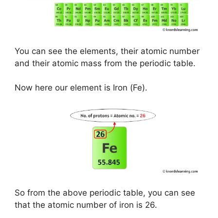
You can see the elements, their atomic number
and their atomic mass from the periodic table.
Now here our element is Iron (Fe).
So from the above periodic table, you can see
that the atomic number of iron is 26.