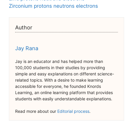
Zirconium protons neutrons electrons
Author
Jay Rana
Jay is an educator and has helped more than
100,000 students in their studies by providing
simple and easy explanations on different science-
related topics. With a desire to make learning
accessible for everyone, he founded Knords
Learning, an online learning platform that provides
students with easily understandable explanations.
Read more about our
Editorial process
.