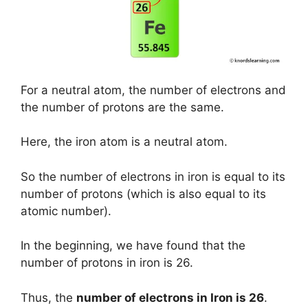
For a neutral atom, the number of electrons and
the number of protons are the same.
Here, the iron atom is a neutral atom.
So the number of electrons in iron is equal to its
number of protons (which is also equal to its
atomic number).
In the beginning, we have found that the
number of protons in iron is 26.
Thus, the
number of electrons in Iron is 26
.