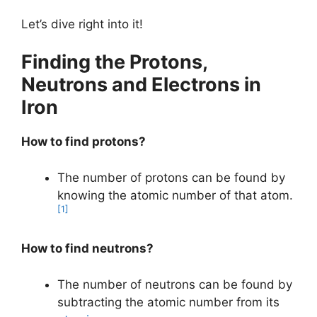
Let’s dive right into it!
Finding the Protons,
Neutrons and Electrons in
Iron
How to find protons?
The number of protons can be found by
knowing the atomic number of that atom.
[1]
How to find neutrons?
The number of neutrons can be found by
subtracting the atomic number from its