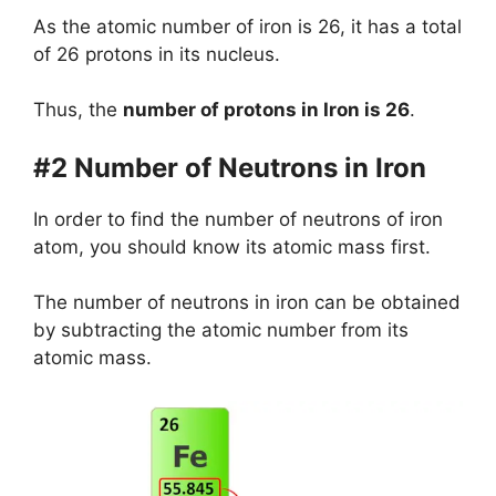
As the atomic number of iron is 26, it has a total
of 26 protons in its nucleus.
Thus, the
number of protons in Iron is 26
.
#2 Number of Neutrons in Iron
In order to find the number of neutrons of iron
atom, you should know its atomic mass first.
The number of neutrons in iron can be obtained
by subtracting the atomic number from its
atomic mass.