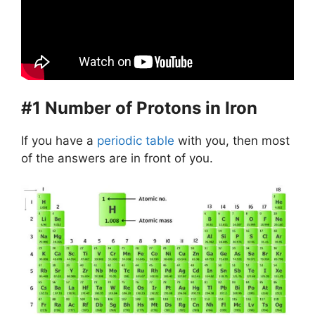
#1 Number of Protons in Iron
If you have a
periodic table
with you, then most
of the answers are in front of you.