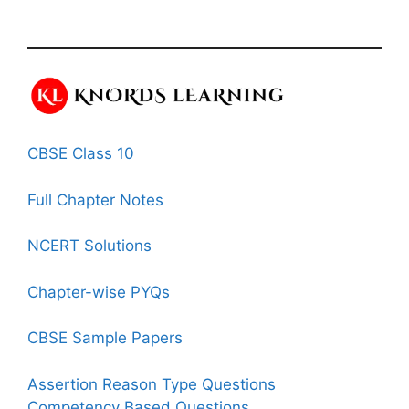
CBSE Class 10
Full Chapter Notes
NCERT Solutions
Chapter-wise PYQs
CBSE Sample Papers
Assertion Reason Type Questions
Competency Based Questions