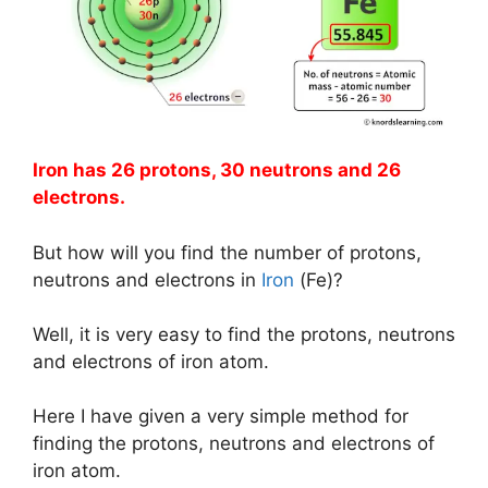
Iron has 26 protons, 30 neutrons and 26
electrons.
But how will you find the number of protons,
neutrons and electrons in
Iron
(Fe)?
Well, it is very easy to find the protons, neutrons
and electrons of iron atom.
Here I have given a very simple method for
finding the protons, neutrons and electrons of
iron atom.