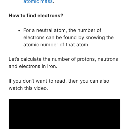
atomic mass
.
How to find electrons?
For a neutral atom, the number of
electrons can be found by knowing the
atomic number of that atom.
Let’s calculate the number of protons, neutrons
and electrons in iron.
If you don’t want to read, then you can also
watch this video.