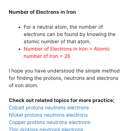
Number of Electrons in Iron
For a neutral atom, the number of
electrons can be found by knowing the
atomic number of that atom.
Number of Electrons in Iron = Atomic
number of Iron = 26
I hope you have understood the simple method
for finding the protons, neutrons and electrons
of iron atom.
Check out related topics for more practice;
Cobalt protons neutrons electrons
Nickel protons neutrons electrons
Copper protons neutrons electrons
Zinc protons neutrons electrons