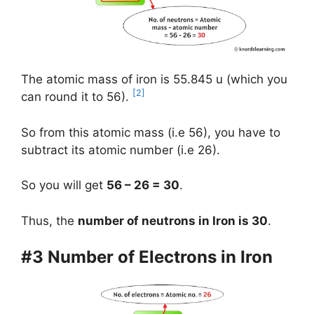
The atomic mass of iron is 55.845 u (which you
[2]
can round it to 56).
So from this atomic mass (i.e 56), you have to
subtract its atomic number (i.e 26).
So you will get
56 – 26 = 30
.
Thus, the
number of neutrons in Iron is 30
.
#3 Number of Electrons in Iron