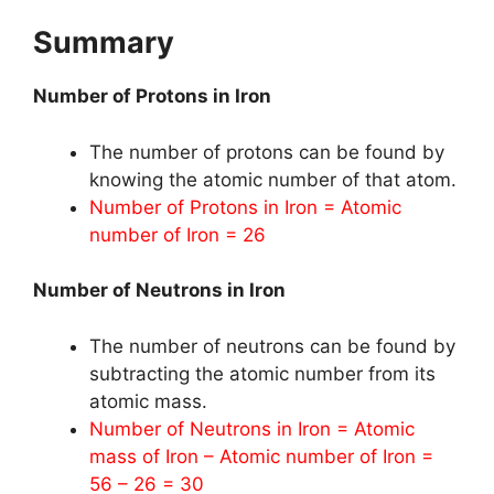
Summary
Number of Protons in Iron
The number of protons can be found by
knowing the atomic number of that atom.
Number of Protons in Iron = Atomic
number of Iron = 26
Number of Neutrons in Iron
The number of neutrons can be found by
subtracting the atomic number from its
atomic mass.
Number of Neutrons in Iron = Atomic
mass of Iron – Atomic number of Iron =
56 – 26 = 30