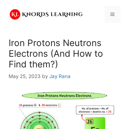
Skip
to
Menu
content
Iron Protons Neutrons
Electrons (And How to
Find them?)
May 25, 2023
by
Jay Rana