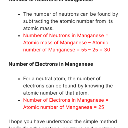
The number of neutrons can be found by
subtracting the atomic number from its
atomic mass.
Number of Neutrons in Manganese =
Atomic mass of Manganese – Atomic
number of Manganese = 55 – 25 = 30
Number of Electrons in Manganese
For a neutral atom, the number of
electrons can be found by knowing the
atomic number of that atom.
Number of Electrons in Manganese =
Atomic number of Manganese = 25
I hope you have understood the simple method