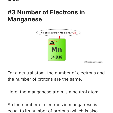
#3 Number of Electrons in
Manganese
For a neutral atom, the number of electrons and
the number of protons are the same.
Here, the manganese atom is a neutral atom.
So the number of electrons in manganese is
equal to its number of protons (which is also