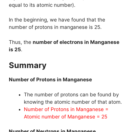
equal to its atomic number).
In the beginning, we have found that the
number of protons in manganese is 25.
Thus, the
number of electrons in Manganese
is 25
.
Summary
Number of Protons in Manganese
The number of protons can be found by
knowing the atomic number of that atom.
Number of Protons in Manganese =
Atomic number of Manganese = 25
Number of Neutrons in Manganese