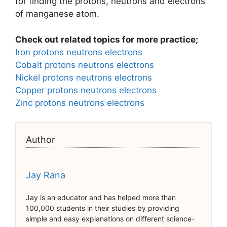
for finding the protons, neutrons and electrons
of manganese atom.
Check out related topics for more practice;
Iron protons neutrons electrons
Cobalt protons neutrons electrons
Nickel protons neutrons electrons
Copper protons neutrons electrons
Zinc protons neutrons electrons
Author
Jay Rana
Jay is an educator and has helped more than
100,000 students in their studies by providing
simple and easy explanations on different science-