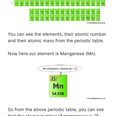
You can see the elements, their atomic number
and their atomic mass from the periodic table.
Now here our element is Manganese (Mn).
So from the above periodic table, you can see