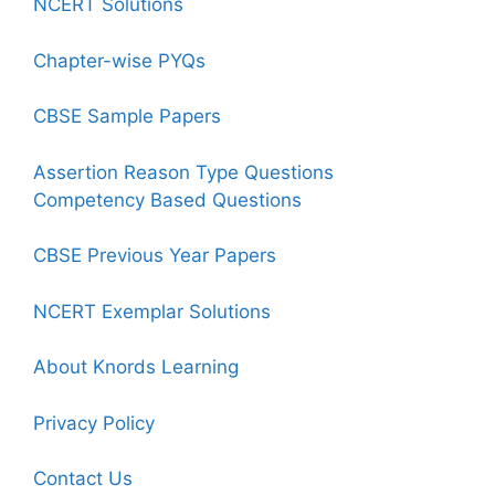
NCERT Solutions
Chapter-wise PYQs
CBSE Sample Papers
Assertion Reason Type Questions
Competency Based Questions
CBSE Previous Year Papers
NCERT Exemplar Solutions
About Knords Learning
Privacy Policy
Contact Us