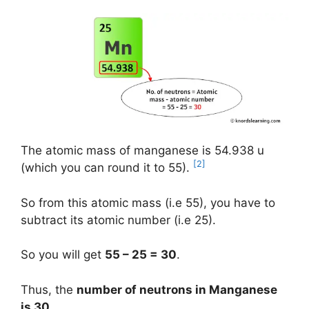
The atomic mass of manganese is 54.938 u
[2]
(which you can round it to 55).
So from this atomic mass (i.e 55), you have to
subtract its atomic number (i.e 25).
So you will get
55 – 25 = 30
.
Thus, the
number of neutrons in Manganese
is 30
.