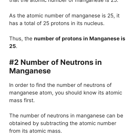
that the atomic number of manganese is 25.
As the atomic number of manganese is 25, it
has a total of 25 protons in its nucleus.
Thus, the
number of protons in Manganese is
25
.
#2 Number of Neutrons in
Manganese
In order to find the number of neutrons of
manganese atom, you should know its atomic
mass first.
The number of neutrons in manganese can be
obtained by subtracting the atomic number
from its atomic mass.