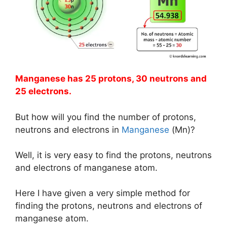
Manganese has 25 protons, 30 neutrons and
25 electrons.
But how will you find the number of protons,
neutrons and electrons in
Manganese
(Mn)?
Well, it is very easy to find the protons, neutrons
and electrons of manganese atom.
Here I have given a very simple method for
finding the protons, neutrons and electrons of
manganese atom.