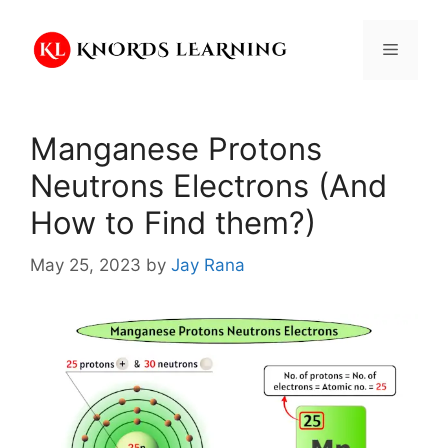
Skip
to
Menu
content
Manganese Protons
Neutrons Electrons (And
How to Find them?)
May 25, 2023
by
Jay Rana