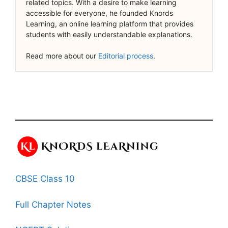
related topics. With a desire to make learning
accessible for everyone, he founded Knords
Learning, an online learning platform that provides
students with easily understandable explanations.
Read more about our
Editorial process
.
CBSE Class 10
Full Chapter Notes