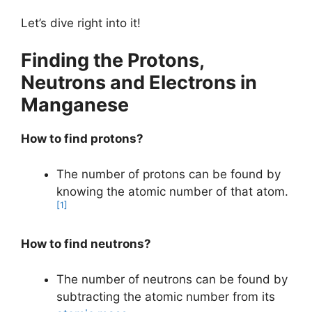
Let’s dive right into it!
Finding the Protons,
Neutrons and Electrons in
Manganese
How to find protons?
The number of protons can be found by
knowing the atomic number of that atom.
[1]
How to find neutrons?
The number of neutrons can be found by
subtracting the atomic number from its