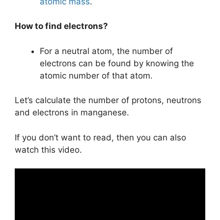
atomic mass
.
How to find electrons?
For a neutral atom, the number of
electrons can be found by knowing the
atomic number of that atom.
Let’s calculate the number of protons, neutrons
and electrons in manganese.
If you don’t want to read, then you can also
watch this video.