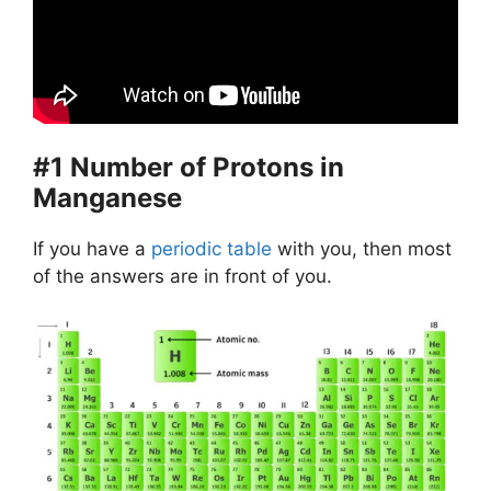
#1 Number of Protons in
Manganese
If you have a
periodic table
with you, then most
of the answers are in front of you.