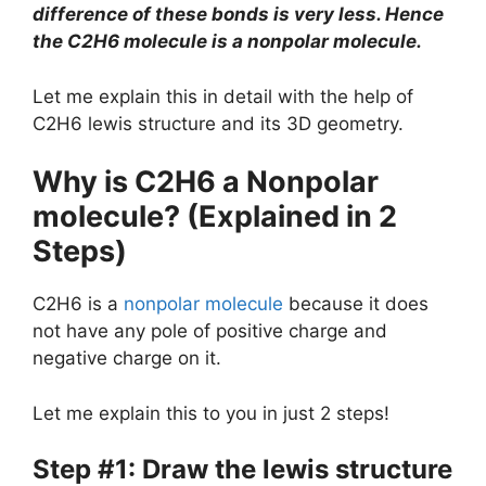
difference of these bonds is very less. Hence
the C2H6 molecule is a nonpolar molecule.
Let me explain this in detail with the help of
C2H6 lewis structure and its 3D geometry.
Why is C2H6 a Nonpolar
molecule? (Explained in 2
Steps)
C2H6 is a
nonpolar molecule
because it does
not have any pole of positive charge and
negative charge on it.
Let me explain this to you in just 2 steps!
Step #1: Draw the lewis structure