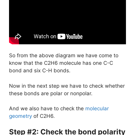
So from the above diagram we have come to
know that the C2H6 molecule has one C-C
bond and six C-H bonds.
Now in the next step we have to check whether
these bonds are polar or nonpolar.
And we also have to check the
molecular
geometry
of C2H6.
Step #2: Check the bond polarity