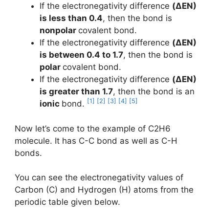
If the electronegativity difference
(ΔEN)
is less than 0.4
, then the bond is
nonpolar
covalent bond.
If the electronegativity difference
(ΔEN)
is between 0.4 to 1.7
, then the bond is
polar
covalent bond.
If the electronegativity difference
(ΔEN)
is greater than 1.7
, then the bond is an
[1]
[2]
[3]
[4]
[5]
ionic
bond.
Now let’s come to the example of C2H6
molecule. It has C-C bond as well as C-H
bonds.
You can see the electronegativity values of
Carbon (C) and Hydrogen (H) atoms from the
periodic table given below.