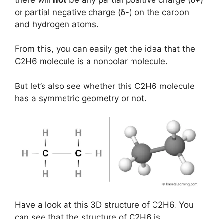
or partial negative charge (ẟ-) on the carbon
and hydrogen atoms.
From this, you can easily get the idea that the
C2H6 molecule is a nonpolar molecule.
But let’s also see whether this C2H6 molecule
has a symmetric geometry or not.
Have a look at this 3D structure of C2H6. You
can see that the structure of C2H6 is