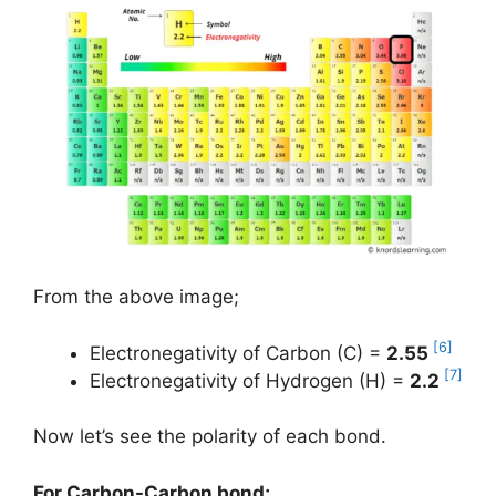
From the above image;
[6]
Electronegativity of Carbon (C) =
2.55
[7]
Electronegativity of Hydrogen (H) =
2.2
Now let’s see the polarity of each bond.
For Carbon-Carbon bond;