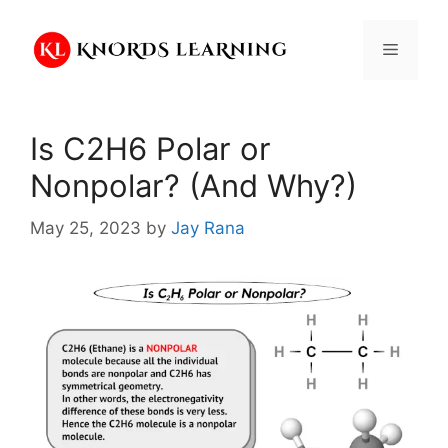
Skip
to
Menu
content
Is C2H6 Polar or
Nonpolar? (And Why?)
May 25, 2023
by
Jay Rana