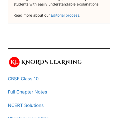
students with easily understandable explanations.
Read more about our
Editorial process
.
CBSE Class 10
Full Chapter Notes
NCERT Solutions