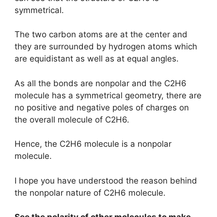
symmetrical.
The two carbon atoms are at the center and
they are surrounded by hydrogen atoms which
are equidistant as well as at equal angles.
As all the bonds are nonpolar and the C2H6
molecule has a symmetrical geometry, there are
no positive and negative poles of charges on
the overall molecule of C2H6.
Hence, the C2H6 molecule is a nonpolar
molecule.
I hope you have understood the reason behind
the nonpolar nature of C2H6 molecule.