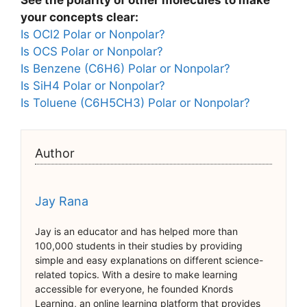
See the polarity of other molecules to make
your concepts clear:
Is OCl2 Polar or Nonpolar?
Is OCS Polar or Nonpolar?
Is Benzene (C6H6) Polar or Nonpolar?
Is SiH4 Polar or Nonpolar?
Is Toluene (C6H5CH3) Polar or Nonpolar?
Author
Jay Rana
Jay is an educator and has helped more than
100,000 students in their studies by providing
simple and easy explanations on different science-
related topics. With a desire to make learning
accessible for everyone, he founded Knords
Learning, an online learning platform that provides