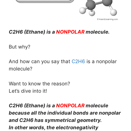
C2H6 (Ethane) is a
NONPOLAR
molecule.
But why?
And how can you say that
C2H6
is a nonpolar
molecule?
Want to know the reason?
Let’s dive into it!
C2H6 (Ethane) is a
NONPOLAR
molecule
because all the individual bonds are nonpolar
and C2H6 has symmetrical geometry.
In other words, the electronegativity