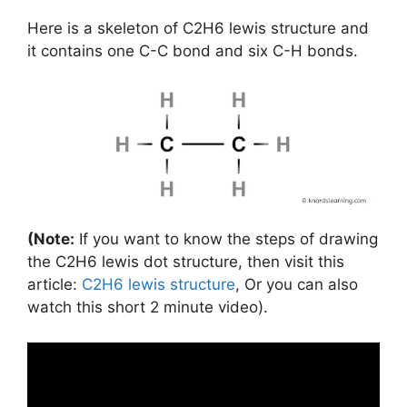
Here is a skeleton of C2H6 lewis structure and
it contains one C-C bond and six C-H bonds.
(Note:
If you want to know the steps of drawing
the C2H6 lewis dot structure, then visit this
article:
C2H6 lewis structure
, Or you can also
watch this short 2 minute video).