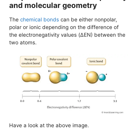
and molecular geometry
The
chemical bonds
can be either nonpolar,
polar or ionic depending on the difference of
the electronegativity values (ΔEN) between the
two atoms.
Have a look at the above image.