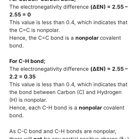
The electronegativity difference
(
ΔEN
) = 2.55 –
2.55 = 0
This value is less than 0.4, which indicates that
the C=C is nonpolar.
Hence, the C=C bond is a
nonpolar
covalent
bond.
For C-H bond;
The electronegativity difference
(
ΔEN
) = 2.55 –
2.2 = 0.35
This value is less than 0.4, which indicates that
the bond between Carbon (C) and Hydrogen
(H) is nonpolar.
Hence, each C-H bond is a
nonpolar
covalent
bond.
As C-C bond and C-H bonds are nonpolar,
there will
not
be any partial positive charge (ẟ+)