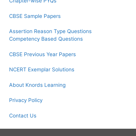
Chapter-wise PYQs
CBSE Sample Papers
Assertion Reason Type Questions
Competency Based Questions
CBSE Previous Year Papers
NCERT Exemplar Solutions
About Knords Learning
Privacy Policy
Contact Us