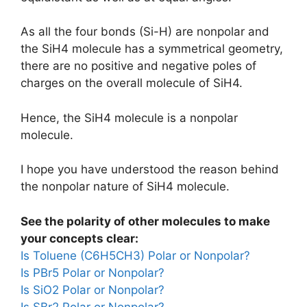
As all the four bonds (Si-H) are nonpolar and
the SiH4 molecule has a symmetrical geometry,
there are no positive and negative poles of
charges on the overall molecule of SiH4.
Hence, the SiH4 molecule is a nonpolar
molecule.
I hope you have understood the reason behind
the nonpolar nature of SiH4 molecule.
See the polarity of other molecules to make
your concepts clear:
Is Toluene (C6H5CH3) Polar or Nonpolar?
Is PBr5 Polar or Nonpolar?
Is SiO2 Polar or Nonpolar?
Is SBr2 Polar or Nonpolar?