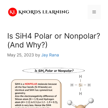
Skip
to
Menu
content
Is SiH4 Polar or Nonpolar?
(And Why?)
May 25, 2023
by
Jay Rana