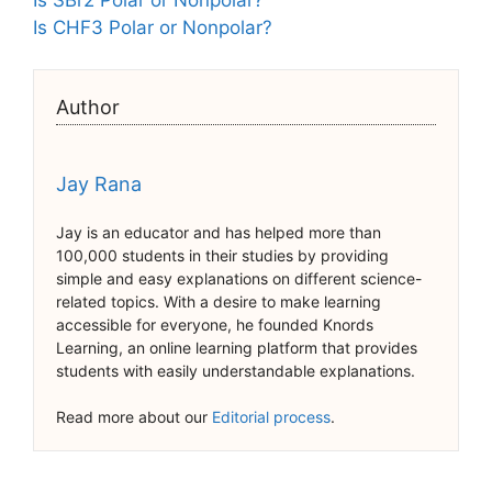
Is CHF3 Polar or Nonpolar?
Author
Jay Rana
Jay is an educator and has helped more than
100,000 students in their studies by providing
simple and easy explanations on different science-
related topics. With a desire to make learning
accessible for everyone, he founded Knords
Learning, an online learning platform that provides
students with easily understandable explanations.
Read more about our
Editorial process
.