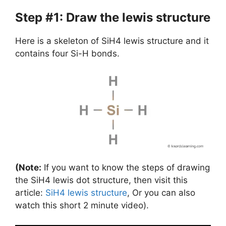
Step #1: Draw the lewis structure
Here is a skeleton of SiH4 lewis structure and it
contains four Si-H bonds.
(Note:
If you want to know the steps of drawing
the SiH4 lewis dot structure, then visit this
article:
SiH4 lewis structure
, Or you can also
watch this short 2 minute video).