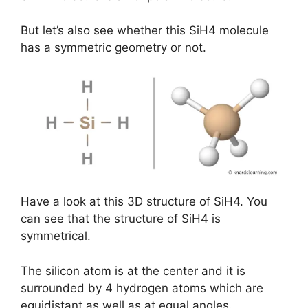
But let’s also see whether this SiH4 molecule
has a symmetric geometry or not.
Have a look at this 3D structure of SiH4. You
can see that the structure of SiH4 is
symmetrical.
The silicon atom is at the center and it is
surrounded by 4 hydrogen atoms which are
equidistant as well as at equal angles.