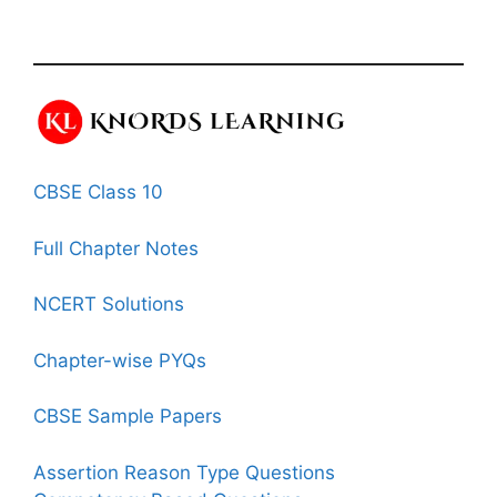
CBSE Class 10
Full Chapter Notes
NCERT Solutions
Chapter-wise PYQs
CBSE Sample Papers
Assertion Reason Type Questions