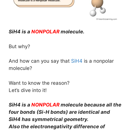
SiH4 is a
NONPOLAR
molecule.
But why?
And how can you say that
SiH4
is a nonpolar
molecule?
Want to know the reason?
Let’s dive into it!
SiH4 is a
NONPOLAR
molecule because all the
four bonds (Si-H bonds) are identical and
SiH4 has symmetrical geometry.
Also the electronegativity difference of