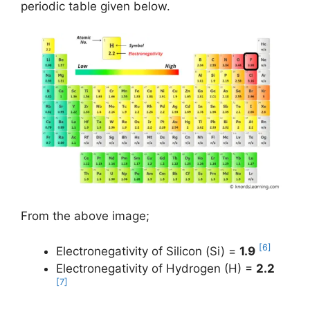
periodic table given below.
From the above image;
[6]
Electronegativity of Silicon (Si) =
1.9
Electronegativity of Hydrogen (H) =
2.2
[7]