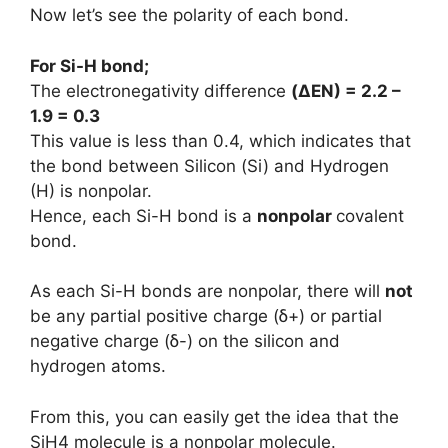
Now let’s see the polarity of each bond.
For Si-H bond;
The electronegativity difference
(
ΔEN
) = 2.2 –
1.9 = 0.3
This value is less than 0.4, which indicates that
the bond between Silicon (Si) and Hydrogen
(H) is nonpolar.
Hence, each Si-H bond is a
nonpolar
covalent
bond.
As each Si-H bonds are nonpolar, there will
not
be any partial positive charge (ẟ+) or partial
negative charge (ẟ-) on the silicon and
hydrogen atoms.
From this, you can easily get the idea that the
SiH4 molecule is a nonpolar molecule.