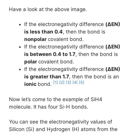
Have a look at the above image.
If the electronegativity difference
(ΔEN)
is less than 0.4
, then the bond is
nonpolar
covalent bond.
If the electronegativity difference
(ΔEN)
is between 0.4 to 1.7
, then the bond is
polar
covalent bond.
If the electronegativity difference
(ΔEN)
is greater than 1.7
, then the bond is an
[1]
[2]
[3]
[4]
[5]
ionic
bond.
Now let’s come to the example of SiH4
molecule. It has four Si-H bonds.
You can see the electronegativity values of
Silicon (Si) and Hydrogen (H) atoms from the