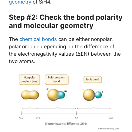
geometry
of SiH4.
Step #2: Check the bond polarity
and molecular geometry
The
chemical bonds
can be either nonpolar,
polar or ionic depending on the difference of
the electronegativity values (ΔEN) between the
two atoms.