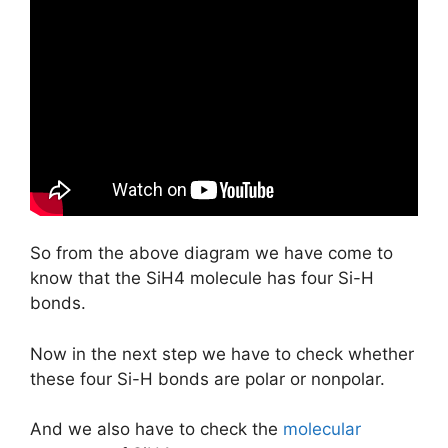
So from the above diagram we have come to
know that the SiH4 molecule has four Si-H
bonds.
Now in the next step we have to check whether
these four Si-H bonds are polar or nonpolar.
And we also have to check the
molecular