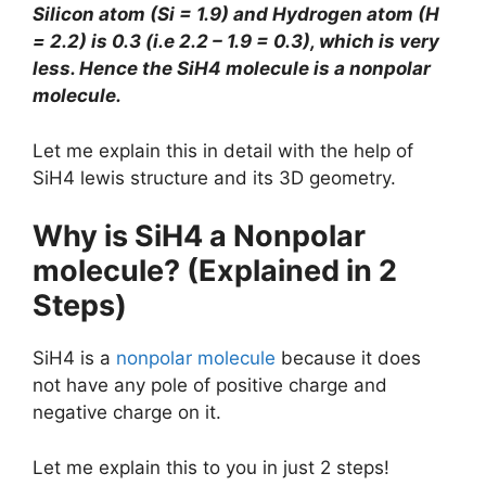
Silicon atom (Si = 1.9) and Hydrogen atom (H
= 2.2) is 0.3 (i.e 2.2 – 1.9 = 0.3), which is very
less. Hence the SiH4 molecule is a nonpolar
molecule.
Let me explain this in detail with the help of
SiH4 lewis structure and its 3D geometry.
Why is SiH4 a Nonpolar
molecule? (Explained in 2
Steps)
SiH4 is a
nonpolar molecule
because it does
not have any pole of positive charge and
negative charge on it.
Let me explain this to you in just 2 steps!