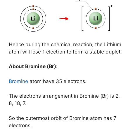
Hence during the chemical reaction, the Lithium
atom will lose 1 electron to form a stable duplet.
About Bromine (Br):
Bromine
atom have 35 electrons.
The electrons arrangement in Bromine (Br) is 2,
8, 18, 7.
So the outermost orbit of Bromine atom has 7
electrons.