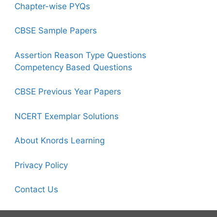
Chapter-wise PYQs
CBSE Sample Papers
Assertion Reason Type Questions
Competency Based Questions
CBSE Previous Year Papers
NCERT Exemplar Solutions
About Knords Learning
Privacy Policy
Contact Us