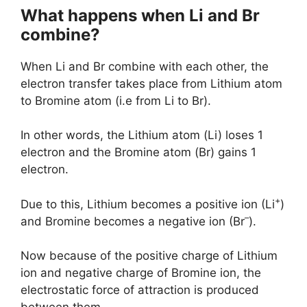
What happens when Li and Br
combine?
When Li and Br combine with each other, the
electron transfer takes place from Lithium atom
to Bromine atom (i.e from Li to Br).
In other words, the Lithium atom (Li) loses 1
electron and the Bromine atom (Br) gains 1
electron.
+
Due to this, Lithium becomes a positive ion (Li
)
–
and Bromine becomes a negative ion (Br
).
Now because of the positive charge of Lithium
ion and negative charge of Bromine ion, the
electrostatic force of attraction is produced