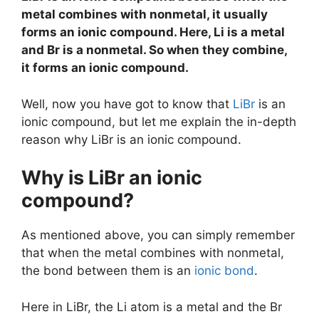
metal combines with nonmetal, it usually
forms an ionic compound. Here, Li is a metal
and Br is a nonmetal. So when they combine,
it forms an ionic compound.
Well, now you have got to know that
LiBr
is an
ionic compound, but let me explain the in-depth
reason why LiBr is an ionic compound.
Why is LiBr an ionic
compound?
As mentioned above, you can simply remember
that when the metal combines with nonmetal,
the bond between them is an
ionic bond
.
Here in LiBr, the Li atom is a metal and the Br