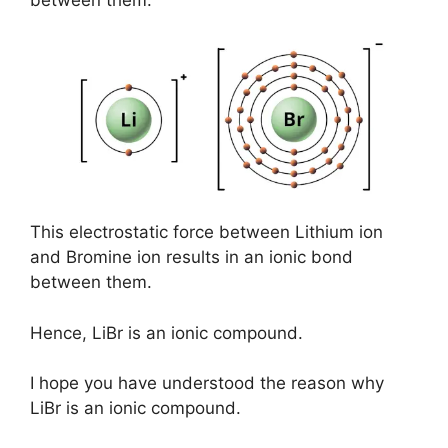
between them.
This electrostatic force between Lithium ion
and Bromine ion results in an ionic bond
between them.
Hence, LiBr is an ionic compound.
I hope you have understood the reason why
LiBr is an ionic compound.