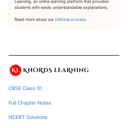
Learning, an online learning platform that provides
students with easily understandable explanations.
Read more about our
Editorial process
.
CBSE Class 10
Full Chapter Notes
NCERT Solutions