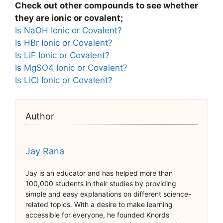
Check out other compounds to see whether
they are ionic or covalent;
Is NaOH Ionic or Covalent?
Is HBr Ionic or Covalent?
Is LiF Ionic or Covalent?
Is MgSO4 Ionic or Covalent?
Is LiCl Ionic or Covalent?
Author
Jay Rana
Jay is an educator and has helped more than
100,000 students in their studies by providing
simple and easy explanations on different science-
related topics. With a desire to make learning
accessible for everyone, he founded Knords