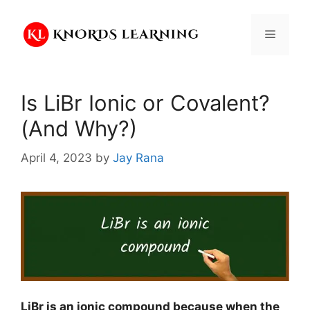
Skip
to
Menu
content
Is LiBr Ionic or Covalent?
(And Why?)
April 4, 2023
by
Jay Rana
LiBr is an ionic compound because when the