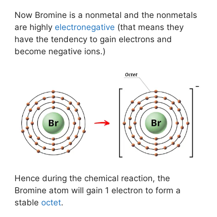
Now Bromine is a nonmetal and the nonmetals
are highly
electronegative
(that means they
have the tendency to gain electrons and
become negative ions.)
Hence during the chemical reaction, the
Bromine atom will gain 1 electron to form a
stable
octet
.