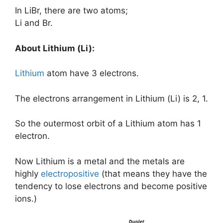
In LiBr, there are two atoms;
Li and Br.
About Lithium (Li):
Lithium
atom have 3 electrons.
The electrons arrangement in Lithium (Li) is 2, 1.
So the outermost orbit of a Lithium atom has 1
electron.
Now Lithium is a metal and the metals are
highly
electropositive
(that means they have the
tendency to lose electrons and become positive
ions.)