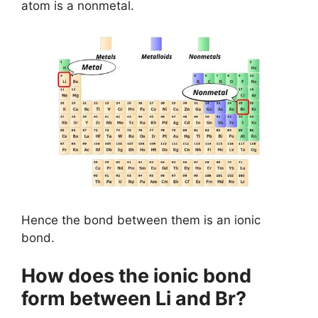
atom is a nonmetal.
Hence the bond between them is an ionic
bond.
How does the ionic bond
form between Li and Br?