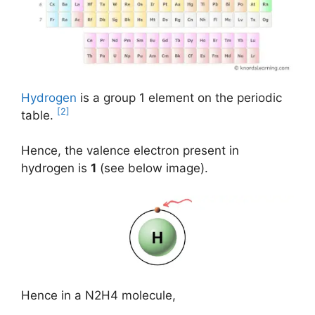
Hydrogen
is a group 1 element on the periodic
[2]
table.
Hence, the valence electron present in
hydrogen is
1
(see below image).
Hence in a N2H4 molecule,