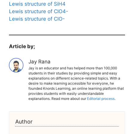
Lewis structure of SiH4
Lewis structure of ClO4-
Lewis structure of ClO-
Article by;
Jay Rana
Jay is an educator and has helped more than 100,000
students in their studies by providing simple and easy
explanations on different science-related topics. With a
desire to make learning accessible for everyone, he
founded Knords Learning, an online learning platform that
provides students with easily understandable
explanations. Read more about our
Editorial process
.
Author