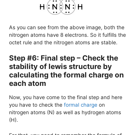
As you can see from the above image, both the
nitrogen atoms have 8 electrons. So it fulfills the
octet rule and the nitrogen atoms are stable.
Step #6: Final step – Check the
stability of lewis structure by
calculating the formal charge on
each atom
Now, you have come to the final step and here
you have to check the
formal charge
on
nitrogen atoms (N) as well as hydrogen atoms
(H).