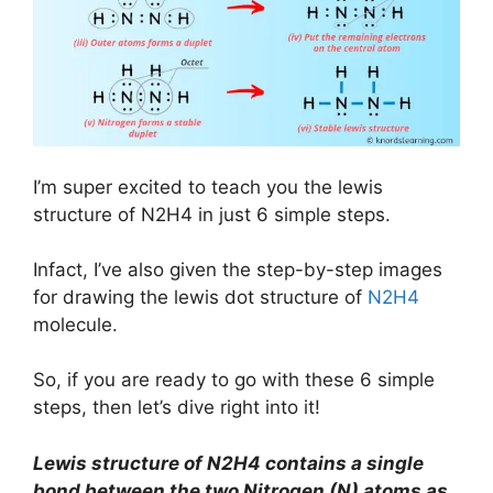
I’m super excited to teach you the lewis
structure of N2H4 in just 6 simple steps.
Infact, I’ve also given the step-by-step images
for drawing the lewis dot structure of
N2H4
molecule.
So, if you are ready to go with these 6 simple
steps, then let’s dive right into it!
Lewis structure of N2H4 contains a single
bond between the two Nitrogen (N) atoms as