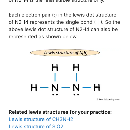
of N2H4 is the final stable structure only.
Each electron pair (:) in the lewis dot structure
of N2H4 represents the single bond ( | ). So the
above lewis dot structure of N2H4 can also be
represented as shown below.
Related lewis structures for your practice:
Lewis structure of CH3NH2
Lewis structure of SiO2