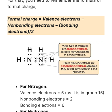
For that, you need to remember the formula of
formal charge;
Formal charge = Valence electrons –
Nonbonding electrons – (Bonding
electrons)/2
For Nitrogen:
Valence electrons = 5 (as it is in group 15)
Nonbonding electrons = 2
Bonding electrons = 6
For Hydrogen: