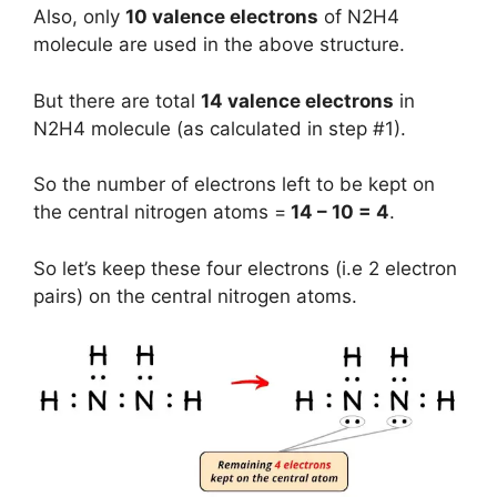
Also, only
10 valence electrons
of N2H4
molecule are used in the above structure.
But there are total
14 valence electrons
in
N2H4 molecule (as calculated in step #1).
So the number of electrons left to be kept on
the central nitrogen atoms =
14 – 10 = 4
.
So let’s keep these four electrons (i.e 2 electron
pairs) on the central nitrogen atoms.