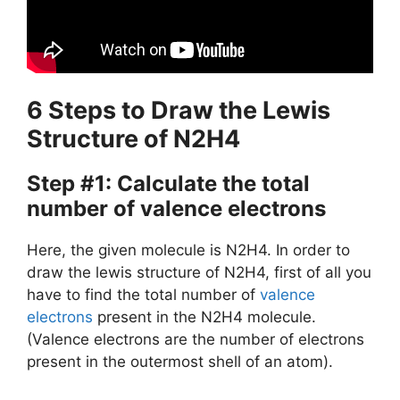
6 Steps to Draw the Lewis
Structure of N2H4
Step #1: Calculate the total
number of valence electrons
Here, the given molecule is N2H4. In order to
draw the lewis structure of N2H4, first of all you
have to find the total number of
valence
electrons
present in the N2H4 molecule.
(Valence electrons are the number of electrons
present in the outermost shell of an atom).