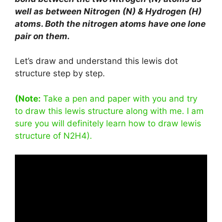
well as between Nitrogen (N) & Hydrogen (H)
atoms. Both the nitrogen atoms have one lone
pair on them.
Let’s draw and understand this lewis dot
structure step by step.
(Note:
Take a pen and paper with you and try
to draw this lewis structure along with me. I am
sure you will definitely learn how to draw lewis
structure of N2H4).