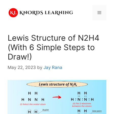
Skip
to
Menu
content
Lewis Structure of N2H4
(With 6 Simple Steps to
Draw!)
May 22, 2023
by
Jay Rana