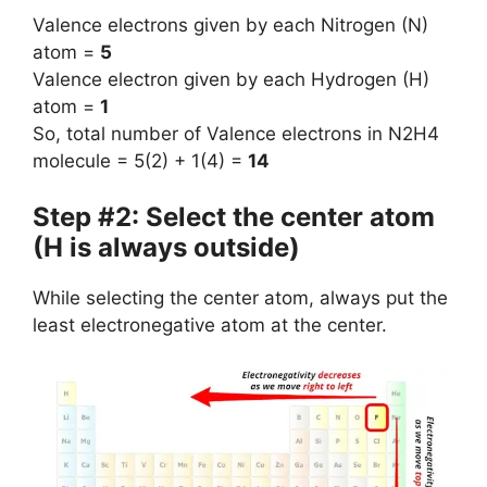
Valence electrons given by each Nitrogen (N)
atom =
5
Valence electron given by each Hydrogen (H)
atom =
1
So, total number of Valence electrons in N2H4
molecule = 5(2) + 1(4) =
14
Step #2: Select the center atom
(H is always outside)
While selecting the center atom, always put the
least electronegative atom at the center.