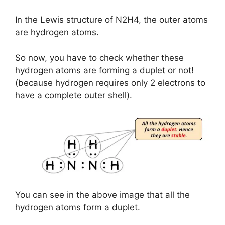
In the Lewis structure of N2H4, the outer atoms
are hydrogen atoms.
So now, you have to check whether these
hydrogen atoms are forming a duplet or not!
(because hydrogen requires only 2 electrons to
have a complete outer shell).
You can see in the above image that all the
hydrogen atoms form a duplet.