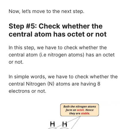
Now, let’s move to the next step.
Step #5: Check whether the
central atom has octet or not
In this step, we have to check whether the
central atom (i.e nitrogen atoms) has an octet
or not.
In simple words, we have to check whether the
central Nitrogen (N) atoms are having 8
electrons or not.