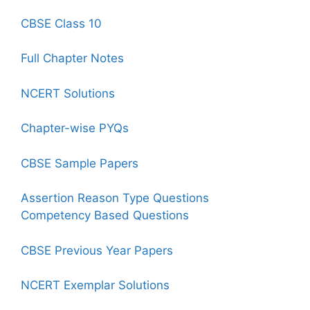
CBSE Class 10
Full Chapter Notes
NCERT Solutions
Chapter-wise PYQs
CBSE Sample Papers
Assertion Reason Type Questions
Competency Based Questions
CBSE Previous Year Papers
NCERT Exemplar Solutions