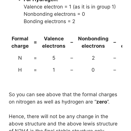
Valence electron = 1 (as it is in group 1)
Nonbonding electrons = 0
Bonding electrons = 2
Formal
Valence
Nonbonding
(B
=
–
–
charge
electrons
electrons
ele
N
=
5
–
2
–
H
=
1
–
0
–
So you can see above that the formal charges
on nitrogen as well as hydrogen are “
zero
”.
Hence, there will not be any change in the
above structure and the above lewis structure