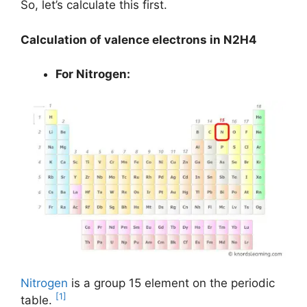
So, let’s calculate this first.
Calculation of valence electrons in N2H4
For Nitrogen:
Nitrogen
is a group 15 element on the periodic
[1]
table.