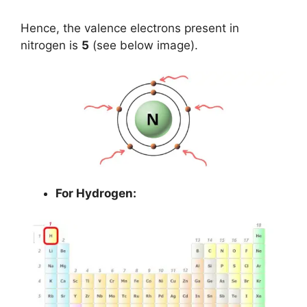
Hence, the valence electrons present in
nitrogen is
5
(see below image).
For Hydrogen: