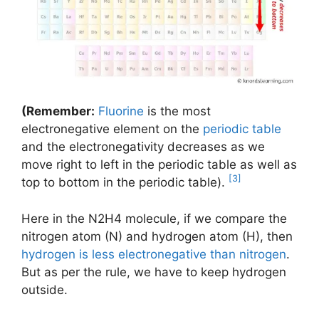
(Remember:
Fluorine
is the most
electronegative element on the
periodic table
and the electronegativity decreases as we
move right to left in the periodic table as well as
[3]
top to bottom in the periodic table).
Here in the N2H4 molecule, if we compare the
nitrogen atom (N) and hydrogen atom (H), then
hydrogen is less electronegative than nitrogen
.
But as per the rule, we have to keep hydrogen
outside.