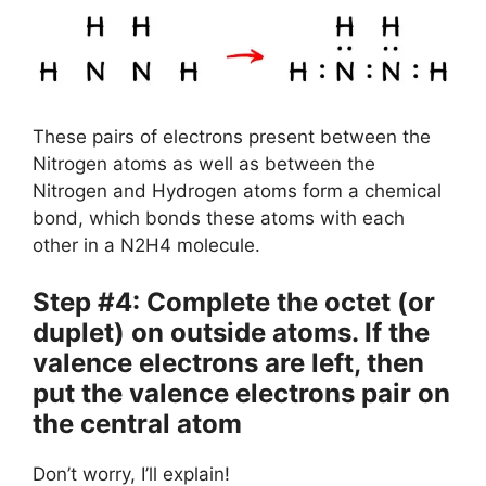
These pairs of electrons present between the
Nitrogen atoms as well as between the
Nitrogen and Hydrogen atoms form a chemical
bond, which bonds these atoms with each
other in a N2H4 molecule.
Step #4: Complete the octet (or
duplet) on outside atoms. If the
valence electrons are left, then
put the valence electrons pair on
the central atom
Don’t worry, I’ll explain!