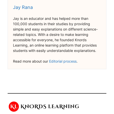
Jay Rana
Jay is an educator and has helped more than
100,000 students in their studies by providing
simple and easy explanations on different science-
related topics. With a desire to make learning
accessible for everyone, he founded Knords
Learning, an online learning platform that provides
students with easily understandable explanations.
Read more about our
Editorial process
.