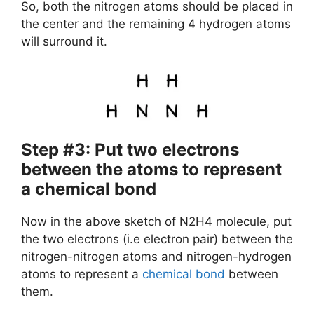
So, both the nitrogen atoms should be placed in
the center and the remaining 4 hydrogen atoms
will surround it.
Step #3: Put two electrons
between the atoms to represent
a chemical bond
Now in the above sketch of N2H4 molecule, put
the two electrons (i.e electron pair) between the
nitrogen-nitrogen atoms and nitrogen-hydrogen
atoms to represent a
chemical bond
between
them.