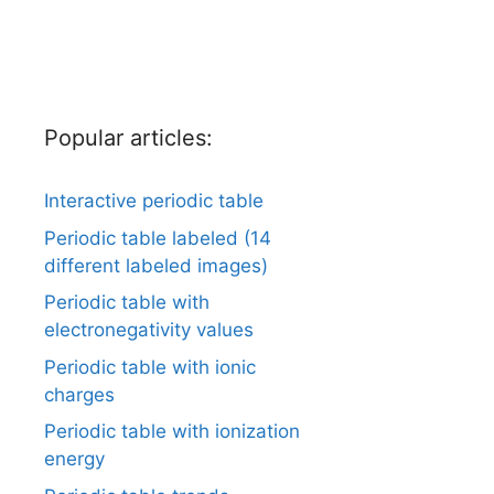
Popular articles:
Interactive periodic table
Periodic table labeled (14
different labeled images)
Periodic table with
electronegativity values
Periodic table with ionic
charges
Periodic table with ionization
energy