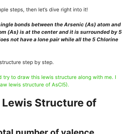
le steps, then let’s dive right into it!
 single bonds between the Arsenic (As) atom and
m (As) is at the center and it is surrounded by 5
es not have a lone pair while all the 5 Chlorine
structure step by step.
ry to draw this lewis structure along with me. I
raw lewis structure of AsCl5).
 Lewis Structure of
total number of valence