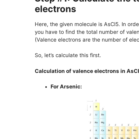
electrons
Here, the given molecule is AsCl5. In order
you have to find the total number of vale
(Valence electrons are the number of elec
So, let’s calculate this first.
Calculation of valence electrons in AsC
For Arsenic: