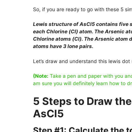
So, if you are ready to go with these 5 simp
Lewis structure of AsCl5 contains five
each Chlorine (Cl) atom. The Arsenic ato
Chlorine atoms (Cl). The Arsenic atom do
atoms have 3 lone pairs.
Let’s draw and understand this lewis dot 
(Note:
Take a pen and paper with you and t
am sure you will definitely learn how to d
5 Steps to Draw the
AsCl5
Step #1: Calculate the 