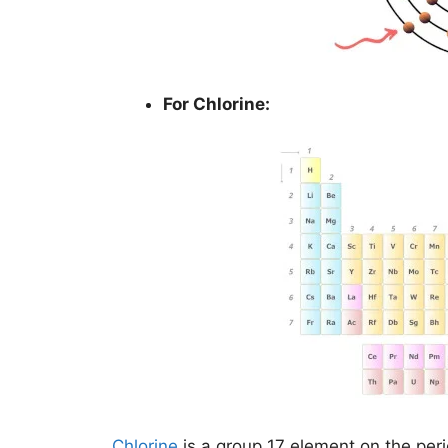
For Chlorine:
Chlorine
is a group 17 element on the peri