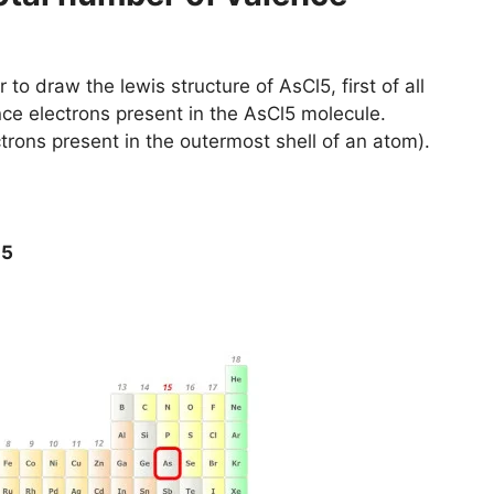
 to draw the lewis structure of AsCl5, first of all
nce electrons present in the AsCl5 molecule.
trons present in the outermost shell of an atom).
l5