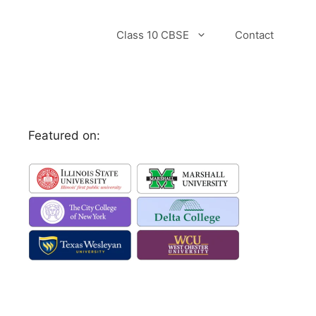
Class 10 CBSE
Contact
Featured on: