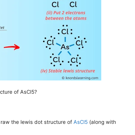
ucture of AsCl5?
draw the lewis dot structure of
AsCl5
(along with