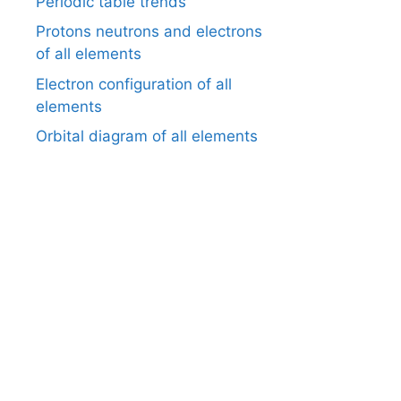
Periodic table trends
Protons neutrons and electrons
of all elements
Electron configuration of all
elements
Orbital diagram of all elements