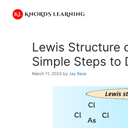
Skip
to
content
Lewis Structure 
Simple Steps to 
March 11, 2023
by
Jay Rana