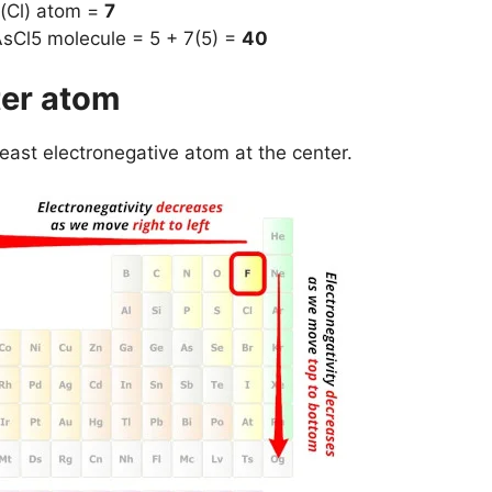
 (Cl) atom =
7
AsCl5 molecule = 5 + 7(5) =
40
ter atom
least electronegative atom at the center.