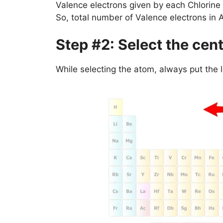
Valence electrons given by each Chlorine
So, total number of Valence electrons in 
Step #2: Select the cen
While selecting the atom, always put the 