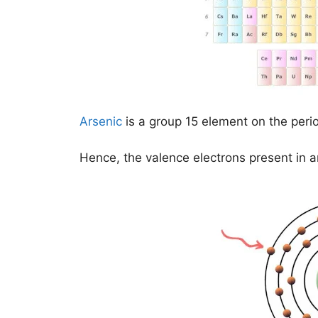
Arsenic
is a group 15 element on the perio
Hence, the valence electrons present in a