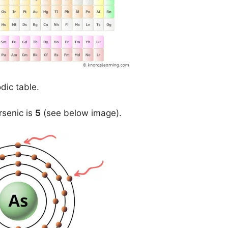
dic table.
rsenic is
5
(see below image).