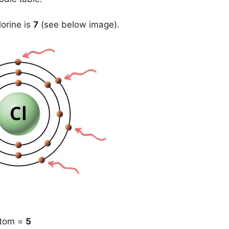
lorine is
7
(see below image).
atom =
5