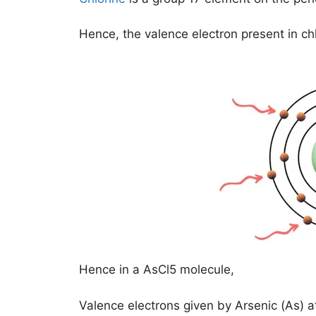
Hence, the valence electron present in ch
Hence in a AsCl5 molecule,
Valence electrons given by Arsenic (As) 