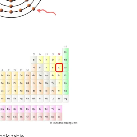
odic table.