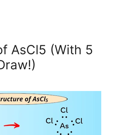
of AsCl5 (With 5
Draw!)