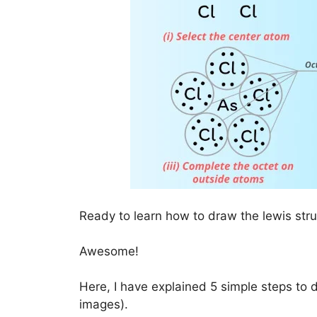
Ready to learn how to draw the lewis str
Awesome!
Here, I have explained 5 simple steps to 
images).