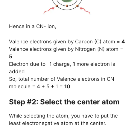
Hence in a CN- ion,
Valence electrons given by Carbon (C) atom =
4
Valence electrons given by Nitrogen (N) atom =
5
Electron due to -1 charge,
1
more electron is
added
So, total number of Valence electrons in CN-
molecule = 4 + 5 + 1 =
10
Step #2: Select the center atom
While selecting the atom, you have to put the
least electronegative atom at the center.