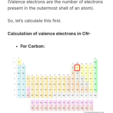
(Valence electrons are the number of electrons
present in the outermost shell of an atom).
So, let’s calculate this first.
Calculation of valence electrons in CN-
For Carbon: