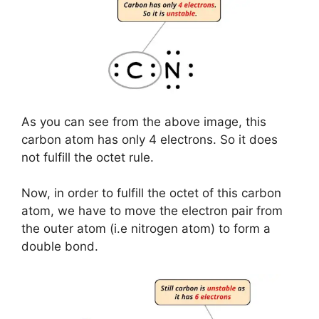
As you can see from the above image, this
carbon atom has only 4 electrons. So it does
not fulfill the octet rule.
Now, in order to fulfill the octet of this carbon
atom, we have to move the electron pair from
the outer atom (i.e nitrogen atom) to form a
double bond.