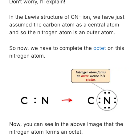
Don’t worry, I’ll explain!
In the Lewis structure of CN- ion, we have just
assumed the carbon atom as a central atom
and so the nitrogen atom is an outer atom.
So now, we have to complete the
octet
on this
nitrogen atom.
Now, you can see in the above image that the
nitrogen atom forms an octet.