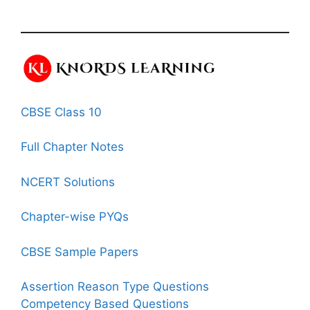
CBSE Class 10
Full Chapter Notes
NCERT Solutions
Chapter-wise PYQs
CBSE Sample Papers
Assertion Reason Type Questions
Competency Based Questions