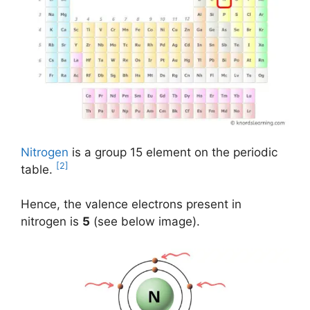
Nitrogen
is a group 15 element on the periodic
[2]
table.
Hence, the valence electrons present in
nitrogen is
5
(see below image).