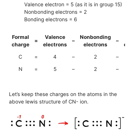
Valence electron = 5 (as it is in group 15)
Nonbonding electrons = 2
Bonding electrons = 6
Formal
Valence
Nonbonding
(B
=
–
–
charge
electrons
electrons
ele
C
=
4
–
2
–
N
=
5
–
2
–
Let’s keep these charges on the atoms in the
above lewis structure of CN- ion.