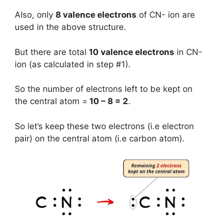
Also, only
8 valence electrons
of CN- ion are
used in the above structure.
But there are total
10 valence electrons
in CN-
ion (as calculated in step #1).
So the number of electrons left to be kept on
the central atom =
10 – 8 = 2
.
So let’s keep these two electrons (i.e electron
pair) on the central atom (i.e carbon atom).