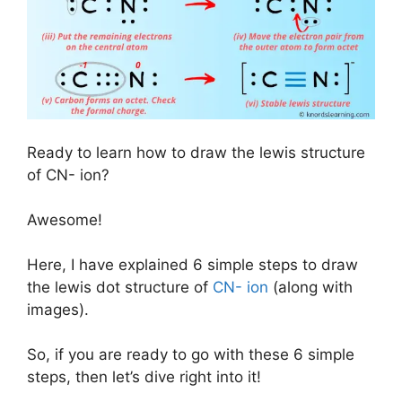
Ready to learn how to draw the lewis structure
of CN- ion?
Awesome!
Here, I have explained 6 simple steps to draw
the lewis dot structure of
CN- ion
(along with
images).
So, if you are ready to go with these 6 simple
steps, then let’s dive right into it!