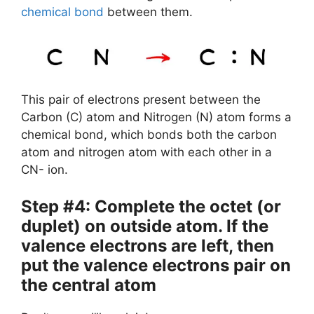
chemical bond
between them.
This pair of electrons present between the
Carbon (C) atom and Nitrogen (N) atom forms a
chemical bond, which bonds both the carbon
atom and nitrogen atom with each other in a
CN- ion.
Step #4: Complete the octet (or
duplet) on outside atom. If the
valence electrons are left, then
put the valence electrons pair on
the central atom