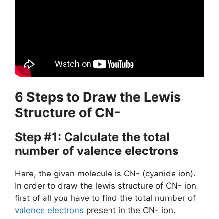
6 Steps to Draw the Lewis
Structure of CN-
Step #1: Calculate the total
number of valence electrons
Here, the given molecule is CN- (cyanide ion).
In order to draw the lewis structure of CN- ion,
first of all you have to find the total number of
valence electrons
present in the CN- ion.