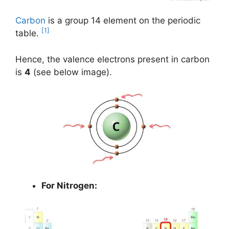
Carbon
is a group 14 element on the periodic
[1]
table.
Hence, the valence electrons present in carbon
is
4
(see below image).
For Nitrogen: