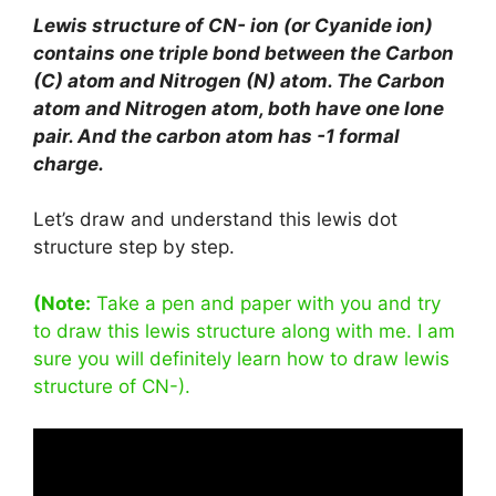
Lewis structure of CN- ion (or Cyanide ion)
contains one triple bond between the Carbon
(C) atom and Nitrogen (N) atom. The Carbon
atom and Nitrogen atom, both have one lone
pair. And the carbon atom has -1 formal
charge.
Let’s draw and understand this lewis dot
structure step by step.
(Note:
Take a pen and paper with you and try
to draw this lewis structure along with me. I am
sure you will definitely learn how to draw lewis
structure of CN-).