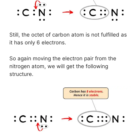
Still, the octet of carbon atom is not fulfilled as
it has only 6 electrons.
So again moving the electron pair from the
nitrogen atom, we will get the following
structure.