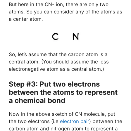
But here in the CN- ion, there are only two
atoms. So you can consider any of the atoms as
a center atom.
So, let’s assume that the carbon atom is a
central atom. (You should assume the less
electronegative atom as a central atom.)
Step #3: Put two electrons
between the atoms to represent
a chemical bond
Now in the above sketch of CN molecule, put
the two electrons (i.e
electron pair
) between the
carbon atom and nitrogen atom to represent a