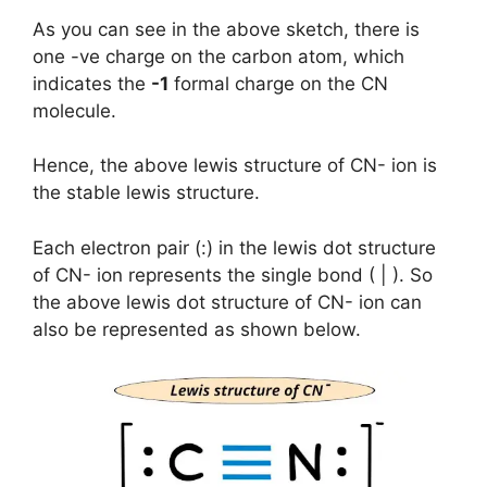
As you can see in the above sketch, there is
one -ve charge on the carbon atom, which
indicates the
-1
formal charge on the CN
molecule.
Hence, the above lewis structure of CN- ion is
the stable lewis structure.
Each electron pair (:) in the lewis dot structure
of CN- ion represents the single bond ( | ). So
the above lewis dot structure of CN- ion can
also be represented as shown below.