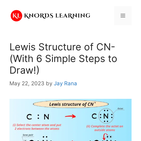
Skip
to
Menu
content
Lewis Structure of CN-
(With 6 Simple Steps to
Draw!)
May 22, 2023
by
Jay Rana