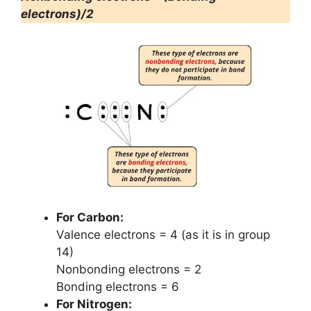
electrons)/2
For Carbon:
Valence electrons = 4 (as it is in group
14)
Nonbonding electrons = 2
Bonding electrons = 6
For Nitrogen: