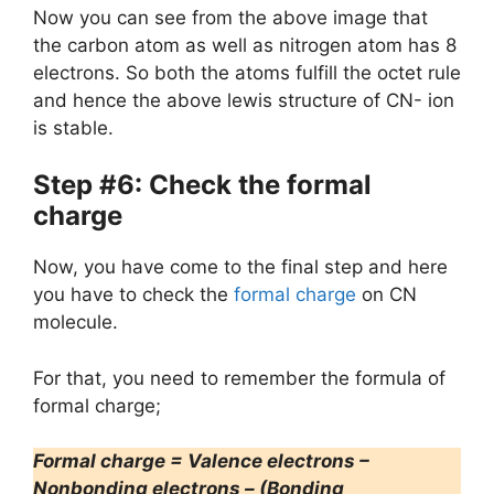
Now you can see from the above image that
the carbon atom as well as nitrogen atom has 8
electrons. So both the atoms fulfill the octet rule
and hence the above lewis structure of CN- ion
is stable.
Step #6: Check the formal
charge
Now, you have come to the final step and here
you have to check the
formal charge
on CN
molecule.
For that, you need to remember the formula of
formal charge;
Formal charge = Valence electrons –
Nonbonding electrons – (Bonding