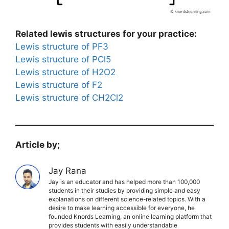
Related lewis structures for your practice:
Lewis structure of PF3
Lewis structure of PCl5
Lewis structure of H2O2
Lewis structure of F2
Lewis structure of CH2Cl2
Article by;
Jay Rana
Jay is an educator and has helped more than 100,000
students in their studies by providing simple and easy
explanations on different science-related topics. With a
desire to make learning accessible for everyone, he
founded Knords Learning, an online learning platform that
provides students with easily understandable