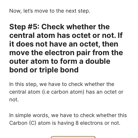
Now, let’s move to the next step.
Step #5: Check whether the
central atom has octet or not. If
it does not have an octet, then
move the electron pair from the
outer atom to form a double
bond or triple bond
In this step, we have to check whether the
central atom (i.e carbon atom) has an octet or
not.
In simple words, we have to check whether this
Carbon (C) atom is having 8 electrons or not.