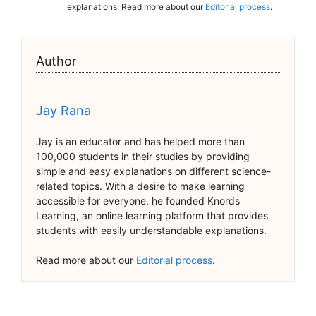
explanations. Read more about our
Editorial process
.
Author
Jay Rana
Jay is an educator and has helped more than
100,000 students in their studies by providing
simple and easy explanations on different science-
related topics. With a desire to make learning
accessible for everyone, he founded Knords
Learning, an online learning platform that provides
students with easily understandable explanations.
Read more about our
Editorial process
.