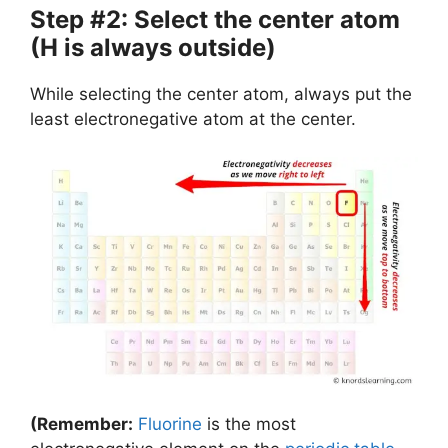
Step #2: Select the center atom
(H is always outside)
While selecting the center atom, always put the
least electronegative atom at the center.
(Remember:
Fluorine
is the most