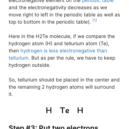
electronegative element on the
periodic table
and the electronegativity decreases as we
move right to left in the periodic table as well as
[1]
top to bottom in the periodic table).
Here in the H2Te molecule, if we compare the
hydrogen atom (H) and tellurium atom (Te),
then
hydrogen is less electronegative than
tellurium
. But as per the rule, we have to keep
hydrogen outside.
So, tellurium should be placed in the center and
the remaining 2 hydrogen atoms will surround
it.
Step #3: Put two electrons