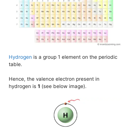
Hydrogen
is a group 1 element on the periodic
table.
Hence, the valence electron present in
hydrogen is
1
(see below image).