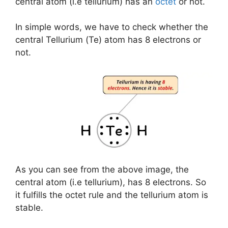
central atom (i.e tellurium) has an
octet
or not.
In simple words, we have to check whether the
central Tellurium (Te) atom has 8 electrons or
not.
As you can see from the above image, the
central atom (i.e tellurium), has 8 electrons. So
it fulfills the octet rule and the tellurium atom is
stable.