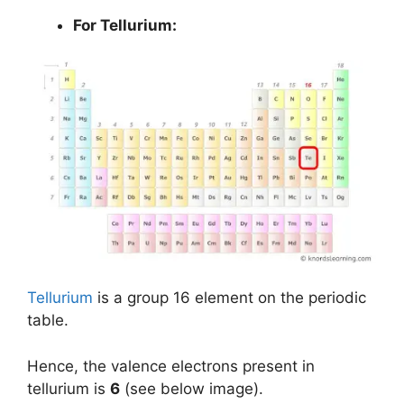
For Tellurium:
Tellurium
is a group 16 element on the periodic
table.
Hence, the valence electrons present in
tellurium is
6
(see below image).