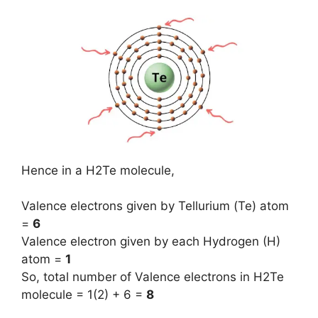
Hence in a H2Te molecule,
Valence electrons given by Tellurium (Te) atom
=
6
Valence electron given by each Hydrogen (H)
atom =
1
So, total number of Valence electrons in H2Te
molecule = 1(2) + 6 =
8