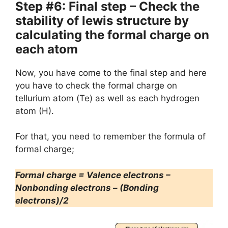
Step #6: Final step – Check the
stability of lewis structure by
calculating the formal charge on
each atom
Now, you have come to the final step and here
you have to check the formal charge on
tellurium atom (Te) as well as each hydrogen
atom (H).
For that, you need to remember the formula of
formal charge;
Formal charge = Valence electrons –
Nonbonding electrons – (Bonding
electrons)/2