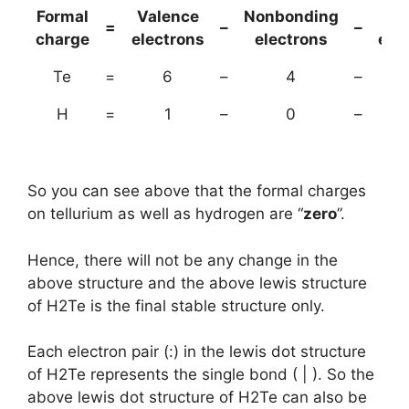
Formal
Valence
Nonbonding
(B
=
–
–
charge
electrons
electrons
ele
Te
=
6
–
4
–
H
=
1
–
0
–
So you can see above that the formal charges
on tellurium as well as hydrogen are “
zero
”.
Hence, there will not be any change in the
above structure and the above lewis structure
of H2Te is the final stable structure only.
Each electron pair (:) in the lewis dot structure
of H2Te represents the single bond ( | ). So the
above lewis dot structure of H2Te can also be