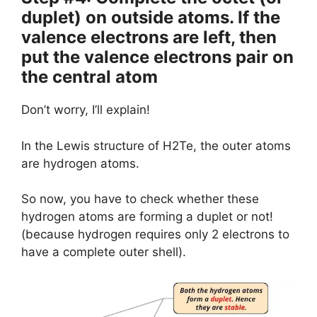
duplet) on outside atoms. If the
valence electrons are left, then
put the valence electrons pair on
the central atom
Don’t worry, I’ll explain!
In the Lewis structure of H2Te, the outer atoms
are hydrogen atoms.
So now, you have to check whether these
hydrogen atoms are forming a duplet or not!
(because hydrogen requires only 2 electrons to
have a complete outer shell).