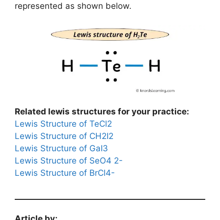
represented as shown below.
Related lewis structures for your practice:
Lewis Structure of TeCl2
Lewis Structure of CH2I2
Lewis Structure of GaI3
Lewis Structure of SeO4 2-
Lewis Structure of BrCl4-
Article by;