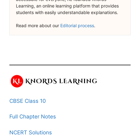
Learning, an online learning platform that provides
students with easily understandable explanations.
Read more about our
Editorial process
.
CBSE Class 10
Full Chapter Notes
NCERT Solutions