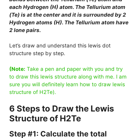
each Hydrogen (H) atom. The Tellurium atom
(Te) is at the center and it is surrounded by 2
Hydrogen atoms (H). The Tellurium atom have
2 lone pairs.
Let’s draw and understand this lewis dot
structure step by step.
(Note:
Take a pen and paper with you and try
to draw this lewis structure along with me. I am
sure you will definitely learn how to draw lewis
structure of H2Te).
6 Steps to Draw the Lewis
Structure of H2Te
Step #1: Calculate the total