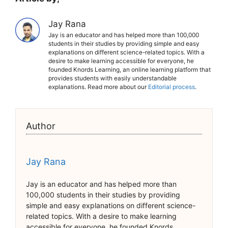
Jay Rana
Jay is an educator and has helped more than 100,000
students in their studies by providing simple and easy
explanations on different science-related topics. With a
desire to make learning accessible for everyone, he
founded Knords Learning, an online learning platform that
provides students with easily understandable
explanations. Read more about our
Editorial process
.
Author
Jay Rana
Jay is an educator and has helped more than
100,000 students in their studies by providing
simple and easy explanations on different science-
related topics. With a desire to make learning
accessible for everyone, he founded Knords