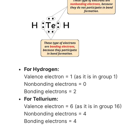
For Hydrogen:
Valence electron = 1 (as it is in group 1)
Nonbonding electrons = 0
Bonding electrons = 2
For Tellurium:
Valence electron = 6 (as it is in group 16)
Nonbonding electrons = 4
Bonding electrons = 4