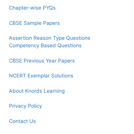
Chapter-wise PYQs
CBSE Sample Papers
Assertion Reason Type Questions
Competency Based Questions
CBSE Previous Year Papers
NCERT Exemplar Solutions
About Knords Learning
Privacy Policy
Contact Us