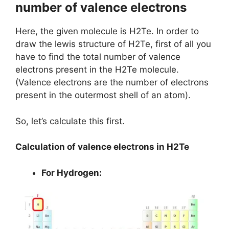
number of valence electrons
Here, the given molecule is H2Te. In order to
draw the lewis structure of H2Te, first of all you
have to find the total number of valence
electrons present in the H2Te molecule.
(Valence electrons are the number of electrons
present in the outermost shell of an atom).
So, let’s calculate this first.
Calculation of valence electrons in H2Te
For Hydrogen: