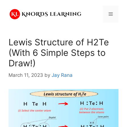
Skip
to
Menu
content
Lewis Structure of H2Te
(With 6 Simple Steps to
Draw!)
March 11, 2023
by
Jay Rana