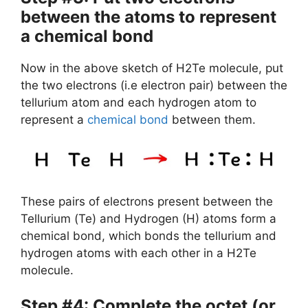
between the atoms to represent
a chemical bond
Now in the above sketch of H2Te molecule, put
the two electrons (i.e electron pair) between the
tellurium atom and each hydrogen atom to
represent a
chemical bond
between them.
These pairs of electrons present between the
Tellurium (Te) and Hydrogen (H) atoms form a
chemical bond, which bonds the tellurium and
hydrogen atoms with each other in a H2Te
molecule.
Step #4: Complete the octet (or