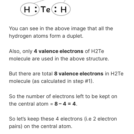
You can see in the above image that all the
hydrogen atoms form a duplet.
Also, only
4 valence electrons
of H2Te
molecule are used in the above structure.
But there are total
8 valence electrons
in H2Te
molecule (as calculated in step #1).
So the number of electrons left to be kept on
the central atom =
8 – 4 = 4
.
So let’s keep these 4 electrons (i.e 2 electron
pairs) on the central atom.