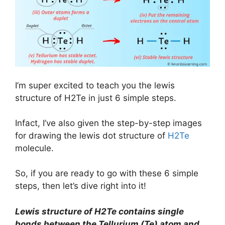
I’m super excited to teach you the lewis
structure of H2Te in just 6 simple steps.
Infact, I’ve also given the step-by-step images
for drawing the lewis dot structure of
H2Te
molecule.
So, if you are ready to go with these 6 simple
steps, then let’s dive right into it!
Lewis structure of H2Te contains single
bonds between the Tellurium (Te) atom and