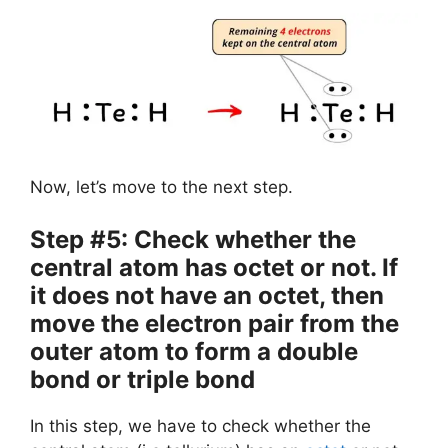
Now, let’s move to the next step.
Step #5: Check whether the
central atom has octet or not. If
it does not have an octet, then
move the electron pair from the
outer atom to form a double
bond or triple bond
In this step, we have to check whether the