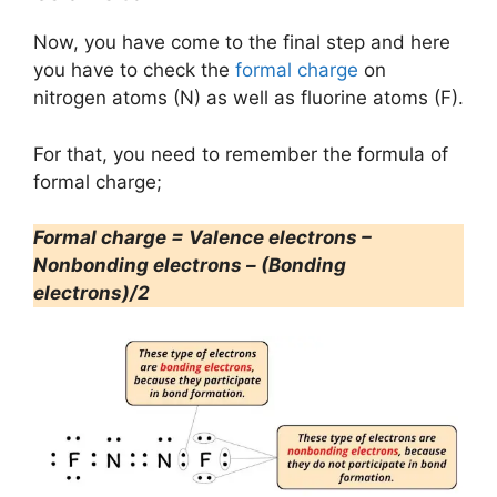
Now, you have come to the final step and here
you have to check the
formal charge
on
nitrogen atoms (N) as well as fluorine atoms (F).
For that, you need to remember the formula of
formal charge;
Formal charge = Valence electrons –
Nonbonding electrons – (Bonding
electrons)/2