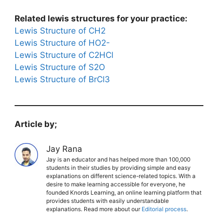
Related lewis structures for your practice:
Lewis Structure of CH2
Lewis Structure of HO2-
Lewis Structure of C2HCl
Lewis Structure of S2O
Lewis Structure of BrCl3
Article by;
Jay Rana
Jay is an educator and has helped more than 100,000
students in their studies by providing simple and easy
explanations on different science-related topics. With a
desire to make learning accessible for everyone, he
founded Knords Learning, an online learning platform that
provides students with easily understandable
explanations. Read more about our
Editorial process
.