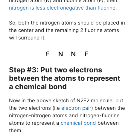
nitrogen atom (N) and fluorine atom (F), then
nitrogen is less electronegative than fluorine
.
So, both the nitrogen atoms should be placed in
the center and the remaining 2 fluorine atoms
will surround it.
Step #3: Put two electrons
between the atoms to represent
a chemical bond
Now in the above sketch of N2F2 molecule, put
the two electrons (i.e
electron pair
) between the
nitrogen-nitrogen atoms and nitrogen-fluorine
atoms to represent a
chemical bond
between
them.