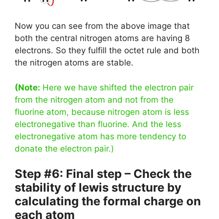
Now you can see from the above image that
both the central nitrogen atoms are having 8
electrons. So they fulfill the octet rule and both
the nitrogen atoms are stable.
(Note:
Here we have shifted the electron pair
from the nitrogen atom and not from the
fluorine atom, because nitrogen atom is less
electronegative than fluorine. And the less
electronegative atom has more tendency to
donate the electron pair.)
Step #6: Final step – Check the
stability of lewis structure by
calculating the formal charge on
each atom