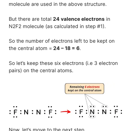
molecule are used in the above structure.
But there are total
24 valence electrons
in
N2F2 molecule (as calculated in step #1).
So the number of electrons left to be kept on
the central atom =
24 – 18 = 6
.
So let’s keep these six electrons (i.e 3 electron
pairs) on the central atoms.
Now, let’s move to the next step.