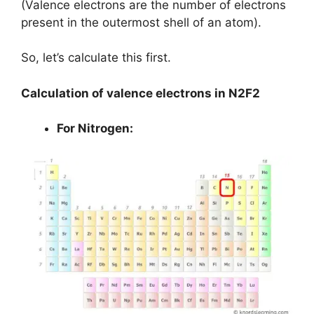
(Valence electrons are the number of electrons
present in the outermost shell of an atom).
So, let’s calculate this first.
Calculation of valence electrons in N2F2
For Nitrogen: