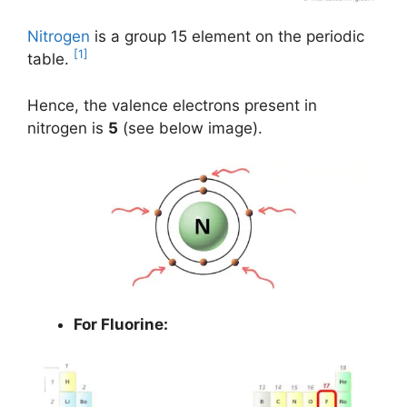
Nitrogen
is a group 15 element on the periodic
[1]
table.
Hence, the valence electrons present in
nitrogen is
5
(see below image).
For Fluorine: