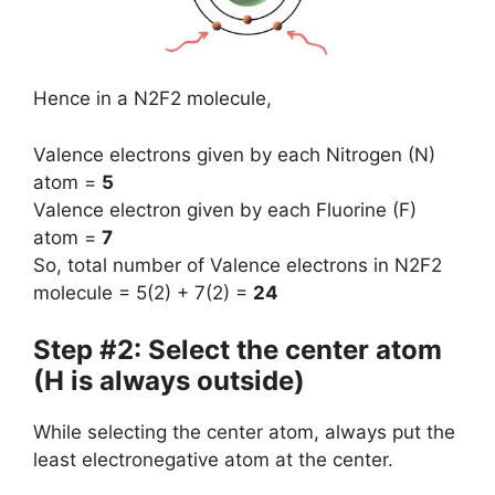
Hence in a N2F2 molecule,
Valence electrons given by each Nitrogen (N)
atom =
5
Valence electron given by each Fluorine (F)
atom =
7
So, total number of Valence electrons in N2F2
molecule = 5(2) + 7(2) =
24
Step #2: Select the center atom
(H is always outside)
While selecting the center atom, always put the
least electronegative atom at the center.