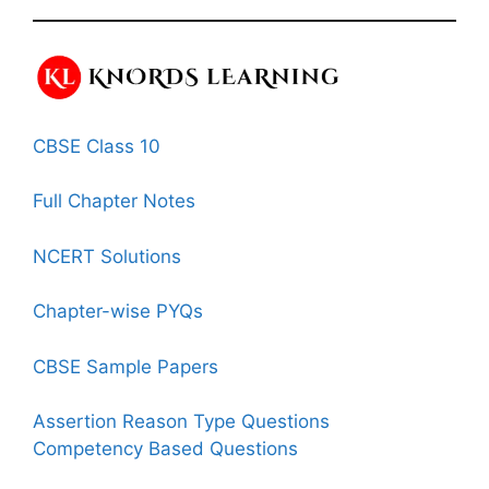
CBSE Class 10
Full Chapter Notes
NCERT Solutions
Chapter-wise PYQs
CBSE Sample Papers
Assertion Reason Type Questions
Competency Based Questions