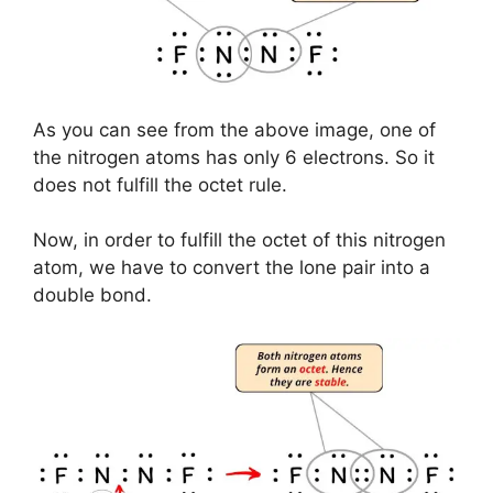
As you can see from the above image, one of
the nitrogen atoms has only 6 electrons. So it
does not fulfill the octet rule.
Now, in order to fulfill the octet of this nitrogen
atom, we have to convert the lone pair into a
double bond.