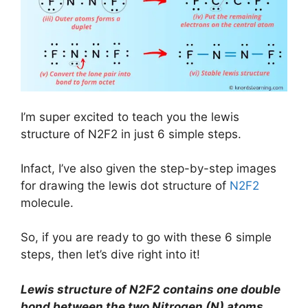
I’m super excited to teach you the lewis
structure of N2F2 in just 6 simple steps.
Infact, I’ve also given the step-by-step images
for drawing the lewis dot structure of
N2F2
molecule.
So, if you are ready to go with these 6 simple
steps, then let’s dive right into it!
Lewis structure of
N2F2
contains one double
bond between the two Nitrogen (N) atoms