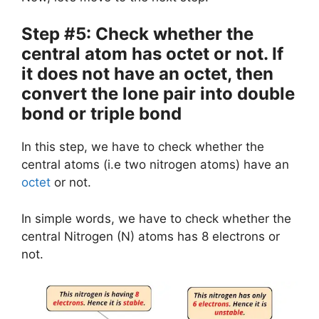
Step #5: Check whether the
central atom has octet or not. If
it does not have an octet, then
convert the lone pair into double
bond or triple bond
In this step, we have to check whether the
central atoms (i.e two nitrogen atoms) have an
octet
or not.
In simple words, we have to check whether the
central Nitrogen (N) atoms has 8 electrons or
not.