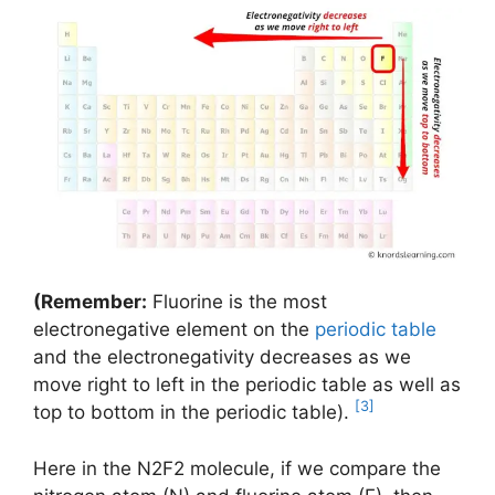
(Remember:
Fluorine is the most
electronegative element on the
periodic table
and the electronegativity decreases as we
move right to left in the periodic table as well as
[3]
top to bottom in the periodic table).
Here in the N2F2 molecule, if we compare the