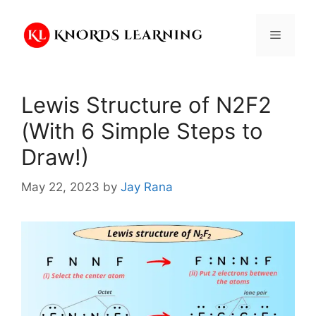
Skip
to
Menu
content
Lewis Structure of N2F2
(With 6 Simple Steps to
Draw!)
May 22, 2023
by
Jay Rana