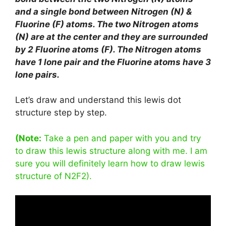
and a single bond between Nitrogen (N) &
Fluorine (F) atoms. The two Nitrogen atoms
(N) are at the center and they are surrounded
by 2 Fluorine atoms (F). The Nitrogen atoms
have 1 lone pair and the Fluorine atoms have 3
lone pairs.
Let’s draw and understand this lewis dot
structure step by step.
(Note:
Take a pen and paper with you and try
to draw this lewis structure along with me. I am
sure you will definitely learn how to draw lewis
structure of N2F2).