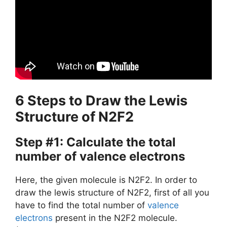
6 Steps to Draw the Lewis
Structure of N2F2
Step #1: Calculate the total
number of valence electrons
Here, the given molecule is N2F2. In order to
draw the lewis structure of N2F2, first of all you
have to find the total number of
valence
electrons
present in the N2F2 molecule.