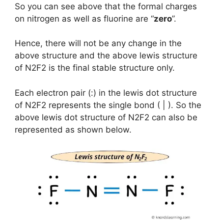
So you can see above that the formal charges
on nitrogen as well as fluorine are “
zero
”.
Hence, there will not be any change in the
above structure and the above lewis structure
of N2F2 is the final stable structure only.
Each electron pair (:) in the lewis dot structure
of N2F2 represents the single bond ( | ). So the
above lewis dot structure of N2F2 can also be
represented as shown below.