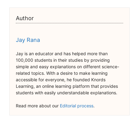
Author
Jay Rana
Jay is an educator and has helped more than
100,000 students in their studies by providing
simple and easy explanations on different science-
related topics. With a desire to make learning
accessible for everyone, he founded Knords
Learning, an online learning platform that provides
students with easily understandable explanations.
Read more about our
Editorial process
.