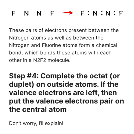
These pairs of electrons present between the
Nitrogen atoms as well as between the
Nitrogen and Fluorine atoms form a chemical
bond, which bonds these atoms with each
other in a N2F2 molecule.
Step #4: Complete the octet (or
duplet) on outside atoms. If the
valence electrons are left, then
put the valence electrons pair on
the central atom
Don’t worry, I’ll explain!