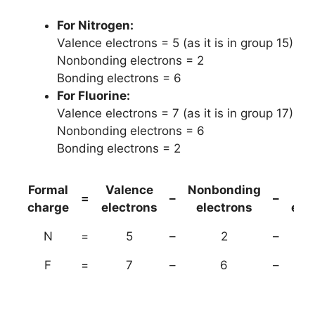
For Nitrogen:
Valence electrons = 5 (as it is in group 15)
Nonbonding electrons = 2
Bonding electrons = 6
For Fluorine:
Valence electrons = 7 (as it is in group 17)
Nonbonding electrons = 6
Bonding electrons = 2
Formal
Valence
Nonbonding
(B
=
–
–
charge
electrons
electrons
ele
N
=
5
–
2
–
F
=
7
–
6
–