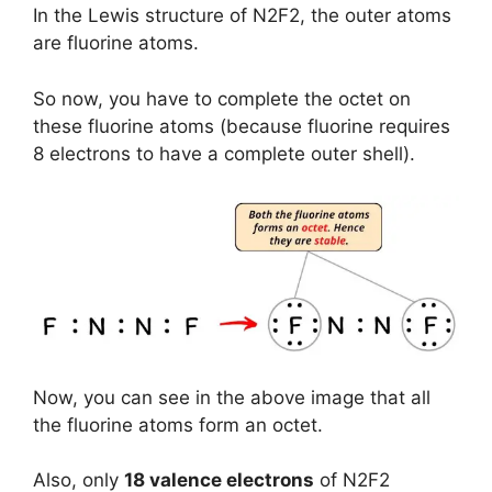
In the Lewis structure of N2F2, the outer atoms
are fluorine atoms.
So now, you have to complete the octet on
these fluorine atoms (because fluorine requires
8 electrons to have a complete outer shell).
Now, you can see in the above image that all
the fluorine atoms form an octet.
Also, only
18 valence electrons
of N2F2