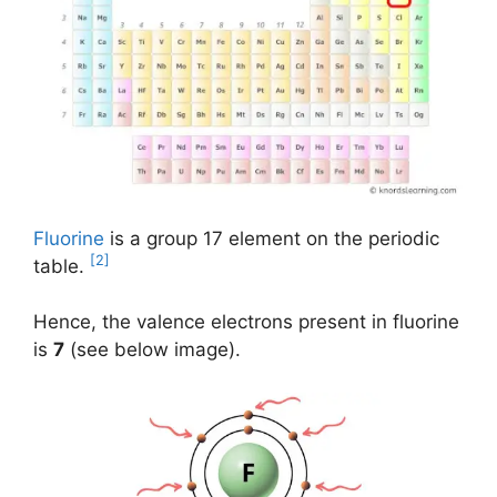
Fluorine
is a group 17 element on the periodic
[2]
table.
Hence, the valence electrons present in fluorine
is
7
(see below image).