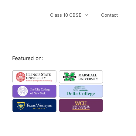
Class 10 CBSE
Contact
Featured on: