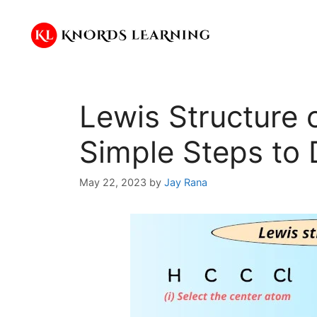
Skip
to
content
Lewis Structure 
Simple Steps to 
May 22, 2023
by
Jay Rana