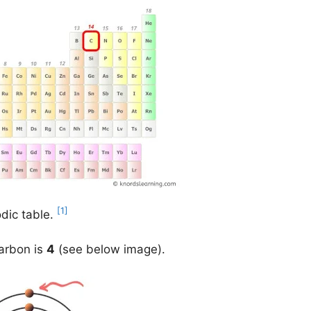
[1]
odic table.
carbon is
4
(see below image).