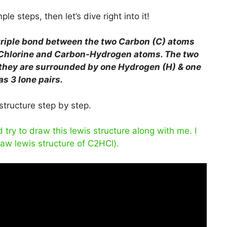
le steps, then let’s dive right into it!
triple bond between the two Carbon (C) atoms
Chlorine and Carbon-Hydrogen atoms. The two
 they are surrounded by one Hydrogen (H) & one
s 3 lone pairs.
structure step by step.
ry to draw this lewis structure along with me. I
raw lewis structure of C2HCl).