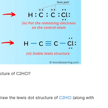
ucture of C2HCl?
draw the lewis dot structure of
C2HCl
(along with