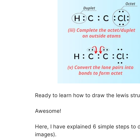
Ready to learn how to draw the lewis str
Awesome!
Here, I have explained 6 simple steps to 
images).