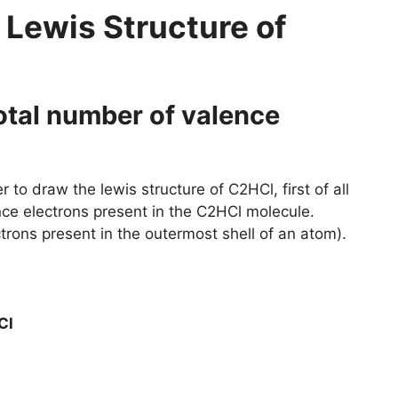
 Lewis Structure of
total number of valence
 to draw the lewis structure of C2HCl, first of all
nce electrons present in the C2HCl molecule.
trons present in the outermost shell of an atom).
Cl