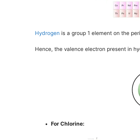
Hydrogen
is a group 1 element on the per
Hence, the valence electron present in h
For Chlorine: