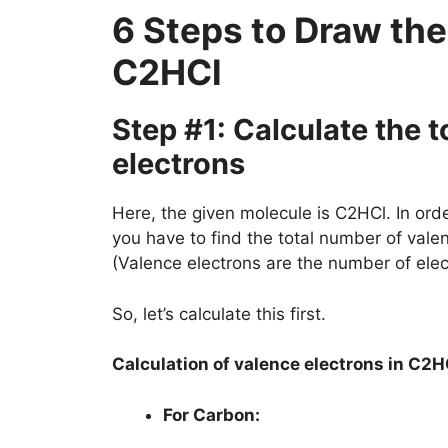
6 Steps to Draw the
C2HCl
Step #1: Calculate the 
electrons
Here, the given molecule is C2HCl. In order
you have to find the total number of vale
(Valence electrons are the number of elec
So, let’s calculate this first.
Calculation of valence electrons in C2H
For Carbon: