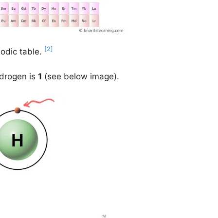
[2]
iodic table.
ydrogen is
1
(see below image).