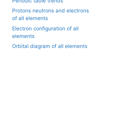
Periodic table trends
Protons neutrons and electrons
of all elements
Electron configuration of all
elements
Orbital diagram of all elements