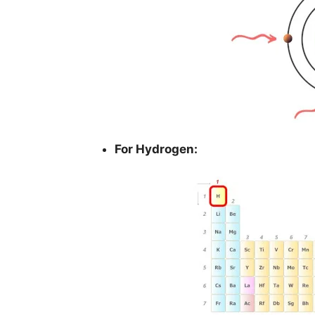
For Hydrogen: