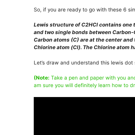
So, if you are ready to go with these 6 simp
Lewis structure of
C2HCl
contains one 
and two single bonds between Carbon-
Carbon atoms (C) are at the center and
Chlorine atom (Cl). The Chlorine atom ha
Let’s draw and understand this lewis dot 
(Note:
Take a pen and paper with you and t
am sure you will definitely learn how to d