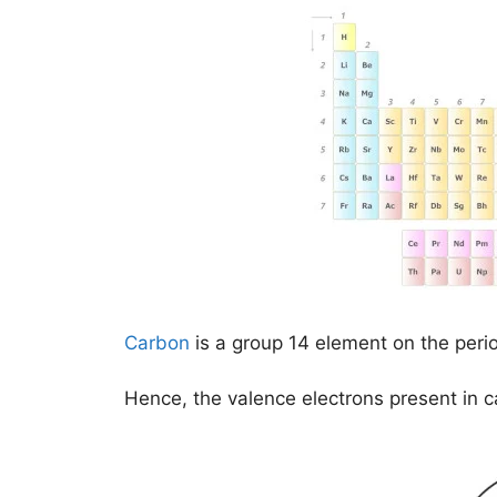
Carbon
is a group 14 element on the peri
Hence, the valence electrons present in 