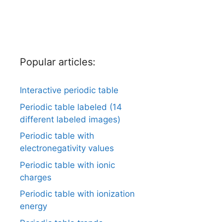
Popular articles:
Interactive periodic table
Periodic table labeled (14
different labeled images)
Periodic table with
electronegativity values
Periodic table with ionic
charges
Periodic table with ionization
energy