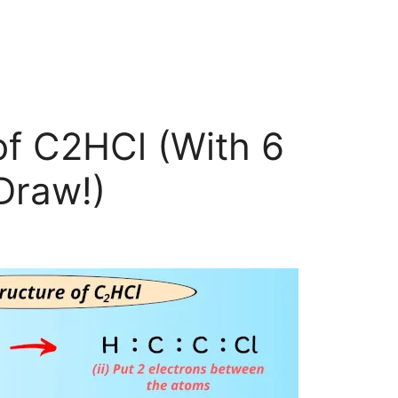
of C2HCl (With 6
Draw!)