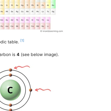
[1]
odic table.
carbon is
4
(see below image).