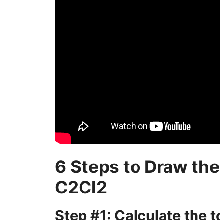
6 Steps to Draw the
C2Cl2
Step #1: Calculate the 