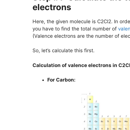
electrons
Here, the given molecule is C2Cl2. In order
you have to find the total number of
vale
(Valence electrons are the number of elec
So, let’s calculate this first.
Calculation of valence electrons in C2C
For Carbon: