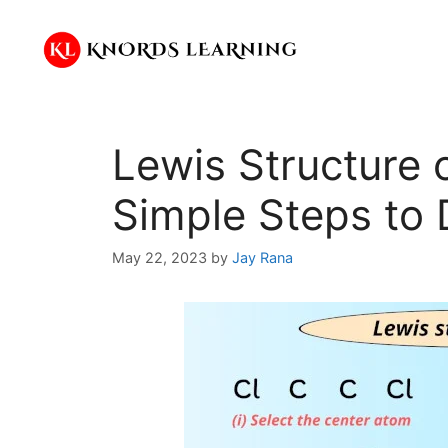
Skip
to
content
Lewis Structure 
Simple Steps to 
May 22, 2023
by
Jay Rana