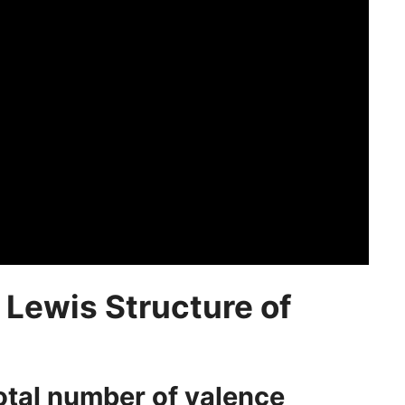
 Lewis Structure of
total number of valence