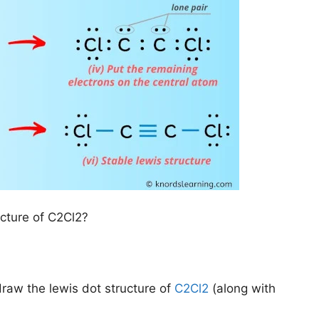
ucture of C2Cl2?
draw the lewis dot structure of
C2Cl2
(along with