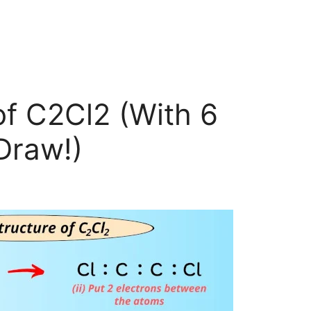
of C2Cl2 (With 6
Draw!)