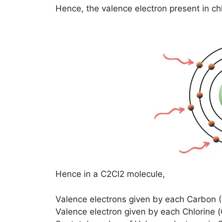
Hence, the valence electron present in ch
Hence in a C2Cl2 molecule,
Valence electrons given by each Carbon 
Valence electron given by each Chlorine 