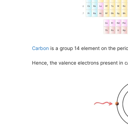
Carbon
is a group 14 element on the peri
Hence, the valence electrons present in 