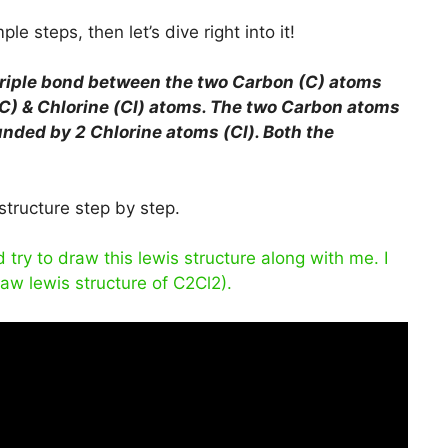
le steps, then let’s dive right into it!
triple bond between the two Carbon (C) atoms
C) & Chlorine (Cl) atoms. The two Carbon atoms
unded by 2 Chlorine atoms (Cl). Both the
structure step by step.
ry to draw this lewis structure along with me. I
raw lewis structure of C2Cl2).