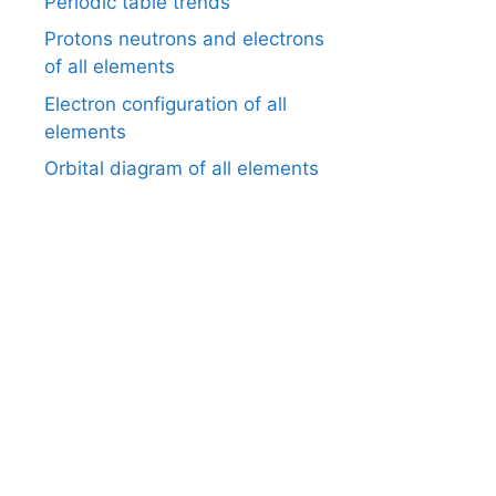
Periodic table trends
Protons neutrons and electrons
of all elements
Electron configuration of all
elements
Orbital diagram of all elements