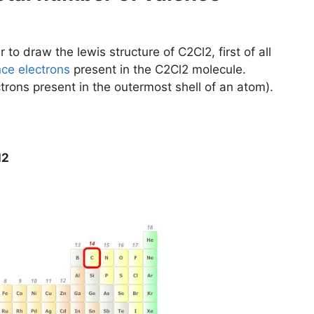
 to draw the lewis structure of C2Cl2, first of all
nce electrons
present in the C2Cl2 molecule.
trons present in the outermost shell of an atom).
l2