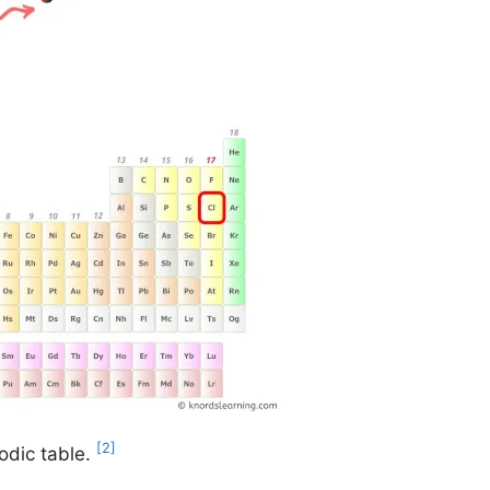
[2]
odic table.