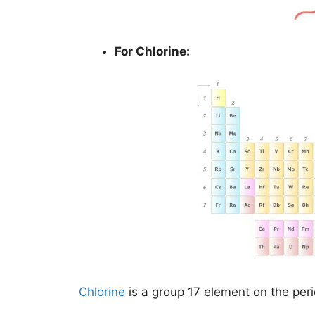
For Chlorine:
Chlorine
is a group 17 element on the peri