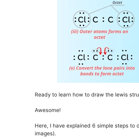
Ready to learn how to draw the lewis str
Awesome!
Here, I have explained 6 simple steps to 
images).