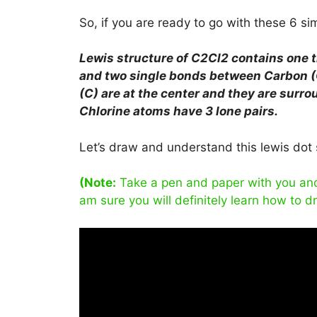
So, if you are ready to go with these 6 simp
Lewis structure of C2Cl2 contains one 
and two single bonds between Carbon (
(C) are at the center and they are surro
Chlorine atoms have 3 lone pairs.
Let’s draw and understand this lewis dot 
(Note:
Take a pen and paper with you and t
am sure you will definitely learn how to d