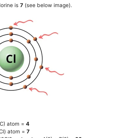
lorine is
7
(see below image).
(C) atom =
4
(Cl) atom =
7