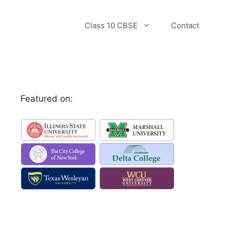
Class 10 CBSE
Contact
Featured on: