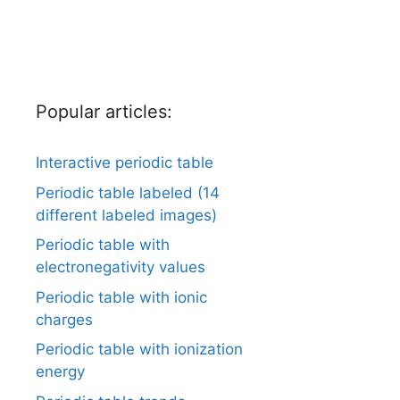
Popular articles:
Interactive periodic table
Periodic table labeled (14
different labeled images)
Periodic table with
electronegativity values
Periodic table with ionic
charges
Periodic table with ionization
energy