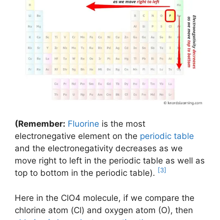
(Remember:
Fluorine
is the most
electronegative element on the
periodic table
and the electronegativity decreases as we
move right to left in the periodic table as well as
[3]
top to bottom in the periodic table).
Here in the ClO4 molecule, if we compare the
chlorine atom (Cl) and oxygen atom (O), then