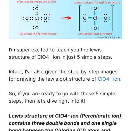
I’m super excited to teach you the lewis
structure of ClO4- ion in just 5 simple steps.
Infact, I’ve also given the step-by-step images
for drawing the lewis dot structure of
ClO4- ion
.
So, if you are ready to go with these 5 simple
steps, then let’s dive right into it!
Lewis structure of ClO4- ion (Perchlorate ion)
contains three double bonds and one single
bond between the Chlorine (Cl) atom and