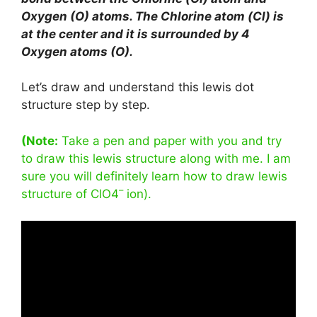
Oxygen (O) atoms. The Chlorine atom (Cl) is
at the center and it is surrounded by 4
Oxygen atoms (O).
Let’s draw and understand this lewis dot
structure step by step.
(Note:
Take a pen and paper with you and try
to draw this lewis structure along with me. I am
sure you will definitely learn how to draw lewis
–
structure of ClO4
ion).