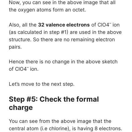
Now, you can see in the above image that all
the oxygen atoms form an octet.
–
Also, all the
32 valence electrons
of ClO4
ion
(as calculated in step #1) are used in the above
structure. So there are no remaining electron
pairs.
Hence there is no change in the above sketch
–
of ClO4
ion.
Let’s move to the next step.
Step #5: Check the formal
charge
You can see from the above image that the
central atom (i.e chlorine), is having 8 electrons.