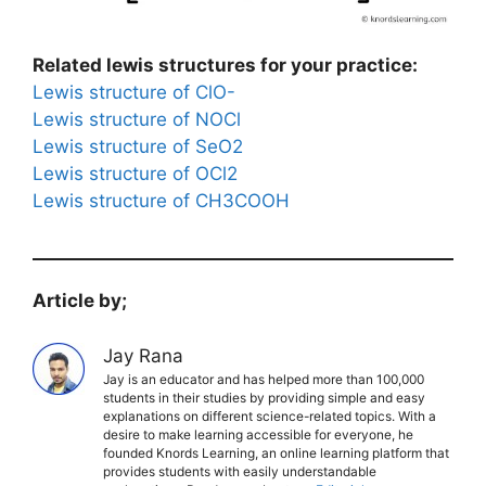
Related lewis structures for your practice:
Lewis structure of ClO-
Lewis structure of NOCl
Lewis structure of SeO2
Lewis structure of OCl2
Lewis structure of CH3COOH
Article by;
Jay Rana
Jay is an educator and has helped more than 100,000
students in their studies by providing simple and easy
explanations on different science-related topics. With a
desire to make learning accessible for everyone, he
founded Knords Learning, an online learning platform that
provides students with easily understandable