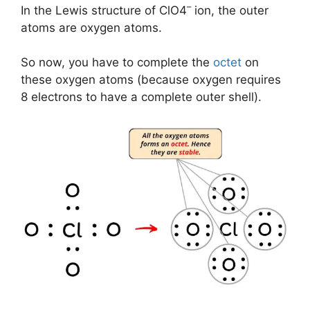
–
In the Lewis structure of ClO4
ion, the outer
atoms are oxygen atoms.
So now, you have to complete the
octet
on
these oxygen atoms (because oxygen requires
8 electrons to have a complete outer shell).