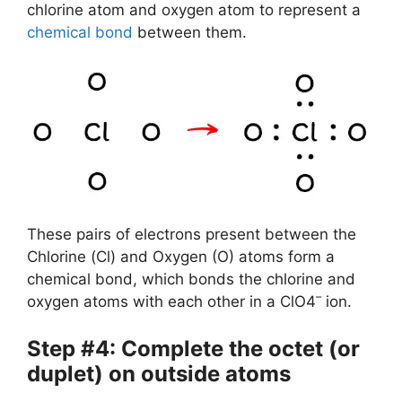
chlorine atom and oxygen atom to represent a
chemical bond
between them.
These pairs of electrons present between the
Chlorine (Cl) and Oxygen (O) atoms form a
chemical bond, which bonds the chlorine and
–
oxygen atoms with each other in a ClO4
ion.
Step #4: Complete the octet (or
duplet) on outside atoms