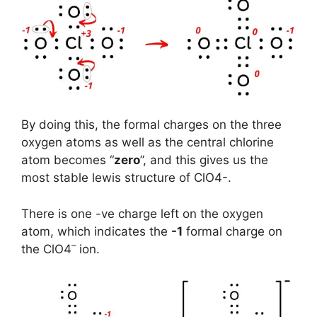
By doing this, the formal charges on the three
oxygen atoms as well as the central chlorine
atom becomes “
zero
”, and this gives us the
most stable lewis structure of ClO4-.
There is one -ve charge left on the oxygen
atom, which indicates the
-1
formal charge on
–
the ClO4
ion.