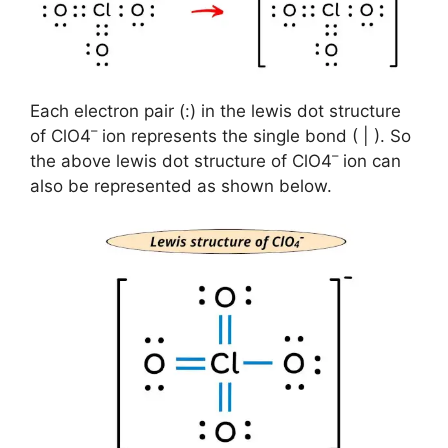
Each electron pair (:) in the lewis dot structure
–
of ClO4
ion represents the single bond ( | ). So
–
the above lewis dot structure of ClO4
ion can
also be represented as shown below.