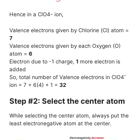
Hence in a ClO4- ion,
Valence electrons given by Chlorine (Cl) atom =
7
Valence electrons given by each Oxygen (O)
atom =
6
Electron due to -1 charge,
1
more electron is
added
–
So, total number of Valence electrons in ClO4
ion = 7 + 6(4) + 1 =
32
Step #2: Select the center atom
While selecting the center atom, always put the
least electronegative atom at the center.