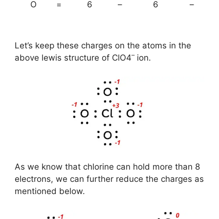
O
=
6
–
6
–
Let’s keep these charges on the atoms in the
–
above lewis structure of ClO4
ion.
As we know that chlorine can hold more than 8
electrons, we can further reduce the charges as
mentioned below.