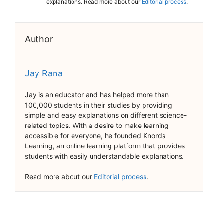
explanations. Read more about our
Editorial process
.
Author
Jay Rana
Jay is an educator and has helped more than
100,000 students in their studies by providing
simple and easy explanations on different science-
related topics. With a desire to make learning
accessible for everyone, he founded Knords
Learning, an online learning platform that provides
students with easily understandable explanations.
Read more about our
Editorial process
.