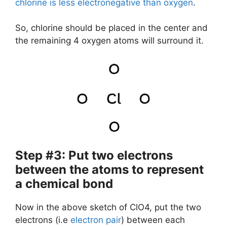
chlorine is less electronegative than oxygen
.
So, chlorine should be placed in the center and
the remaining 4 oxygen atoms will surround it.
Step #3: Put two electrons
between the atoms to represent
a chemical bond
Now in the above sketch of ClO4, put the two
electrons (i.e
electron pair
) between each