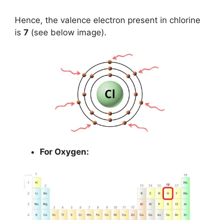
Hence, the valence electron present in chlorine
is
7
(see below image).
For Oxygen: