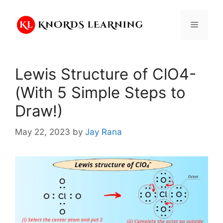
Skip
to
Menu
content
Lewis Structure of ClO4-
(With 5 Simple Steps to
Draw!)
May 22, 2023
by
Jay Rana