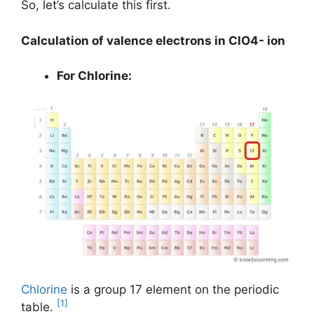
So, let’s calculate this first.
Calculation of valence electrons in ClO4- ion
For Chlorine:
Chlorine
is a group 17 element on the periodic
[1]
table.