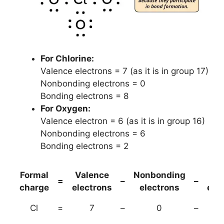
For Chlorine:
Valence electrons = 7 (as it is in group 17)
Nonbonding electrons = 0
Bonding electrons = 8
For Oxygen:
Valence electron = 6 (as it is in group 16)
Nonbonding electrons = 6
Bonding electrons = 2
Formal
Valence
Nonbonding
(B
=
–
–
charge
electrons
electrons
ele
Cl
=
7
–
0
–