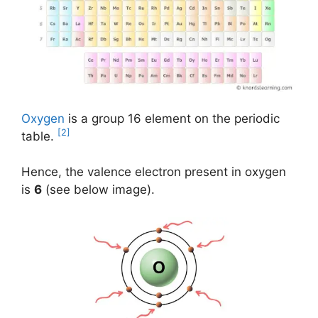
Oxygen
is a group 16 element on the periodic
[2]
table.
Hence, the valence electron present in oxygen
is
6
(see below image).