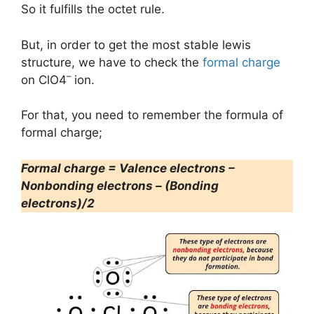
So it fulfills the octet rule.
But, in order to get the most stable lewis
structure, we have to check the
formal charge
–
on ClO4
ion.
For that, you need to remember the formula of
formal charge;
Formal charge = Valence electrons –
Nonbonding electrons – (Bonding
electrons)/2