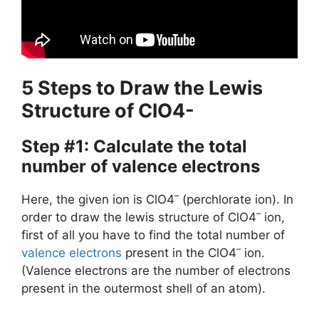
5 Steps to Draw the Lewis
Structure of ClO4-
Step #1: Calculate the total
number of valence electrons
–
Here, the given ion is ClO4
(perchlorate ion). In
–
order to draw the lewis structure of ClO4
ion,
first of all you have to find the total number of
–
valence electrons
present in the ClO4
ion.
(Valence electrons are the number of electrons
present in the outermost shell of an atom).