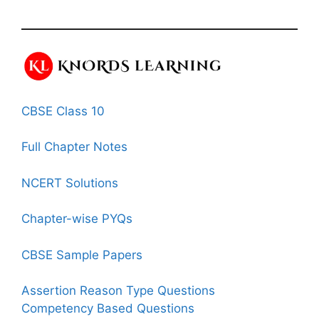
CBSE Class 10
Full Chapter Notes
NCERT Solutions
Chapter-wise PYQs
CBSE Sample Papers
Assertion Reason Type Questions
Competency Based Questions