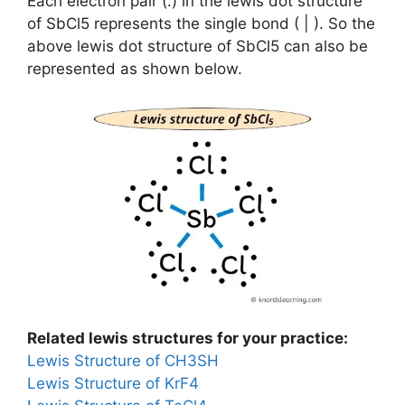
Each electron pair (:) in the lewis dot structure
of SbCl5 represents the single bond ( | ). So the
above lewis dot structure of SbCl5 can also be
represented as shown below.
Related lewis structures for your practice:
Lewis Structure of CH3SH
Lewis Structure of KrF4