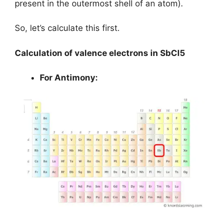
present in the outermost shell of an atom).
So, let’s calculate this first.
Calculation of valence electrons in SbCl5
For Antimony: