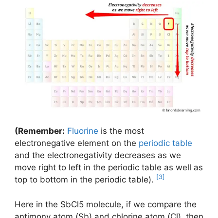
(Remember:
Fluorine
is the most
electronegative element on the
periodic table
and the electronegativity decreases as we
move right to left in the periodic table as well as
[3]
top to bottom in the periodic table).
Here in the SbCl5 molecule, if we compare the
antimony atom (Sb) and chlorine atom (Cl), then