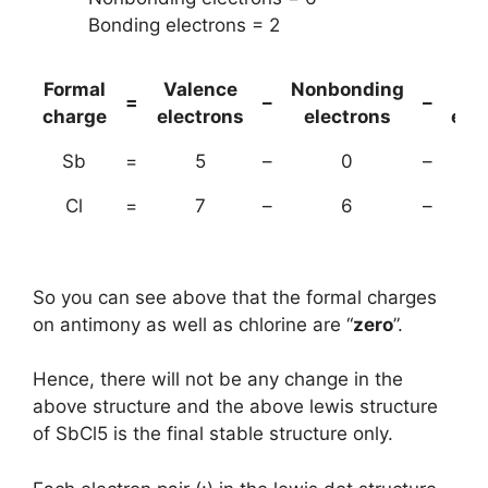
Bonding electrons = 2
Formal
Valence
Nonbonding
(B
=
–
–
charge
electrons
electrons
ele
Sb
=
5
–
0
–
Cl
=
7
–
6
–
So you can see above that the formal charges
on antimony as well as chlorine are “
zero
”.
Hence, there will not be any change in the
above structure and the above lewis structure
of SbCl5 is the final stable structure only.