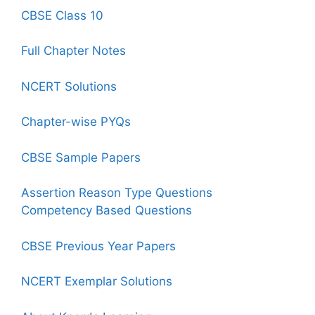
CBSE Class 10
Full Chapter Notes
NCERT Solutions
Chapter-wise PYQs
CBSE Sample Papers
Assertion Reason Type Questions
Competency Based Questions
CBSE Previous Year Papers
NCERT Exemplar Solutions