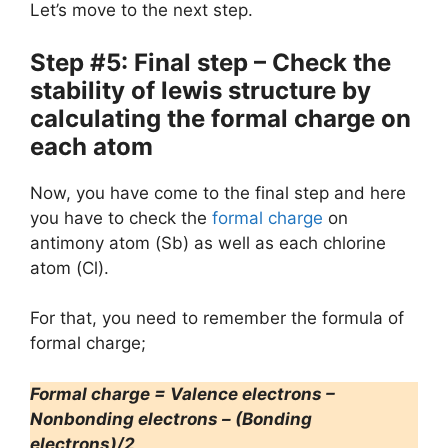
Let’s move to the next step.
Step #5: Final step – Check the
stability of lewis structure by
calculating the formal charge on
each atom
Now, you have come to the final step and here
you have to check the
formal charge
on
antimony atom (Sb) as well as each chlorine
atom (Cl).
For that, you need to remember the formula of
formal charge;
Formal charge = Valence electrons –
Nonbonding electrons – (Bonding
electrons)/2