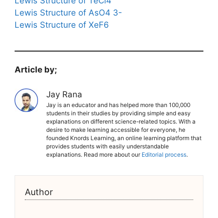
Lewis Structure of TeCl4
Lewis Structure of AsO4 3-
Lewis Structure of XeF6
Article by;
Jay Rana
Jay is an educator and has helped more than 100,000
students in their studies by providing simple and easy
explanations on different science-related topics. With a
desire to make learning accessible for everyone, he
founded Knords Learning, an online learning platform that
provides students with easily understandable
explanations. Read more about our
Editorial process
.
Author