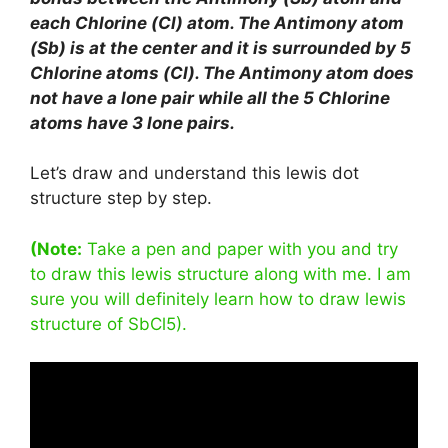
each Chlorine (Cl) atom. The Antimony atom
(Sb) is at the center and it is surrounded by 5
Chlorine atoms (Cl). The Antimony atom does
not have a lone pair while all the 5 Chlorine
atoms have 3 lone pairs.
Let’s draw and understand this lewis dot
structure step by step.
(Note:
Take a pen and paper with you and try
to draw this lewis structure along with me. I am
sure you will definitely learn how to draw lewis
structure of SbCl5).