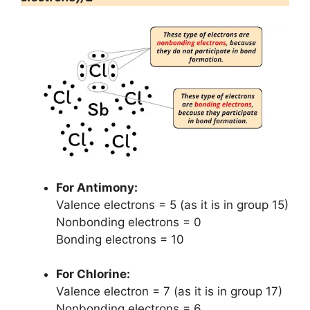
For Antimony:
Valence electrons = 5 (as it is in group 15)
Nonbonding electrons = 0
Bonding electrons = 10
For Chlorine:
Valence electron = 7 (as it is in group 17)
Nonbonding electrons = 6