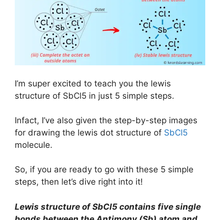
I’m super excited to teach you the lewis
structure of SbCl5 in just 5 simple steps.
Infact, I’ve also given the step-by-step images
for drawing the lewis dot structure of
SbCl5
molecule.
So, if you are ready to go with these 5 simple
steps, then let’s dive right into it!
Lewis structure of SbCl5 contains five single
bonds between the Antimony (Sb) atom and