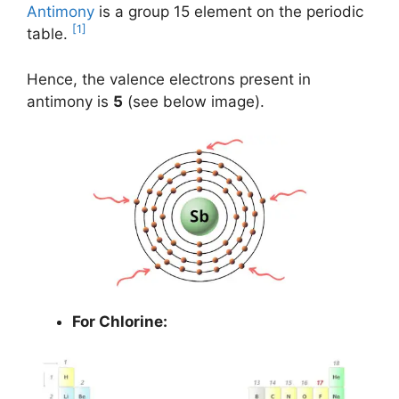
Antimony
is a group 15 element on the periodic
[1]
table.
Hence, the valence electrons present in
antimony is
5
(see below image).
For Chlorine: