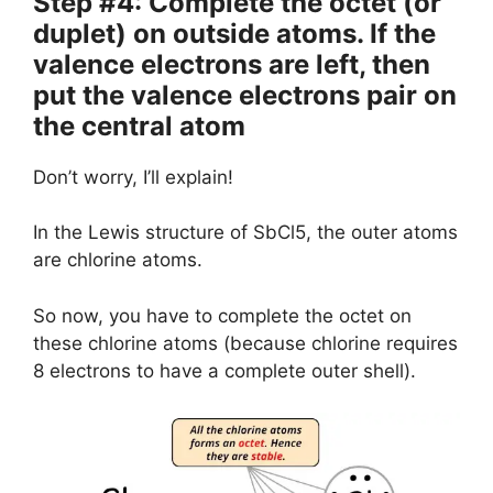
Step #4: Complete the octet (or
duplet) on outside atoms. If the
valence electrons are left, then
put the valence electrons pair on
the central atom
Don’t worry, I’ll explain!
In the Lewis structure of SbCl5, the outer atoms
are chlorine atoms.
So now, you have to complete the octet on
these chlorine atoms (because chlorine requires
8 electrons to have a complete outer shell).