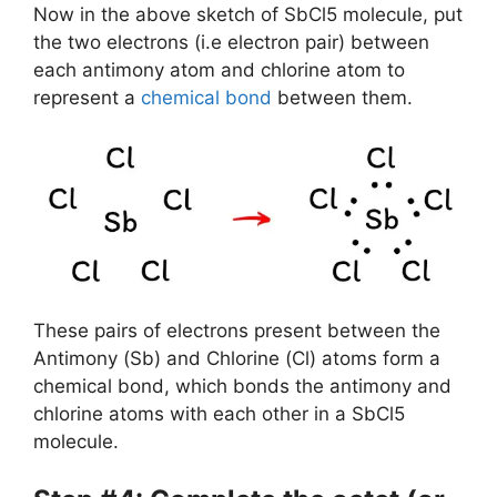
Now in the above sketch of SbCl5 molecule, put
the two electrons (i.e electron pair) between
each antimony atom and chlorine atom to
represent a
chemical bond
between them.
These pairs of electrons present between the
Antimony (Sb) and Chlorine (Cl) atoms form a
chemical bond, which bonds the antimony and
chlorine atoms with each other in a SbCl5
molecule.