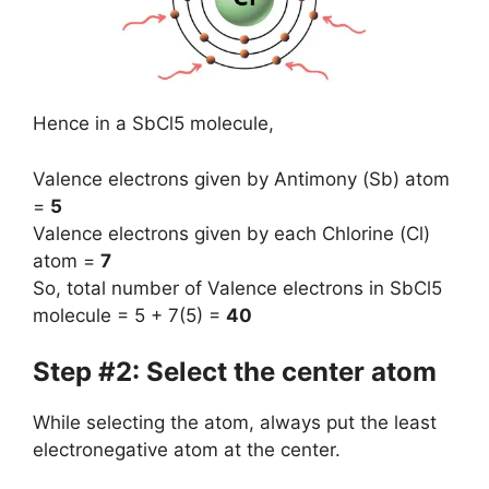
Hence in a SbCl5 molecule,
Valence electrons given by Antimony (Sb) atom
=
5
Valence electrons given by each Chlorine (Cl)
atom =
7
So, total number of Valence electrons in SbCl5
molecule = 5 + 7(5) =
40
Step #2: Select the center atom
While selecting the atom, always put the least
electronegative atom at the center.