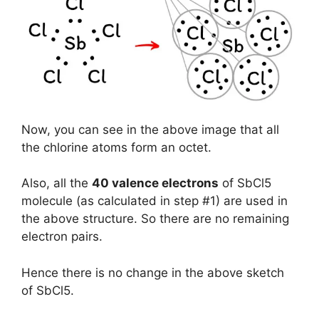
Now, you can see in the above image that all
the chlorine atoms form an octet.
Also, all the
40 valence electrons
of SbCl5
molecule (as calculated in step #1) are used in
the above structure. So there are no remaining
electron pairs.
Hence there is no change in the above sketch
of SbCl5.