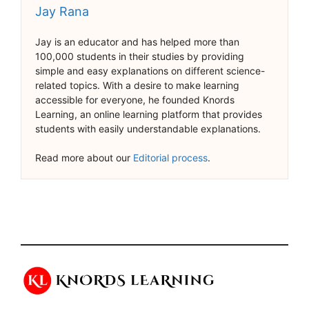
Jay Rana
Jay is an educator and has helped more than
100,000 students in their studies by providing
simple and easy explanations on different science-
related topics. With a desire to make learning
accessible for everyone, he founded Knords
Learning, an online learning platform that provides
students with easily understandable explanations.
Read more about our
Editorial process
.