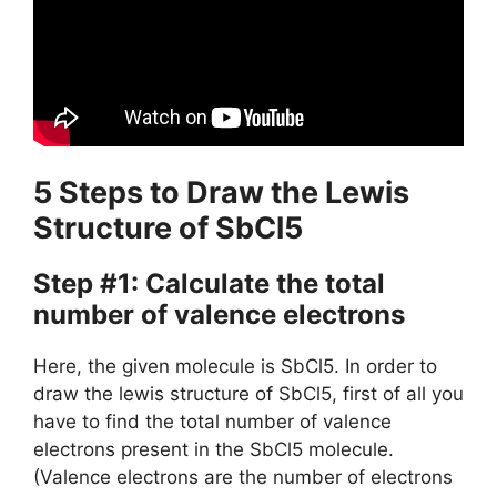
5 Steps to Draw the Lewis
Structure of SbCl5
Step #1: Calculate the total
number of valence electrons
Here, the given molecule is SbCl5. In order to
draw the lewis structure of SbCl5, first of all you
have to find the total number of valence
electrons present in the SbCl5 molecule.
(Valence electrons are the number of electrons