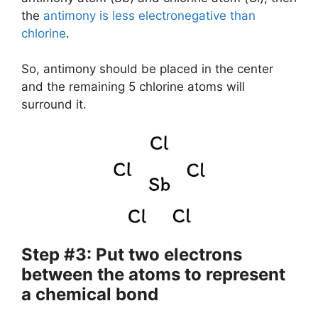
the
antimony is less electronegative than
chlorine
.
So, antimony should be placed in the center
and the remaining 5 chlorine atoms will
surround it.
Step #3: Put two electrons
between the atoms to represent
a chemical bond