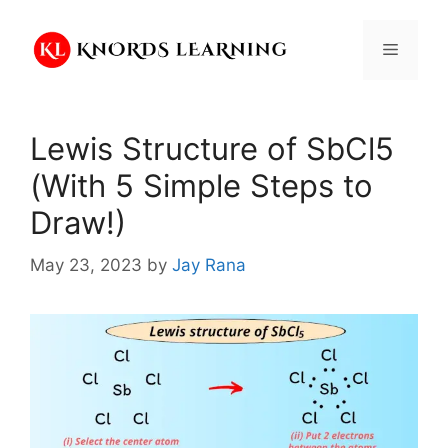
Skip
to
Menu
content
Lewis Structure of SbCl5
(With 5 Simple Steps to
Draw!)
May 23, 2023
by
Jay Rana