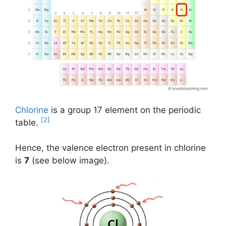
Chlorine
is a group 17 element on the periodic
[2]
table.
Hence, the valence electron present in chlorine
is
7
(see below image).