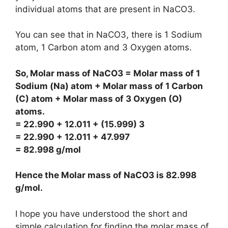
individual atoms that are present in NaCO3.
You can see that in NaCO3, there is 1 Sodium
atom, 1 Carbon atom and 3 Oxygen atoms.
So, Molar mass of NaCO3 = Molar mass of 1
Sodium (Na) atom + Molar mass of 1 Carbon
(C) atom + Molar mass of 3 Oxygen (O)
atoms.
= 22.990 + 12.011 + (15.999) 3
= 22.990 + 12.011 + 47.997
= 82.998 g/mol
Hence the Molar mass of NaCO3 is
82.998
g/mol
.
I hope you have understood the short and
simple calculation for finding the molar mass of