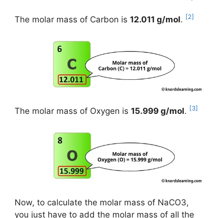
[2]
The molar mass of Carbon is
12.011 g/mol
.
[3]
The molar mass of Oxygen is
15.999 g/mol
.
Now, to calculate the molar mass of NaCO3,
you just have to add the molar mass of all the