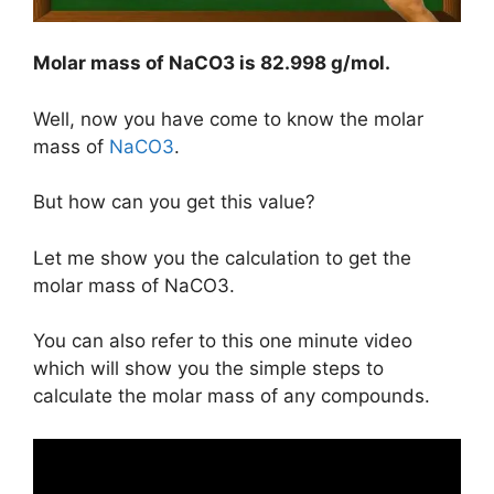
Molar mass of NaCO3 is
82.998 g/mol
.
Well, now you have come to know the molar
mass of
NaCO3
.
But how can you get this value?
Let me show you the calculation to get the
molar mass of NaCO3.
You can also refer to this one minute video
which will show you the simple steps to
calculate the molar mass of any compounds.