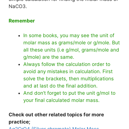
NaCO3.
Remember
In some books, you may see the unit of
molar mass as grams/mole or g/mole. But
all these units (i.e g/mol, grams/mole and
g/mole) are the same.
Always follow the calculation order to
avoid any mistakes in calculation. First
solve the brackets, then multiplications
and at last do the final addition.
And don’t forget to put the unit g/mol to
your final calculated molar mass.
Check out other related topics for more
practice;