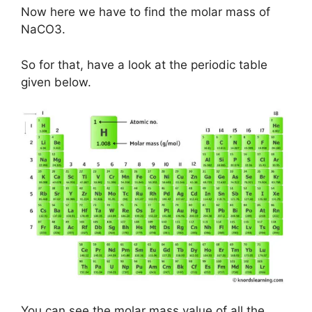
Now here we have to find the molar mass of
NaCO3.
So for that, have a look at the periodic table
given below.
You can see the molar mass value of all the