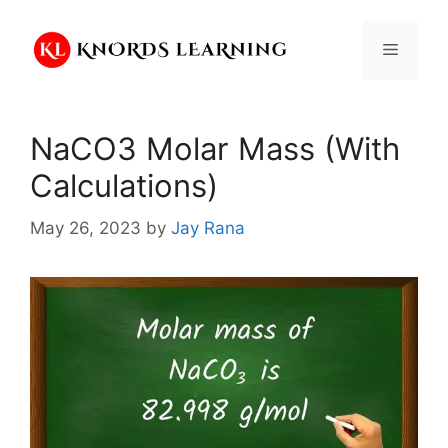
Skip
to
Menu
content
NaCO3 Molar Mass (With
Calculations)
May 26, 2023
by
Jay Rana