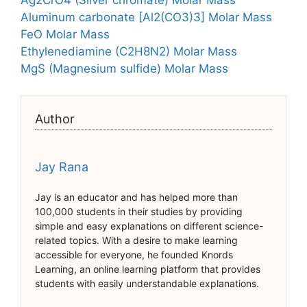
Ag2CrO4 (Silver chromate) Molar Mass
Aluminum carbonate [Al2(CO3)3] Molar Mass
FeO Molar Mass
Ethylenediamine (C2H8N2) Molar Mass
MgS (Magnesium sulfide) Molar Mass
Author
Jay Rana
Jay is an educator and has helped more than
100,000 students in their studies by providing
simple and easy explanations on different science-
related topics. With a desire to make learning
accessible for everyone, he founded Knords
Learning, an online learning platform that provides
students with easily understandable explanations.