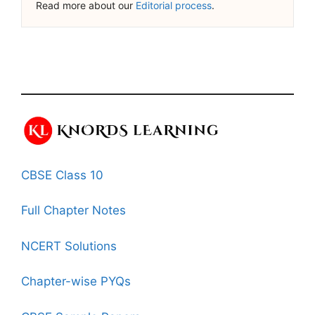
Read more about our
Editorial process
.
CBSE Class 10
Full Chapter Notes
NCERT Solutions
Chapter-wise PYQs