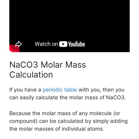
NaCO3 Molar Mass
Calculation
If you have a
periodic table
with you, then you
can easily calculate the molar mass of NaCO3.
Because the molar mass of any molecule (or
compound) can be calculated by simply adding
the molar masses of individual atoms.