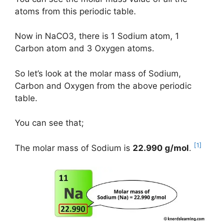
atoms from this periodic table.
Now in NaCO3, there is 1 Sodium atom, 1
Carbon atom and 3 Oxygen atoms.
So let’s look at the molar mass of Sodium,
Carbon and Oxygen from the above periodic
table.
You can see that;
[1]
The molar mass of Sodium is
22.990 g/mol
.