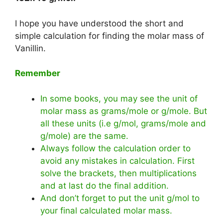
I hope you have understood the short and
simple calculation for finding the molar mass of
Vanillin.
Remember
In some books, you may see the unit of
molar mass as grams/mole or g/mole. But
all these units (i.e g/mol, grams/mole and
g/mole) are the same.
Always follow the calculation order to
avoid any mistakes in calculation. First
solve the brackets, then multiplications
and at last do the final addition.
And don’t forget to put the unit g/mol to
your final calculated molar mass.