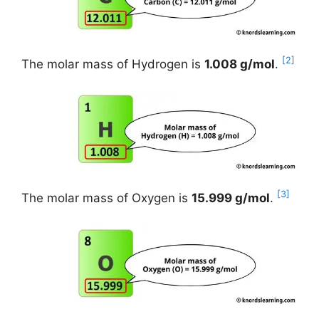
[2]
The molar mass of Hydrogen is
1.008 g/mol
.
[3]
The molar mass of Oxygen is
15.999 g/mol
.