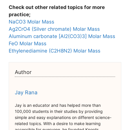
Check out other related topics for more
practice;
NaCO3 Molar Mass
Ag2CrO4 (Silver chromate) Molar Mass
Aluminum carbonate [Al2(CO3)3] Molar Mass
FeO Molar Mass
Ethylenediamine (C2H8N2) Molar Mass
Author
Jay Rana
Jay is an educator and has helped more than
100,000 students in their studies by providing
simple and easy explanations on different science-
related topics. With a desire to make learning
accessible for everyone, he founded Knords