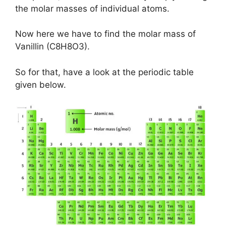
the molar masses of individual atoms.
Now here we have to find the molar mass of
Vanillin (C8H8O3).
So for that, have a look at the periodic table
given below.