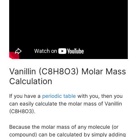
Vanillin (C8H8O3) Molar Mass
Calculation
If you have a
periodic table
with you, then you
can easily calculate the molar mass of Vanillin
(C8H8O3).
Because the molar mass of any molecule (or
compound) can be calculated by simply adding