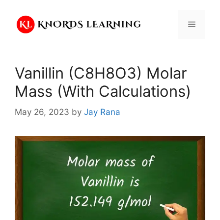
Skip
to
Menu
content
Vanillin (C8H8O3) Molar
Mass (With Calculations)
May 26, 2023
by
Jay Rana