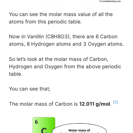
You can see the molar mass value of all the
atoms from this periodic table.
Now in Vanillin (C8H8O3), there are 8 Carbon
atoms, 8 Hydrogen atoms and 3 Oxygen atoms.
So let’s look at the molar mass of Carbon,
Hydrogen and Oxygen from the above periodic
table.
You can see that;
[1]
The molar mass of Carbon is
12.011 g/mol
.