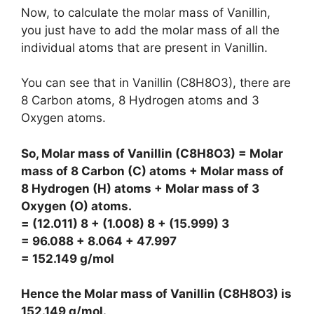
Now, to calculate the molar mass of Vanillin,
you just have to add the molar mass of all the
individual atoms that are present in Vanillin.
You can see that in Vanillin (C8H8O3), there are
8 Carbon atoms, 8 Hydrogen atoms and 3
Oxygen atoms.
So, Molar mass of Vanillin (C8H8O3) = Molar
mass of 8 Carbon (C) atoms + Molar mass of
8 Hydrogen (H) atoms + Molar mass of 3
Oxygen (O) atoms.
= (12.011) 8 + (1.008) 8 + (15.999) 3
= 96.088 + 8.064 + 47.997
= 152.149 g/mol
Hence the Molar mass of Vanillin (C8H8O3) is
152.149 g/mol
.