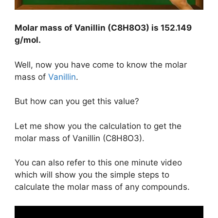
Molar mass of Vanillin (C8H8O3) is
152.149
g/mol
.
Well, now you have come to know the molar
mass of
Vanillin
.
But how can you get this value?
Let me show you the calculation to get the
molar mass of Vanillin (C8H8O3).
You can also refer to this one minute video
which will show you the simple steps to
calculate the molar mass of any compounds.