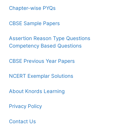
Chapter-wise PYQs
CBSE Sample Papers
Assertion Reason Type Questions
Competency Based Questions
CBSE Previous Year Papers
NCERT Exemplar Solutions
About Knords Learning
Privacy Policy
Contact Us