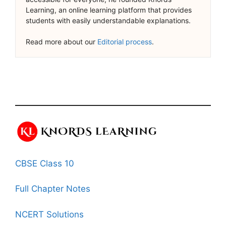
Learning, an online learning platform that provides
students with easily understandable explanations.
Read more about our
Editorial process
.
CBSE Class 10
Full Chapter Notes
NCERT Solutions