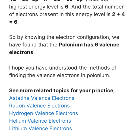
highest energy level is
6
. And the total number
of electrons present in this energy level is
2 + 4
= 6
.
So by knowing the electron configuration, we
have found that the
Polonium has 6 valence
electrons
.
I hope you have understood the methods of
finding the valence electrons in polonium.
See more related topics for your practice;
Astatine Valence Electrons
Radon Valence Electrons
Hydrogen Valence Electrons
Helium Valence Electrons
Lithium Valence Electrons