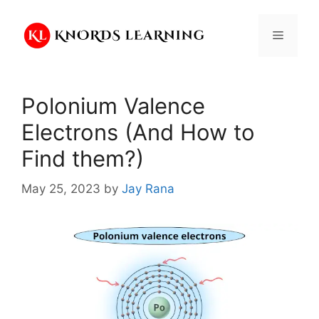
Skip
to
Menu
content
Polonium Valence
Electrons (And How to
Find them?)
May 25, 2023
by
Jay Rana