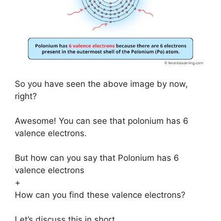
So you have seen the above image by now,
right?
Awesome! You can see that polonium has 6
valence electrons.
But how can you say that Polonium has 6
valence electrons
+
How can you find these valence electrons?
Let’s discuss this in short.