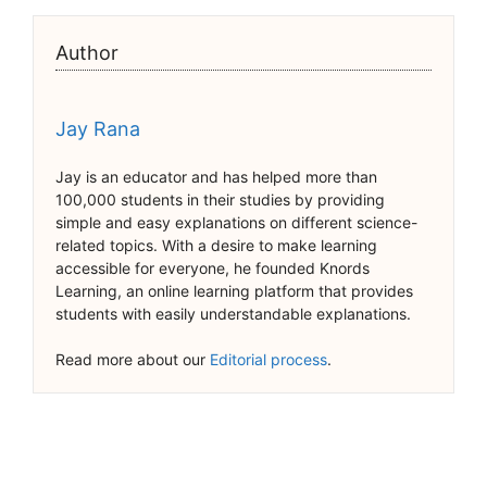
Author
Jay Rana
Jay is an educator and has helped more than
100,000 students in their studies by providing
simple and easy explanations on different science-
related topics. With a desire to make learning
accessible for everyone, he founded Knords
Learning, an online learning platform that provides
students with easily understandable explanations.
Read more about our
Editorial process
.