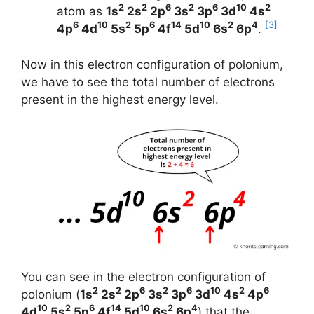
2
2
6
2
6
10
2
atom as
1s
2s
2p
3s
3p
3d
4s
6
10
2
6
14
10
2
4
[3]
4p
4d
5s
5p
4f
5d
6s
6p
.
Now in this electron configuration of polonium,
we have to see the total number of electrons
present in the highest energy level.
You can see in the electron configuration of
2
2
6
2
6
10
2
6
polonium (
1s
2s
2p
3s
3p
3d
4s
4p
10
2
6
14
10
2
4
4d
5s
5p
4f
5d
6s
6p
) that the