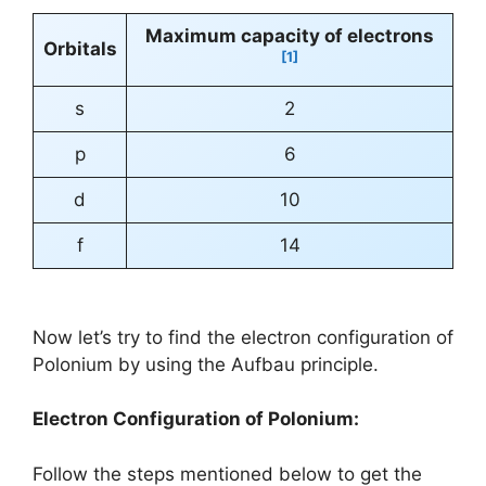
Maximum capacity of electrons
Orbitals
[1]
s
2
p
6
d
10
f
14
Now let’s try to find the electron configuration of
Polonium by using the Aufbau principle.
Electron Configuration of Polonium:
Follow the steps mentioned below to get the