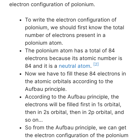
electron configuration of polonium.
To write the electron configuration of
polonium, we should first know the total
number of electrons present in a
polonium atom.
The polonium atom has a total of 84
electrons because its atomic number is
[2]
84 and it is a
neutral atom
.
Now we have to fill these 84 electrons in
the atomic orbitals according to the
Aufbau principle.
According to the Aufbau principle, the
electrons will be filled first in 1s orbital,
then in 2s orbital, then in 2p orbital, and
so on…
So from the Aufbau principle, we can get
the electron configuration of the polonium