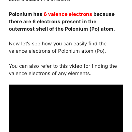
Polonium has
6 valence electrons
because
there are 6 electrons present in the
outermost shell of the Polonium (Po) atom.
Now let’s see how you can easily find the
valence electrons of Polonium atom (Po).
You can also refer to this video for finding the
valence electrons of any elements.