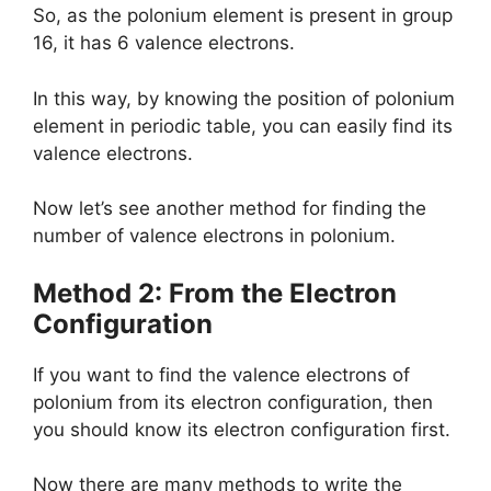
So, as the polonium element is present in group
16, it has 6 valence electrons.
In this way, by knowing the position of polonium
element in periodic table, you can easily find its
valence electrons.
Now let’s see another method for finding the
number of valence electrons in polonium.
Method 2: From the Electron
Configuration
If you want to find the valence electrons of
polonium from its electron configuration, then
you should know its electron configuration first.
Now there are many methods to write the