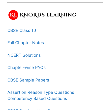
CBSE Class 10
Full Chapter Notes
NCERT Solutions
Chapter-wise PYQs
CBSE Sample Papers
Assertion Reason Type Questions
Competency Based Questions