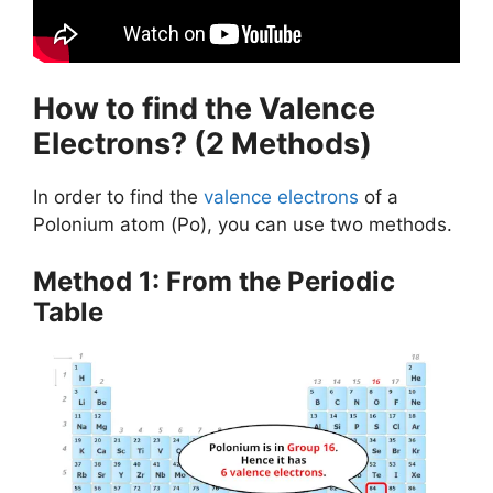
How to find the Valence
Electrons? (2 Methods)
In order to find the
valence electrons
of a
Polonium atom (Po), you can use two methods.
Method 1: From the Periodic
Table