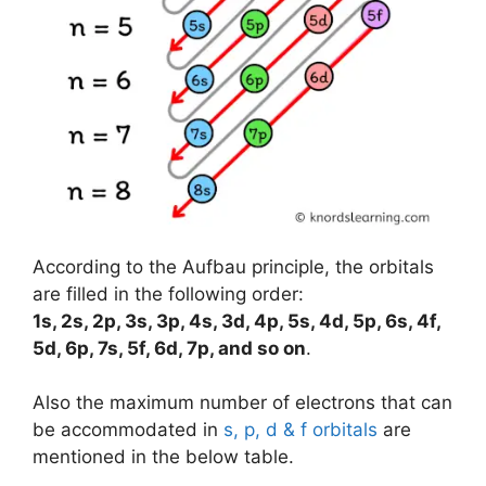
According to the Aufbau principle, the orbitals
are filled in the following order:
1s, 2s, 2p, 3s, 3p, 4s, 3d, 4p, 5s, 4d, 5p, 6s, 4f,
5d, 6p, 7s, 5f, 6d, 7p, and so on
.
Also the maximum number of electrons that can
be accommodated in
s, p, d & f orbitals
are
mentioned in the below table.