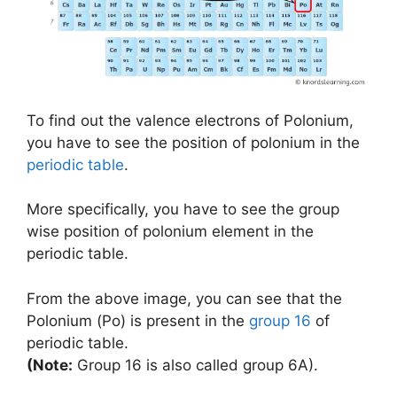
To find out the valence electrons of Polonium,
you have to see the position of polonium in the
periodic table
.
More specifically, you have to see the group
wise position of polonium element in the
periodic table.
From the above image, you can see that the
Polonium (Po) is present in the
group 16
of
periodic table.
(Note:
Group 16 is also called group 6A).