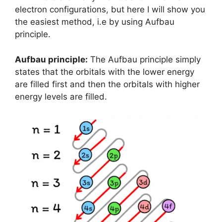
electron configurations, but here I will show you
the easiest method, i.e by using Aufbau
principle.
Aufbau principle:
The Aufbau principle simply
states that the orbitals with the lower energy
are filled first and then the orbitals with higher
energy levels are filled.