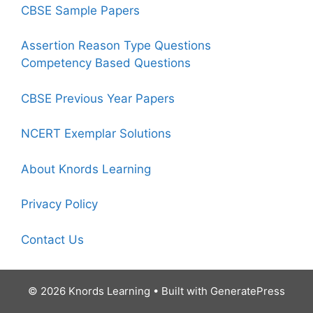
CBSE Sample Papers
Assertion Reason Type Questions
Competency Based Questions
CBSE Previous Year Papers
NCERT Exemplar Solutions
About Knords Learning
Privacy Policy
Contact Us
© 2026 Knords Learning
• Built with
GeneratePress