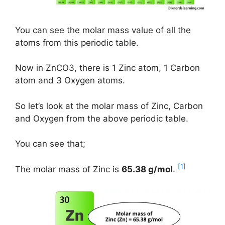
You can see the molar mass value of all the
atoms from this periodic table.
Now in ZnCO3, there is 1 Zinc atom, 1 Carbon
atom and 3 Oxygen atoms.
So let’s look at the molar mass of Zinc, Carbon
and Oxygen from the above periodic table.
You can see that;
[1]
The molar mass of Zinc is
65.38 g/mol
.