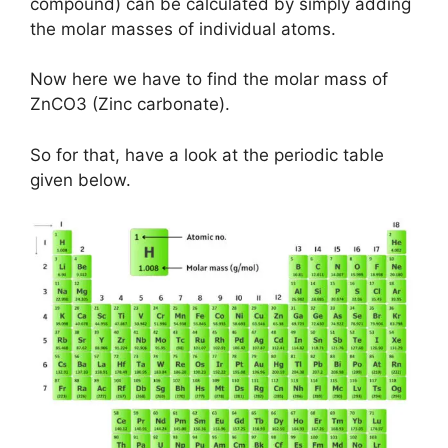
compound) can be calculated by simply adding
the molar masses of individual atoms.
Now here we have to find the molar mass of
ZnCO3 (Zinc carbonate).
So for that, have a look at the periodic table
given below.