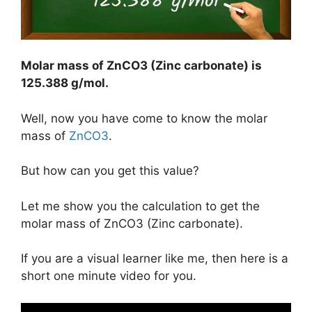
Molar mass of ZnCO3 (Zinc carbonate) is
125.388 g/mol
.
Well, now you have come to know the molar
mass of
ZnCO3
.
But how can you get this value?
Let me show you the calculation to get the
molar mass of ZnCO3 (Zinc carbonate).
If you are a visual learner like me, then here is a
short one minute video for you.