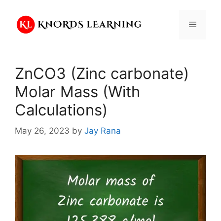
Skip
to
Menu
content
ZnCO3 (Zinc carbonate)
Molar Mass (With
Calculations)
May 26, 2023
by
Jay Rana