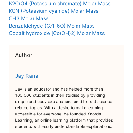
K2CrO4 (Potassium chromate) Molar Mass
KCN (Potassium cyanide) Molar Mass
CH3 Molar Mass
Benzaldehyde (C7H6O) Molar Mass
Cobalt hydroxide [Co(OH)2] Molar Mass
Author
Jay Rana
Jay is an educator and has helped more than
100,000 students in their studies by providing
simple and easy explanations on different science-
related topics. With a desire to make learning
accessible for everyone, he founded Knords
Learning, an online learning platform that provides
students with easily understandable explanations.