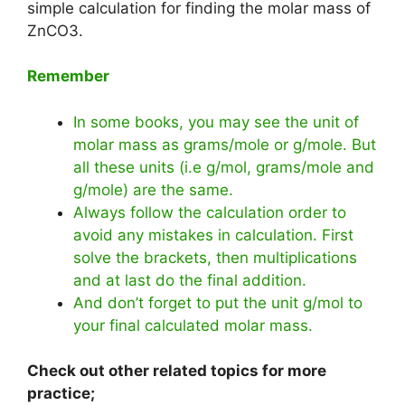
simple calculation for finding the molar mass of
ZnCO3.
Remember
In some books, you may see the unit of
molar mass as grams/mole or g/mole. But
all these units (i.e g/mol, grams/mole and
g/mole) are the same.
Always follow the calculation order to
avoid any mistakes in calculation. First
solve the brackets, then multiplications
and at last do the final addition.
And don’t forget to put the unit g/mol to
your final calculated molar mass.
Check out other related topics for more
practice;