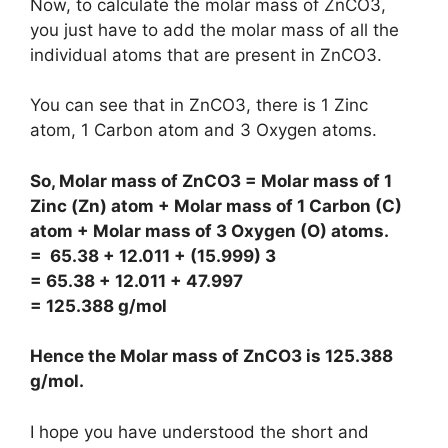
Now, to calculate the molar mass of ZnCO3,
you just have to add the molar mass of all the
individual atoms that are present in ZnCO3.
You can see that in ZnCO3, there is 1 Zinc
atom, 1 Carbon atom and 3 Oxygen atoms.
So, Molar mass of ZnCO3 = Molar mass of 1
Zinc (Zn) atom + Molar mass of 1 Carbon (C)
atom + Molar mass of 3 Oxygen (O) atoms.
= 65.38 + 12.011 + (15.999) 3
= 65.38 + 12.011 + 47.997
= 125.388 g/mol
Hence the Molar mass of ZnCO3 is
125.388
g/mol
.
I hope you have understood the short and