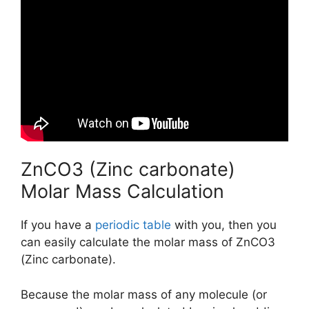
ZnCO3 (Zinc carbonate)
Molar Mass Calculation
If you have a
periodic table
with you, then you
can easily calculate the molar mass of ZnCO3
(Zinc carbonate).
Because the molar mass of any molecule (or