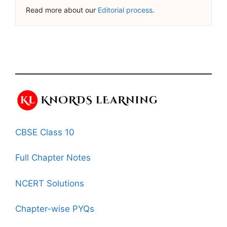
Read more about our
Editorial process
.
CBSE Class 10
Full Chapter Notes
NCERT Solutions
Chapter-wise PYQs