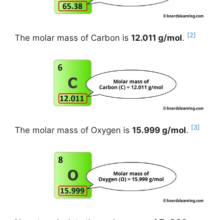
[2]
The molar mass of Carbon is
12.011 g/mol
.
[3]
The molar mass of Oxygen is
15.999 g/mol
.