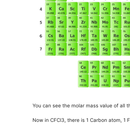
You can see the molar mass value of all t
Now in CFCl3, there is 1 Carbon atom, 1 