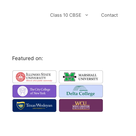
Class 10 CBSE
Contact
Featured on: