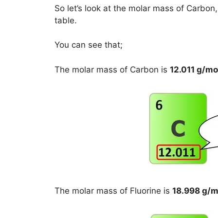
So let’s look at the molar mass of Carbon
table.
You can see that;
The molar mass of Carbon is
12.011 g/mo
The molar mass of Fluorine is
18.998 g/m