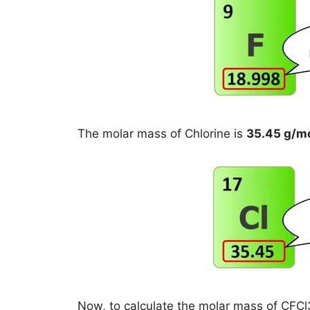
The molar mass of Chlorine is
35.45 g/m
Now, to calculate the molar mass of CFCl3