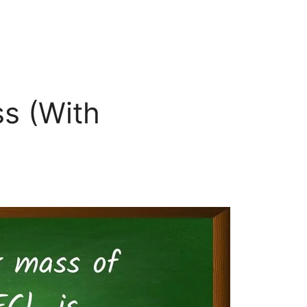
s (With