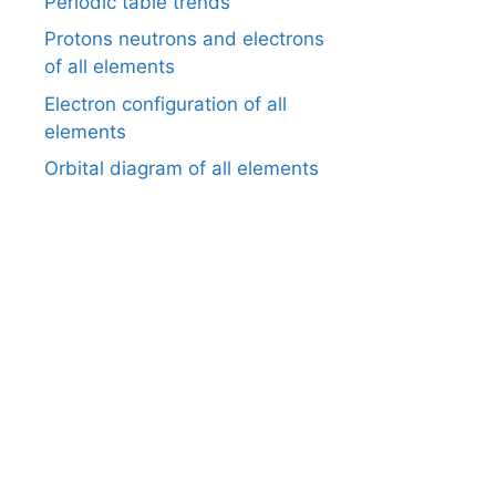
Periodic table trends
Protons neutrons and electrons
of all elements
Electron configuration of all
elements
Orbital diagram of all elements