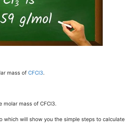
lar mass of
CFCl3
.
he molar mass of CFCl3.
o which will show you the simple steps to calculate