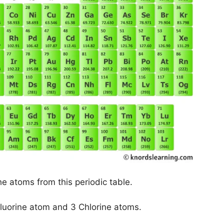
he atoms from this periodic table.
Fluorine atom and 3 Chlorine atoms.