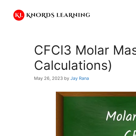
Skip
to
content
CFCl3 Molar Mas
Calculations)
May 26, 2023
by
Jay Rana