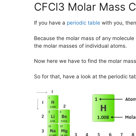
CFCl3 Molar Mass Ca
If you have a
periodic table
with you, then
Because the molar mass of any molecule 
the molar masses of individual atoms.
Now here we have to find the molar mass
So for that, have a look at the periodic ta