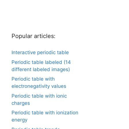
Popular articles:
Interactive periodic table
Periodic table labeled (14
different labeled images)
Periodic table with
electronegativity values
Periodic table with ionic
charges
Periodic table with ionization
energy