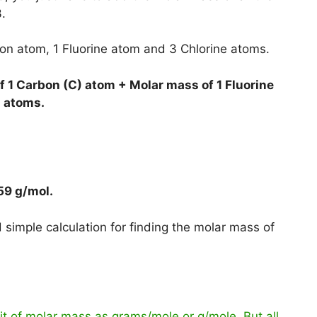
.
bon atom, 1 Fluorine atom and 3 Chlorine atoms.
 1 Carbon (C) atom + Molar mass of 1 Fluorine
) atoms.
59 g/mol
.
simple calculation for finding the molar mass of
t of molar mass as grams/mole or g/mole. But all