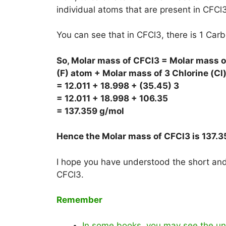
individual atoms that are present in CFCl3
You can see that in CFCl3, there is 1 Car
So, Molar mass of CFCl3 = Molar mass of
(F) atom + Molar mass of 3 Chlorine (Cl
= 12.011 + 18.998 + (35.45) 3
= 12.011 + 18.998 + 106.35
= 137.359 g/mol
Hence the Molar mass of CFCl3 is
137.3
I hope you have understood the short and 
CFCl3.
Remember
In some books, you may see the uni