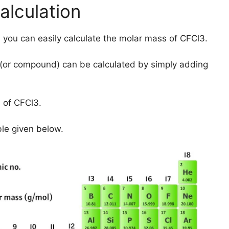
lculation
 you can easily calculate the molar mass of CFCl3.
(or compound) can be calculated by simply adding
 of CFCl3.
ble given below.