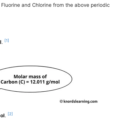
, Fluorine and Chlorine from the above periodic
[1]
l
.
[2]
ol
.