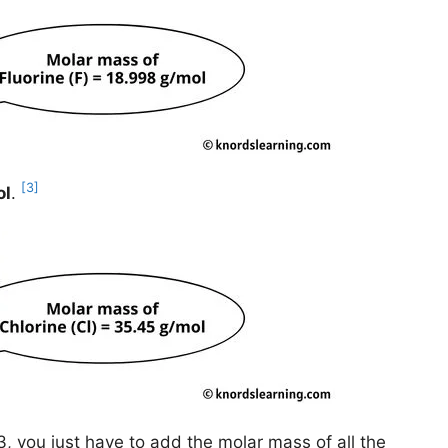
[3]
ol
.
, you just have to add the molar mass of all the