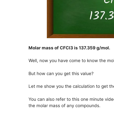
Molar mass of CFCl3 is
137.359 g/mol
.
Well, now you have come to know the mo
But how can you get this value?
Let me show you the calculation to get t
You can also refer to this one minute vide
the molar mass of any compounds.