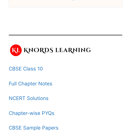
CBSE Class 10
Full Chapter Notes
NCERT Solutions
Chapter-wise PYQs
CBSE Sample Papers