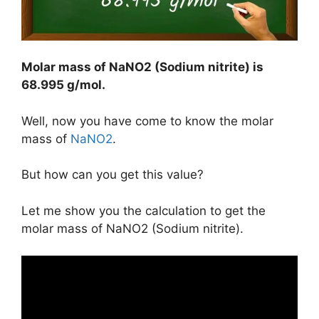
Molar mass of NaNO2 (Sodium nitrite) is
68.995 g/mol
.
Well, now you have come to know the molar
mass of
NaNO2
.
But how can you get this value?
Let me show you the calculation to get the
molar mass of NaNO2 (Sodium nitrite).