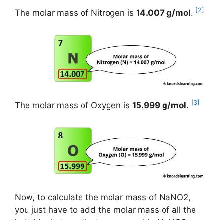
[2]
The molar mass of Nitrogen is
14.007 g/mol
.
[3]
The molar mass of Oxygen is
15.999 g/mol
.
Now, to calculate the molar mass of NaNO2,
you just have to add the molar mass of all the