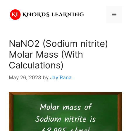
Skip
to
Menu
content
NaNO2 (Sodium nitrite)
Molar Mass (With
Calculations)
May 26, 2023
by
Jay Rana