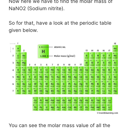
Now here we have to find the molar mass of
NaNO2 (Sodium nitrite).
So for that, have a look at the periodic table
given below.
You can see the molar mass value of all the