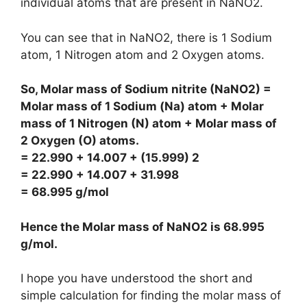
individual atoms that are present in NaNO2.
You can see that in NaNO2, there is 1 Sodium
atom, 1 Nitrogen atom and 2 Oxygen atoms.
So, Molar mass of Sodium nitrite (NaNO2) =
Molar mass of 1 Sodium (Na) atom + Molar
mass of 1 Nitrogen (N) atom + Molar mass of
2 Oxygen (O) atoms.
= 22.990 + 14.007 + (15.999) 2
= 22.990 + 14.007 + 31.998
= 68.995 g/mol
Hence the Molar mass of NaNO2 is
68.995
g/mol
.
I hope you have understood the short and
simple calculation for finding the molar mass of