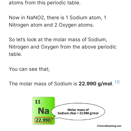
atoms from this periodic table.
Now in NaNO2, there is 1 Sodium atom, 1
Nitrogen atom and 2 Oxygen atoms.
So let’s look at the molar mass of Sodium,
Nitrogen and Oxygen from the above periodic
table.
You can see that;
[1]
The molar mass of Sodium is
22.990 g/mol
.