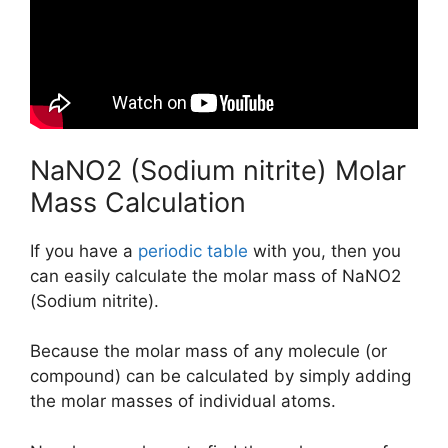
NaNO2 (Sodium nitrite) Molar
Mass Calculation
If you have a
periodic table
with you, then you
can easily calculate the molar mass of NaNO2
(Sodium nitrite).
Because the molar mass of any molecule (or
compound) can be calculated by simply adding
the molar masses of individual atoms.