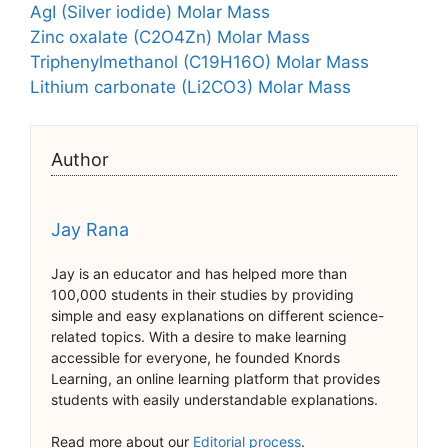
AgI (Silver iodide) Molar Mass
Zinc oxalate (C2O4Zn) Molar Mass
Triphenylmethanol (C19H16O) Molar Mass
Lithium carbonate (Li2CO3) Molar Mass
Author
Jay Rana
Jay is an educator and has helped more than
100,000 students in their studies by providing
simple and easy explanations on different science-
related topics. With a desire to make learning
accessible for everyone, he founded Knords
Learning, an online learning platform that provides
students with easily understandable explanations.
Read more about our
Editorial process
.