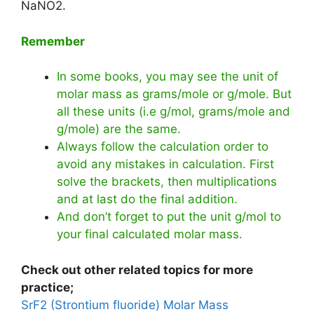
NaNO2.
Remember
In some books, you may see the unit of
molar mass as grams/mole or g/mole. But
all these units (i.e g/mol, grams/mole and
g/mole) are the same.
Always follow the calculation order to
avoid any mistakes in calculation. First
solve the brackets, then multiplications
and at last do the final addition.
And don’t forget to put the unit g/mol to
your final calculated molar mass.
Check out other related topics for more
practice;
SrF2 (Strontium fluoride) Molar Mass