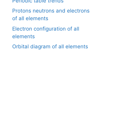
Periodic table trends
Protons neutrons and electrons
of all elements
Electron configuration of all
elements
Orbital diagram of all elements