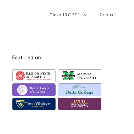
Class 10 CBSE
Contact
Featured on: