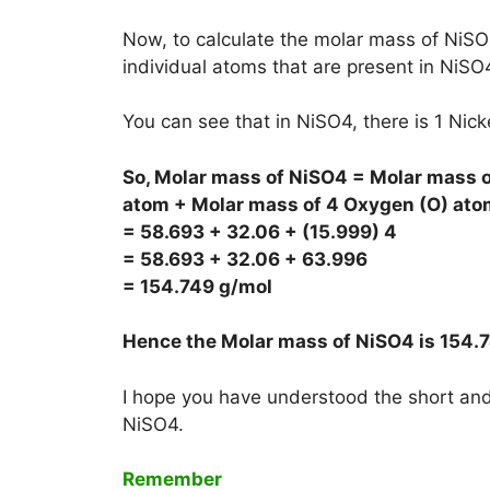
Now, to calculate the molar mass of NiSO4
individual atoms that are present in NiSO
You can see that in NiSO4, there is 1 Nic
So, Molar mass of NiSO4 = Molar mass of
atom + Molar mass of 4 Oxygen (O) ato
= 58.693 + 32.06 + (15.999) 4
= 58.693 + 32.06 + 63.996
= 154.749 g/mol
Hence the Molar mass of NiSO4 is
154.
I hope you have understood the short and 
NiSO4.
Remember