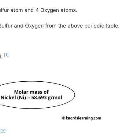
Sulfur atom and 4 Oxygen atoms.
 Sulfur and Oxygen from the above periodic table.
[1]
l
.
[2]
.