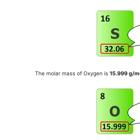
The molar mass of Oxygen is
15.999 g/m