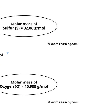
[3]
ol
.