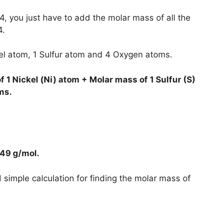
, you just have to add the molar mass of all the
4.
kel atom, 1 Sulfur atom and 4 Oxygen atoms.
 1 Nickel (Ni) atom + Molar mass of 1 Sulfur (S)
ms.
749 g/mol
.
simple calculation for finding the molar mass of