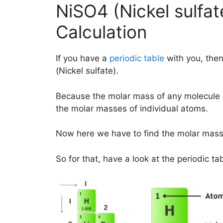
NiSO4 (Nickel sulfa
Calculation
If you have a
periodic table
with you, then
(Nickel sulfate).
Because the molar mass of any molecule 
the molar masses of individual atoms.
Now here we have to find the molar mass 
So for that, have a look at the periodic ta