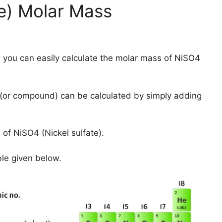
te) Molar Mass
 you can easily calculate the molar mass of NiSO4
(or compound) can be calculated by simply adding
of NiSO4 (Nickel sulfate).
ble given below.