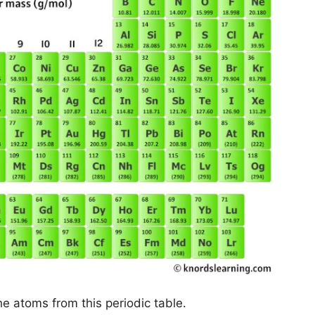
he atoms from this periodic table.