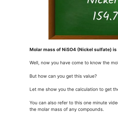
Molar mass of NiSO4 (Nickel sulfate) is
Well, now you have come to know the mo
But how can you get this value?
Let me show you the calculation to get th
You can also refer to this one minute vide
the molar mass of any compounds.