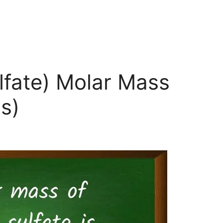
lfate) Molar Mass
s)