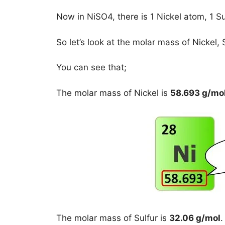
Now in NiSO4, there is 1 Nickel atom, 1 
So let’s look at the molar mass of Nickel,
You can see that;
The molar mass of Nickel is
58.693 g/mo
The molar mass of Sulfur is
32.06 g/mol