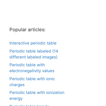
Popular articles:
Interactive periodic table
Periodic table labeled (14
different labeled images)
Periodic table with
electronegativity values
Periodic table with ionic
charges
Periodic table with ionization
energy