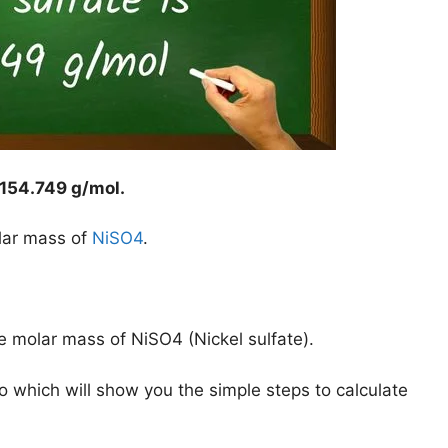
154.749 g/mol
.
lar mass of
NiSO4
.
e molar mass of NiSO4 (Nickel sulfate).
o which will show you the simple steps to calculate