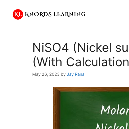
Skip
to
content
NiSO4 (Nickel su
(With Calculation
May 26, 2023
by
Jay Rana