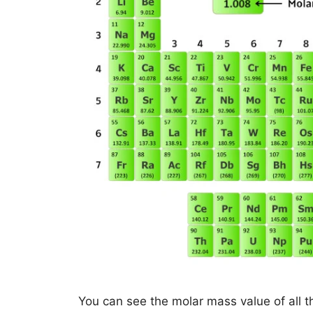
You can see the molar mass value of all t