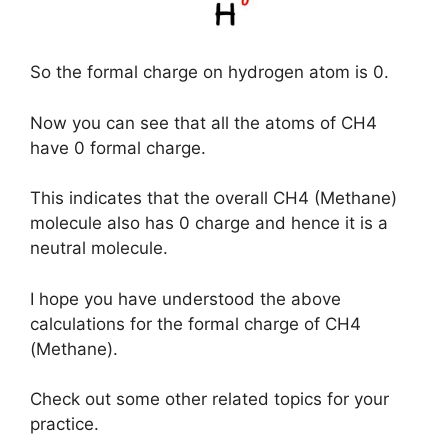
So the formal charge on hydrogen atom is 0.
Now you can see that all the atoms of CH4
have 0 formal charge.
This indicates that the overall CH4 (Methane)
molecule also has 0 charge and hence it is a
neutral molecule.
I hope you have understood the above
calculations for the formal charge of CH4
(Methane).
Check out some other related topics for your
practice.