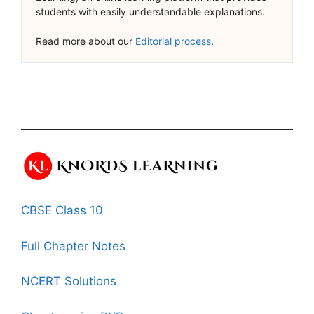
students with easily understandable explanations.
Read more about our
Editorial process
.
CBSE Class 10
Full Chapter Notes
NCERT Solutions