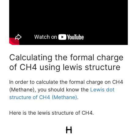
Calculating the formal charge
of CH4 using lewis structure
In order to calculate the formal charge on CH4
(Methane), you should know the
Lewis dot
structure of CH4 (Methane)
.
Here is the lewis structure of CH4.