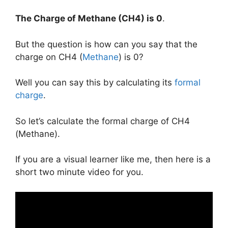
The Charge of
Methane
(CH4) is
0
.
But the question is how can you say that the
charge on CH4 (
Methane
) is 0?
Well you can say this by calculating its
formal
charge
.
So let’s calculate the formal charge of CH4
(Methane).
If you are a visual learner like me, then here is a
short two minute video for you.