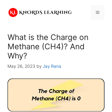
Skip
to
Menu
content
What is the Charge on
Methane (CH4)? And
Why?
May 26, 2023
by
Jay Rana