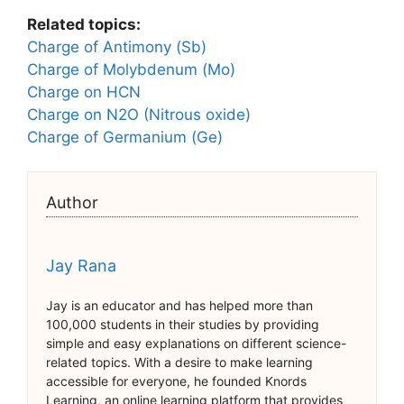
Related topics:
Charge of Antimony (Sb)
Charge of Molybdenum (Mo)
Charge on HCN
Charge on N2O (Nitrous oxide)
Charge of Germanium (Ge)
Author
Jay Rana
Jay is an educator and has helped more than
100,000 students in their studies by providing
simple and easy explanations on different science-
related topics. With a desire to make learning
accessible for everyone, he founded Knords
Learning, an online learning platform that provides