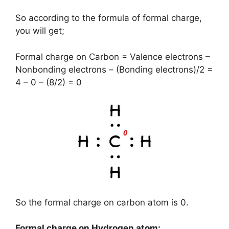
So according to the formula of formal charge,
you will get;
Formal charge on Carbon = Valence electrons –
Nonbonding electrons – (Bonding electrons)/2 =
4 – 0 – (8/2) = 0
So the formal charge on carbon atom is 0.
Formal charge on Hydrogen atom: