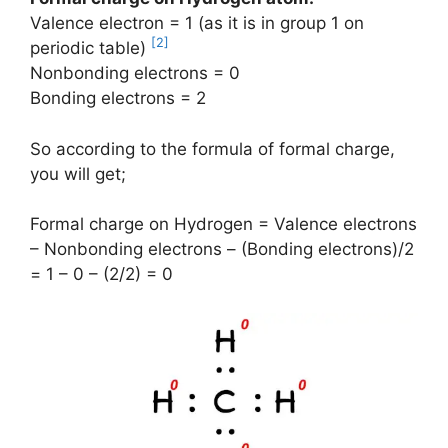
Valence electron = 1 (as it is in group 1 on
[2]
periodic table)
Nonbonding electrons = 0
Bonding electrons = 2
So according to the formula of formal charge,
you will get;
Formal charge on Hydrogen = Valence electrons
– Nonbonding electrons – (Bonding electrons)/2
= 1 – 0 – (2/2) = 0