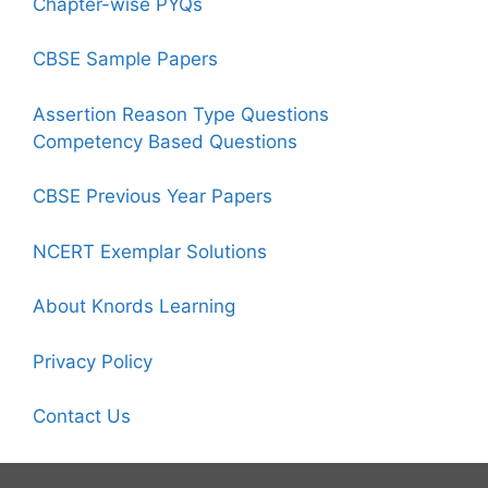
Chapter-wise PYQs
CBSE Sample Papers
Assertion Reason Type Questions
Competency Based Questions
CBSE Previous Year Papers
NCERT Exemplar Solutions
About Knords Learning
Privacy Policy
Contact Us