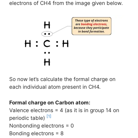
electrons of CH4 from the image given below.
So now let’s calculate the formal charge on
each individual atom present in CH4.
Formal charge on Carbon atom:
Valence electrons = 4 (as it is in group 14 on
[1]
periodic table)
Nonbonding electrons = 0
Bonding electrons = 8