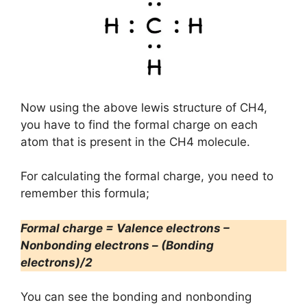
Now using the above lewis structure of CH4,
you have to find the formal charge on each
atom that is present in the CH4 molecule.
For calculating the formal charge, you need to
remember this formula;
Formal charge = Valence electrons –
Nonbonding electrons – (Bonding
electrons)/2
You can see the bonding and nonbonding