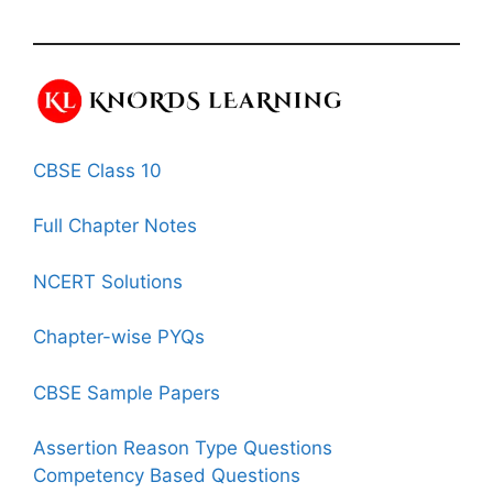
CBSE Class 10
Full Chapter Notes
NCERT Solutions
Chapter-wise PYQs
CBSE Sample Papers
Assertion Reason Type Questions
Competency Based Questions