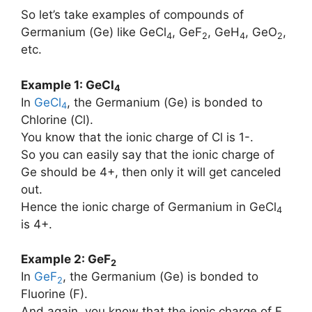
So let’s take examples of compounds of
Germanium (Ge) like GeCl
, GeF
, GeH
, GeO
,
4
2
4
2
etc.
Example 1: GeCl
4
In
GeCl
, the Germanium (Ge) is bonded to
4
Chlorine (Cl).
You know that the ionic charge of Cl is 1-.
So you can easily say that the ionic charge of
Ge should be 4+, then only it will get canceled
out.
Hence the ionic charge of Germanium in GeCl
4
is 4+.
Example 2: GeF
2
In
GeF
, the Germanium (Ge) is bonded to
2
Fluorine (F).
And again, you know that the ionic charge of F