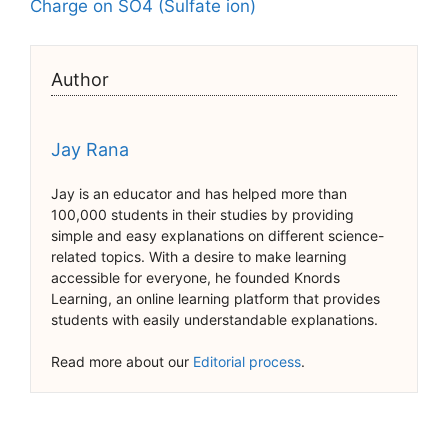
Charge on SO4 (Sulfate ion)
Author
Jay Rana
Jay is an educator and has helped more than
100,000 students in their studies by providing
simple and easy explanations on different science-
related topics. With a desire to make learning
accessible for everyone, he founded Knords
Learning, an online learning platform that provides
students with easily understandable explanations.
Read more about our
Editorial process
.