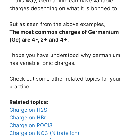
In this way, Germanium can have variable
charges depending on what it is bonded to.
But as seen from the above examples,
The most common charges of
Germanium
(Ge)
are
4-, 2+ and 4+
.
I hope you have understood why germanium
has variable ionic charges.
Check out some other related topics for your
practice.
Related topics:
Charge on H2S
Charge on HBr
Charge on POCl3
Charge on NO3 (Nitrate ion)