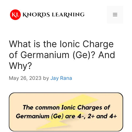
Skip
to
Menu
content
What is the Ionic Charge
of Germanium (Ge)? And
Why?
May 26, 2023
by
Jay Rana