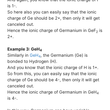
is 1-.
So here also you can easily say that the ionic
charge of Ge should be 2+, then only it will get
canceled out.
Hence the ionic charge of Germanium in GeF
is
2
2+.
Example 3: GeH
4
Similarly in
GeH
, the Germanium (Ge) is
4
bonded to Hydrogen (H).
And you know that the ionic charge of H is 1+.
So from this, you can easily say that the ionic
charge of Ge should be 4-, then only it will get
canceled out.
Hence the ionic charge of Germanium in GeH
4
is 4-.