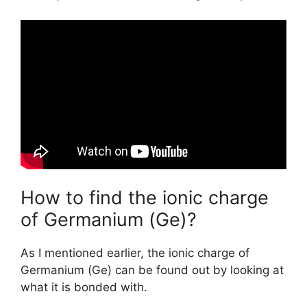
How to find the ionic charge
of Germanium (Ge)?
As I mentioned earlier, the ionic charge of
Germanium (Ge) can be found out by looking at
what it is bonded with.