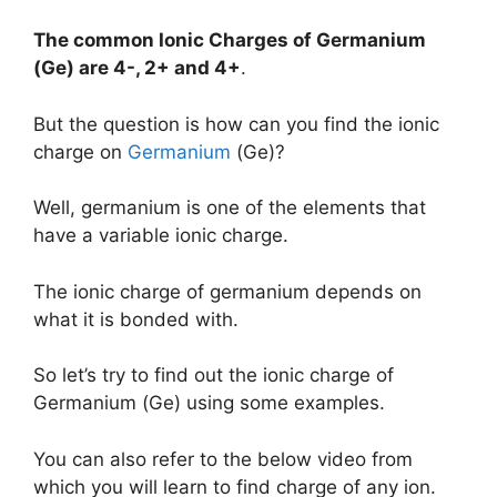
The common Ionic Charges of
Germanium
(Ge)
are
4-, 2+ and 4+
.
But the question is how can you find the ionic
charge on
Germanium
(Ge)?
Well, germanium is one of the elements that
have a variable ionic charge.
The ionic charge of germanium depends on
what it is bonded with.
So let’s try to find out the ionic charge of
Germanium (Ge) using some examples.
You can also refer to the below video from
which you will learn to find charge of any ion.