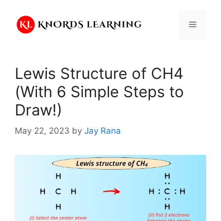
Skip
to
Menu
content
Lewis Structure of CH4
(With 6 Simple Steps to
Draw!)
May 22, 2023
by
Jay Rana