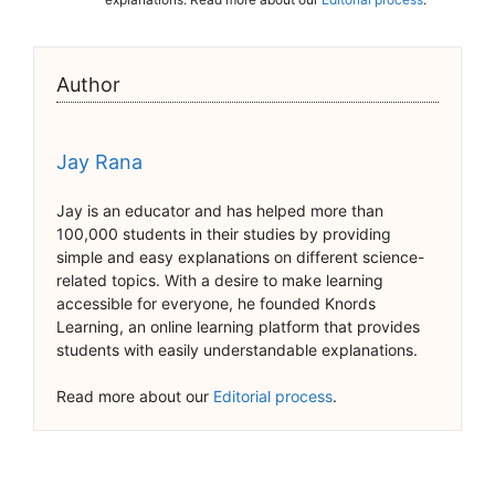
Author
Jay Rana
Jay is an educator and has helped more than
100,000 students in their studies by providing
simple and easy explanations on different science-
related topics. With a desire to make learning
accessible for everyone, he founded Knords
Learning, an online learning platform that provides
students with easily understandable explanations.
Read more about our
Editorial process
.