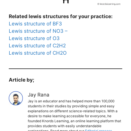
Related lewis structures for your practice:
Lewis structure of BF3
Lewis structure of NO3 –
Lewis structure of O3
Lewis structure of C2H2
Lewis structure of CH2O
Article by;
Jay Rana
Jay is an educator and has helped more than 100,000
students in their studies by providing simple and easy
explanations on different science-related topics. With a
desire to make learning accessible for everyone, he
founded Knords Learning, an online learning platform that
provides students with easily understandable
explanations. Read more about our
Editorial process
.