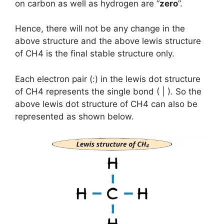
on carbon as well as hydrogen are “
zero
”.
Hence, there will not be any change in the
above structure and the above lewis structure
of CH4 is the final stable structure only.
Each electron pair (:) in the lewis dot structure
of CH4 represents the single bond ( | ). So the
above lewis dot structure of CH4 can also be
represented as shown below.