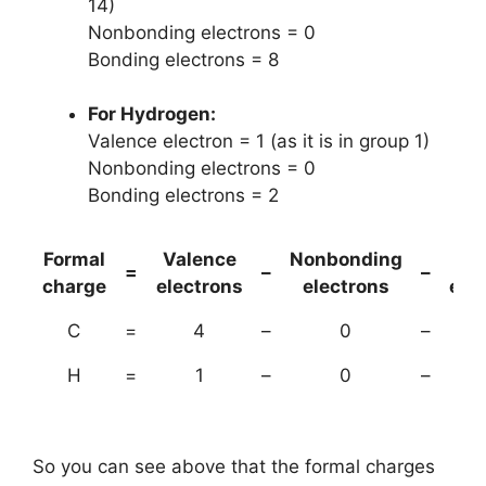
14)
Nonbonding electrons = 0
Bonding electrons = 8
For Hydrogen:
Valence electron = 1 (as it is in group 1)
Nonbonding electrons = 0
Bonding electrons = 2
Formal
Valence
Nonbonding
(B
=
–
–
charge
electrons
electrons
ele
C
=
4
–
0
–
H
=
1
–
0
–
So you can see above that the formal charges