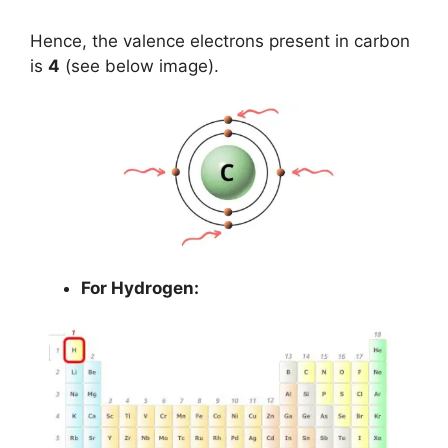
Hence, the valence electrons present in carbon
is
4
(see below image).
For Hydrogen: