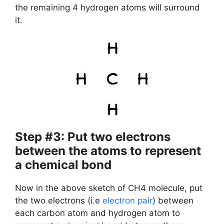
the remaining 4 hydrogen atoms will surround
it.
Step #3: Put two electrons
between the atoms to represent
a chemical bond
Now in the above sketch of CH4 molecule, put
the two electrons (i.e
electron pair
) between
each carbon atom and hydrogen atom to