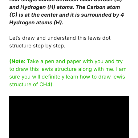
and Hydrogen (H) atoms. The Carbon atom
(C) is at the center and it is surrounded by 4
Hydrogen atoms (H).
Let’s draw and understand this lewis dot
structure step by step.
(Note:
Take a pen and paper with you and try
to draw this lewis structure along with me. I am
sure you will definitely learn how to draw lewis
structure of CH4).