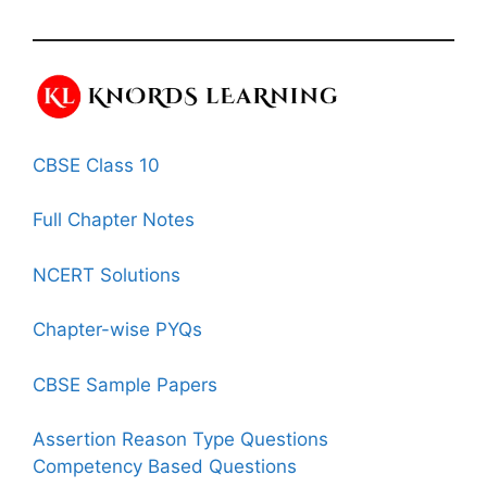
CBSE Class 10
Full Chapter Notes
NCERT Solutions
Chapter-wise PYQs
CBSE Sample Papers
Assertion Reason Type Questions
Competency Based Questions