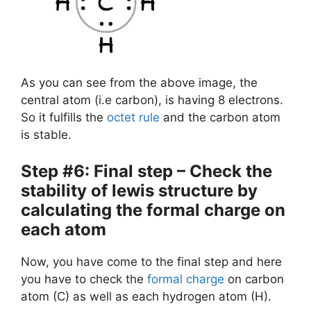
As you can see from the above image, the
central atom (i.e carbon), is having 8 electrons.
So it fulfills the
octet rule
and the carbon atom
is stable.
Step #6: Final step – Check the
stability of lewis structure by
calculating the formal charge on
each atom
Now, you have come to the final step and here
you have to check the
formal charge
on carbon
atom (C) as well as each hydrogen atom (H).