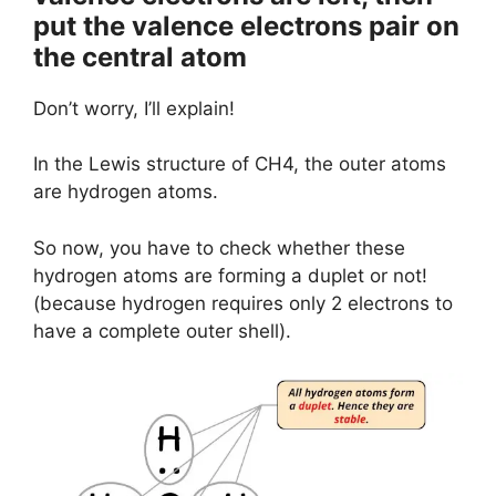
put the valence electrons pair on
the central atom
Don’t worry, I’ll explain!
In the Lewis structure of CH4, the outer atoms
are hydrogen atoms.
So now, you have to check whether these
hydrogen atoms are forming a duplet or not!
(because hydrogen requires only 2 electrons to
have a complete outer shell).