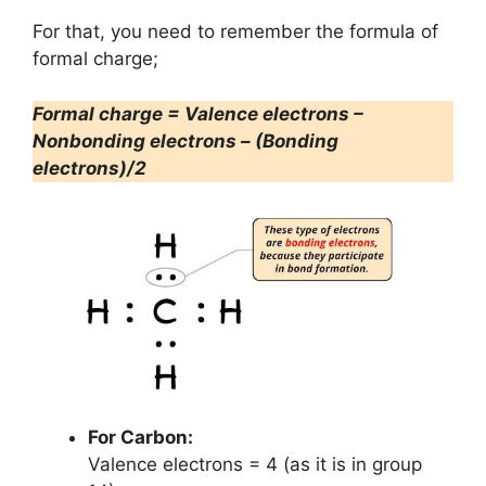
For that, you need to remember the formula of
formal charge;
Formal charge = Valence electrons –
Nonbonding electrons – (Bonding
electrons)/2
For Carbon:
Valence electrons = 4 (as it is in group