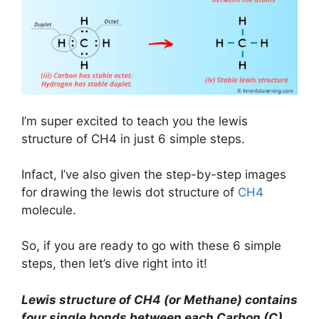
I’m super excited to teach you the lewis
structure of CH4 in just 6 simple steps.
Infact, I’ve also given the step-by-step images
for drawing the lewis dot structure of
CH4
molecule.
So, if you are ready to go with these 6 simple
steps, then let’s dive right into it!
Lewis structure of CH4 (or Methane) contains
four single bonds between each Carbon (C)