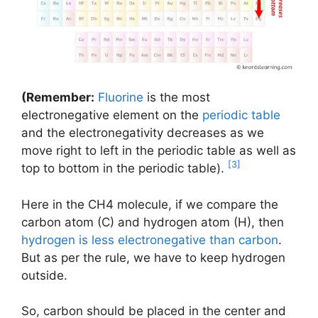
(Remember:
Fluorine
is the most
electronegative element on the
periodic table
and the electronegativity decreases as we
move right to left in the periodic table as well as
[3]
top to bottom in the periodic table).
Here in the CH4 molecule, if we compare the
carbon atom (C) and hydrogen atom (H), then
hydrogen is less electronegative than carbon
.
But as per the rule, we have to keep hydrogen
outside.
So, carbon should be placed in the center and