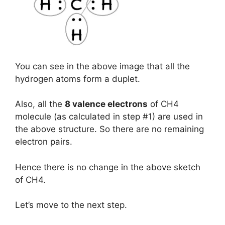
You can see in the above image that all the
hydrogen atoms form a duplet.
Also, all the
8 valence electrons
of CH4
molecule (as calculated in step #1) are used in
the above structure. So there are no remaining
electron pairs.
Hence there is no change in the above sketch
of CH4.
Let’s move to the next step.