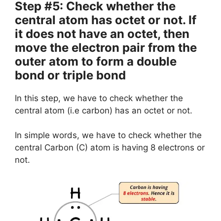
Step #5: Check whether the
central atom has octet or not. If
it does not have an octet, then
move the electron pair from the
outer atom to form a double
bond or triple bond
In this step, we have to check whether the
central atom (i.e carbon) has an octet or not.
In simple words, we have to check whether the
central Carbon (C) atom is having 8 electrons or
not.