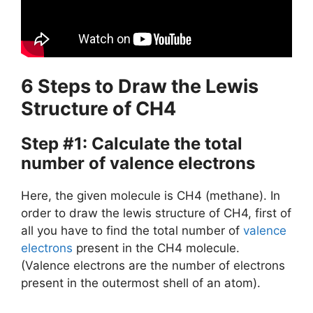
6 Steps to Draw the Lewis
Structure of CH4
Step #1: Calculate the total
number of valence electrons
Here, the given molecule is CH4 (methane). In
order to draw the lewis structure of CH4, first of
all you have to find the total number of
valence
electrons
present in the CH4 molecule.
(Valence electrons are the number of electrons
present in the outermost shell of an atom).