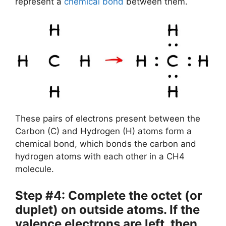
represent a
chemical bond
between them.
These pairs of electrons present between the
Carbon (C) and Hydrogen (H) atoms form a
chemical bond, which bonds the carbon and
hydrogen atoms with each other in a CH4
molecule.
Step #4: Complete the octet (or
duplet) on outside atoms. If the
valence electrons are left, then