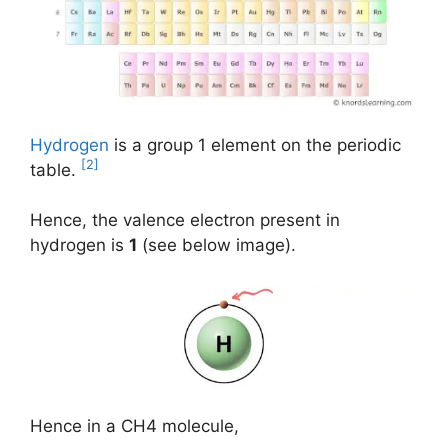
Hydrogen
is a group 1 element on the periodic
[2]
table.
Hence, the valence electron present in
hydrogen is
1
(see below image).
Hence in a CH4 molecule,