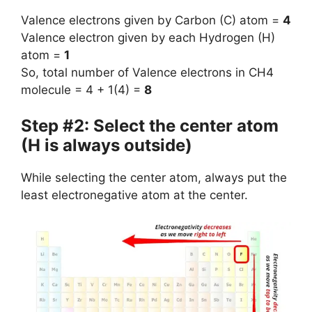
Valence electrons given by Carbon (C) atom =
4
Valence electron given by each Hydrogen (H)
atom =
1
So, total number of Valence electrons in CH4
molecule = 4 + 1(4) =
8
Step #2: Select the center atom
(H is always outside)
While selecting the center atom, always put the
least electronegative atom at the center.