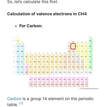
So, let’s calculate this first.
Calculation of valence electrons in CH4
For Carbon:
Carbon
is a group 14 element on the periodic
[1]
table.