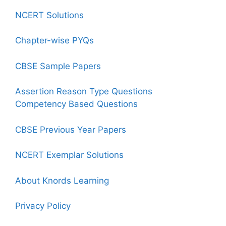
NCERT Solutions
Chapter-wise PYQs
CBSE Sample Papers
Assertion Reason Type Questions
Competency Based Questions
CBSE Previous Year Papers
NCERT Exemplar Solutions
About Knords Learning
Privacy Policy