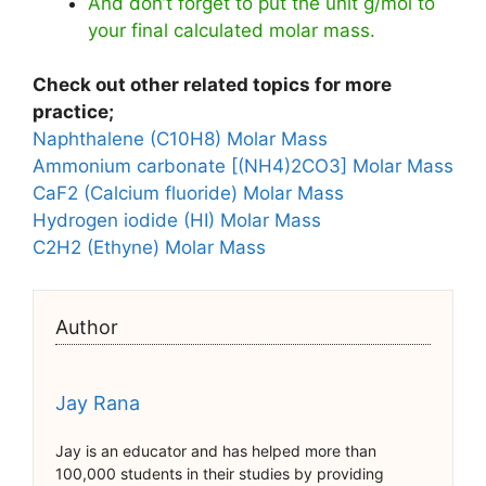
And don’t forget to put the unit g/mol to
your final calculated molar mass.
Check out other related topics for more
practice;
Naphthalene (C10H8) Molar Mass
Ammonium carbonate [(NH4)2CO3] Molar Mass
CaF2 (Calcium fluoride) Molar Mass
Hydrogen iodide (HI) Molar Mass
C2H2 (Ethyne) Molar Mass
Author
Jay Rana
Jay is an educator and has helped more than
100,000 students in their studies by providing