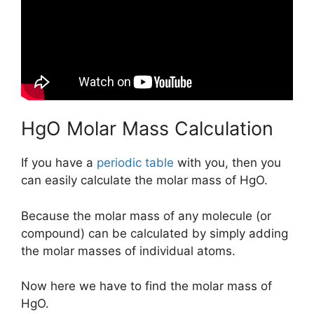
HgO Molar Mass Calculation
If you have a
periodic table
with you, then you
can easily calculate the molar mass of HgO.
Because the molar mass of any molecule (or
compound) can be calculated by simply adding
the molar masses of individual atoms.
Now here we have to find the molar mass of
HgO.