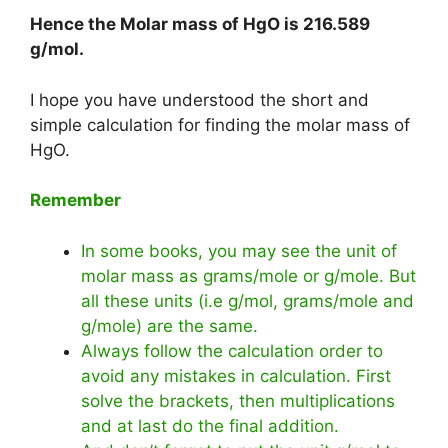
Hence the Molar mass of HgO is
216.589
g/mol
.
I hope you have understood the short and
simple calculation for finding the molar mass of
HgO.
Remember
In some books, you may see the unit of
molar mass as grams/mole or g/mole. But
all these units (i.e g/mol, grams/mole and
g/mole) are the same.
Always follow the calculation order to
avoid any mistakes in calculation. First
solve the brackets, then multiplications
and at last do the final addition.