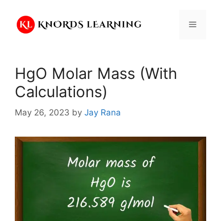
Skip
to
Menu
content
HgO Molar Mass (With
Calculations)
May 26, 2023
by
Jay Rana