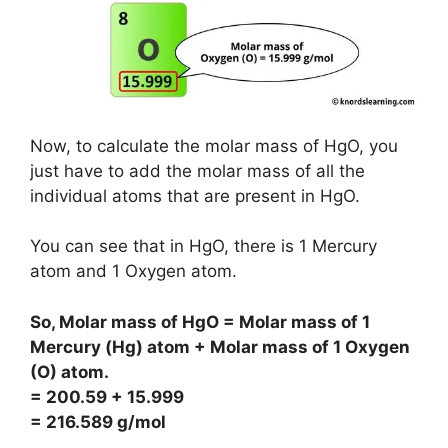
Now, to calculate the molar mass of HgO, you
just have to add the molar mass of all the
individual atoms that are present in HgO.
You can see that in HgO, there is 1 Mercury
atom and 1 Oxygen atom.
So, Molar mass of HgO = Molar mass of 1
Mercury (Hg) atom + Molar mass of 1 Oxygen
(O) atom.
= 200.59 + 15.999
= 216.589 g/mol