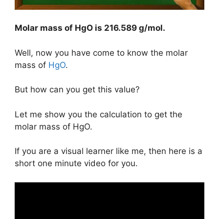
Molar mass of HgO is
216.589 g/mol
.
Well, now you have come to know the molar
mass of
HgO
.
But how can you get this value?
Let me show you the calculation to get the
molar mass of HgO.
If you are a visual learner like me, then here is a
short one minute video for you.