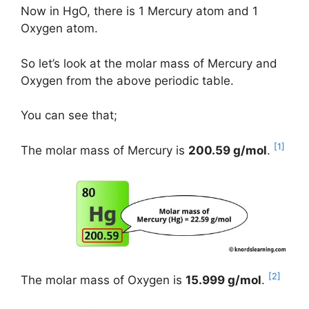
Now in HgO, there is 1 Mercury atom and 1
Oxygen atom.
So let’s look at the molar mass of Mercury and
Oxygen from the above periodic table.
You can see that;
[1]
The molar mass of Mercury is
200.59 g/mol
.
[2]
The molar mass of Oxygen is
15.999 g/mol
.