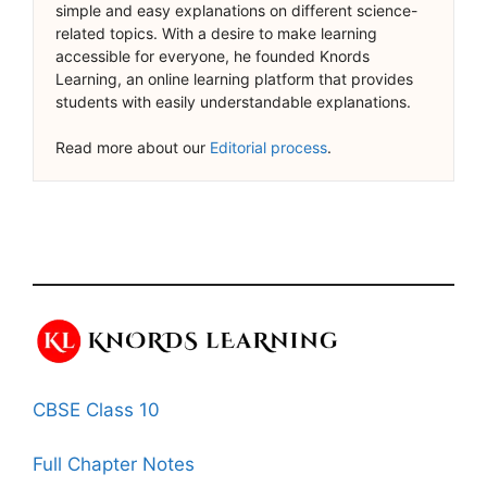
simple and easy explanations on different science-
related topics. With a desire to make learning
accessible for everyone, he founded Knords
Learning, an online learning platform that provides
students with easily understandable explanations.
Read more about our
Editorial process
.
CBSE Class 10
Full Chapter Notes