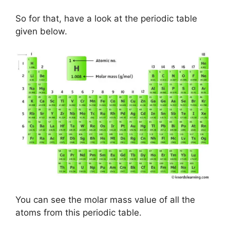
So for that, have a look at the periodic table
given below.
You can see the molar mass value of all the
atoms from this periodic table.