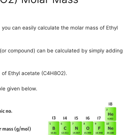
 you can easily calculate the molar mass of Ethyl
(or compound) can be calculated by simply adding
 of Ethyl acetate (C4H8O2).
ble given below.