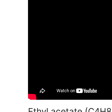
Ethyl acetate (C4H