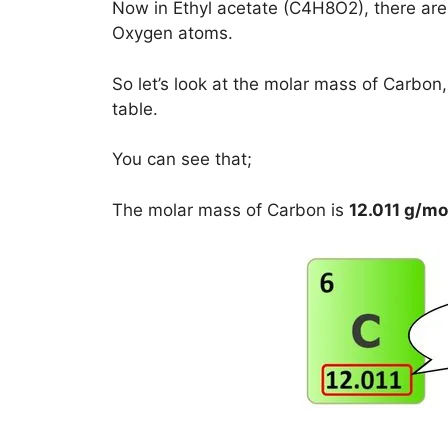
Now in Ethyl acetate (C4H8O2), there ar
Oxygen atoms.
So let’s look at the molar mass of Carbo
table.
You can see that;
The molar mass of Carbon is
12.011 g/mo