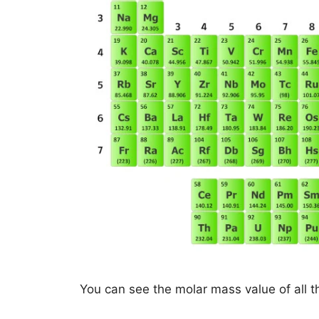
You can see the molar mass value of all t