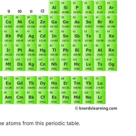
he atoms from this periodic table.