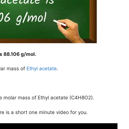
is
88.106 g/mol
.
lar mass of
Ethyl acetate
.
he molar mass of Ethyl acetate (C4H8O2).
ere is a short one minute video for you.