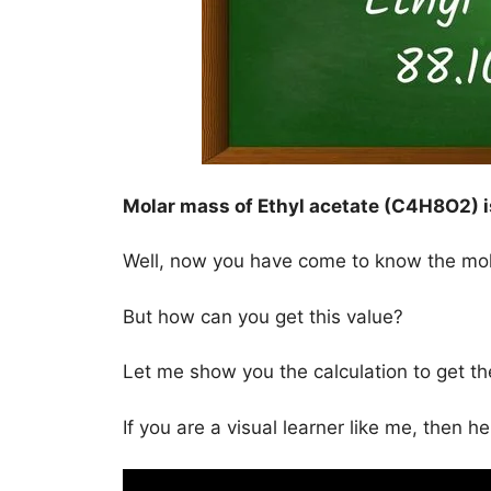
Molar mass of Ethyl acetate (C4H8O2) 
Well, now you have come to know the mo
But how can you get this value?
Let me show you the calculation to get t
If you are a visual learner like me, then h