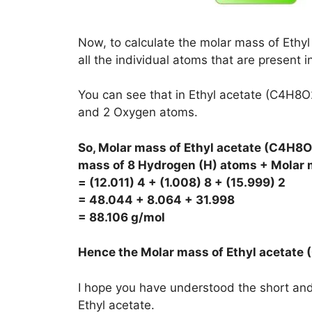
Now, to calculate the molar mass of Ethyl
all the individual atoms that are present i
You can see that in Ethyl acetate (C4H8
and 2 Oxygen atoms.
So, Molar mass of Ethyl acetate (C4H8O
mass of 8 Hydrogen (H) atoms + Molar 
= (12.011) 4 + (1.008) 8 + (15.999) 2
= 48.044 + 8.064 + 31.998
= 88.106 g/mol
Hence the Molar mass of Ethyl acetate
I hope you have understood the short and 
Ethyl acetate.