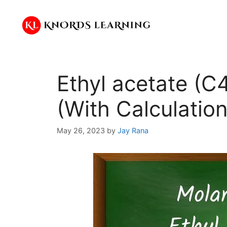
Skip
to
content
Ethyl acetate (
(With Calculation
May 26, 2023
by
Jay Rana