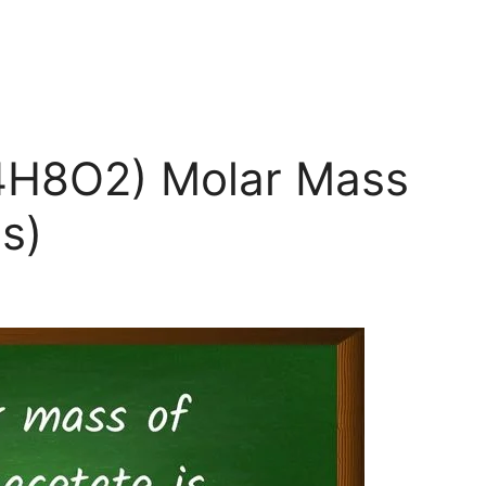
C4H8O2) Molar Mass
s)