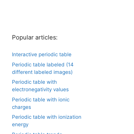
Popular articles:
Interactive periodic table
Periodic table labeled (14
different labeled images)
Periodic table with
electronegativity values
Periodic table with ionic
charges
Periodic table with ionization
energy