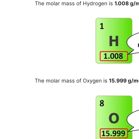
The molar mass of Hydrogen is
1.008 g/
The molar mass of Oxygen is
15.999 g/m