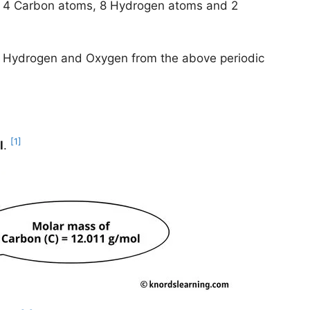
e 4 Carbon atoms, 8 Hydrogen atoms and 2
n, Hydrogen and Oxygen from the above periodic
[1]
l
.