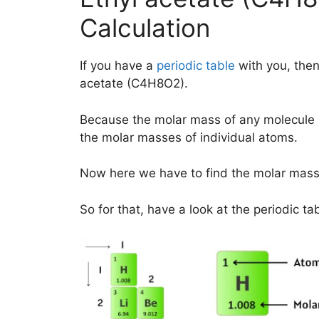
Calculation
If you have a
periodic table
with you, then
acetate (C4H8O2).
Because the molar mass of any molecule 
the molar masses of individual atoms.
Now here we have to find the molar mass
So for that, have a look at the periodic ta