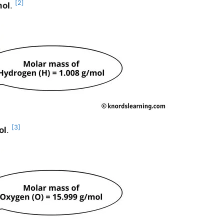
[2]
mol
.
[3]
ol
.