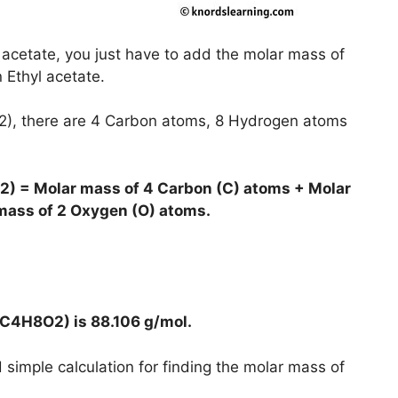
 acetate, you just have to add the molar mass of
n Ethyl acetate.
O2), there are 4 Carbon atoms, 8 Hydrogen atoms
2) = Molar mass of 4 Carbon (C) atoms + Molar
mass of 2 Oxygen (O) atoms.
 (C4H8O2) is
88.106 g/mol
.
simple calculation for finding the molar mass of