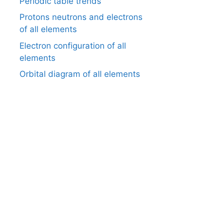
Periodic table trends
Protons neutrons and electrons
of all elements
Electron configuration of all
elements
Orbital diagram of all elements