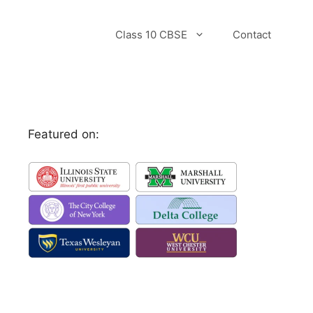
Class 10 CBSE
Contact
Featured on: