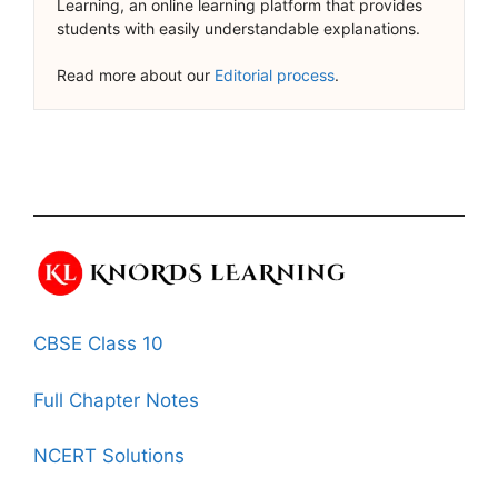
Learning, an online learning platform that provides
students with easily understandable explanations.
Read more about our
Editorial process
.
CBSE Class 10
Full Chapter Notes
NCERT Solutions