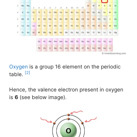
Oxygen
is a group 16 element on the periodic
[2]
table.
Hence, the valence electron present in oxygen
is
6
(see below image).