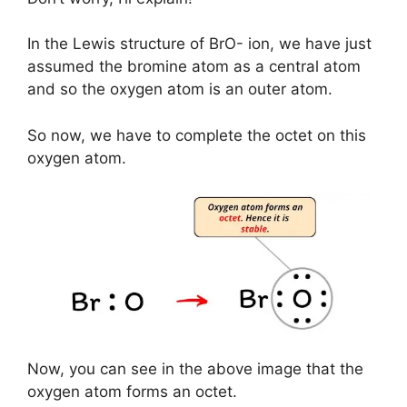
In the Lewis structure of BrO- ion, we have just
assumed the bromine atom as a central atom
and so the oxygen atom is an outer atom.
So now, we have to complete the octet on this
oxygen atom.
Now, you can see in the above image that the
oxygen atom forms an octet.