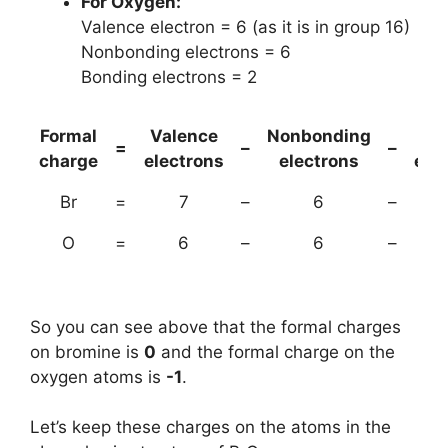
For Oxygen:
Valence electron = 6 (as it is in group 16)
Nonbonding electrons = 6
Bonding electrons = 2
Formal
Valence
Nonbonding
(B
=
–
–
charge
electrons
electrons
ele
Br
=
7
–
6
–
O
=
6
–
6
–
So you can see above that the formal charges
on bromine is
0
and the formal charge on the
oxygen atoms is
-1
.
Let’s keep these charges on the atoms in the