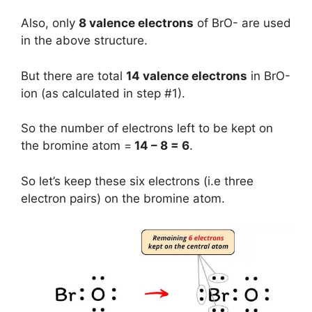
Also, only
8 valence electrons
of BrO- are used
in the above structure.
But there are total
14 valence electrons
in BrO-
ion (as calculated in step #1).
So the number of electrons left to be kept on
the bromine atom =
14 – 8 = 6
.
So let’s keep these six electrons (i.e three
electron pairs) on the bromine atom.