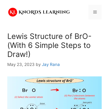
Skip
to
Menu
content
Lewis Structure of BrO-
(With 6 Simple Steps to
Draw!)
May 23, 2023
by
Jay Rana