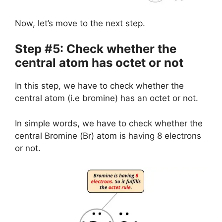
Now, let’s move to the next step.
Step #5: Check whether the
central atom has octet or not
In this step, we have to check whether the
central atom (i.e bromine) has an octet or not.
In simple words, we have to check whether the
central Bromine (Br) atom is having 8 electrons
or not.