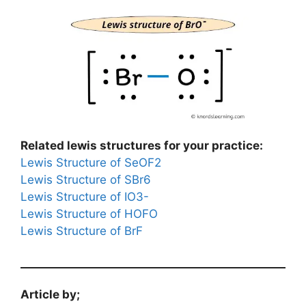
Related lewis structures for your practice:
Lewis Structure of SeOF2
Lewis Structure of SBr6
Lewis Structure of IO3-
Lewis Structure of HOFO
Lewis Structure of BrF
Article by;