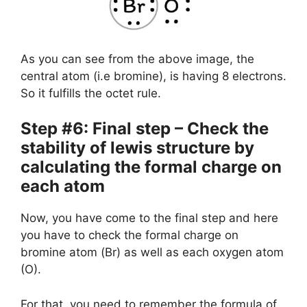
As you can see from the above image, the
central atom (i.e bromine), is having 8 electrons.
So it fulfills the octet rule.
Step #6: Final step – Check the
stability of lewis structure by
calculating the formal charge on
each atom
Now, you have come to the final step and here
you have to check the formal charge on
bromine atom (Br) as well as each oxygen atom
(O).
For that, you need to remember the formula of