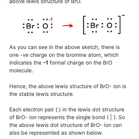
above lewis structure of BrO.
As you can see in the above sketch, there is
one -ve charge on the bromine atom, which
indicates the
-1
formal charge on the BrO
molecule.
Hence, the above lewis structure of BrO- ion is
the stable lewis structure.
Each electron pair (:) in the lewis dot structure
of BrO- ion represents the single bond ( | ). So
the above lewis dot structure of BrO- ion can
also be represented as shown below.