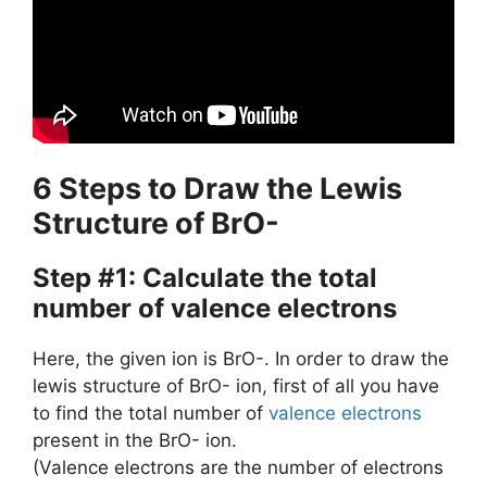
6 Steps to Draw the Lewis
Structure of BrO-
Step #1: Calculate the total
number of valence electrons
Here, the given ion is BrO-. In order to draw the
lewis structure of BrO- ion, first of all you have
to find the total number of
valence electrons
present in the BrO- ion.
(Valence electrons are the number of electrons