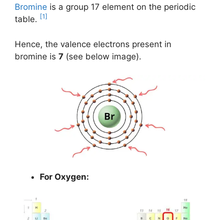
Bromine
is a group 17 element on the periodic
[1]
table.
Hence, the valence electrons present in
bromine is
7
(see below image).
For Oxygen: