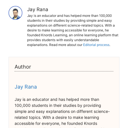
Jay Rana
Jay is an educator and has helped more than 100,000
students in their studies by providing simple and easy
explanations on different science-related topics. With a
desire to make learning accessible for everyone, he
founded Knords Learning, an online learning platform that
provides students with easily understandable
explanations. Read more about our
Editorial process
.
Author
Jay Rana
Jay is an educator and has helped more than
100,000 students in their studies by providing
simple and easy explanations on different science-
related topics. With a desire to make learning
accessible for everyone, he founded Knords