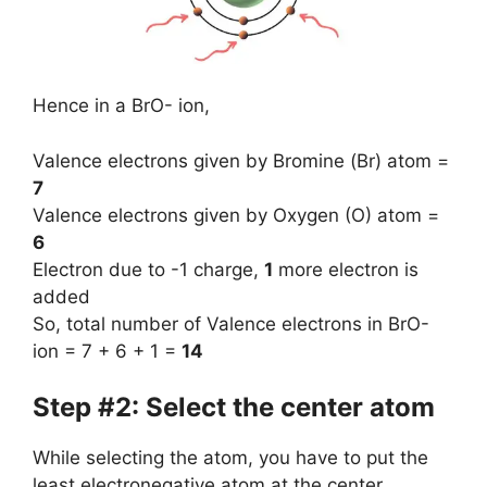
Hence in a BrO- ion,
Valence electrons given by Bromine (Br) atom =
7
Valence electrons given by Oxygen (O) atom =
6
Electron due to -1 charge,
1
more electron is
added
So, total number of Valence electrons in BrO-
ion = 7 + 6 + 1 =
14
Step #2: Select the center atom
While selecting the atom, you have to put the
least electronegative atom at the center.