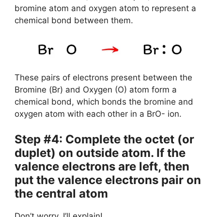
bromine atom and oxygen atom to represent a
chemical bond between them.
These pairs of electrons present between the
Bromine (Br) and Oxygen (O) atom form a
chemical bond, which bonds the bromine and
oxygen atom with each other in a BrO- ion.
Step #4: Complete the octet (or
duplet) on outside atom. If the
valence electrons are left, then
put the valence electrons pair on
the central atom
Don’t worry, I’ll explain!