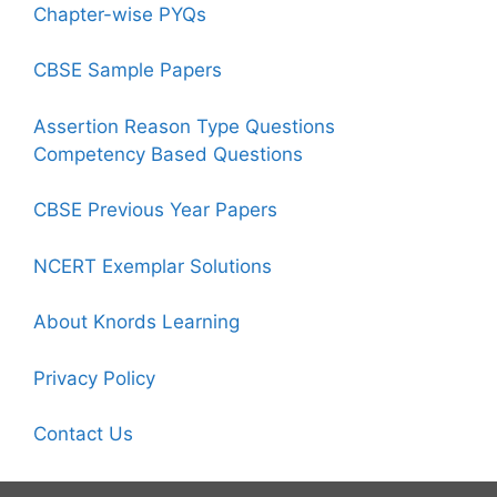
Chapter-wise PYQs
CBSE Sample Papers
Assertion Reason Type Questions
Competency Based Questions
CBSE Previous Year Papers
NCERT Exemplar Solutions
About Knords Learning
Privacy Policy
Contact Us