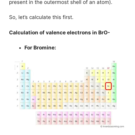
present in the outermost shell of an atom).
So, let’s calculate this first.
Calculation of valence electrons in BrO-
For Bromine: