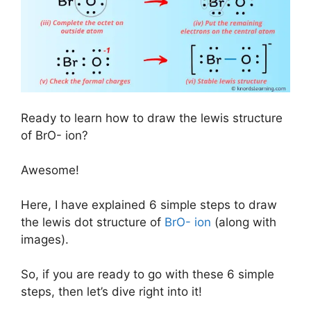
Ready to learn how to draw the lewis structure
of BrO- ion?
Awesome!
Here, I have explained 6 simple steps to draw
the lewis dot structure of
BrO- ion
(along with
images).
So, if you are ready to go with these 6 simple
steps, then let’s dive right into it!