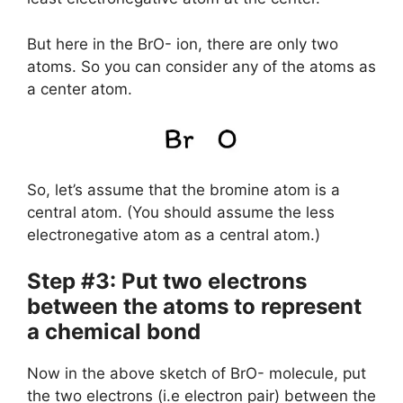
But here in the BrO- ion, there are only two
atoms. So you can consider any of the atoms as
a center atom.
So, let’s assume that the bromine atom is a
central atom. (You should assume the less
electronegative atom as a central atom.)
Step #3: Put two electrons
between the atoms to represent
a chemical bond
Now in the above sketch of BrO- molecule, put
the two electrons (i.e electron pair) between the