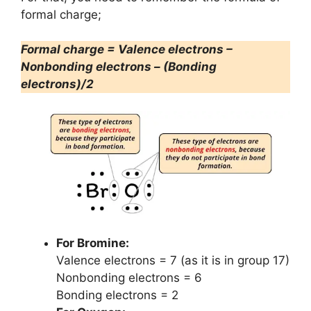
formal charge;
Formal charge = Valence electrons –
Nonbonding electrons – (Bonding
electrons)/2
For Bromine:
Valence electrons = 7 (as it is in group 17)
Nonbonding electrons = 6
Bonding electrons = 2