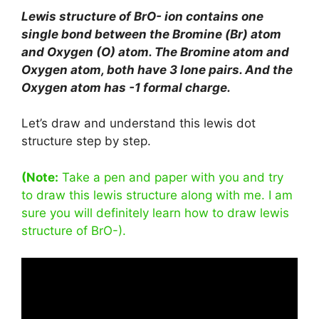
Lewis structure of BrO- ion contains one
single bond between the Bromine (Br) atom
and Oxygen (O) atom. The Bromine atom and
Oxygen atom, both have 3 lone pairs. And the
Oxygen atom has -1 formal charge.
Let’s draw and understand this lewis dot
structure step by step.
(Note:
Take a pen and paper with you and try
to draw this lewis structure along with me. I am
sure you will definitely learn how to draw lewis
structure of BrO-).