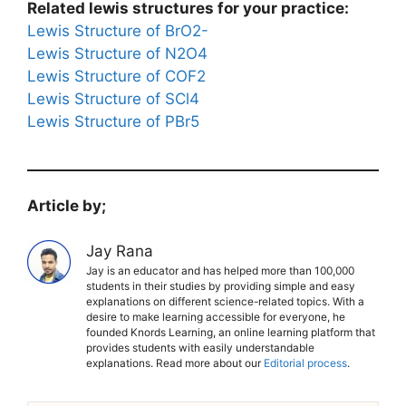
Related lewis structures for your practice:
Lewis Structure of BrO2-
Lewis Structure of N2O4
Lewis Structure of COF2
Lewis Structure of SCl4
Lewis Structure of PBr5
Article by;
Jay Rana
Jay is an educator and has helped more than 100,000
students in their studies by providing simple and easy
explanations on different science-related topics. With a
desire to make learning accessible for everyone, he
founded Knords Learning, an online learning platform that
provides students with easily understandable
explanations. Read more about our
Editorial process
.