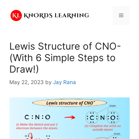
Skip
to
Menu
content
Lewis Structure of CNO-
(With 6 Simple Steps to
Draw!)
May 22, 2023
by
Jay Rana