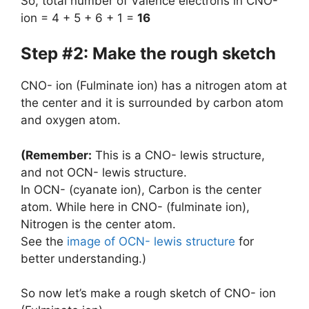
So, total number of Valence electrons in CNO-
ion = 4 + 5 + 6 + 1 =
16
Step #2: Make the rough sketch
CNO- ion (Fulminate ion) has a nitrogen atom at
the center and it is surrounded by carbon atom
and oxygen atom.
(Remember:
This is a CNO- lewis structure,
and not OCN- lewis structure.
In OCN- (cyanate ion), Carbon is the center
atom. While here in CNO- (fulminate ion),
Nitrogen is the center atom.
See the
image of OCN- lewis structure
for
better understanding.)
So now let’s make a rough sketch of CNO- ion