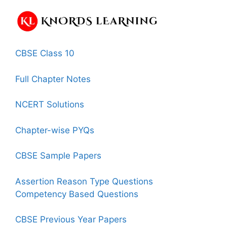
CBSE Class 10
Full Chapter Notes
NCERT Solutions
Chapter-wise PYQs
CBSE Sample Papers
Assertion Reason Type Questions
Competency Based Questions
CBSE Previous Year Papers