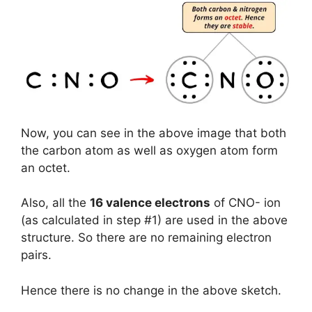
Now, you can see in the above image that both
the carbon atom as well as oxygen atom form
an octet.
Also, all the
16 valence electrons
of CNO- ion
(as calculated in step #1) are used in the above
structure. So there are no remaining electron
pairs.
Hence there is no change in the above sketch.