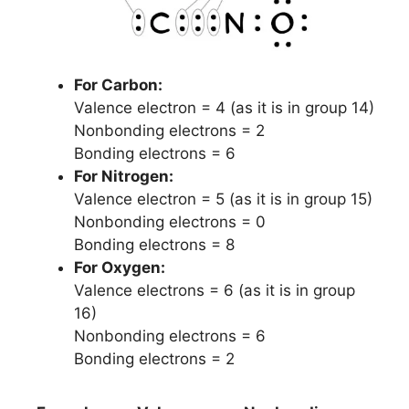
For Carbon:
Valence electron = 4 (as it is in group 14)
Nonbonding electrons = 2
Bonding electrons = 6
For Nitrogen:
Valence electron = 5 (as it is in group 15)
Nonbonding electrons = 0
Bonding electrons = 8
For Oxygen:
Valence electrons = 6 (as it is in group
16)
Nonbonding electrons = 6
Bonding electrons = 2