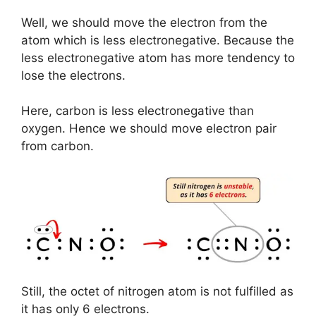
Well, we should move the electron from the
atom which is less electronegative. Because the
less electronegative atom has more tendency to
lose the electrons.
Here, carbon is less electronegative than
oxygen. Hence we should move electron pair
from carbon.
Still, the octet of nitrogen atom is not fulfilled as
it has only 6 electrons.