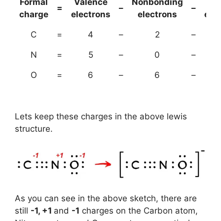
Formal
Valence
Nonbonding
(B
=
–
–
charge
electrons
electrons
ele
C
=
4
–
2
–
N
=
5
–
0
–
O
=
6
–
6
–
Lets keep these charges in the above lewis
structure.
As you can see in the above sketch, there are
still
-1, +1
and
-1
charges on the Carbon atom,