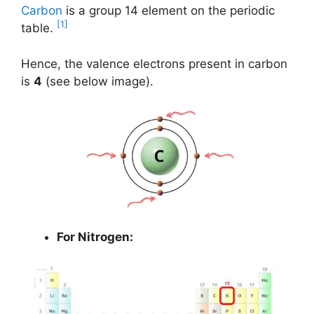
Carbon
is a group 14 element on the periodic
[1]
table.
Hence, the valence electrons present in carbon
is
4
(see below image).
For Nitrogen: