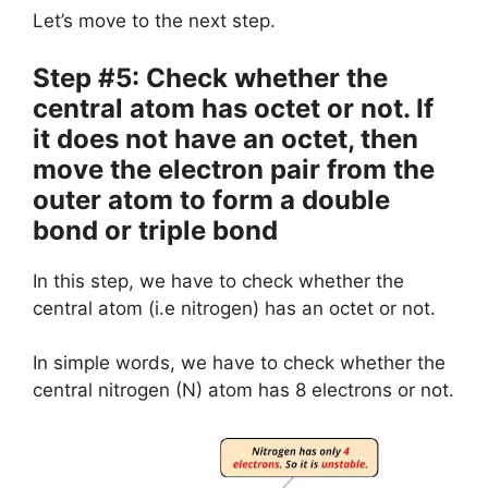
Let’s move to the next step.
Step #5: Check whether the
central atom has octet or not. If
it does not have an octet, then
move the electron pair from the
outer atom to form a double
bond or triple bond
In this step, we have to check whether the
central atom (i.e nitrogen) has an octet or not.
In simple words, we have to check whether the
central nitrogen (N) atom has 8 electrons or not.