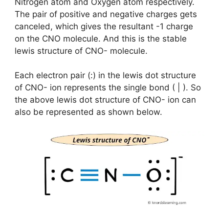
Nitrogen atom and Oxygen atom respectively.
The pair of positive and negative charges gets
canceled, which gives the resultant -1 charge
on the CNO molecule. And this is the stable
lewis structure of CNO- molecule.
Each electron pair (:) in the lewis dot structure
of CNO- ion represents the single bond ( | ). So
the above lewis dot structure of CNO- ion can
also be represented as shown below.