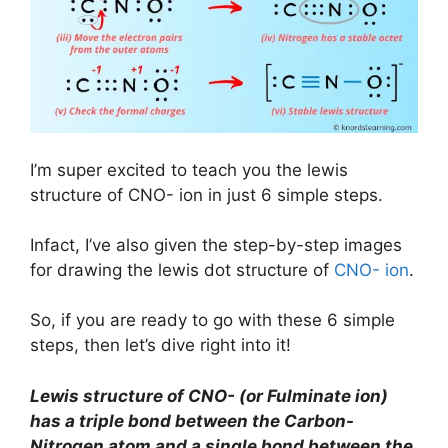
I’m super excited to teach you the lewis
structure of CNO- ion in just 6 simple steps.
Infact, I’ve also given the step-by-step images
for drawing the lewis dot structure of
CNO- ion
.
So, if you are ready to go with these 6 simple
steps, then let’s dive right into it!
Lewis structure of CNO- (or Fulminate ion)
has a triple bond between the Carbon-
Nitrogen atom and a single bond between the