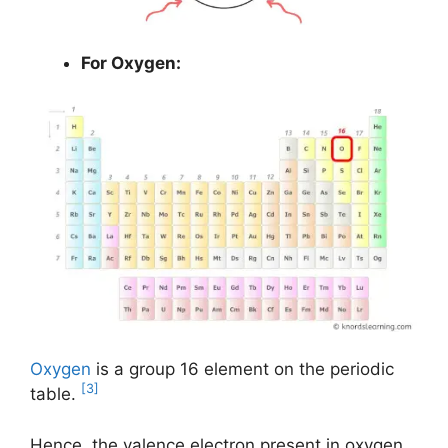
For Oxygen:
Oxygen
is a group 16 element on the periodic
[3]
table.
Hence, the valence electron present in oxygen