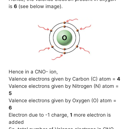
is
6
(see below image).
Hence in a CNO- ion,
Valence electrons given by Carbon (C) atom =
4
Valence electrons given by Nitrogen (N) atom =
5
Valence electrons given by Oxygen (O) atom =
6
Electron due to -1 charge,
1
more electron is
added