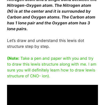
Nitrogen-Oxygen atom. The Nitrogen atom
(N) is at the center and it is surrounded by
Carbon and Oxygen atoms. The Carbon atom
has 1 lone pair and the Oxygen atom has 3
lone pairs.
Let’s draw and understand this lewis dot
structure step by step.
(Note:
Take a pen and paper with you and try
to draw this lewis structure along with me. I am
sure you will definitely learn how to draw lewis
structure of CNO- ion).