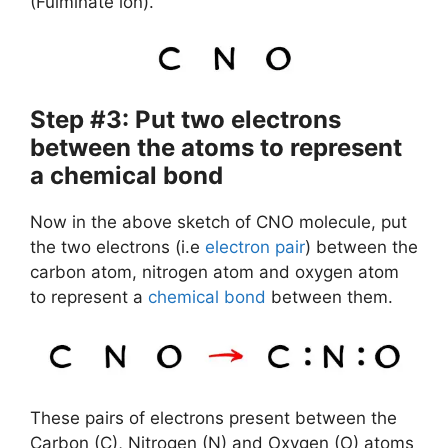
(Fulminate ion).
Step #3: Put two electrons
between the atoms to represent
a chemical bond
Now in the above sketch of CNO molecule, put
the two electrons (i.e
electron pair
) between the
carbon atom, nitrogen atom and oxygen atom
to represent a
chemical bond
between them.
These pairs of electrons present between the
Carbon (C), Nitrogen (N) and Oxygen (O) atoms