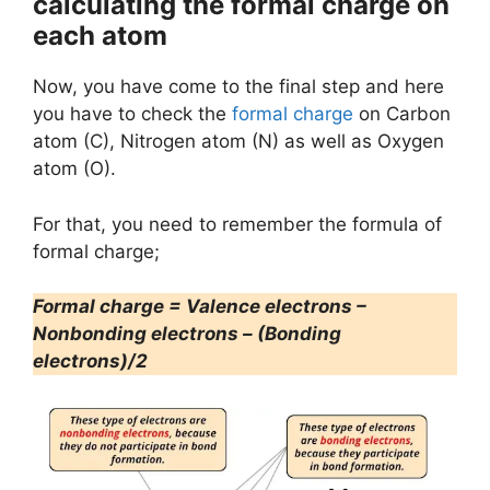
calculating the formal charge on
each atom
Now, you have come to the final step and here
you have to check the
formal charge
on Carbon
atom (C), Nitrogen atom (N) as well as Oxygen
atom (O).
For that, you need to remember the formula of
formal charge;
Formal charge = Valence electrons –
Nonbonding electrons – (Bonding
electrons)/2