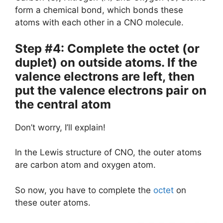
form a chemical bond, which bonds these
atoms with each other in a CNO molecule.
Step #4: Complete the octet (or
duplet) on outside atoms. If the
valence electrons are left, then
put the valence electrons pair on
the central atom
Don’t worry, I’ll explain!
In the Lewis structure of CNO, the outer atoms
are carbon atom and oxygen atom.
So now, you have to complete the
octet
on
these outer atoms.