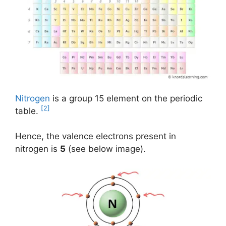
Nitrogen
is a group 15 element on the periodic
[2]
table.
Hence, the valence electrons present in
nitrogen is
5
(see below image).