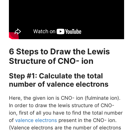
6 Steps to Draw the Lewis
Structure of CNO- ion
Step #1: Calculate the total
number of valence electrons
Here, the given ion is CNO- ion (fulminate ion).
In order to draw the lewis structure of CNO-
ion, first of all you have to find the total number
of
valence electrons
present in the CNO- ion.
(Valence electrons are the number of electrons