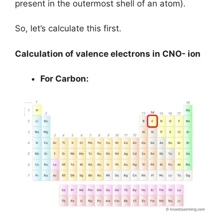
present in the outermost shell of an atom).
So, let’s calculate this first.
Calculation of valence electrons in CNO- ion
For Carbon: