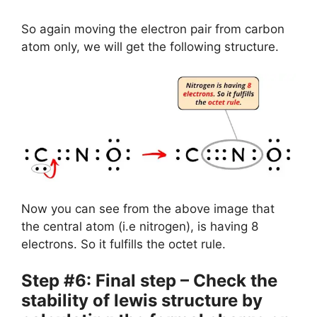
So again moving the electron pair from carbon
atom only, we will get the following structure.
Now you can see from the above image that
the central atom (i.e nitrogen), is having 8
electrons. So it fulfills the octet rule.
Step #6: Final step – Check the
stability of lewis structure by