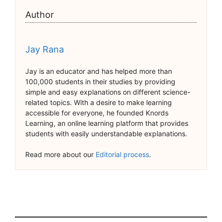
Author
Jay Rana
Jay is an educator and has helped more than
100,000 students in their studies by providing
simple and easy explanations on different science-
related topics. With a desire to make learning
accessible for everyone, he founded Knords
Learning, an online learning platform that provides
students with easily understandable explanations.
Read more about our
Editorial process
.