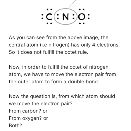
As you can see from the above image, the
central atom (i.e nitrogen) has only 4 electrons.
So it does not fulfill the octet rule.
Now, in order to fulfill the octet of nitrogen
atom, we have to move the electron pair from
the outer atom to form a double bond.
Now the question is, from which atom should
we move the electron pair?
From carbon? or
From oxygen? or
Both?